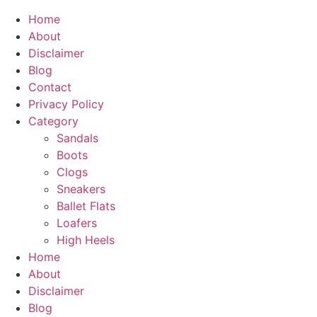
Home
About
Disclaimer
Blog
Contact
Privacy Policy
Category
Sandals
Boots
Clogs
Sneakers
Ballet Flats
Loafers
High Heels
Home
About
Disclaimer
Blog