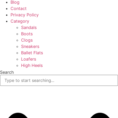
Blog
Contact
Privacy Policy
Category
Sandals
Boots
Clogs
Sneakers
Ballet Flats
Loafers
High Heels
Search