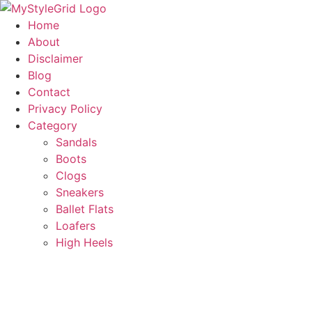
Skip
to
Home
content
About
Disclaimer
Blog
Contact
Privacy Policy
Category
Sandals
Boots
Clogs
Sneakers
Ballet Flats
Loafers
High Heels