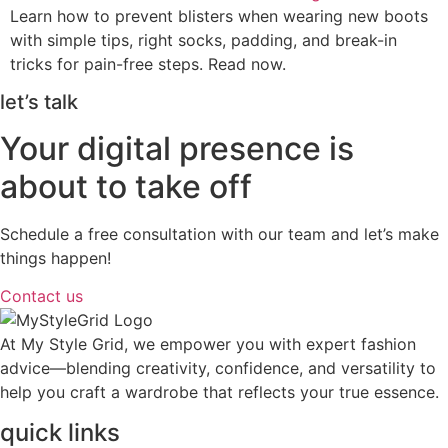
Learn how to prevent blisters when wearing new boots
with simple tips, right socks, padding, and break-in
tricks for pain-free steps. Read now.
let’s talk
Your digital presence is
about to take off
Schedule a free consultation with our team and let’s make
things happen!
Contact us
At My Style Grid, we empower you with expert fashion
advice—blending creativity, confidence, and versatility to
help you craft a wardrobe that reflects your true essence.
quick links