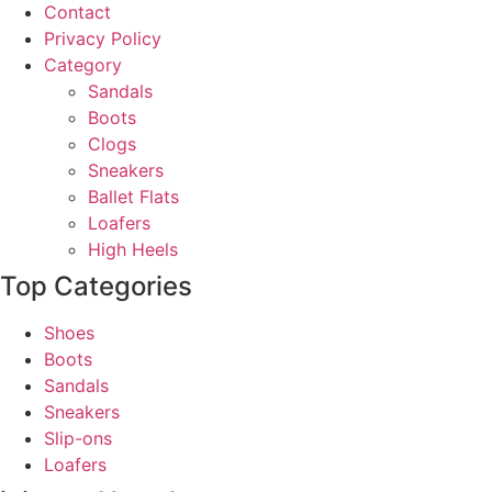
Contact
Privacy Policy
Category
Sandals
Boots
Clogs
Sneakers
Ballet Flats
Loafers
High Heels
Top Categories
Shoes
Boots
Sandals
Sneakers
Slip-ons
Loafers