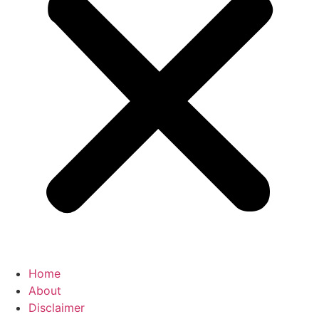
Home
About
Disclaimer