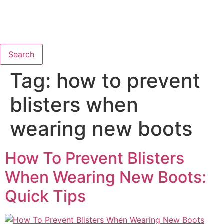
Search
Tag:
how to prevent
blisters when
wearing new boots
How To Prevent Blisters
When Wearing New Boots:
Quick Tips