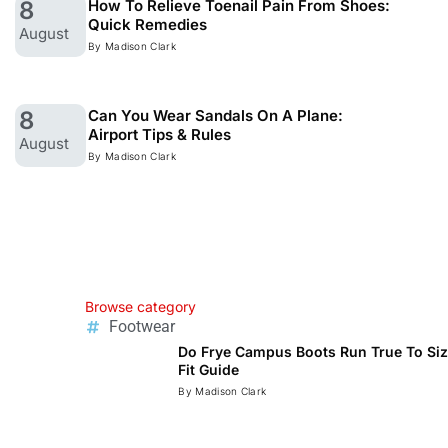
8
How To Relieve Toenail Pain From Shoes:
Quick Remedies
August
By Madison Clark
8
Can You Wear Sandals On A Plane:
Airport Tips & Rules
August
By Madison Clark
Browse category
Footwear
Do Frye Campus Boots Run True To Siz
Fit Guide
Read
By Madison Clark