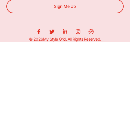
Sign Me Up
© 2026My Style Grid. All Rights Reserved.