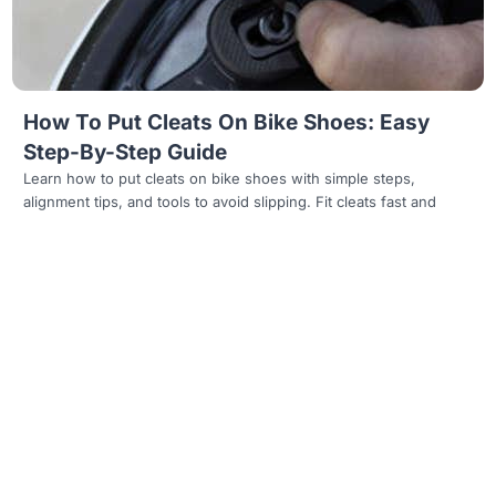
How To Put Cleats On Bike Shoes: Easy
Step-By-Step Guide
Learn how to put cleats on bike shoes with simple steps,
alignment tips, and tools to avoid slipping. Fit cleats fast and
Read more