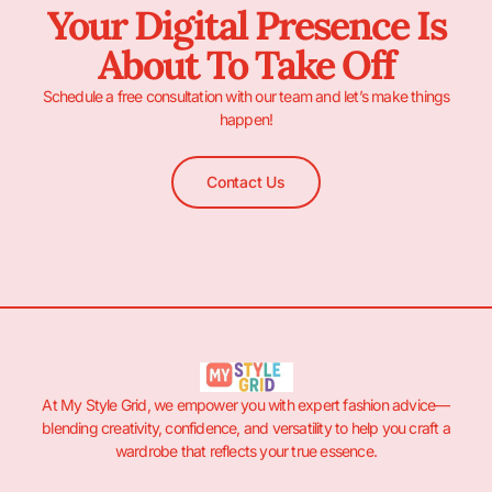
Your Digital Presence Is
About To Take Off
Schedule a free consultation with our team and let’s make things
happen!
Contact Us
At My Style Grid, we empower you with expert fashion advice—
blending creativity, confidence, and versatility to help you craft a
wardrobe that reflects your true essence.