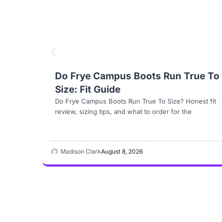
Do Frye Campus Boots Run True To
Size: Fit Guide
Do Frye Campus Boots Run True To Size? Honest fit
review, sizing tips, and what to order for the
Madison Clark
August 8, 2026