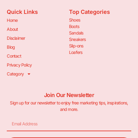
Quick Links
Top Categories
Shoes
Home
Boots
About
Sandals
Disclaimer
Sneakers
Slip-ons
Blog
Loafers
Contact
Privacy Policy
Category
Join Our Newsletter
Sign up for our newsletter to enjoy free marketing tips, inspirations,
and more.