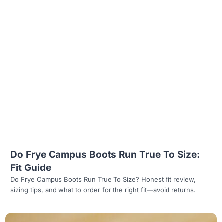
Read more
Do Frye Campus Boots Run True To Size:
Fit Guide
Do Frye Campus Boots Run True To Size? Honest fit review,
sizing tips, and what to order for the right fit—avoid returns.