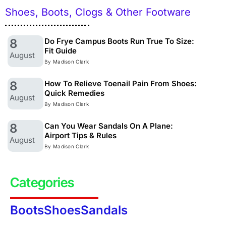
Shoes, Boots, Clogs & Other Footware
8
Do Frye Campus Boots Run True To Size:
Fit Guide
August
By Madison Clark
8
How To Relieve Toenail Pain From Shoes:
Quick Remedies
August
By Madison Clark
8
Can You Wear Sandals On A Plane:
Airport Tips & Rules
August
By Madison Clark
Categories
Boots
Shoes
Sandals