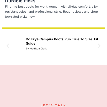
Durable Picks
Find the best boots for work women with all-day comfort, slip-
resistant soles, and professional style. Read reviews and shop
top-rated picks now.
Do Frye Campus Boots Run True To Size: Fit
Guide
Read
By Madison Clark
LET’S TALK