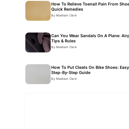
How To Relieve Toenail Pain From Shoe
Quick Remedies
Read
By Madison Clark
Can You Wear Sandals On A Plane: Air
Tips & Rules
Read
By Madison Clark
How To Put Cleats On Bike Shoes: Eas
Step-By-Step Guide
Read
By Madison Clark
Read more