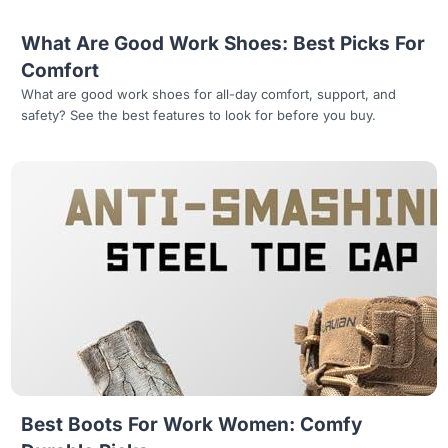
What Are Good Work Shoes: Best Picks For
Comfort
What are good work shoes for all-day comfort, support, and
safety? See the best features to look for before you buy.
Read more
Best Boots For Work Women: Comfy