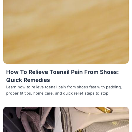
Read more
How To Relieve Toenail Pain From Shoes:
Quick Remedies
Learn how to relieve toenail pain from shoes fast with padding,
proper fit tips, home care, and quick relief steps to stop