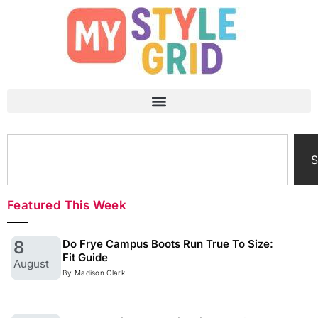
S
Featured This Week
8
Do Frye Campus Boots Run True To Size:
Fit Guide
August
By Madison Clark