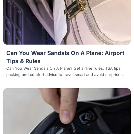
Read more
Can You Wear Sandals On A Plane: Airport
Tips & Rules
Can You Wear Sandals On A Plane? Get airline rules, TSA tips,
packing and comfort advice to travel smart and avoid surprises.
Read more