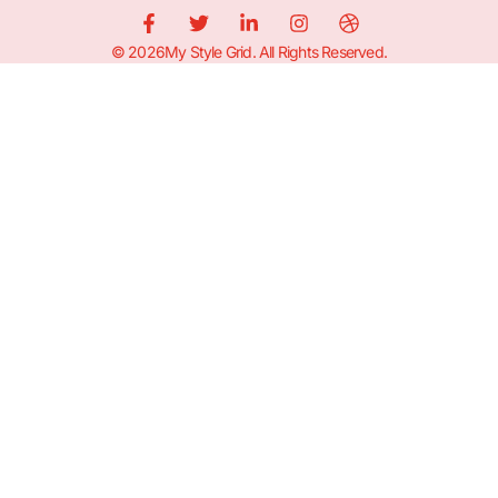
© 2026My Style Grid. All Rights Reserved.