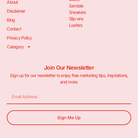
About
Sandals
Disclaimer
Sneakers
Slip-ons
Blog
Loafers
Contact
Privacy Policy
Category
Join Our Newsletter
Sign up for our newsletter to enjoy free marketing tips, inspirations,
and more.
Sign Me Up