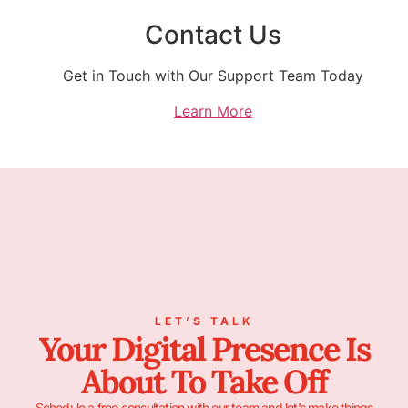
Contact Us
Get in Touch with Our Support Team Today
Learn More
LET’S TALK
Your Digital Presence Is
About To Take Off
Schedule a free consultation with our team and let’s make things