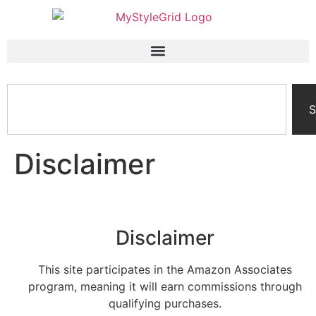
S
Disclaimer
Disclaimer
This site participates in the Amazon Associates
program, meaning it will earn commissions through
qualifying purchases.