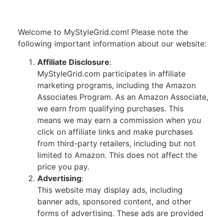
Welcome to MyStyleGrid.com! Please note the
following important information about our website:
Affiliate Disclosure
:
MyStyleGrid.com participates in affiliate
marketing programs, including the Amazon
Associates Program. As an Amazon Associate,
we earn from qualifying purchases. This
means we may earn a commission when you
click on affiliate links and make purchases
from third-party retailers, including but not
limited to Amazon. This does not affect the
price you pay.
Advertising
:
This website may display ads, including
banner ads, sponsored content, and other
forms of advertising. These ads are provided