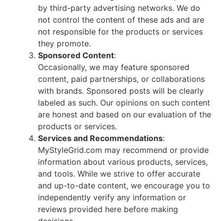
by third-party advertising networks. We do
not control the content of these ads and are
not responsible for the products or services
they promote.
Sponsored Content
:
Occasionally, we may feature sponsored
content, paid partnerships, or collaborations
with brands. Sponsored posts will be clearly
labeled as such. Our opinions on such content
are honest and based on our evaluation of the
products or services.
Services and Recommendations
:
MyStyleGrid.com may recommend or provide
information about various products, services,
and tools. While we strive to offer accurate
and up-to-date content, we encourage you to
independently verify any information or
reviews provided here before making