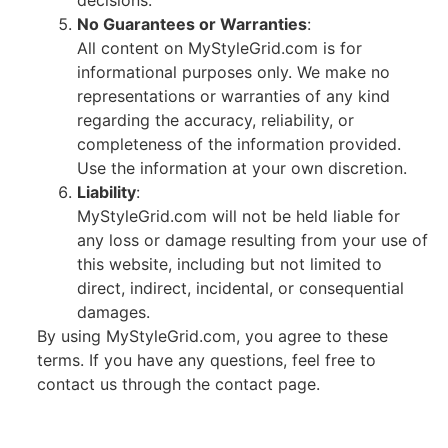
decisions.
No Guarantees or Warranties
:
All content on MyStyleGrid.com is for
informational purposes only. We make no
representations or warranties of any kind
regarding the accuracy, reliability, or
completeness of the information provided.
Use the information at your own discretion.
Liability
:
MyStyleGrid.com will not be held liable for
any loss or damage resulting from your use of
this website, including but not limited to
direct, indirect, incidental, or consequential
damages.
By using MyStyleGrid.com, you agree to these
terms. If you have any questions, feel free to
contact us through the contact page.