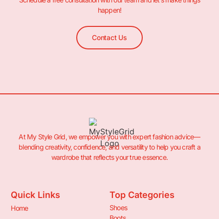
happen!
Contact Us
At My Style Grid, we empower you with expert fashion advice—
blending creativity, confidence, and versatility to help you craft a
wardrobe that reflects your true essence.
Quick Links
Top Categories
Shoes
Home
Boots