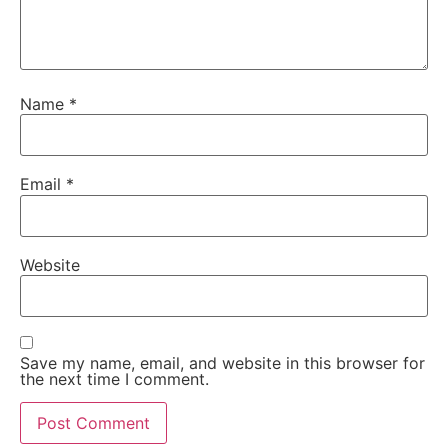
Name
*
Email
*
Website
Save my name, email, and website in this browser for
the next time I comment.