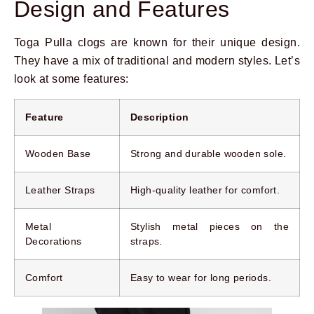
Design and Features
Toga Pulla clogs are known for their unique design.
They have a mix of traditional and modern styles. Let’s
look at some features:
Feature
Description
Wooden Base
Strong and durable wooden sole.
Leather Straps
High-quality leather for comfort.
Metal
Stylish metal pieces on the
Decorations
straps.
Comfort
Easy to wear for long periods.