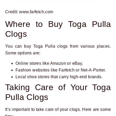
Credit: www.farfetch.com
Where to Buy Toga Pulla
Clogs
You can buy Toga Pulla clogs from various places.
Some options are:
Online stores like Amazon or eBay.
Fashion websites like Farfetch or Net-A-Porter.
Local shoe stores that carry high-end brands.
Taking Care of Your Toga
Pulla Clogs
It’s important to take care of your clogs. Here are some