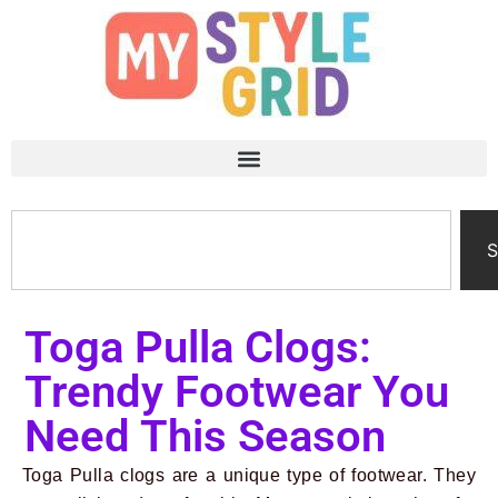
S
Toga Pulla Clogs:
Trendy Footwear You
Need This Season
Toga Pulla clogs are a unique type of footwear. They