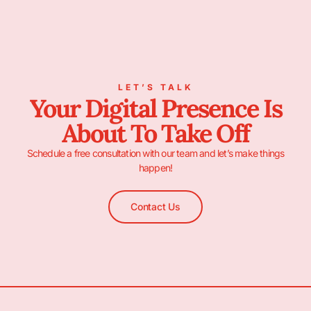
LET’S TALK
Your Digital Presence Is
About To Take Off
Schedule a free consultation with our team and let’s make things
happen!
Contact Us