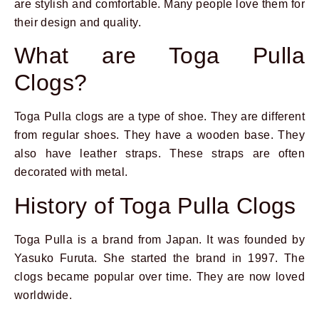
are stylish and comfortable. Many people love them for
their design and quality.
What are Toga Pulla
Clogs?
Toga Pulla clogs are a type of shoe. They are different
from regular shoes. They have a wooden base. They
also have leather straps. These straps are often
decorated with metal.
History of Toga Pulla Clogs
Toga Pulla is a brand from Japan. It was founded by
Yasuko Furuta. She started the brand in 1997. The
clogs became popular over time. They are now loved
worldwide.