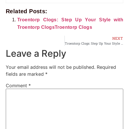
Related Posts:
Troentorp Clogs: Step Up Your Style with
Troentorp ClogsTroentorp Clogs
NEXT
Troentorp Clogs: Step Up Your Style with Troentorp ClogsTroentorp Clogs
Leave a Reply
Your email address will not be published.
Required
fields are marked
*
Comment
*