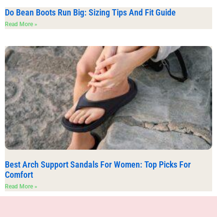
Do Bean Boots Run Big: Sizing Tips And Fit Guide
Read More »
Best Arch Support Sandals For Women: Top Picks For
Comfort
Read More »