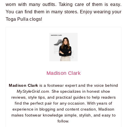
worn with many outfits. Taking care of them is easy.
You can find them in many stores. Enjoy wearing your
Toga Pulla clogs!
Madison Clark
Madison Clark
is a footwear expert and the voice behind
MyStyleGrid.com
. She specializes in honest shoe
reviews, style tips, and practical guides to help readers
find the perfect pair for any occasion. With years of
experience in blogging and content creation, Madison
makes footwear knowledge simple, stylish, and easy to
follow.