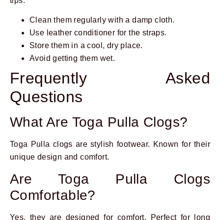
tips:
Clean them regularly with a damp cloth.
Use leather conditioner for the straps.
Store them in a cool, dry place.
Avoid getting them wet.
Frequently Asked
Questions
What Are Toga Pulla Clogs?
Toga Pulla clogs are stylish footwear. Known for their
unique design and comfort.
Are Toga Pulla Clogs
Comfortable?
Yes, they are designed for comfort. Perfect for long