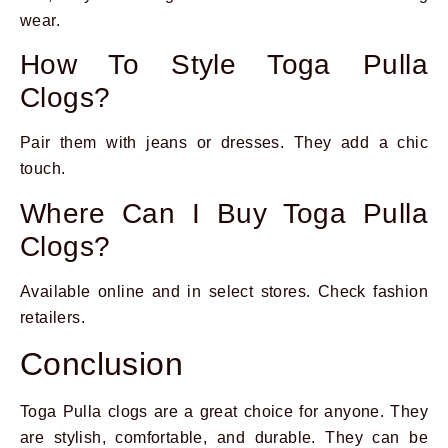
wear.
How To Style Toga Pulla
Clogs?
Pair them with jeans or dresses. They add a chic
touch.
Where Can I Buy Toga Pulla
Clogs?
Available online and in select stores. Check fashion
retailers.
Conclusion
Toga Pulla clogs are a great choice for anyone. They
are stylish, comfortable, and durable. They can be