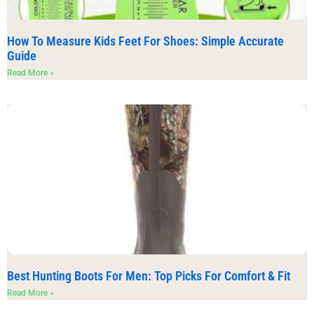
How To Measure Kids Feet For Shoes: Simple Accurate
Guide
Read More »
Best Hunting Boots For Men: Top Picks For Comfort & Fit
Read More »