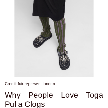
Credit: futurepresent.london
Why People Love Toga
Pulla Clogs