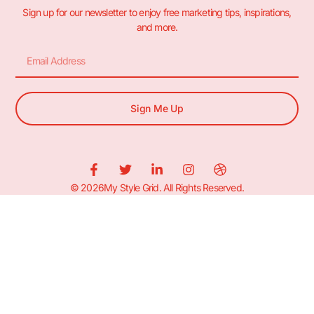
Sign up for our newsletter to enjoy free marketing tips, inspirations,
and more.
Sign Me Up
© 2026My Style Grid. All Rights Reserved.