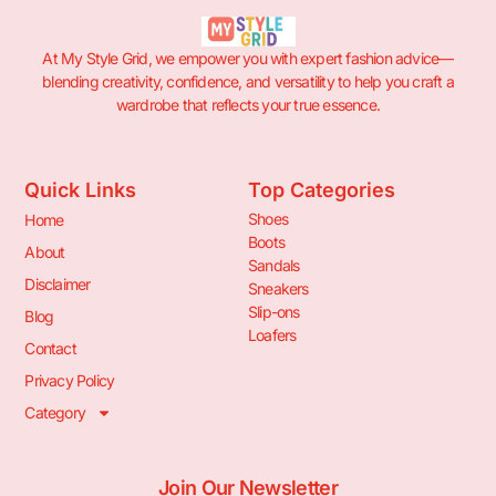
At My Style Grid, we empower you with expert fashion advice—
blending creativity, confidence, and versatility to help you craft a
wardrobe that reflects your true essence.
Quick Links
Top Categories
Shoes
Home
Boots
About
Sandals
Disclaimer
Sneakers
Slip-ons
Blog
Loafers
Contact
Privacy Policy
Category
Join Our Newsletter