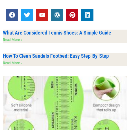
What Are Considered Tennis Shoes: A Simple Guide
Read More »
How To Clean Sandals Footbed: Easy Step-By-Step
Read More »