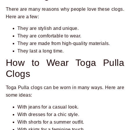
There are many reasons why people love these clogs.
Here are a few:
They are stylish and unique.
They are comfortable to wear.
They are made from high-quality materials.
They last a long time.
How to Wear Toga Pulla
Clogs
Toga Pulla clogs can be worn in many ways. Here are
some ideas:
With jeans for a casual look.
With dresses for a chic style.
With shorts for a summer outfit.
With skirts for a feminine touch.