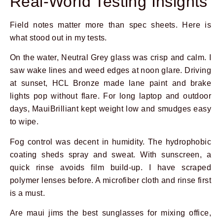
Real-World Testing Insights
Field notes matter more than spec sheets. Here is
what stood out in my tests.
On the water, Neutral Grey glass was crisp and calm. I
saw wake lines and weed edges at noon glare. Driving
at sunset, HCL Bronze made lane paint and brake
lights pop without flare. For long laptop and outdoor
days, MauiBrilliant kept weight low and smudges easy
to wipe.
Fog control was decent in humidity. The hydrophobic
coating sheds spray and sweat. With sunscreen, a
quick rinse avoids film build-up. I have scraped
polymer lenses before. A microfiber cloth and rinse first
is a must.
Are maui jims the best sunglasses for mixing office,