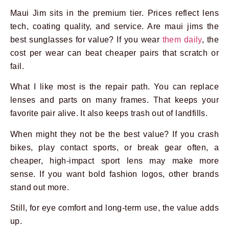
Maui Jim sits in the premium tier. Prices reflect lens
tech, coating quality, and service. Are maui jims the
best sunglasses for value? If you wear
them daily
, the
cost per wear can beat cheaper pairs that scratch or
fail.
What I like most is the repair path. You can replace
lenses and parts on many frames. That keeps your
favorite pair alive. It also keeps trash out of landfills.
When might they not be the best value? If you crash
bikes, play contact sports, or break gear often, a
cheaper, high-impact sport lens may make more
sense. If you want bold fashion logos, other brands
stand out more.
Still, for eye comfort and long-term use, the value adds
up.