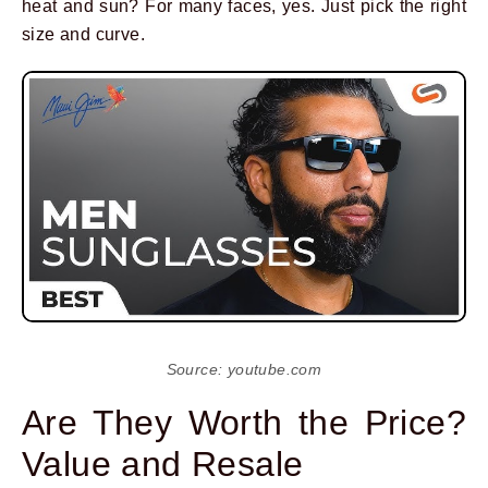
heat and sun? For many faces, yes. Just pick the right
size and curve.
Source: youtube.com
Are They Worth the Price?
Value and Resale