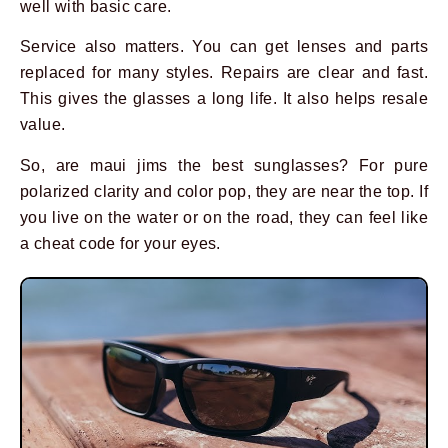
well with basic care.
Service also matters. You can get lenses and parts
replaced for many styles. Repairs are clear and fast.
This gives the glasses a long life. It also helps resale
value.
So, are maui jims the best sunglasses? For pure
polarized clarity and color pop, they are near the top. If
you live on the water or on the road, they can feel like
a cheat code for your eyes.