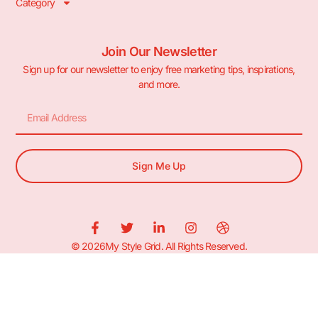
Category
Join Our Newsletter
Sign up for our newsletter to enjoy free marketing tips, inspirations,
and more.
Sign Me Up
© 2026My Style Grid. All Rights Reserved.