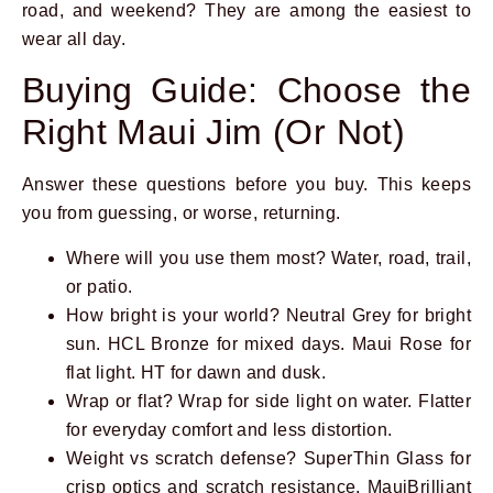
road, and weekend? They are among the easiest to
wear all day.
Buying Guide: Choose the
Right Maui Jim (Or Not)
Answer these questions before you buy. This keeps
you from guessing, or worse, returning.
Where will you use them most? Water, road, trail,
or patio.
How bright is your world? Neutral Grey for bright
sun. HCL Bronze for mixed days. Maui Rose for
flat light. HT for dawn and dusk.
Wrap or flat? Wrap for side light on water. Flatter
for everyday comfort and less distortion.
Weight vs scratch defense? SuperThin Glass for
crisp optics and scratch resistance. MauiBrilliant