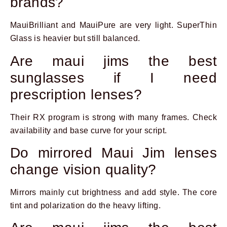
brands?
MauiBrilliant and MauiPure are very light. SuperThin
Glass is heavier but still balanced.
Are maui jims the best
sunglasses if I need
prescription lenses?
Their RX program is strong with many frames. Check
availability and base curve for your script.
Do mirrored Maui Jim lenses
change vision quality?
Mirrors mainly cut brightness and add style. The core
tint and polarization do the heavy lifting.