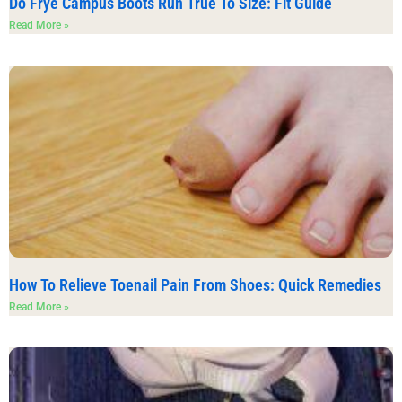
Do Frye Campus Boots Run True To Size: Fit Guide
Read More »
How To Relieve Toenail Pain From Shoes: Quick Remedies
Read More »