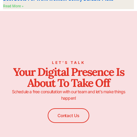
Read More »
LET’S TALK
Your Digital Presence Is
About To Take Off
Schedule a free consultation with our team and let’s make things
happen!
Contact Us