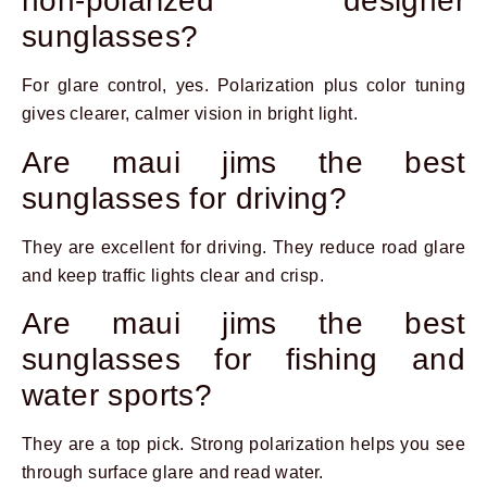
non-polarized designer
sunglasses?
For glare control, yes. Polarization plus color tuning
gives clearer, calmer vision in bright light.
Are maui jims the best
sunglasses for driving?
They are excellent for driving. They reduce road glare
and keep traffic lights clear and crisp.
Are maui jims the best
sunglasses for fishing and
water sports?
They are a top pick. Strong polarization helps you see
through surface glare and read water.