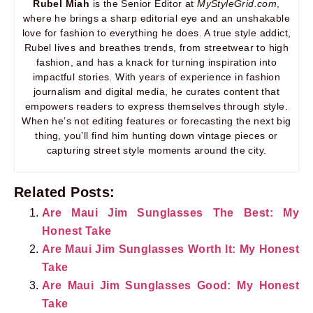
Rubel Miah
is the Senior Editor at
MyStyleGrid.com
,
where he brings a sharp editorial eye and an unshakable
love for fashion to everything he does. A true style addict,
Rubel lives and breathes trends, from streetwear to high
fashion, and has a knack for turning inspiration into
impactful stories. With years of experience in fashion
journalism and digital media, he curates content that
empowers readers to express themselves through style.
When he’s not editing features or forecasting the next big
thing, you’ll find him hunting down vintage pieces or
capturing street style moments around the city.
Related Posts:
Are Maui Jim Sunglasses The Best: My
Honest Take
Are Maui Jim Sunglasses Worth It: My Honest
Take
Are Maui Jim Sunglasses Good: My Honest
Take