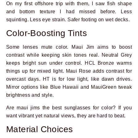
On my first offshore trip with them, I saw fish shape
and bottom texture I had missed before. Less
squinting. Less eye strain. Safer footing on wet decks.
Color-Boosting Tints
Some lenses mute color. Maui Jim aims to boost
contrast while keeping skin tones real. Neutral Grey
keeps bright sun under control. HCL Bronze warms
things up for mixed light. Maui Rose adds contrast for
overcast days. HT is for low light, like dawn drives.
Mirror options like Blue Hawaii and MauiGreen tweak
brightness and style.
Are maui jims the best sunglasses for color? If you
want vibrant yet natural views, they are hard to beat.
Material Choices