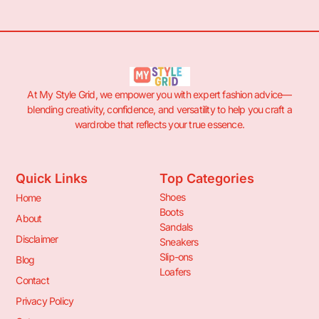
At My Style Grid, we empower you with expert fashion advice—
blending creativity, confidence, and versatility to help you craft a
wardrobe that reflects your true essence.
Quick Links
Top Categories
Shoes
Home
Boots
About
Sandals
Disclaimer
Sneakers
Slip-ons
Blog
Loafers
Contact
Privacy Policy