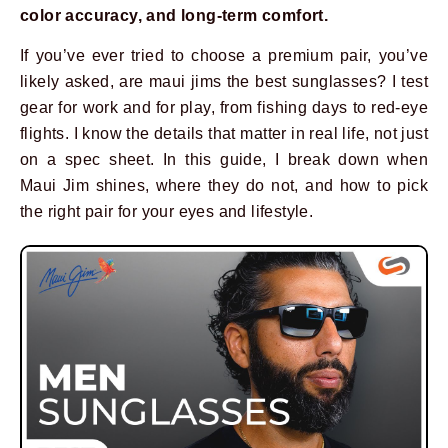
color accuracy, and long-term comfort.
If you’ve ever tried to choose a premium pair, you’ve
likely asked, are maui jims the best sunglasses? I test
gear for work and for play, from fishing days to red-eye
flights. I know the details that matter in real life, not just
on a spec sheet. In this guide, I break down when
Maui Jim shines, where they do not, and how to pick
the right pair for your eyes and lifestyle.