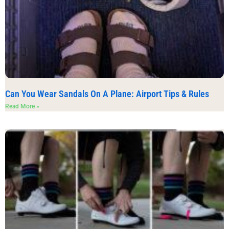
Can You Wear Sandals On A Plane: Airport Tips & Rules
Read More »