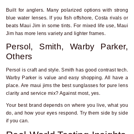
Built for anglers. Many polarized options with strong
blue water lenses. If you fish offshore, Costa rivals or
beats Maui Jim in some tints. For mixed life use, Maui
Jim has more lens variety and lighter frames.
Persol, Smith, Warby Parker,
Others
Persol is craft and style. Smith has good contrast tech.
Warby Parker is value and easy shopping. All have a
place. Are maui jims the best sunglasses for pure lens
clarity and service mix? Against most, yes.
Your best brand depends on where you live, what you
do, and how your eyes respond. Try them side by side
if you can.