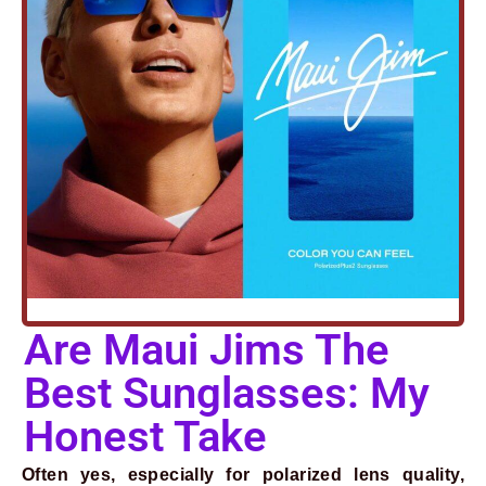
Are Maui Jims The
Prev
Next
Best Sunglasses: My
Honest Take
Often yes, especially for polarized lens quality,