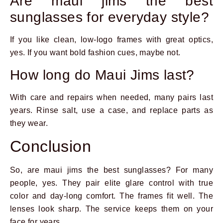
Are maui jims the best
sunglasses for everyday style?
If you like clean, low-logo frames with great optics,
yes. If you want bold fashion cues, maybe not.
How long do Maui Jims last?
With care and repairs when needed, many pairs last
years. Rinse salt, use a case, and replace parts as
they wear.
Conclusion
So, are maui jims the best sunglasses? For many
people, yes. They pair elite glare control with true
color and day-long comfort. The frames fit well. The
lenses look sharp. The service keeps them on your
face for years.