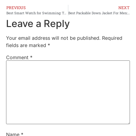
PREVIOUS
NEXT
Best Smart Watch for Swimming: Top Waterproof Fitness Trackers Reviewed
Best Packable Down Jacket For Men: Top Picks 2026
Leave a Reply
Your email address will not be published.
Required
fields are marked
*
Comment
*
Name
*