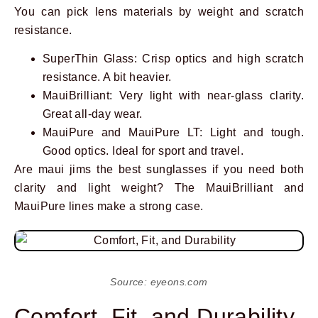
You can pick lens materials by weight and scratch
resistance.
SuperThin Glass: Crisp optics and high scratch
resistance. A bit heavier.
MauiBrilliant: Very light with near-glass clarity.
Great all-day wear.
MauiPure and MauiPure LT: Light and tough.
Good optics. Ideal for sport and travel.
Are maui jims the best sunglasses if you need both
clarity and light weight? The MauiBrilliant and
MauiPure lines make a strong case.
Source: eyeons.com
Comfort, Fit, and Durability