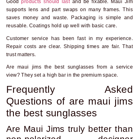
Good
products should last
and be fixable. Maui Jim
supports lens and part swaps on many frames. This
saves money and waste. Packaging is simple and
reusable. Coatings hold up well with basic care.
Customer service has been fast in my experience.
Repair costs are clear. Shipping times are fair. That
trust matters.
Are maui jims the best sunglasses from a service
view? They set a high bar in the premium space.
Frequently Asked
Questions of are maui jims
the best sunglasses
Are Maui Jims truly better than