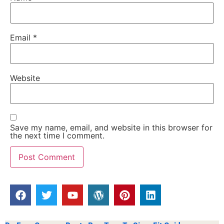
Email
*
Website
Save my name, email, and website in this browser for
the next time I comment.