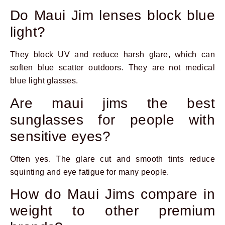
Do Maui Jim lenses block blue
light?
They block UV and reduce harsh glare, which can
soften blue scatter outdoors. They are not medical
blue light glasses.
Are maui jims the best
sunglasses for people with
sensitive eyes?
Often yes. The glare cut and smooth tints reduce
squinting and eye fatigue for many people.
How do Maui Jims compare in
weight to other premium