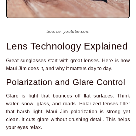
Source: youtube.com
Lens Technology Explained
Great sunglasses start with great lenses. Here is how
Maui Jim does it, and why it matters day to day.
Polarization and Glare Control
Glare is light that bounces off flat surfaces. Think
water, snow, glass, and roads. Polarized lenses filter
that harsh light. Maui Jim polarization is strong yet
clean. It cuts glare without crushing detail. This helps
your eyes relax.