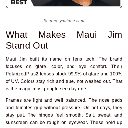
Source: youtube.com
What Makes Maui Jim
Stand Out
Maui Jim built its name on lens tech. The brand
focuses on glare, color, and eye comfort. Their
PolarizedPlus2 lenses block 99.9% of glare and 100%
of UV. Colors stay rich and true, not washed out. That
is the magic most people see day one.
Frames are light and well balanced. The nose pads
and temples grip without pressure. On hot days, they
stay put. The hinges feel smooth. Salt, sweat, and
sunscreen can be rough on eyewear. These hold up