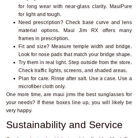
for long wear with near-glass clarity. MauiPure
for light and tough.
Need prescription? Check base curve and lens
material options. Maui Jim RX offers many
frames in prescription.
Fit and size? Measure temple width and bridge.
Look for nose pads that match your bridge shape.
Try them in real light. Step outside from the store.
Check traffic lights, screens, and shaded areas.
Plan for care. Rinse after salt. Use a case. Use a
microfiber cloth only.
One more time, are maui jims the best sunglasses for
your needs? If these boxes line up, you will likely be
very happy.
Sustainability and Service