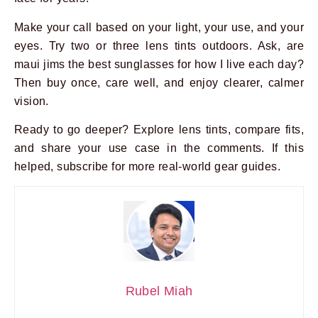
Make your call based on your light, your use, and your
eyes. Try two or three lens tints outdoors. Ask, are
maui jims the best sunglasses for how I live each day?
Then buy once, care well, and enjoy clearer, calmer
vision.
Ready to go deeper? Explore lens tints, compare fits,
and share your use case in the comments. If this
helped, subscribe for more real-world gear guides.
Rubel Miah