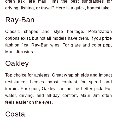
often ask, are maui jims the best sunglasses for
driving, fishing, or travel? Here is a quick, honest take.
Ray-Ban
Classic shapes and style heritage. Polarization
options exist, but not all models have them. If you prize
fashion first, Ray-Ban wins. For glare and color pop,
Maui Jim wins.
Oakley
Top choice for athletes. Great wrap shields and impact
resistance. Lenses boost contrast for speed and
terrain. For sport, Oakley can be the better pick. For
water, driving, and all-day comfort, Maui Jim often
feels easier on the eyes.
Costa