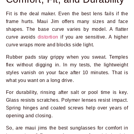
Fit is the deal maker. Even the best lens fails if the
frame hurts. Maui Jim offers many sizes and face
shapes. The base curve varies by model. A flatter
curve avoids
distortion
if you are sensitive. A higher
curve wraps more and blocks side light.
Rubber pads stay grippy when you sweat. Temples
flex without digging in. In my tests, the lightweight
styles vanish on your face after 10 minutes. That is
what you want on a long drive.
For durability, rinsing after salt or pool time is key.
Glass resists scratches. Polymer lenses resist impact.
Spring hinges and coated screws help over years of
opening and closing.
So, are maui jims the best sunglasses for comfort in