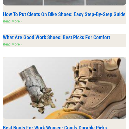
How To Put Cleats On Bike Shoes: Easy Step-By-Step Guide
Read More »
What Are Good Work Shoes: Best Picks For Comfort
Read More »
Best Boots For Work Women: Comfy Durable Picks