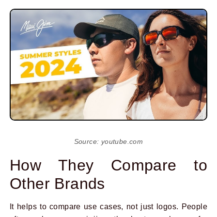
Source: youtube.com
How They Compare to
Other Brands
It helps to compare use cases, not just logos. People