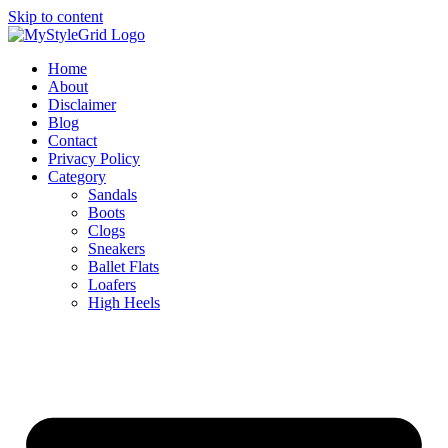
Skip to content
Home
About
Disclaimer
Blog
Contact
Privacy Policy
Category
Sandals
Boots
Clogs
Sneakers
Ballet Flats
Loafers
High Heels