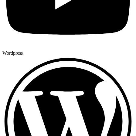
Wordpress