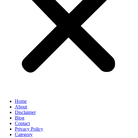
Home
About
Disclaimer
Blog
Contact
Privacy Policy
Category