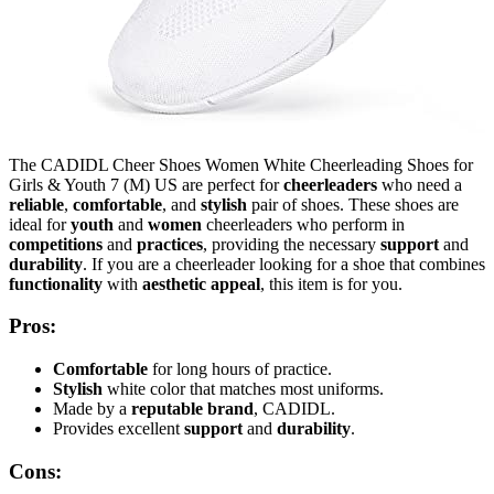
The CADIDL Cheer Shoes Women White Cheerleading Shoes for
Girls & Youth 7 (M) US are perfect for
cheerleaders
who need a
reliable
,
comfortable
, and
stylish
pair of shoes. These shoes are
ideal for
youth
and
women
cheerleaders who perform in
competitions
and
practices
, providing the necessary
support
and
durability
. If you are a cheerleader looking for a shoe that combines
functionality
with
aesthetic appeal
, this item is for you.
Pros:
Comfortable
for long hours of practice.
Stylish
white color that matches most uniforms.
Made by a
reputable brand
, CADIDL.
Provides excellent
support
and
durability
.
Cons: