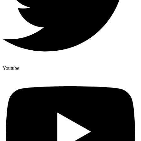
Youtube