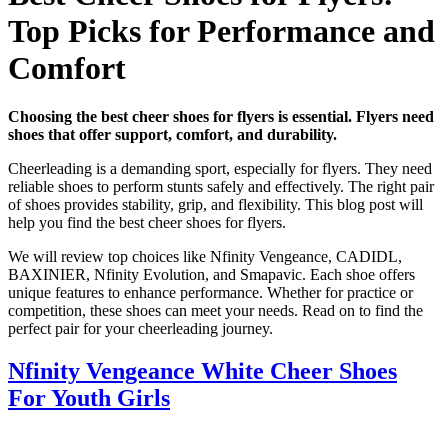
Top Picks for Performance and
Comfort
Choosing the best cheer shoes for flyers is essential. Flyers need
shoes that offer support, comfort, and durability.
Cheerleading is a demanding sport, especially for flyers. They need
reliable shoes to perform stunts safely and effectively. The right pair
of shoes provides stability, grip, and flexibility. This blog post will
help you find the best cheer shoes for flyers.
We will review top choices like Nfinity Vengeance, CADIDL,
BAXINIER, Nfinity Evolution, and Smapavic. Each shoe offers
unique features to enhance performance. Whether for practice or
competition, these shoes can meet your needs. Read on to find the
perfect pair for your cheerleading journey.
Nfinity Vengeance White Cheer Shoes
For Youth Girls