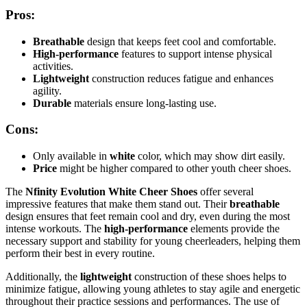
Pros:
Breathable
design that keeps feet cool and comfortable.
High-performance
features to support intense physical
activities.
Lightweight
construction reduces fatigue and enhances
agility.
Durable
materials ensure long-lasting use.
Cons:
Only available in
white
color, which may show dirt easily.
Price
might be higher compared to other youth cheer shoes.
The
Nfinity Evolution White Cheer Shoes
offer several
impressive features that make them stand out. Their
breathable
design ensures that feet remain cool and dry, even during the most
intense workouts. The
high-performance
elements provide the
necessary support and stability for young cheerleaders, helping them
perform their best in every routine.
Additionally, the
lightweight
construction of these shoes helps to
minimize fatigue, allowing young athletes to stay agile and energetic
throughout their practice sessions and performances. The use of