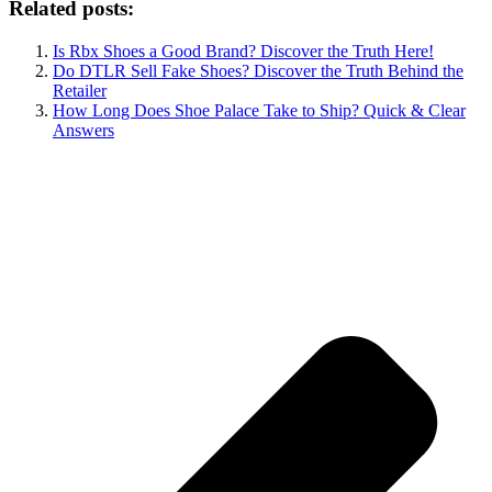
Related posts:
Is Rbx Shoes a Good Brand? Discover the Truth Here!
Do DTLR Sell Fake Shoes? Discover the Truth Behind the
Retailer
How Long Does Shoe Palace Take to Ship? Quick & Clear
Answers