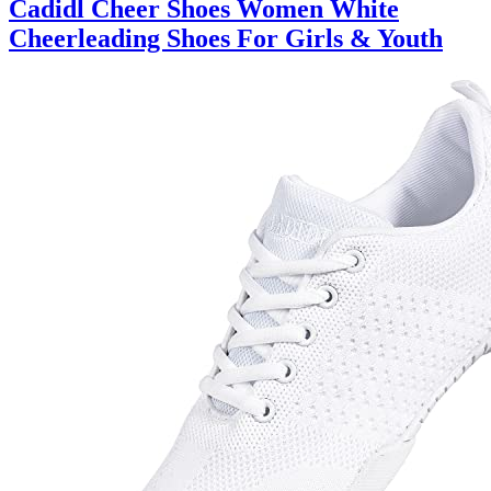
Cadidl Cheer Shoes Women White
Cheerleading Shoes For Girls & Youth