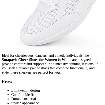
Ideal for cheerleaders, dancers, and athletic individuals, the
Smapavic Cheer Shoes for Women
in
White
are designed to
provide comfort and support during intensive training sessions. If
you seek a reliable pair of shoes that combine functionality and
style, these sneakers are perfect for you.
Pros:
Lightweight design
Comfortable fit
Durable material
Stylish appearance