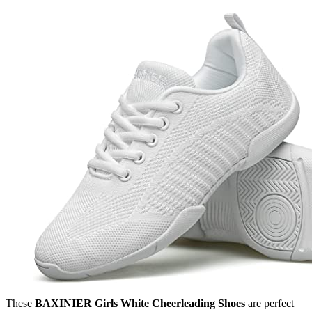
These
BAXINIER Girls White Cheerleading Shoes
are perfect