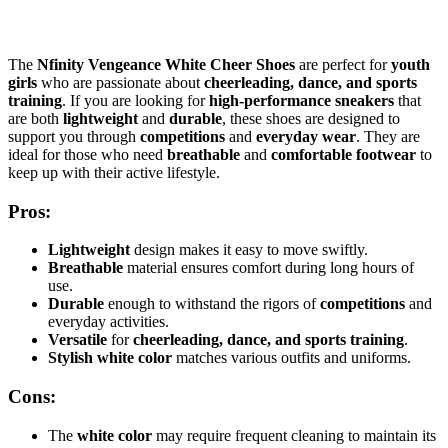
The
Nfinity Vengeance White Cheer Shoes
are perfect for
youth
girls
who are passionate about
cheerleading, dance, and sports
training
. If you are looking for
high-performance sneakers
that
are both
lightweight
and
durable
, these shoes are designed to
support you through
competitions
and
everyday wear
. They are
ideal for those who need
breathable
and
comfortable footwear
to
keep up with their active lifestyle.
Pros:
Lightweight
design makes it easy to move swiftly.
Breathable
material ensures comfort during long hours of
use.
Durable
enough to withstand the rigors of
competitions
and
everyday activities.
Versatile
for
cheerleading, dance, and sports training
.
Stylish white color
matches various outfits and uniforms.
Cons:
The
white color
may require frequent cleaning to maintain its