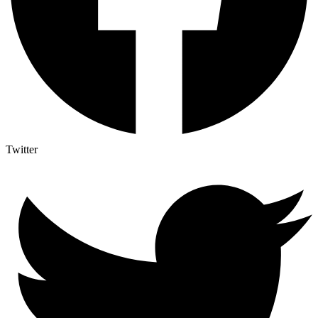
Twitter