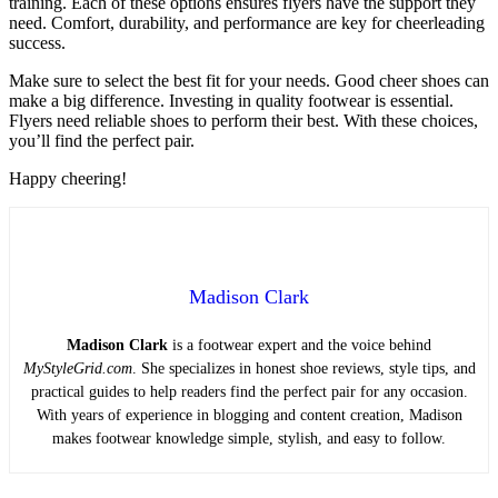
training. Each of these options ensures flyers have the support they
need. Comfort, durability, and performance are key for cheerleading
success.
Make sure to select the best fit for your needs. Good cheer shoes can
make a big difference. Investing in quality footwear is essential.
Flyers need reliable shoes to perform their best. With these choices,
you’ll find the perfect pair.
Happy cheering!
Madison Clark
Madison Clark
is a footwear expert and the voice behind
MyStyleGrid.com
. She specializes in honest shoe reviews, style tips, and
practical guides to help readers find the perfect pair for any occasion.
With years of experience in blogging and content creation, Madison
makes footwear knowledge simple, stylish, and easy to follow.