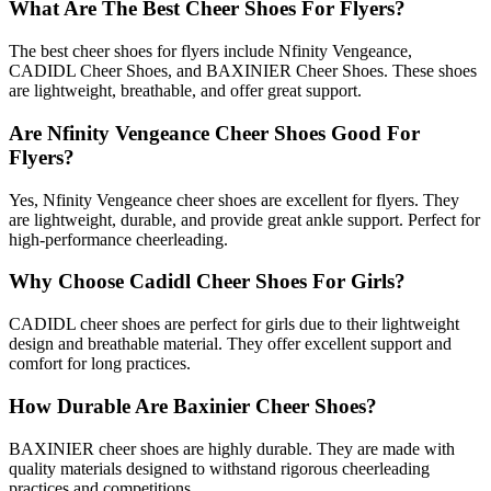
What Are The Best Cheer Shoes For Flyers?
The best cheer shoes for flyers include Nfinity Vengeance,
CADIDL Cheer Shoes, and BAXINIER Cheer Shoes. These shoes
are lightweight, breathable, and offer great support.
Are Nfinity Vengeance Cheer Shoes Good For
Flyers?
Yes, Nfinity Vengeance cheer shoes are excellent for flyers. They
are lightweight, durable, and provide great ankle support. Perfect for
high-performance cheerleading.
Why Choose Cadidl Cheer Shoes For Girls?
CADIDL cheer shoes are perfect for girls due to their lightweight
design and breathable material. They offer excellent support and
comfort for long practices.
How Durable Are Baxinier Cheer Shoes?
BAXINIER cheer shoes are highly durable. They are made with
quality materials designed to withstand rigorous cheerleading
practices and competitions.