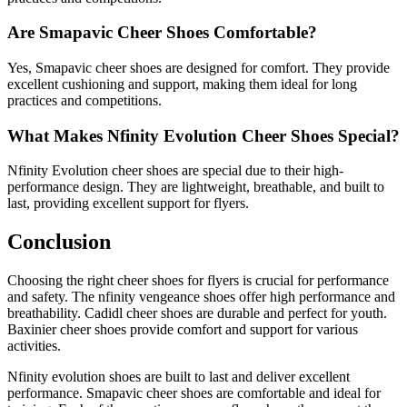
Are Smapavic Cheer Shoes Comfortable?
Yes, Smapavic cheer shoes are designed for comfort. They provide
excellent cushioning and support, making them ideal for long
practices and competitions.
What Makes Nfinity Evolution Cheer Shoes Special?
Nfinity Evolution cheer shoes are special due to their high-
performance design. They are lightweight, breathable, and built to
last, providing excellent support for flyers.
Conclusion
Choosing the right cheer shoes for flyers is crucial for performance
and safety. The nfinity vengeance shoes offer high performance and
breathability. Cadidl cheer shoes are durable and perfect for youth.
Baxinier cheer shoes provide comfort and support for various
activities.
Nfinity evolution shoes are built to last and deliver excellent
performance. Smapavic cheer shoes are comfortable and ideal for