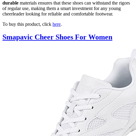
durable
materials ensures that these shoes can withstand the rigors
of regular use, making them a smart investment for any young
cheerleader looking for reliable and comfortable footwear.
To buy this product, click
here
.
Smapavic Cheer Shoes For Women