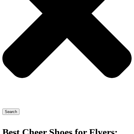
Search
Best Cheer Shoes for Flyers: