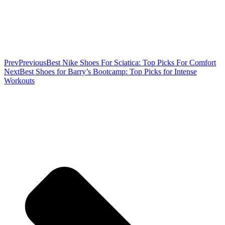
Prev
Previous
Best Nike Shoes For Sciatica: Top Picks For Comfort
Next
Best Shoes for Barry’s Bootcamp: Top Picks for Intense
Workouts