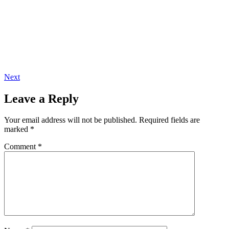
Next
Leave a Reply
Your email address will not be published.
Required fields are
marked
*
Comment
*