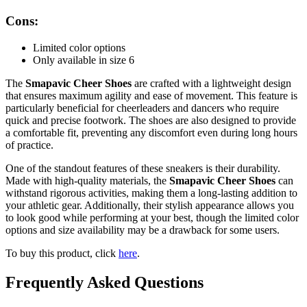
Cons:
Limited color options
Only available in size 6
The
Smapavic Cheer Shoes
are crafted with a lightweight design
that ensures maximum agility and ease of movement. This feature is
particularly beneficial for cheerleaders and dancers who require
quick and precise footwork. The shoes are also designed to provide
a comfortable fit, preventing any discomfort even during long hours
of practice.
One of the standout features of these sneakers is their durability.
Made with high-quality materials, the
Smapavic Cheer Shoes
can
withstand rigorous activities, making them a long-lasting addition to
your athletic gear. Additionally, their stylish appearance allows you
to look good while performing at your best, though the limited color
options and size availability may be a drawback for some users.
To buy this product, click
here
.
Frequently Asked Questions