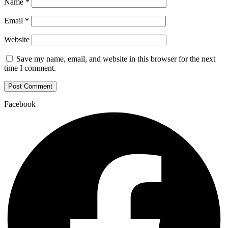
Name
*
Email
*
Website
Save my name, email, and website in this browser for the next
time I comment.
Facebook