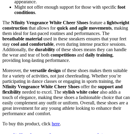
appearance.
Might not offer enough support for those with specific
foot
conditions
.
The
Nfinity Vengeance White Cheer Shoes
feature a
lightweight
construction
that allows for
quick and agile movements
, making
them ideal for fast-paced routines and performances. The
breathable material
used in these sneakers ensures that your feet
stay
cool and comfortable
, even during intense practice sessions.
Additionally, the
durability
of these shoes means they can handle
the wear and tear of both
competitions
and
daily training
,
providing long-lasting performance.
Moreover, the
versatile design
of these shoes makes them suitable
for a variety of activities, not just cheerleading. Whether you’re
participating in dance classes or engaging in sports training, the
Nfinity Vengeance White Cheer Shoes
offer the
support and
flexibility
needed to excel. The
stylish white color
also adds a
touch of elegance, making these shoes a fashionable choice that can
easily complement any outfit or uniform. Overall, these shoes are a
great investment for any young athlete looking to enhance their
performance and comfort.
To buy this product, click
here
.