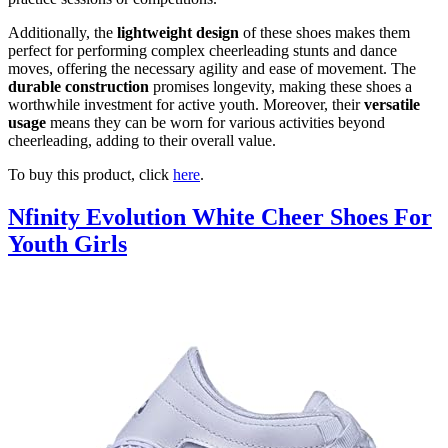
Additionally, the
lightweight design
of these shoes makes them
perfect for performing complex cheerleading stunts and dance
moves, offering the necessary agility and ease of movement. The
durable construction
promises longevity, making these shoes a
worthwhile investment for active youth. Moreover, their
versatile
usage
means they can be worn for various activities beyond
cheerleading, adding to their overall value.
To buy this product, click
here
.
Nfinity Evolution White Cheer Shoes For
Youth Girls