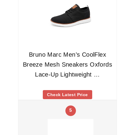
Bruno Marc Men’s CoolFlex
Breeze Mesh Sneakers Oxfords
Lace-Up Lightweight …
Check Latest Price
5