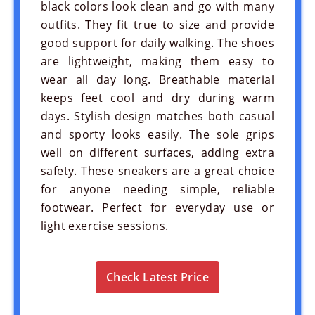
black colors look clean and go with many
outfits. They fit true to size and provide
good support for daily walking. The shoes
are lightweight, making them easy to
wear all day long. Breathable material
keeps feet cool and dry during warm
days. Stylish design matches both casual
and sporty looks easily. The sole grips
well on different surfaces, adding extra
safety. These sneakers are a great choice
for anyone needing simple, reliable
footwear. Perfect for everyday use or
light exercise sessions.
Check Latest Price