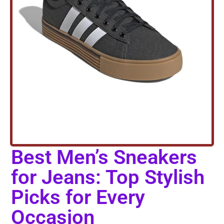
Best Men’s Sneakers
for Jeans: Top Stylish
Picks for Every
Occasion