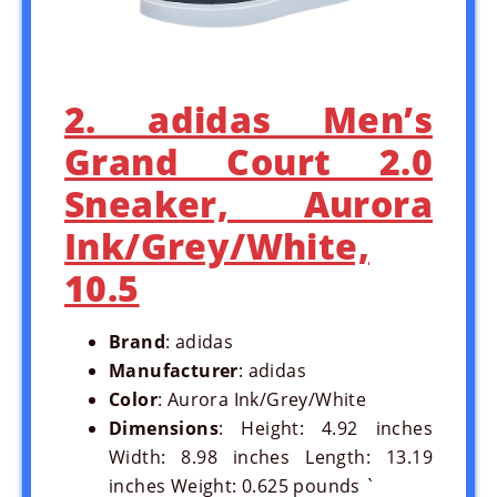
2. adidas Men’s
Grand Court 2.0
Sneaker, Aurora
Ink/Grey/White,
10.5
Brand
: adidas
Manufacturer
: adidas
Color
: Aurora Ink/Grey/White
Dimensions
: Height: 4.92 inches
Width: 8.98 inches Length: 13.19
inches Weight: 0.625 pounds `