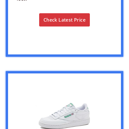
Check Latest Price