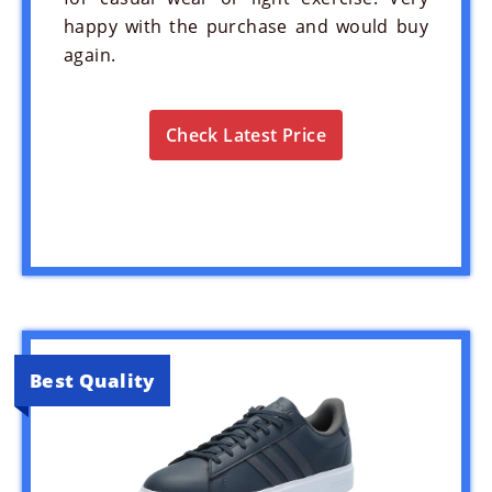
happy with the purchase and would buy
again.
Check Latest Price
Best Quality