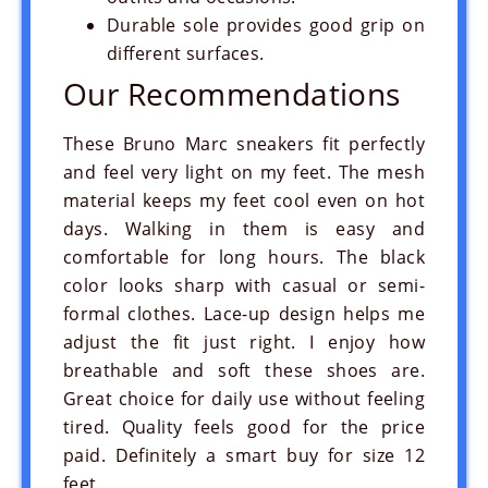
Durable sole provides good grip on
different surfaces.
Our Recommendations
These Bruno Marc sneakers fit perfectly
and feel very light on my feet. The mesh
material keeps my feet cool even on hot
days. Walking in them is easy and
comfortable for long hours. The black
color looks sharp with casual or semi-
formal clothes. Lace-up design helps me
adjust the fit just right. I enjoy how
breathable and soft these shoes are.
Great choice for daily use without feeling
tired. Quality feels good for the price
paid. Definitely a smart buy for size 12
feet.