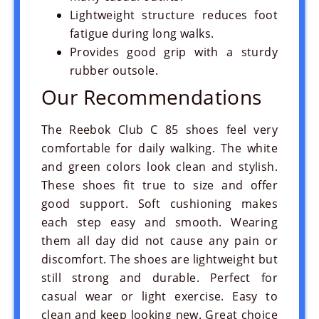
Lightweight structure reduces foot
fatigue during long walks.
Provides good grip with a sturdy
rubber outsole.
Our Recommendations
The Reebok Club C 85 shoes feel very
comfortable for daily walking. The white
and green colors look clean and stylish.
These shoes fit true to size and offer
good support. Soft cushioning makes
each step easy and smooth. Wearing
them all day did not cause any pain or
discomfort. The shoes are lightweight but
still strong and durable. Perfect for
casual wear or light exercise. Easy to
clean and keep looking new. Great choice