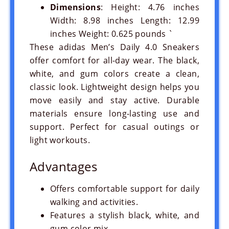
Dimensions
: Height: 4.76 inches
Width: 8.98 inches Length: 12.99
inches Weight: 0.625 pounds `
These adidas Men’s Daily 4.0 Sneakers
offer comfort for all-day wear. The black,
white, and gum colors create a clean,
classic look. Lightweight design helps you
move easily and stay active. Durable
materials ensure long-lasting use and
support. Perfect for casual outings or
light workouts.
Advantages
Offers comfortable support for daily
walking and activities.
Features a stylish black, white, and
gum color mix.