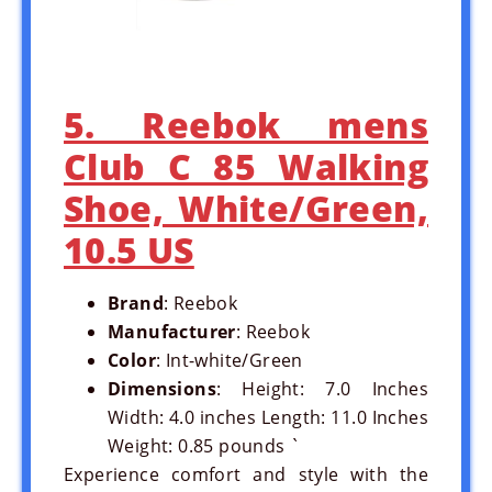
5. Reebok mens
Club C 85 Walking
Shoe, White/Green,
10.5 US
Brand
: Reebok
Manufacturer
: Reebok
Color
: Int-white/Green
Dimensions
: Height: 7.0 Inches
Width: 4.0 inches Length: 11.0 Inches
Weight: 0.85 pounds `
Experience comfort and style with the