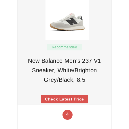
Recommended
New Balance Men’s 237 V1
Sneaker, White/Brighton
Grey/Black, 8.5
Check Latest Price
4