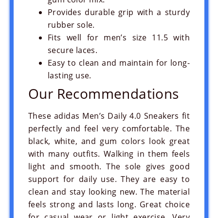
Provides durable grip with a sturdy
rubber sole.
Fits well for men’s size 11.5 with
secure laces.
Easy to clean and maintain for long-
lasting use.
Our Recommendations
These adidas Men’s Daily 4.0 Sneakers fit
perfectly and feel very comfortable. The
black, white, and gum colors look great
with many outfits. Walking in them feels
light and smooth. The sole gives good
support for daily use. They are easy to
clean and stay looking new. The material
feels strong and lasts long. Great choice
for casual wear or light exercise. Very