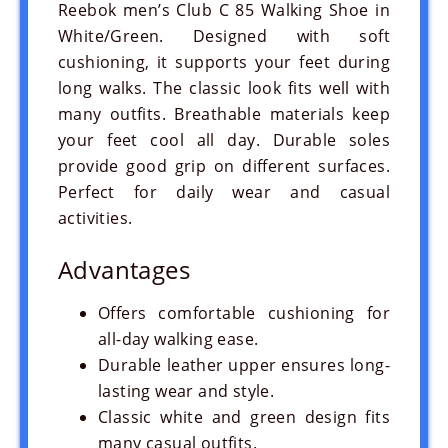
Reebok men’s Club C 85 Walking Shoe in
White/Green. Designed with soft
cushioning, it supports your feet during
long walks. The classic look fits well with
many outfits. Breathable materials keep
your feet cool all day. Durable soles
provide good grip on different surfaces.
Perfect for daily wear and casual
activities.
Advantages
Offers comfortable cushioning for
all-day walking ease.
Durable leather upper ensures long-
lasting wear and style.
Classic white and green design fits
many casual outfits.