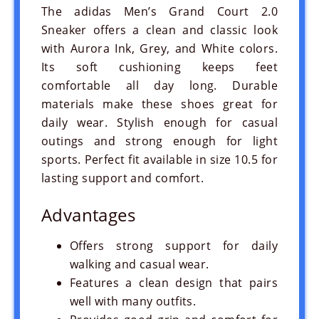
The adidas Men’s Grand Court 2.0
Sneaker offers a clean and classic look
with Aurora Ink, Grey, and White colors.
Its soft cushioning keeps feet
comfortable all day long. Durable
materials make these shoes great for
daily wear. Stylish enough for casual
outings and strong enough for light
sports. Perfect fit available in size 10.5 for
lasting support and comfort.
Advantages
Offers strong support for daily
walking and casual wear.
Features a clean design that pairs
well with many outfits.