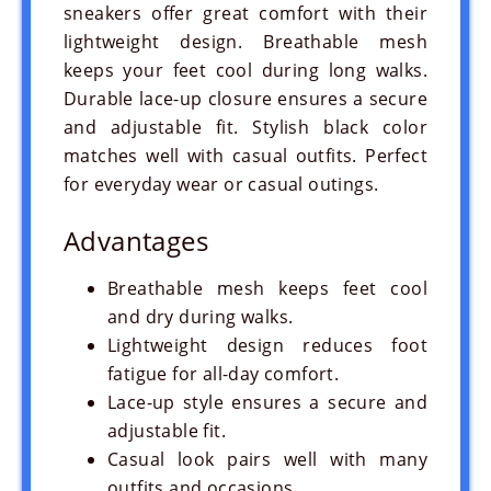
sneakers offer great comfort with their
lightweight design. Breathable mesh
keeps your feet cool during long walks.
Durable lace-up closure ensures a secure
and adjustable fit. Stylish black color
matches well with casual outfits. Perfect
for everyday wear or casual outings.
Advantages
Breathable mesh keeps feet cool
and dry during walks.
Lightweight design reduces foot
fatigue for all-day comfort.
Lace-up style ensures a secure and
adjustable fit.
Casual look pairs well with many
outfits and occasions.