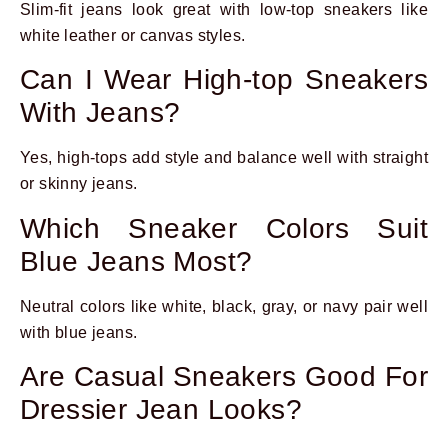
Slim-fit jeans look great with low-top sneakers like
white leather or canvas styles.
Can I Wear High-top Sneakers
With Jeans?
Yes, high-tops add style and balance well with straight
or skinny jeans.
Which Sneaker Colors Suit
Blue Jeans Most?
Neutral colors like white, black, gray, or navy pair well
with blue jeans.
Are Casual Sneakers Good For
Dressier Jean Looks?