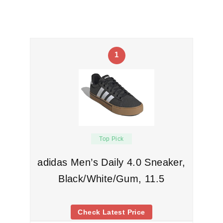
1
Top Pick
adidas Men’s Daily 4.0 Sneaker,
Black/White/Gum, 11.5
Check Latest Price