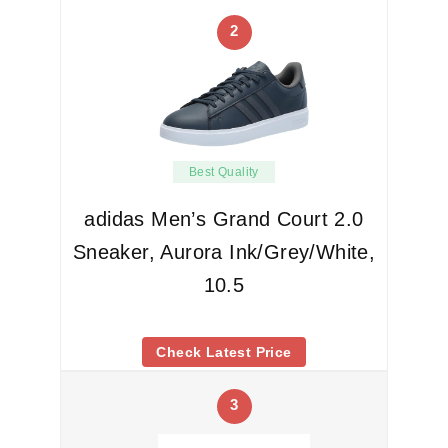
2
Best Quality
adidas Men’s Grand Court 2.0
Sneaker, Aurora Ink/Grey/White,
10.5
Check Latest Price
3