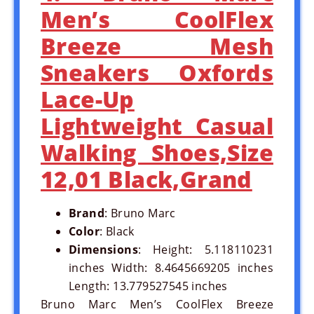
Men’s CoolFlex
Breeze Mesh
Sneakers Oxfords
Lace-Up
Lightweight Casual
Walking Shoes,Size
12,01 Black,Grand
Brand
: Bruno Marc
Color
: Black
Dimensions
: Height: 5.118110231
inches Width: 8.4645669205 inches
Length: 13.779527545 inches
Bruno Marc Men’s CoolFlex Breeze