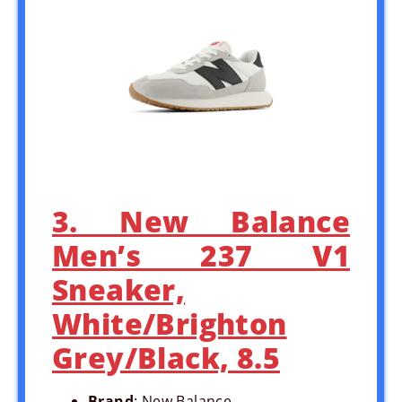
3. New Balance
Men’s 237 V1
Sneaker,
White/Brighton
Grey/Black, 8.5
Brand
: New Balance