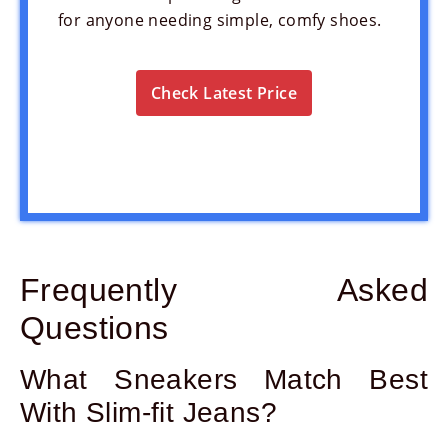
for anyone needing simple, comfy shoes.
Check Latest Price
Frequently Asked
Questions
What Sneakers Match Best
With Slim-fit Jeans?