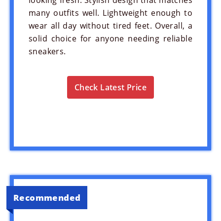
many outfits well. Lightweight enough to
wear all day without tired feet. Overall, a
solid choice for anyone needing reliable
sneakers.
Check Latest Price
Recommended