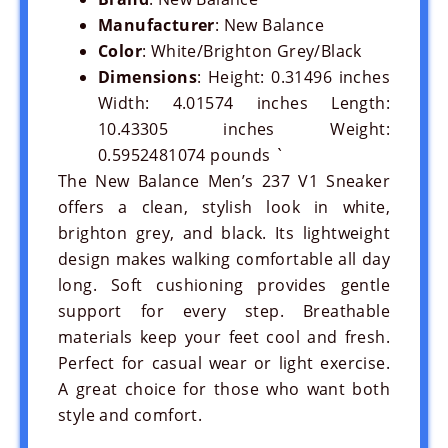
Manufacturer
: New Balance
Color
: White/Brighton Grey/Black
Dimensions
: Height: 0.31496 inches
Width: 4.01574 inches Length:
10.43305 inches Weight:
0.5952481074 pounds `
The New Balance Men’s 237 V1 Sneaker
offers a clean, stylish look in white,
brighton grey, and black. Its lightweight
design makes walking comfortable all day
long. Soft cushioning provides gentle
support for every step. Breathable
materials keep your feet cool and fresh.
Perfect for casual wear or light exercise.
A great choice for those who want both
style and comfort.