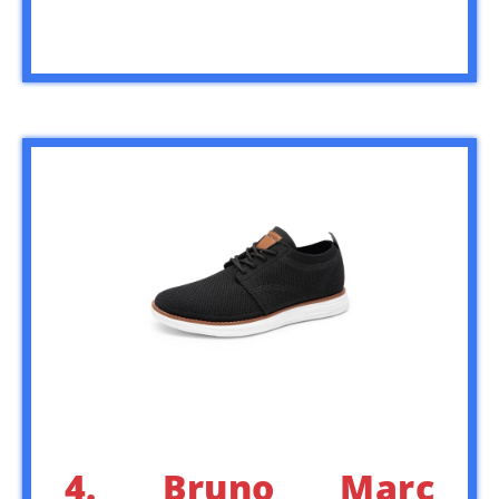
4. Bruno Marc