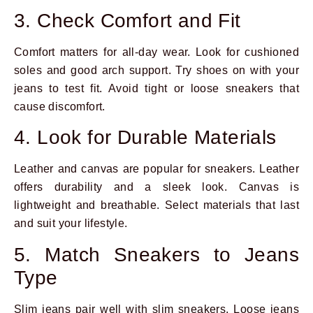
3. Check Comfort and Fit
Comfort matters for all-day wear. Look for cushioned
soles and good arch support. Try shoes on with your
jeans to test fit. Avoid tight or loose sneakers that
cause discomfort.
4. Look for Durable Materials
Leather and canvas are popular for sneakers. Leather
offers durability and a sleek look. Canvas is
lightweight and breathable. Select materials that last
and suit your lifestyle.
5. Match Sneakers to Jeans
Type
Slim jeans pair well with slim sneakers. Loose jeans