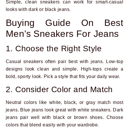
Simple, clean sneakers can work for smart-casual
looks with dark or black jeans.
Buying Guide On Best
Men’s Sneakers For Jeans
1. Choose the Right Style
Casual sneakers often pair best with jeans. Low-top
designs look clean and simple. High-tops create a
bold, sporty look. Pick a style that fits your daily wear.
2. Consider Color and Match
Neutral colors like white, black, or gray match most
jeans. Blue jeans look great with white sneakers. Dark
jeans pair well with black or brown shoes. Choose
colors that blend easily with your wardrobe.