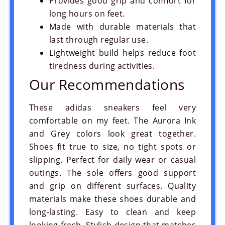
Provides good grip and comfort for
long hours on feet.
Made with durable materials that
Prev
Next
last through regular use.
Lightweight build helps reduce foot
tiredness during activities.
Our Recommendations
These adidas sneakers feel very
comfortable on my feet. The Aurora Ink
and Grey colors look great together.
Shoes fit true to size, no tight spots or
slipping. Perfect for daily wear or casual
outings. The sole offers good support
and grip on different surfaces. Quality
materials make these shoes durable and
long-lasting. Easy to clean and keep
looking fresh. Stylish design that matches