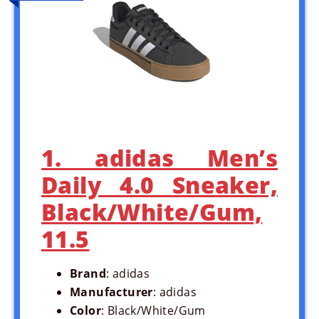
1. adidas Men’s
Daily 4.0 Sneaker,
Black/White/Gum,
11.5
Brand
: adidas
Manufacturer
: adidas
Color
: Black/White/Gum