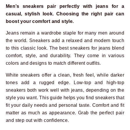
Men’s sneakers pair perfectly with jeans for a
casual, stylish look. Choosing the right pair can
boost your comfort and style.
Jeans remain a wardrobe staple for many men around
the world. Sneakers add a relaxed and modern touch
to this classic look. The best sneakers for jeans blend
comfort, style, and durability. They come in various
colors and designs to match different outfits.
White sneakers offer a clean, fresh feel, while darker
tones add a rugged edge. Low-top and high-top
sneakers both work well with jeans, depending on the
style you want. This guide helps you find sneakers that
fit your daily needs and personal taste. Comfort and fit
matter as much as appearance. Grab the perfect pair
and step out with confidence.