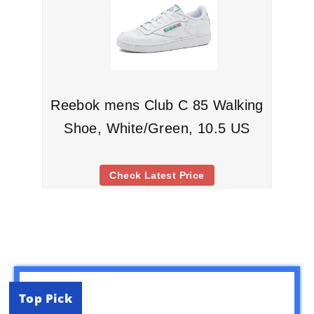
Reebok mens Club C 85 Walking
Shoe, White/Green, 10.5 US
Check Latest Price
Top Pick