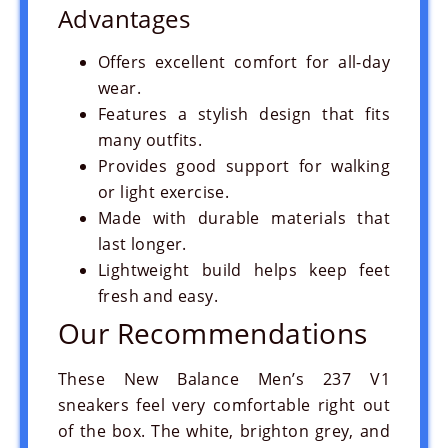
Advantages
Offers excellent comfort for all-day
wear.
Features a stylish design that fits
many outfits.
Provides good support for walking
or light exercise.
Made with durable materials that
last longer.
Lightweight build helps keep feet
fresh and easy.
Our Recommendations
These New Balance Men’s 237 V1
sneakers feel very comfortable right out
of the box. The white, brighton grey, and