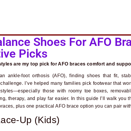
lance Shoes For AFO Bra
ive Picks
yles are my top pick for AFO braces comfort and suppo
n ankle-foot orthosis (AFO), finding shoes that fit, stab
y challenge. I’ve helped many families pick footwear that wo
styles—especially those with roomy toe boxes, removabl
 therapy, and play far easier. In this guide I’ll walk you t
aces, plus one practical AFO brace option you can pair wit
ace-Up (Kids)