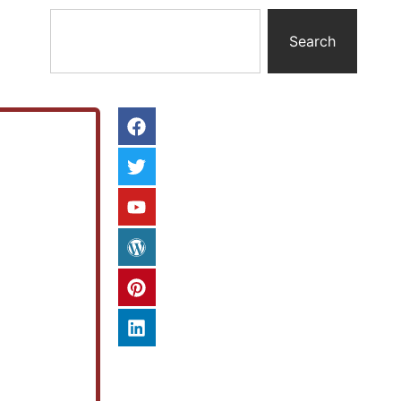
Search