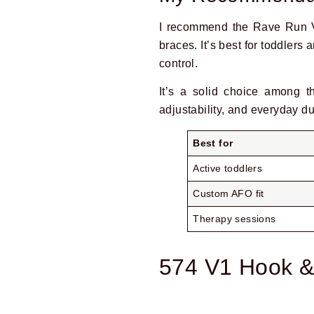
I recommend the Rave Run V
braces. It’s best for toddlers
control.
It’s a solid choice among 
adjustability, and everyday dur
Best for
Prev
Active toddlers
Custom AFO fit
Therapy sessions
574 V1 Hook &