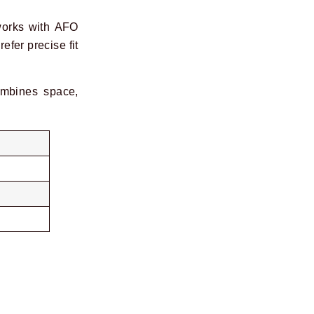
works with AFO
efer precise fit
mbines space,
Next