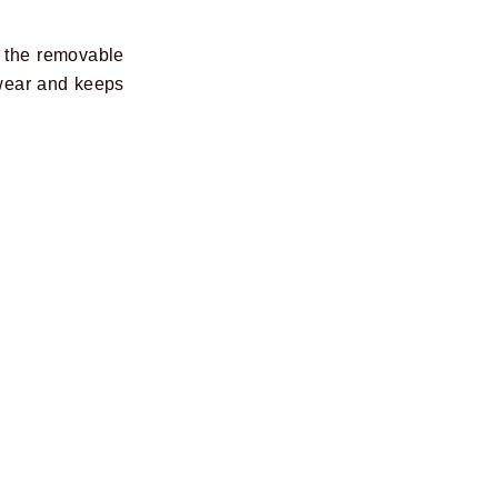
d the removable
 wear and keeps