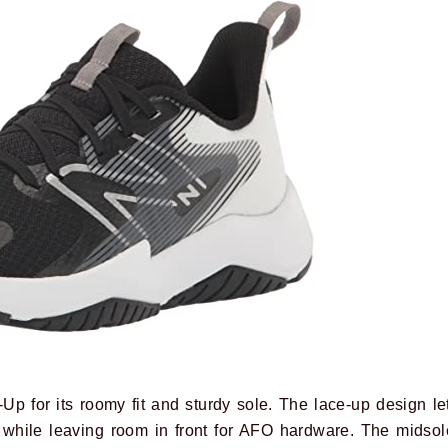
Up for its roomy fit and sturdy sole. The lace-up design le
 while leaving room in front for AFO hardware. The midsol