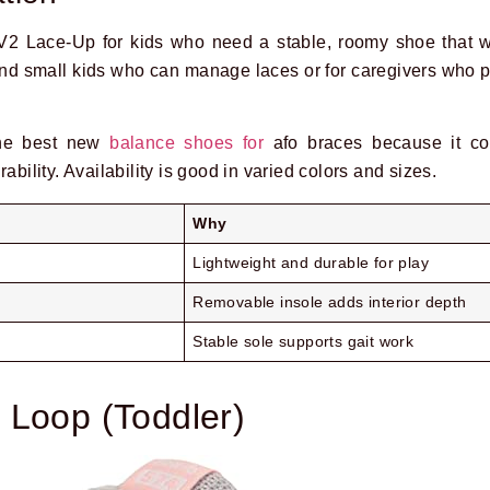
2 Lace-Up for kids who need a stable, roomy shoe that 
 and small kids who can manage laces or for caregivers who pr
the best new
balance shoes for
afo braces because it co
ability. Availability is good in varied colors and sizes.
Why
Lightweight and durable for play
Removable insole adds interior depth
Stable sole supports gait work
 Loop (Toddler)