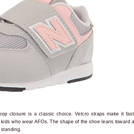
p closure is a classic choice. Velcro straps make it fas
kids who wear AFOs. The shape of the shoe leans toward a
 standing.