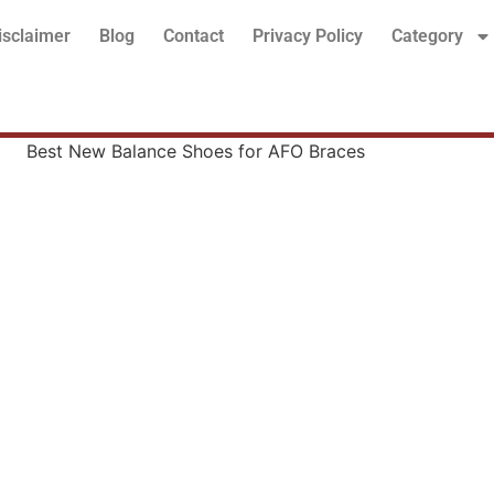
isclaimer
Blog
Contact
Privacy Policy
Category