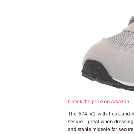
Check the price on Amazon
The 574 V1 with hook-and-loo
secure—great when dressing 
and stable midsole for secure