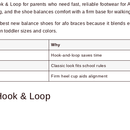
 & Loop for parents who need fast, reliable footwear for
g, and the shoe balances comfort with a firm base for walkin
best new balance shoes for afo braces because it blends 
 in toddler sizes and colors.
Why
Hook-and-loop saves time
Classic look fits school rules
Firm heel cup aids alignment
Hook & Loop