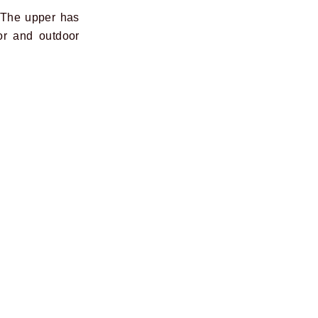
 The upper has
or and outdoor