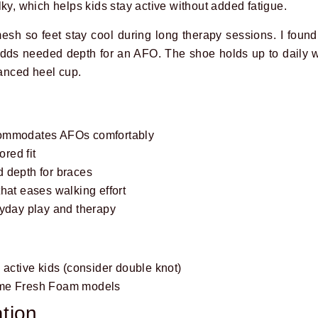
ky, which helps kids stay active without added fatigue.
sh so feet stay cool during long therapy sessions. I foun
 adds needed depth for an AFO. The shoe holds up to daily
lanced heel cup.
commodates AFOs comfortably
ored fit
 depth for braces
hat eases walking effort
ryday play and therapy
 active kids (consider double knot)
ome Fresh Foam models
tion