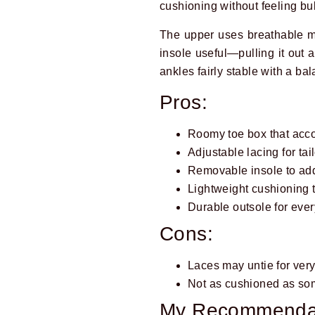
cushioning without feeling bul
The upper uses breathable me
insole useful—pulling it out
ankles fairly stable with a ba
Pros:
Roomy toe box that ac
Adjustable lacing for tail
Removable insole to add
Lightweight cushioning t
Durable outsole for eve
Cons:
Laces may untie for very
Not as cushioned as s
My Recommenda