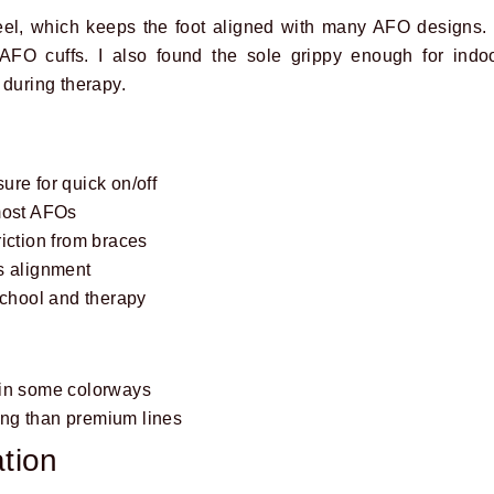
eel, which keeps the foot aligned with many AFO designs.
 AFO cuffs. I also found the sole grippy enough for indo
 during therapy.
re for quick on/off
most AFOs
iction from braces
s alignment
school and therapy
 in some colorways
ng than premium lines
tion