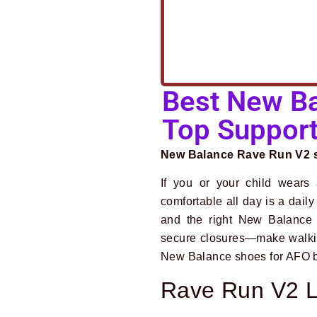
Best New Ba
Top Support
New Balance Rave Run V2 st
If you or your child wears a
comfortable all day is a dail
and the right New Balance 
secure closures—make walking,
New Balance shoes for AFO br
Rave Run V2 L