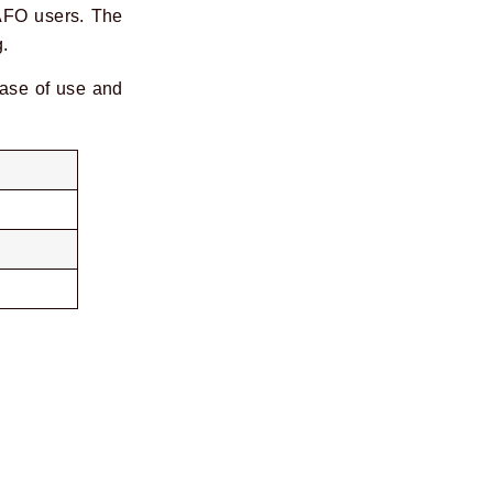
 AFO users. The
g.
ease of use and