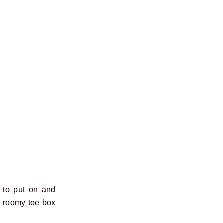
t to put on and
 roomy toe box