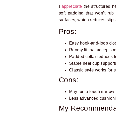
I
appreciate
the structured h
soft padding that won’t rub
surfaces, which reduces slips
Pros:
Easy hook-and-loop closu
Roomy fit that accepts 
Padded collar reduces fr
Stable heel cup support
Classic style works for 
Cons:
May run a touch narrow
Less advanced cushioni
My Recommenda