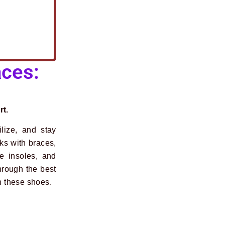
ces:
rt.
ilize, and stay
rks with braces,
e insoles, and
hrough the best
h these shoes.