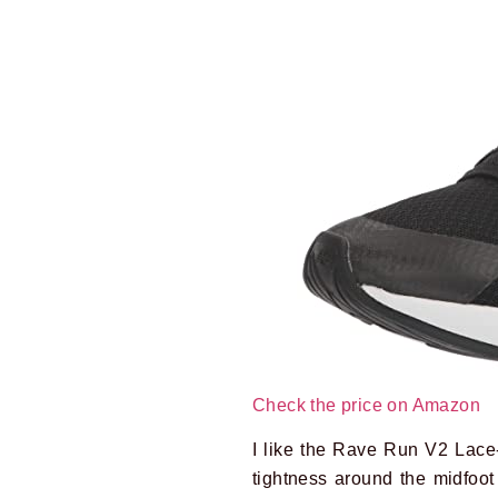
Check the price on Amazon
I like the Rave Run V2 Lace-
tightness around the midfoot