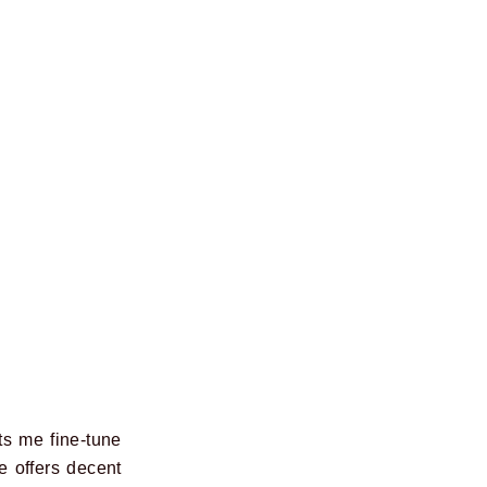
ts me fine-tune
e offers decent