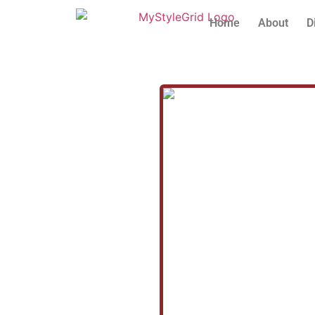
Home
About
D