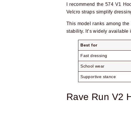
I recommend the 574 V1 Hook
Velcro straps simplify dressin
This model ranks among the 
stability. It’s widely available
Best for
Fast dressing
School wear
Supportive stance
Rave Run V2 