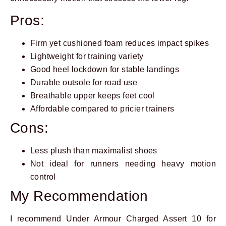
Pros:
Firm yet cushioned foam reduces impact spikes
Lightweight for training variety
Good heel lockdown for stable landings
Durable outsole for road use
Breathable upper keeps feet cool
Affordable compared to pricier trainers
Cons:
Less plush than maximalist shoes
Not ideal for runners needing heavy motion
control
My Recommendation
I recommend Under Armour Charged Assert 10 for