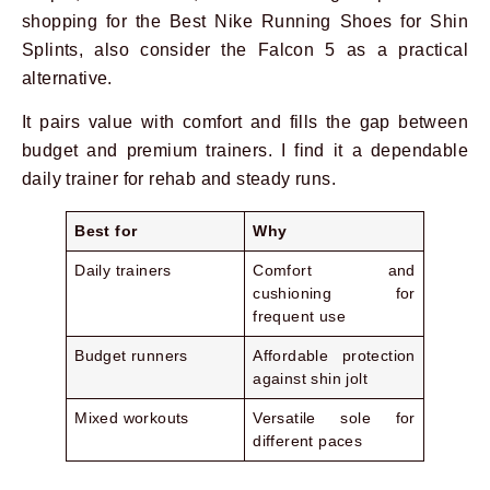
shopping for the Best Nike Running Shoes for Shin
Splints, also consider the Falcon 5 as a practical
alternative.
It pairs value with comfort and fills the gap between
budget and premium trainers. I find it a dependable
daily trainer for rehab and steady runs.
Best for
Why
Daily trainers
Comfort and
cushioning for
frequent use
Budget runners
Affordable protection
against shin jolt
Mixed workouts
Versatile sole for
different paces