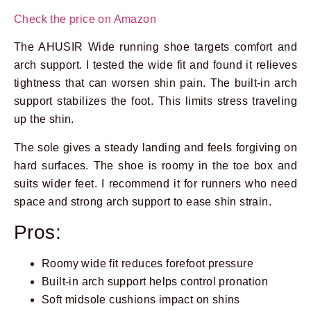
Check the price on Amazon
The AHUSIR Wide running shoe targets comfort and
arch support. I tested the wide fit and found it relieves
tightness that can worsen shin pain. The built-in arch
support stabilizes the foot. This limits stress traveling
up the shin.
The sole gives a steady landing and feels forgiving on
hard surfaces. The shoe is roomy in the toe box and
suits wider feet. I recommend it for runners who need
space and strong arch support to ease shin strain.
Pros:
Roomy wide fit reduces forefoot pressure
Built-in arch support helps control pronation
Soft midsole cushions impact on shins