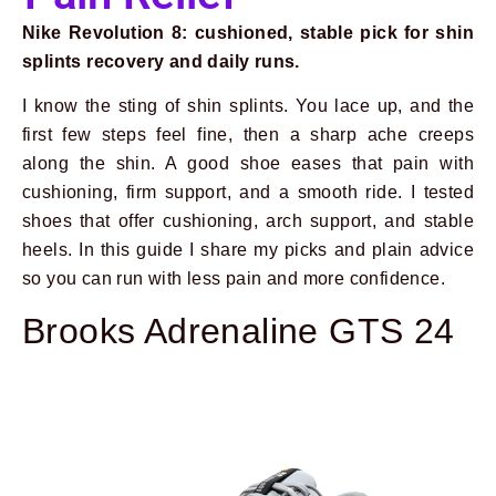
Nike Revolution 8: cushioned, stable pick for shin
splints recovery and daily runs.
I know the sting of shin splints. You lace up, and the
first few steps feel fine, then a sharp ache creeps
along the shin. A good shoe eases that pain with
cushioning, firm support, and a smooth ride. I tested
shoes that offer cushioning, arch support, and stable
heels. In this guide I share my picks and plain advice
so you can run with less pain and more confidence.
Brooks Adrenaline GTS 24