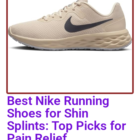
Best Nike Running
Shoes for Shin
Splints: Top Picks for
Pain Relief