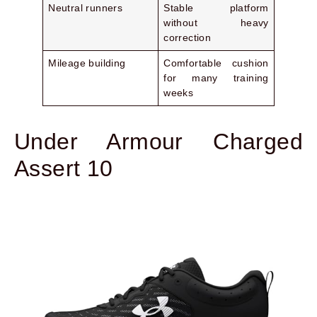
Neutral runners
Stable platform
without heavy
correction
Mileage building
Comfortable cushion
for many training
weeks
Under Armour Charged
Assert 10