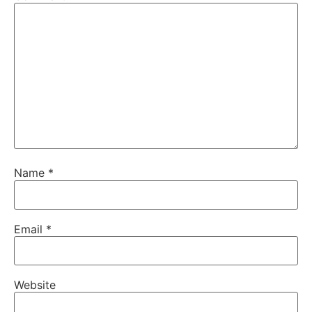
Name
*
Email
*
Website