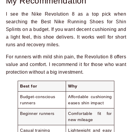
My Recommendation
I see the Nike Revolution 8 as a top pick when
searching the Best Nike Running Shoes for Shin
Splints on a budget. If you want decent cushioning and
a light feel, this shoe delivers. It works well for short
runs and recovery miles.
For runners with mild shin pain, the Revolution 8 offers
value and comfort. I recommend it for those who want
protection without a big investment.
Best for
Why
Budget-conscious
Affordable cushioning
runners
eases shin impact
Beginner runners
Comfortable fit for
new mileage
Casual training
Lightweight and easy