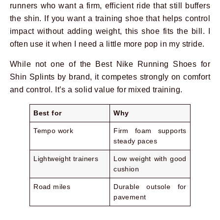
runners who want a firm, efficient ride that still buffers
the shin. If you want a training shoe that helps control
impact without adding weight, this shoe fits the bill. I
often use it when I need a little more pop in my stride.
While not one of the Best Nike Running Shoes for
Shin Splints by brand, it competes strongly on comfort
and control. It’s a solid value for mixed training.
Best for
Why
Tempo work
Firm foam supports
steady paces
Lightweight trainers
Low weight with good
cushion
Road miles
Durable outsole for
pavement