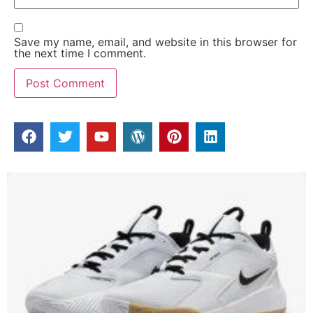
Save my name, email, and website in this browser for
the next time I comment.