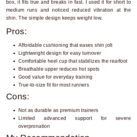
box, it fits true and breaks in fast. I used it for short to
medium runs and noticed reduced vibration at the
shin. The simple design keeps weight low.
Pros:
Affordable cushioning that eases shin jolt
Lightweight design for easy turnover
Comfortable heel cup that stabilizes the rearfoot
Breathable upper reduces hot spots
Good value for everyday training
True-to-size fit for most runners
Cons:
Not as durable as premium trainers
Limited advanced support for severe
overpronation