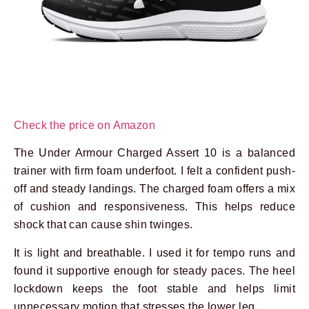
Check the price on Amazon
The Under Armour Charged Assert 10 is a balanced
trainer with firm foam underfoot. I felt a confident push-
off and steady landings. The charged foam offers a mix
of cushion and responsiveness. This helps reduce
shock that can cause shin twinges.
It is light and breathable. I used it for tempo runs and
found it supportive enough for steady paces. The heel
lockdown keeps the foot stable and helps limit
unnecessary motion that stresses the lower leg.