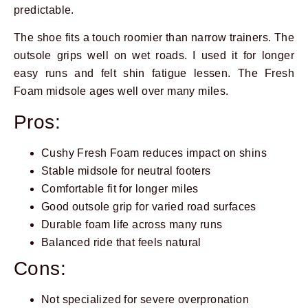
predictable.
The shoe fits a touch roomier than narrow trainers. The
outsole grips well on wet roads. I used it for longer
easy runs and felt shin fatigue lessen. The Fresh
Foam midsole ages well over many miles.
Pros:
Cushy Fresh Foam reduces impact on shins
Stable midsole for neutral footers
Comfortable fit for longer miles
Good outsole grip for varied road surfaces
Durable foam life across many runs
Balanced ride that feels natural
Cons:
Not specialized for severe overpronation