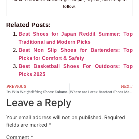
follow.
Related Posts:
Best Shoes for Japan Reddit Summer: Top
Traditional and Modern Picks
Best Non Slip Shoes for Bartenders: Top
Picks for Comfort & Safety
Best Basketball Shoes For Outdoors: Top
Picks 2025
PREVIOUS
NEXT
Do-Win Weightlifting Shoes: Enhance Your Lifts with Optimal Support
Where are Lorax Barefoot Shoes Made? Discover the Origins
Leave a Reply
Your email address will not be published.
Required
fields are marked
*
Comment
*