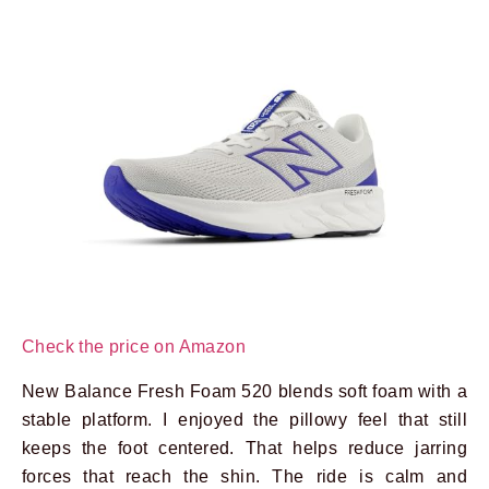
Check the price on Amazon
New Balance Fresh Foam 520 blends soft foam with a
stable platform. I enjoyed the pillowy feel that still
keeps the foot centered. That helps reduce jarring
forces that reach the shin. The ride is calm and