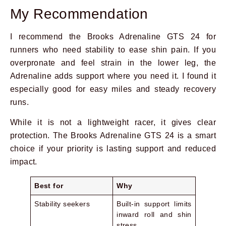
My Recommendation
I recommend the Brooks Adrenaline GTS 24 for
runners who need stability to ease shin pain. If you
overpronate and feel strain in the lower leg, the
Adrenaline adds support where you need it. I found it
especially good for easy miles and steady recovery
runs.
While it is not a lightweight racer, it gives clear
protection. The Brooks Adrenaline GTS 24 is a smart
choice if your priority is lasting support and reduced
impact.
Best for
Why
Stability seekers
Built-in support limits
inward roll and shin
stress