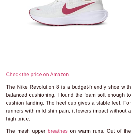
Prev
Next
Check the price on Amazon
The Nike Revolution 8 is a budget-friendly shoe with
balanced cushioning. I found the foam soft enough to
cushion landing. The heel cup gives a stable feel. For
runners with mild shin pain, it lowers impact without a
high price.
The mesh upper
breathes
on warm runs. Out of the