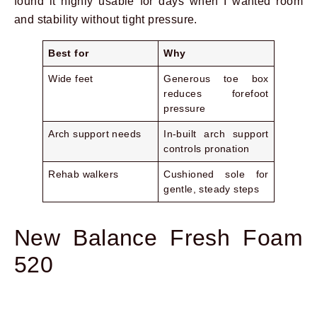
found it highly usable for days when I wanted room
and stability without tight pressure.
Best for
Why
Wide feet
Generous toe box
reduces forefoot
pressure
Arch support needs
In-built arch support
controls pronation
Rehab walkers
Cushioned sole for
gentle, steady steps
New Balance Fresh Foam
520