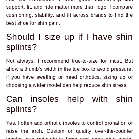
support, fit, and ride matter more than logo. I compare
cushioning, stability, and fit across brands to find the
best shoe for shin pain.
Should I size up if I have shin
splints?
Not always. I recommend true-to-size for most. But
allow a thumb’s width in the toe box to avoid pressure.
If you have swelling or need orthotics, sizing up or
choosing a wider model can help reduce shin stress.
Can insoles help with shin
splints?
Yes. I often add orthotic insoles to control pronation or
raise the arch. Custom or quality over-the-counter