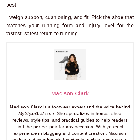
best.
I weigh support, cushioning, and fit. Pick the shoe that
matches your running form and injury level for the
fastest, safest return to running.
Madison Clark
Madison Clark
is a footwear expert and the voice behind
MyStyleGrid.com
. She specializes in honest shoe
reviews, style tips, and practical guides to help readers
find the perfect pair for any occasion. With years of
experience in blogging and content creation, Madison
makes footwear knowledge simple, stylish, and easy to