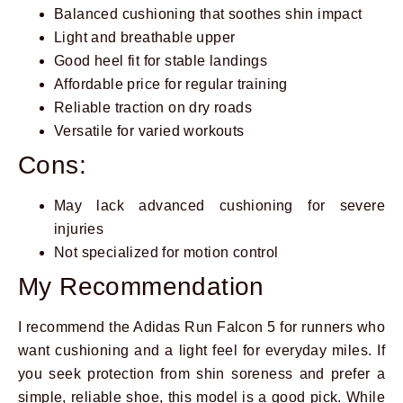
Balanced cushioning that soothes shin impact
Light and breathable upper
Good heel fit for stable landings
Affordable price for regular training
Reliable traction on dry roads
Versatile for varied workouts
Cons:
May lack advanced cushioning for severe
injuries
Not specialized for motion control
My Recommendation
I recommend the Adidas Run Falcon 5 for runners who
want cushioning and a light feel for everyday miles. If
you seek protection from shin soreness and prefer a
simple, reliable shoe, this model is a good pick. While