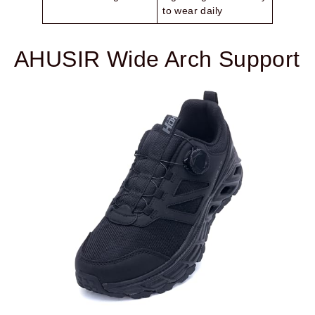
to wear daily
AHUSIR Wide Arch Support