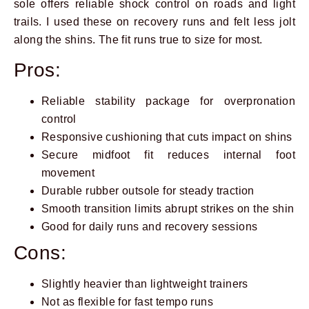
sole offers reliable shock control on roads and light
trails. I used these on recovery runs and felt less jolt
along the shins. The fit runs true to size for most.
Pros:
Reliable stability package for overpronation
control
Responsive cushioning that cuts impact on shins
Secure midfoot fit reduces internal foot
movement
Durable rubber outsole for steady traction
Smooth transition limits abrupt strikes on the shin
Good for daily runs and recovery sessions
Cons:
Slightly heavier than lightweight trainers
Not as flexible for fast tempo runs