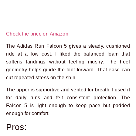
Check the price on Amazon
The Adidas Run Falcon 5 gives a steady, cushioned
ride at a low cost. I liked the balanced foam that
softens landings without feeling mushy. The heel
geometry helps guide the foot forward. That ease can
cut repeated stress on the shin.
The upper is supportive and vented for breath. I used it
for daily runs and felt consistent protection. The
Falcon 5 is light enough to keep pace but padded
enough for comfort.
Pros: