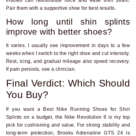
insoles can redistribute force and ease shin strain.
Pair them with a supportive shoe for best results.
How long until shin splints
improve with better shoes?
It varies. I usually see improvement in days to a few
weeks when I switch to the right shoe and cut intensity.
Rest, icing, and gradual mileage also speed recovery.
If pain persists, see a clinician.
Final Verdict: Which Should
You Buy?
If you want a Best Nike Running Shoes for Shin
Splints on a budget, the Nike Revolution 8 is my top
pick for cushioning and value. For strong stability and
long-term protection, Brooks Adrenaline GTS 24 is