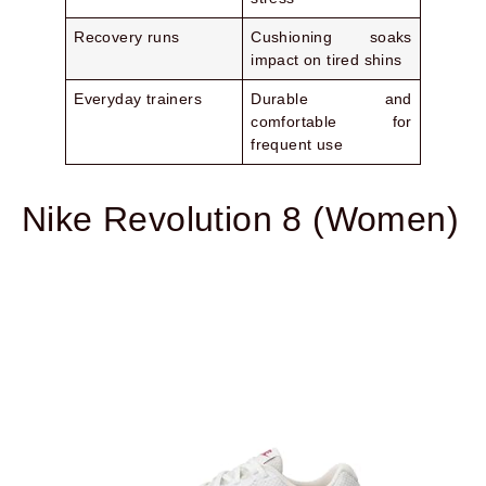
Recovery runs
Cushioning soaks
impact on tired shins
Everyday trainers
Durable and
comfortable for
frequent use
Nike Revolution 8 (Women)