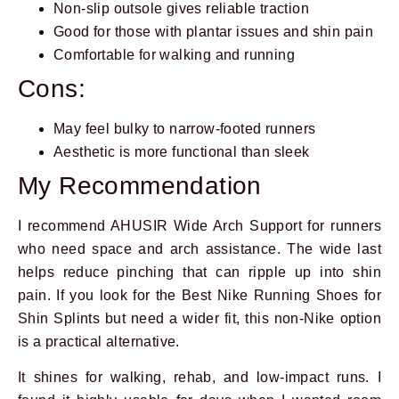
Non-slip outsole gives reliable traction
Good for those with plantar issues and shin pain
Comfortable for walking and running
Cons:
May feel bulky to narrow-footed runners
Aesthetic is more functional than sleek
My Recommendation
I recommend AHUSIR Wide Arch Support for runners
who need space and arch assistance. The wide last
helps reduce pinching that can ripple up into shin
pain. If you look for the Best Nike Running Shoes for
Shin Splints but need a wider fit, this non-Nike option
is a practical alternative.
It shines for walking, rehab, and low-impact runs. I