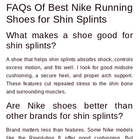
FAQs Of Best Nike Running
Shoes for Shin Splints
What makes a shoe good for
shin splints?
A shoe that helps shin splints absorbs shock, controls
excess motion, and fits well. I look for good midsole
cushioning, a secure heel, and proper arch support.
These features cut repeated stress to the shin bone
and surrounding muscles.
Are Nike shoes better than
other brands for shin splints?
Brand matters less than features. Some Nike models
like the Revolution 8 offer good cushioning. But