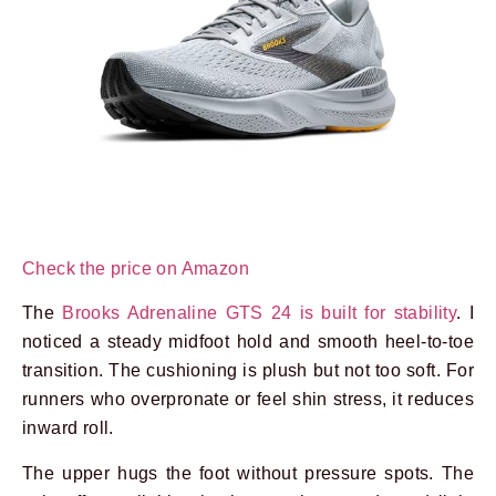
Check the price on Amazon
The
Brooks Adrenaline GTS 24 is built for stability
. I
noticed a steady midfoot hold and smooth heel-to-toe
transition. The cushioning is plush but not too soft. For
runners who overpronate or feel shin stress, it reduces
inward roll.
The upper hugs the foot without pressure spots. The