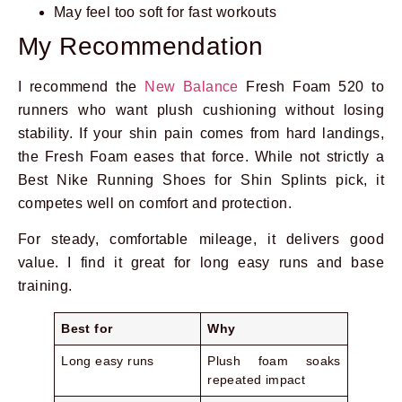
May feel too soft for fast workouts
My Recommendation
I recommend the
New Balance
Fresh Foam 520 to
runners who want plush cushioning without losing
stability. If your shin pain comes from hard landings,
the Fresh Foam eases that force. While not strictly a
Best Nike Running Shoes for Shin Splints pick, it
competes well on comfort and protection.
For steady, comfortable mileage, it delivers good
value. I find it great for long easy runs and base
training.
Best for
Why
Long easy runs
Plush foam soaks
repeated impact