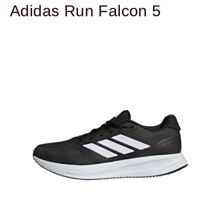
Adidas Run Falcon 5