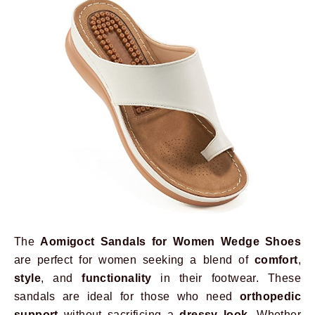
The
Aomigoct Sandals for Women Wedge Shoes
are perfect for women seeking a blend of
comfort
,
style
, and
functionality
in their footwear. These
sandals are ideal for those who need
orthopedic
support
without sacrificing a
dressy look
. Whether