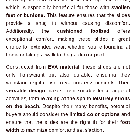
which is especially beneficial for those with
swollen
feet
or
bunions
. This feature ensures that the slides
provide a snug fit without causing discomfort.
Additionally, the
cushioned footbed
offers
exceptional comfort, making these slides a great
choice for extended wear, whether you’re lounging at
home or taking a walk to the garden or pool.
Constructed from
EVA material
, these slides are not
only lightweight but also durable, ensuring they
withstand regular use in various environments. Their
versatile design
makes them suitable for a range of
activities, from
relaxing at the spa
to
leisurely strolls
on the beach
. Despite their many benefits, potential
buyers should consider the
limited color options
and
ensure that the slides are the right fit for their
foot
width
to maximize comfort and satisfaction.