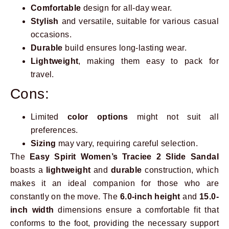
Comfortable
design for all-day wear.
Stylish
and versatile, suitable for various casual
occasions.
Durable
build ensures long-lasting wear.
Lightweight
, making them easy to pack for
travel.
Cons:
Limited
color options
might not suit all
preferences.
Sizing
may vary, requiring careful selection.
The
Easy Spirit Women’s Traciee 2 Slide Sandal
boasts a
lightweight
and
durable
construction, which
makes it an ideal companion for those who are
constantly on the move. The
6.0-inch height
and
15.0-
inch width
dimensions ensure a comfortable fit that
conforms to the foot, providing the necessary support