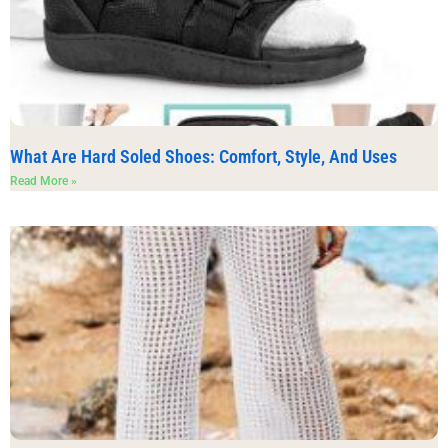
What Are Hard Soled Shoes: Comfort, Style, And Uses
Read More »