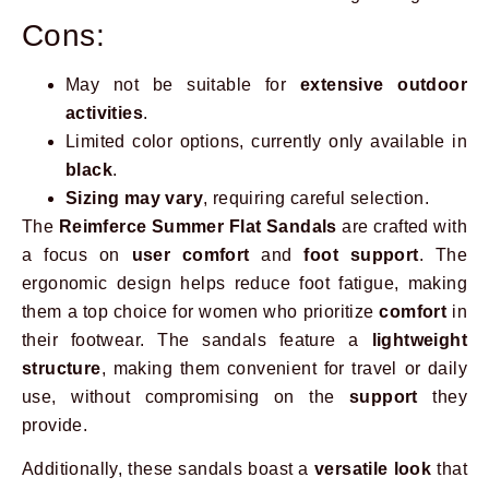
Cons:
May not be suitable for
extensive outdoor
activities
.
Limited color options, currently only available in
black
.
Sizing may vary
, requiring careful selection.
The
Reimferce Summer Flat Sandals
are crafted with
a focus on
user comfort
and
foot support
. The
ergonomic design helps reduce foot fatigue, making
them a top choice for women who prioritize
comfort
in
their footwear. The sandals feature a
lightweight
structure
, making them convenient for travel or daily
use, without compromising on the
support
they
provide.
Additionally, these sandals boast a
versatile look
that