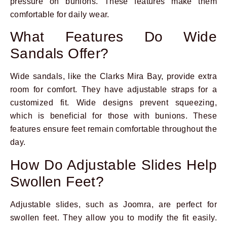
pressure on bunions. These features make them
comfortable for daily wear.
What Features Do Wide
Sandals Offer?
Wide sandals, like the Clarks Mira Bay, provide extra
room for comfort. They have adjustable straps for a
customized fit. Wide designs prevent squeezing,
which is beneficial for those with bunions. These
features ensure feet remain comfortable throughout the
day.
How Do Adjustable Slides Help
Swollen Feet?
Adjustable slides, such as Joomra, are perfect for
swollen feet. They allow you to modify the fit easily.