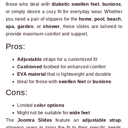
those who deal with
diabetic swollen feet
,
bunions
,
or simply desire a cozy fit for everyday wear. Whether
you need a pair of slippers for the
home
,
pool
,
beach
,
spa
,
garden
, or
shower
, these slides are tailored to
provide maximum comfort and support.
Pros:
Adjustable
straps for a customized fit
Cushioned
footbed for enhanced comfort
EVA material
that is lightweight and durable
Ideal for those with
swollen feet
or
bunions
Cons:
Limited
color options
Might not be suitable for
wide feet
The
Joomra Slides
feature an
adjustable strap
,
allowing users to tailor the fit to their specific needs,