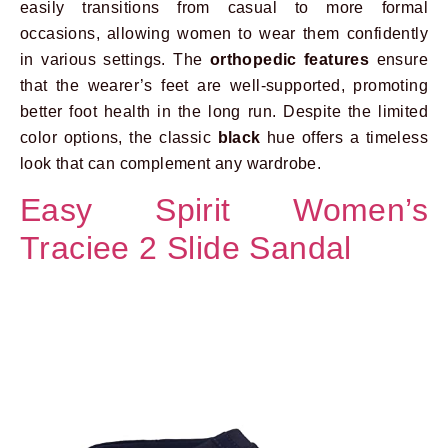
easily transitions from casual to more formal
occasions, allowing women to wear them confidently
in various settings. The
orthopedic features
ensure
that the wearer’s feet are well-supported, promoting
better foot health in the long run. Despite the limited
color options, the classic
black
hue offers a timeless
look that can complement any wardrobe.
Easy Spirit Women’s
Traciee 2 Slide Sandal