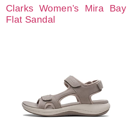
Clarks Women’s Mira Bay
Flat Sandal