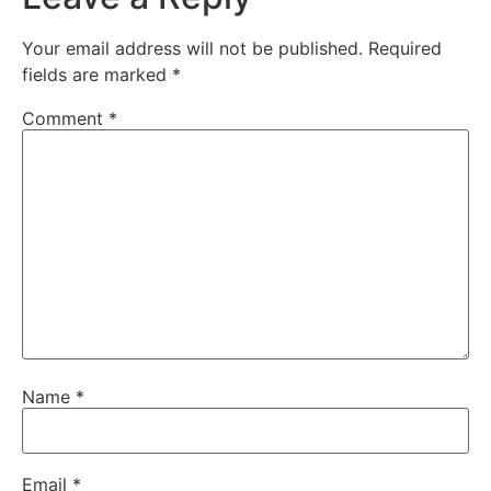
Your email address will not be published.
Required
fields are marked
*
Comment
*
Name
*
Email
*