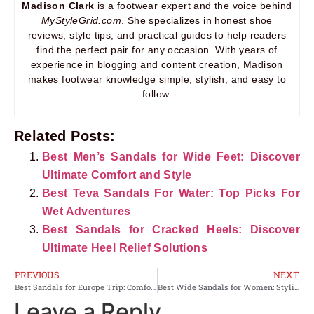
Madison Clark
is a footwear expert and the voice behind
MyStyleGrid.com
. She specializes in honest shoe
reviews, style tips, and practical guides to help readers
find the perfect pair for any occasion. With years of
experience in blogging and content creation, Madison
makes footwear knowledge simple, stylish, and easy to
follow.
Related Posts:
Best Men’s Sandals for Wide Feet: Discover
Ultimate Comfort and Style
Best Teva Sandals For Water: Top Picks For
Wet Adventures
Best Sandals for Cracked Heels: Discover
Ultimate Heel Relief Solutions
PREVIOUS
NEXT
Best Sandals for Europe Trip: Comfort Meets Style on Your Adventure
Best Wide Sandals for Women: Stylish Comfort for Every Occasion
Leave a Reply