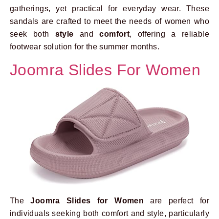
gatherings, yet practical for everyday wear. These
sandals are crafted to meet the needs of women who
seek both
style
and
comfort
, offering a reliable
footwear solution for the summer months.
Joomra Slides For Women
The
Joomra Slides for Women
are perfect for
individuals seeking both comfort and style, particularly