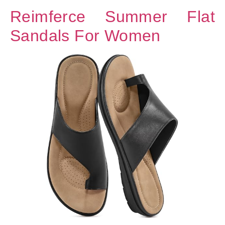
Reimferce Summer Flat
Sandals For Women