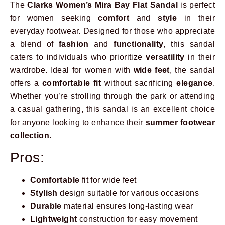
The
Clarks Women’s Mira Bay Flat Sandal
is perfect
for women seeking
comfort
and
style
in their
everyday footwear. Designed for those who appreciate
a blend of
fashion
and
functionality
, this sandal
caters to individuals who prioritize
versatility
in their
wardrobe. Ideal for women with
wide feet
, the sandal
offers a
comfortable fit
without sacrificing
elegance
.
Whether you’re strolling through the park or attending
a casual gathering, this sandal is an excellent choice
for anyone looking to enhance their
summer footwear
collection
.
Pros:
Comfortable
fit for wide feet
Stylish
design suitable for various occasions
Durable
material ensures long-lasting wear
Lightweight
construction for easy movement