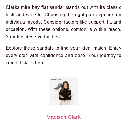
Clarks mira bay flat sandal stands out with its classic
look and wide fit. Choosing the right pair depends on
individual needs. Consider factors like support, fit, and
occasion. With these options, comfort is within reach.
Your feet deserve the best.
Explore these sandals to find your ideal match. Enjoy
every step with confidence and ease. Your journey to
comfort starts here.
Madison Clark