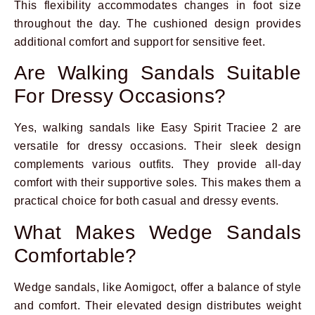
This flexibility accommodates changes in foot size
throughout the day. The cushioned design provides
additional comfort and support for sensitive feet.
Are Walking Sandals Suitable
For Dressy Occasions?
Yes, walking sandals like Easy Spirit Traciee 2 are
versatile for dressy occasions. Their sleek design
complements various outfits. They provide all-day
comfort with their supportive soles. This makes them a
practical choice for both casual and dressy events.
What Makes Wedge Sandals
Comfortable?
Wedge sandals, like Aomigoct, offer a balance of style
and comfort. Their elevated design distributes weight