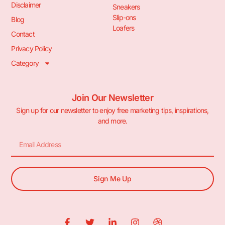
Disclaimer
Sneakers
Slip-ons
Blog
Loafers
Contact
Privacy Policy
Category
Join Our Newsletter
Sign up for our newsletter to enjoy free marketing tips, inspirations,
and more.
Sign Me Up