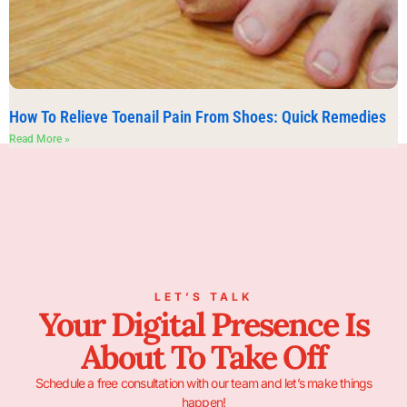
How To Relieve Toenail Pain From Shoes: Quick Remedies
Read More »
LET’S TALK
Your Digital Presence Is
About To Take Off
Schedule a free consultation with our team and let’s make things
happen!