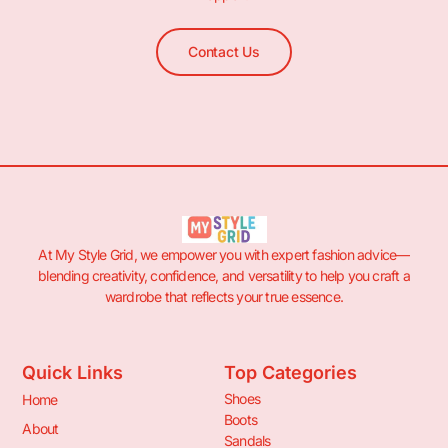
Contact Us
At My Style Grid, we empower you with expert fashion advice—
blending creativity, confidence, and versatility to help you craft a
wardrobe that reflects your true essence.
Quick Links
Top Categories
Shoes
Home
Boots
About
Sandals