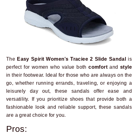
The
Easy Spirit Women’s Traciee 2 Slide Sandal
is
perfect for women who value both
comfort
and
style
in their footwear. Ideal for those who are always on the
go, whether running errands, traveling, or enjoying a
leisurely day out, these sandals offer ease and
versatility. If you prioritize shoes that provide both a
fashionable look and reliable support, these sandals
are a great choice for you.
Pros: