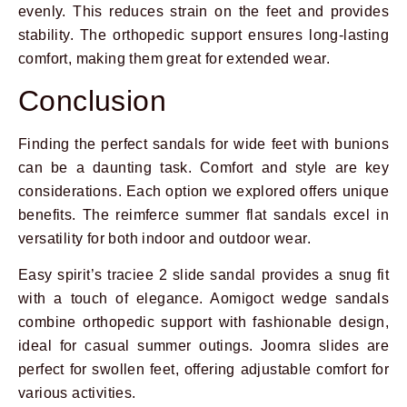
evenly. This reduces strain on the feet and provides
stability. The orthopedic support ensures long-lasting
comfort, making them great for extended wear.
Conclusion
Finding the perfect sandals for wide feet with bunions
can be a daunting task. Comfort and style are key
considerations. Each option we explored offers unique
benefits. The reimferce summer flat sandals excel in
versatility for both indoor and outdoor wear.
Easy spirit’s traciee 2 slide sandal provides a snug fit
with a touch of elegance. Aomigoct wedge sandals
combine orthopedic support with fashionable design,
ideal for casual summer outings. Joomra slides are
perfect for swollen feet, offering adjustable comfort for
various activities.