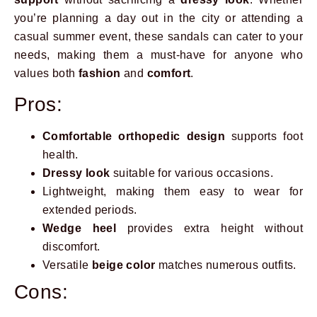
you’re planning a day out in the city or attending a
casual summer event, these sandals can cater to your
needs, making them a must-have for anyone who
values both
fashion
and
comfort
.
Pros:
Comfortable orthopedic design
supports foot
health.
Dressy look
suitable for various occasions.
Lightweight, making them easy to wear for
extended periods.
Wedge heel
provides extra height without
discomfort.
Versatile
beige color
matches numerous outfits.
Cons: