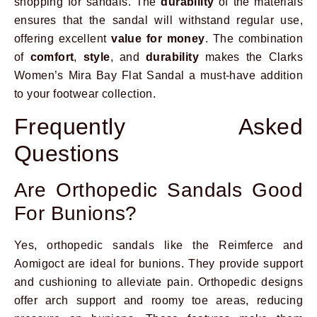
shopping for sandals. The
durability
of the materials
ensures that the sandal will withstand regular use,
offering excellent
value for money
. The combination
of
comfort
,
style
, and
durability
makes the Clarks
Women’s Mira Bay Flat Sandal a must-have addition
to your footwear collection.
Frequently Asked
Questions
Are Orthopedic Sandals Good
For Bunions?
Yes, orthopedic sandals like the Reimferce and
Aomigoct are ideal for bunions. They provide support
and cushioning to alleviate pain. Orthopedic designs
offer arch support and roomy toe areas, reducing