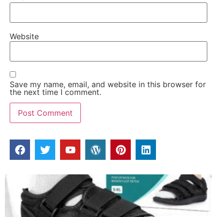
Website
Save my name, email, and website in this browser for
the next time I comment.