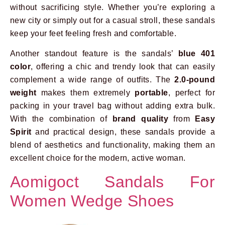
without sacrificing style. Whether you’re exploring a
new city or simply out for a casual stroll, these sandals
keep your feet feeling fresh and comfortable.
Another standout feature is the sandals’
blue 401
color
, offering a chic and trendy look that can easily
complement a wide range of outfits. The
2.0-pound
weight
makes them extremely
portable
, perfect for
packing in your travel bag without adding extra bulk.
With the combination of
brand quality
from
Easy
Spirit
and practical design, these sandals provide a
blend of aesthetics and functionality, making them an
excellent choice for the modern, active woman.
Aomigoct Sandals For
Women Wedge Shoes