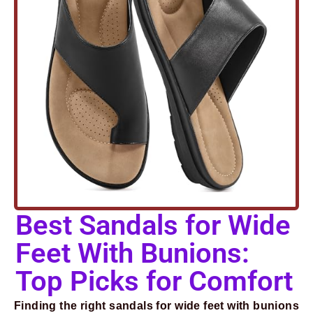
Best Sandals for Wide
Feet With Bunions:
Top Picks for Comfort
Finding the right sandals for wide feet with bunions