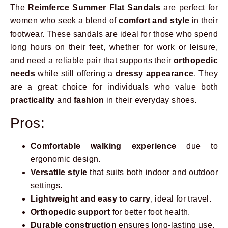
The
Reimferce Summer Flat Sandals
are perfect for
women who seek a blend of
comfort and style
in their
footwear. These sandals are ideal for those who spend
long hours on their feet, whether for work or leisure,
and need a reliable pair that supports their
orthopedic
needs
while still offering a
dressy appearance
. They
are a great choice for individuals who value both
practicality
and
fashion
in their everyday shoes.
Pros:
Comfortable walking experience
due to
ergonomic design.
Versatile style
that suits both indoor and outdoor
settings.
Lightweight and easy to carry
, ideal for travel.
Orthopedic support
for better foot health.
Durable construction
ensures long-lasting use.