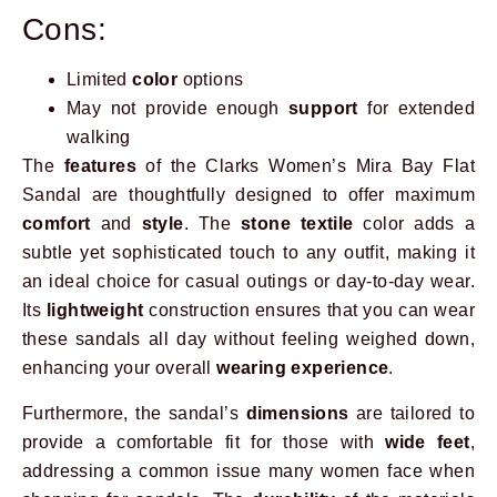
Cons:
Limited
color
options
May not provide enough
support
for extended
walking
The
features
of the Clarks Women’s Mira Bay Flat
Sandal are thoughtfully designed to offer maximum
comfort
and
style
. The
stone textile
color adds a
subtle yet sophisticated touch to any outfit, making it
an ideal choice for casual outings or day-to-day wear.
Its
lightweight
construction ensures that you can wear
these sandals all day without feeling weighed down,
enhancing your overall
wearing experience
.
Furthermore, the sandal’s
dimensions
are tailored to
provide a comfortable fit for those with
wide feet
,
addressing a common issue many women face when