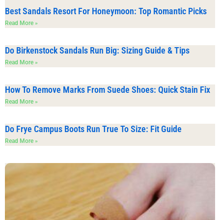
Best Sandals Resort For Honeymoon: Top Romantic Picks
Read More »
Do Birkenstock Sandals Run Big: Sizing Guide & Tips
Read More »
How To Remove Marks From Suede Shoes: Quick Stain Fix
Read More »
Do Frye Campus Boots Run True To Size: Fit Guide
Read More »