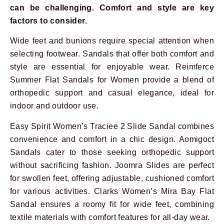
can be challenging. Comfort and style are key
factors to consider.
Wide feet and bunions require special attention when
selecting footwear. Sandals that offer both comfort and
style are essential for enjoyable wear. Reimferce
Summer Flat Sandals for Women provide a blend of
orthopedic support and casual elegance, ideal for
indoor and outdoor use.
Prev
Next
Easy Spirit Women’s Traciee 2 Slide Sandal combines
convenience and comfort in a chic design. Aomigoct
Sandals cater to those seeking orthopedic support
without sacrificing fashion. Joomra Slides are perfect
for swollen feet, offering adjustable, cushioned comfort
for various activities. Clarks Women’s Mira Bay Flat
Sandal ensures a roomy fit for wide feet, combining
textile materials with comfort features for all-day wear.