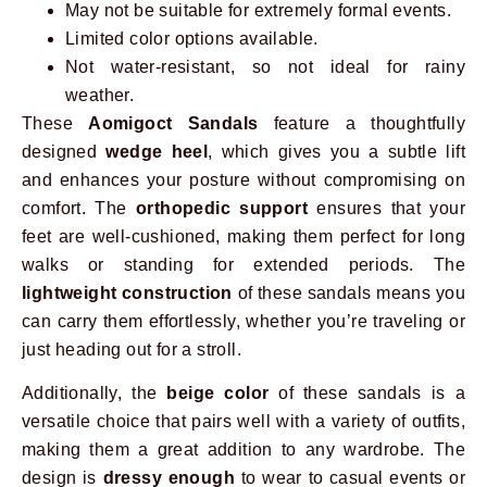
May not be suitable for extremely formal events.
Limited color options available.
Not water-resistant, so not ideal for rainy
weather.
These
Aomigoct Sandals
feature a thoughtfully
designed
wedge heel
, which gives you a subtle lift
and enhances your posture without compromising on
comfort. The
orthopedic support
ensures that your
feet are well-cushioned, making them perfect for long
walks or standing for extended periods. The
lightweight construction
of these sandals means you
can carry them effortlessly, whether you’re traveling or
just heading out for a stroll.
Additionally, the
beige color
of these sandals is a
versatile choice that pairs well with a variety of outfits,
making them a great addition to any wardrobe. The
design is
dressy enough
to wear to casual events or