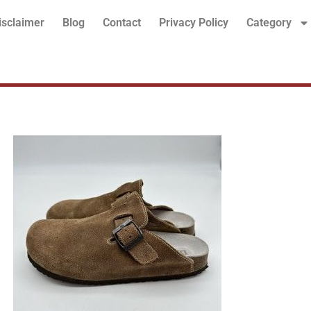
isclaimer
Blog
Contact
Privacy Policy
Category