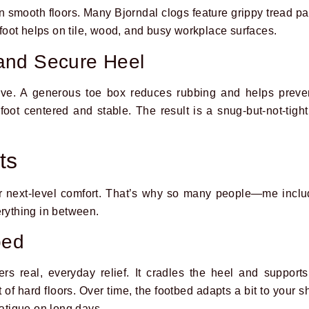
n smooth floors. Many Bjorndal clogs feature grippy tread pat
erfoot helps on tile, wood, and busy workplace surfaces.
and Secure Heel
ve. A generous toe box reduces rubbing and helps preven
ot centered and stable. The result is a snug-but-not-tight 
ts
or next-level comfort. That’s why so many people—me inc
erything in between.
bed
ers real, everyday relief. It cradles the heel and support
 of hard floors. Over time, the footbed adapts a bit to your 
fatigue on long days.