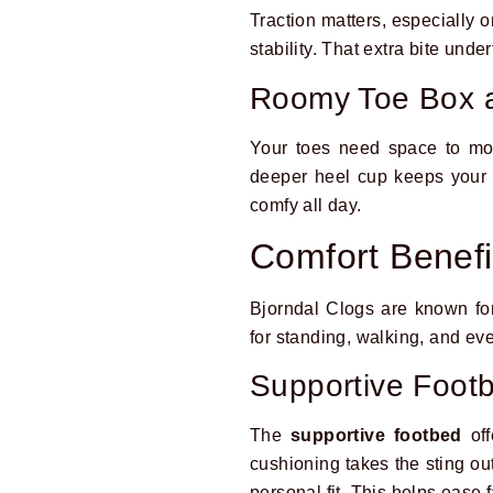
Traction matters, especially o
stability. That extra bite und
Roomy Toe Box 
Your toes need space to mo
deeper heel cup keeps your fo
comfy all day.
Comfort Benefi
Bjorndal Clogs are known f
for standing, walking, and ev
Supportive Foot
The
supportive footbed
off
cushioning takes the sting out
personal fit. This helps ease 