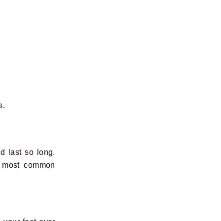
s.
d last so long.
the most common