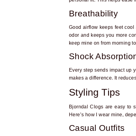
Breathability
Good airflow keeps feet cool
odor and keeps you more comfo
keep mine on from morning to
Shock Absorption
Every step sends impact up yo
makes a difference. It reduce
Styling Tips
Bjorndal Clogs are easy to s
Here’s how I wear mine, depe
Casual Outfits