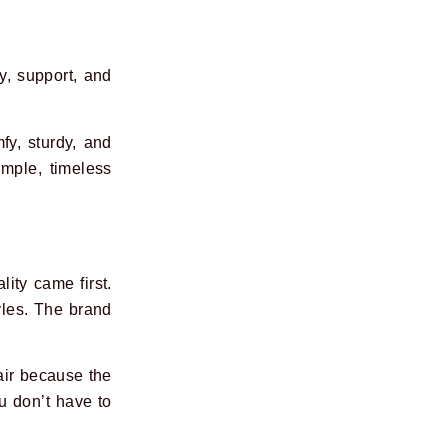
ty, support, and
fy, sturdy, and
mple, timeless
ity came first.
yles. The brand
air because the
u don’t have to