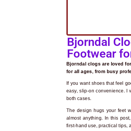
Bjorndal Clo
Footwear fo
Bjorndal clogs are loved f
for all ages, from busy pro
If you want shoes that feel g
easy, slip-on convenience. I
both cases.
The design hugs your feet w
almost anything. In this pos
first-hand use, practical tips