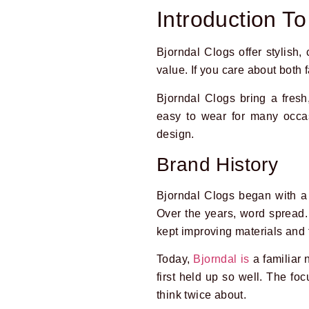
Introduction To
Bjorndal Clogs offer stylish, 
value. If you care about both 
Bjorndal Clogs bring a fresh
easy to wear for many occa
design.
Brand History
Bjorndal Clogs began with a 
Over the years, word spread.
kept improving materials and f
Today,
Bjorndal is
a familiar 
first held up so well. The fo
think twice about.