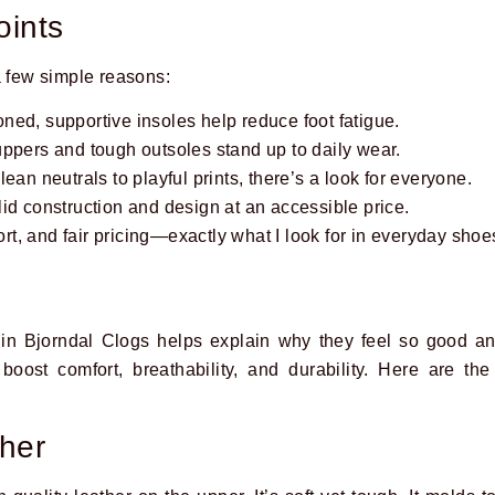
oints
a few simple reasons:
ed, supportive insoles help reduce foot fatigue.
ppers and tough outsoles stand up to daily wear.
ean neutrals to playful prints, there’s a look for everyone.
id construction and design at an accessible price.
port, and fair pricing—exactly what I look for in everyday shoe
in Bjorndal Clogs helps explain why they feel so good an
 boost comfort, breathability, and durability. Here are 
ther