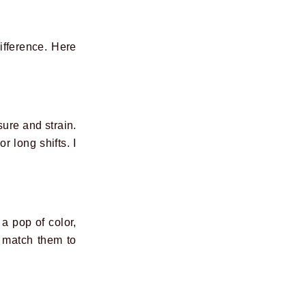
ifference. Here
sure and strain.
r long shifts. I
 a pop of color,
an match them to