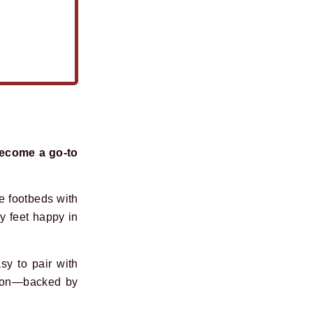
become a go-to
ve footbeds with
y feet happy in
sy to pair with
ation—backed by