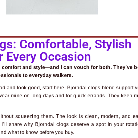
gs: Comfortable, Stylish
r Every Occasion
or comfort and style—and I can vouch for both. They’ve 
fessionals to everyday walkers.
ood and look good, start here. Bjorndal clogs blend supporti
 wear mine on long days and for quick errands. They keep m
ithout squeezing them. The look is clean, modern, and ea
t, I’ll share why Bjorndal clogs deserve a spot in your rot
, and what to know before you buy.