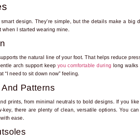
es
 smart design. They’re simple, but the details make a big d
st when I started wearing mine.
gn
pports the natural line of your foot. That helps reduce pres
entle arch support keep
you comfortable during
long walks o
at “I need to sit down now” feeling.
s And Patterns
d prints, from minimal neutrals to bold designs. If you like
low-key, there are plenty of clean, versatile options. You c
 with ease.
utsoles