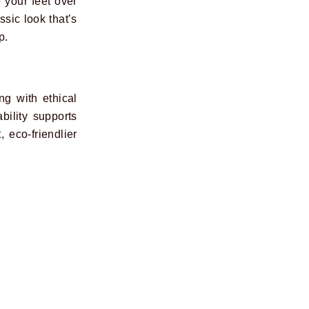
o your feet over
sic look that’s
p.
ng with ethical
bility supports
 eco-friendlier