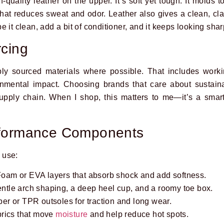
quality leather on the upper. It’s soft yet tough. It molds t
hat reduces sweat and odor. Leather also gives a clean, clas
 it clean, add a bit of conditioner, and it keeps looking shar
rcing
ibly sourced materials where possible. That includes worki
nmental impact. Choosing brands that care about sustaina
supply chain. When I shop, this matters to me—it’s a smart,
rformance Components
 use:
oam or EVA layers that absorb shock and add softness.
ntle arch shaping, a deep heel cup, and a roomy toe box.
r or TPR outsoles for traction and long wear.
rics that move
moisture
and help reduce hot spots.