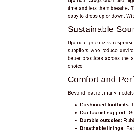
Bjorndal Clogs often use high-
time and lets them breathe. T
easy to dress up or down. Wipe
Sustainable Sou
Bjorndal prioritizes respons
suppliers who reduce enviro
better practices across the 
choice.
Comfort and Pe
Beyond leather, many models
Cushioned footbeds:
F
Contoured support:
Ge
Durable outsoles:
Rubbe
Breathable linings:
Fab