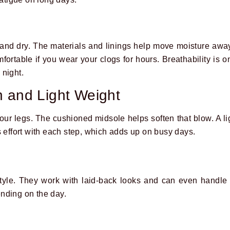
 and dry. The materials and linings help move moisture awa
rtable if you wear your clogs for hours. Breathability is o
 night.
 and Light Weight
ur legs. The cushioned midsole helps soften that blow. A lig
s effort with each step, which adds up on busy days.
tyle. They work with laid-back looks and can even handle s
nding on the day.