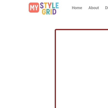
Home
About
D
Prev