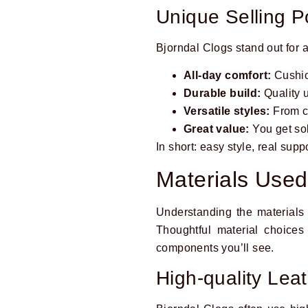
Unique Selling P
Bjorndal Clogs stand out for 
All-day comfort:
Cushion
Durable build:
Quality u
Versatile styles:
From cl
Great value:
You get sol
In short: easy style, real sup
Materials Used
Understanding the materials 
Thoughtful material choices
components you’ll see.
High-quality Lea