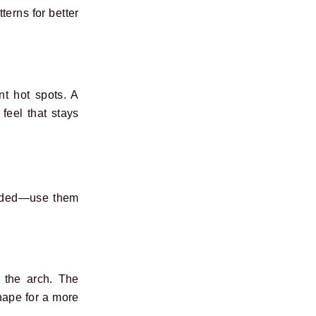
terns for better
t hot spots. A
feel that stays
luded—use them
s the arch. The
shape for a more