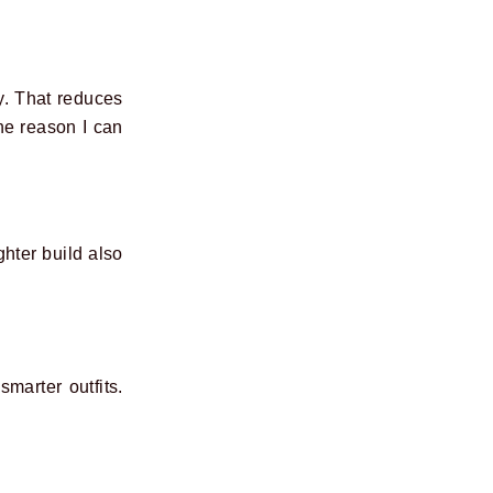
y. That reduces
ne reason I can
hter build also
marter outfits.