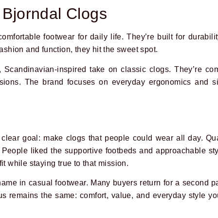
 Bjorndal Clogs
comfortable footwear for daily life. They’re built for durabili
fashion and function, they hit the sweet spot.
, Scandinavian-inspired take on classic clogs. They’re com
sions. The brand focuses on everyday ergonomics and si
clear goal: make clogs that people could wear all day. Qual
 People liked the supportive footbeds and approachable st
it while staying true to that mission.
name in casual footwear. Many buyers return for a second p
cus remains the same: comfort, value, and everyday style yo