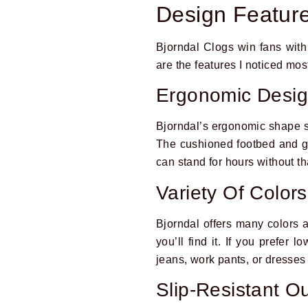
Design Featur
Bjorndal Clogs win fans with
are the features I noticed mo
Ergonomic Desi
Bjorndal’s ergonomic shape su
The cushioned footbed and g
can stand for hours without th
Variety Of Color
Bjorndal offers many colors an
you’ll find it. If you prefer 
jeans, work pants, or dresses
Slip-Resistant O