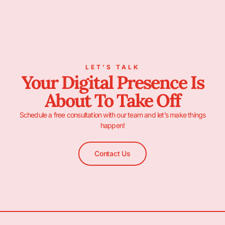
LET’S TALK
Your Digital Presence Is
About To Take Off
Schedule a free consultation with our team and let’s make things
happen!
Contact Us