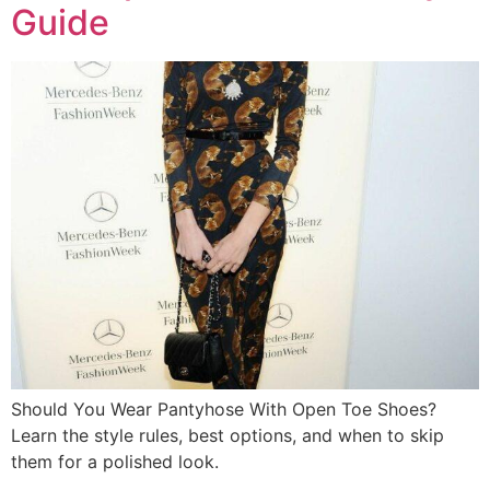
Guide
Should You Wear Pantyhose With Open Toe Shoes?
Learn the style rules, best options, and when to skip
them for a polished look.