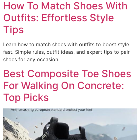
How To Match Shoes With
Outfits: Effortless Style
Tips
Learn how to match shoes with outfits to boost style
fast. Simple rules, outfit ideas, and expert tips to pair
shoes for any occasion.
Best Composite Toe Shoes
For Walking On Concrete:
Top Picks