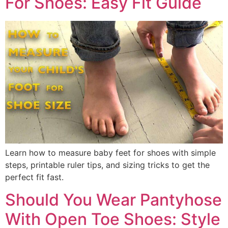
For Shoes: Easy Fit Guide
Learn how to measure baby feet for shoes with simple
steps, printable ruler tips, and sizing tricks to get the
perfect fit fast.
Should You Wear Pantyhose
With Open Toe Shoes: Style