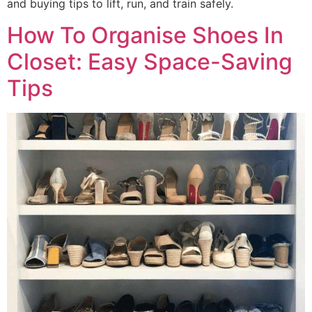
and buying tips to lift, run, and train safely.
How To Organise Shoes In
Closet: Easy Space-Saving
Tips