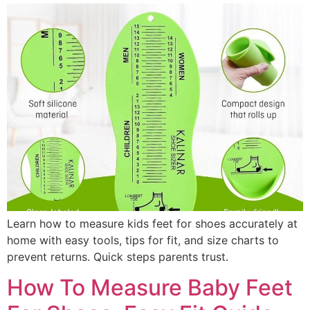
Learn how to measure kids feet for shoes accurately at
home with easy tools, tips for fit, and size charts to
prevent returns. Quick steps parents trust.
How To Measure Baby Feet