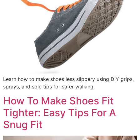
Learn how to make shoes less slippery using DIY grips,
sprays, and sole tips for safer walking.
How To Make Shoes Fit
Tighter: Easy Tips For A
Snug Fit