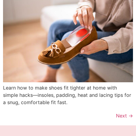
Learn how to make shoes fit tighter at home with
simple hacks—insoles, padding, heat and lacing tips for
a snug, comfortable fit fast.
Next
→