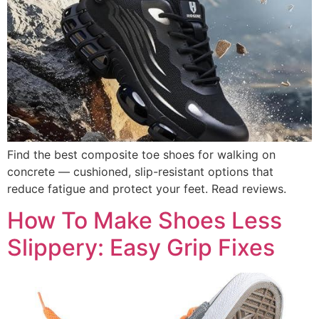
Find the best composite toe shoes for walking on
concrete — cushioned, slip-resistant options that
reduce fatigue and protect your feet. Read reviews.
How To Make Shoes Less
Slippery: Easy Grip Fixes