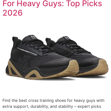
For Heavy Guys: Top Picks
2026
Find the best cross training shoes for heavy guys with
extra support, durability, and stability – expert picks