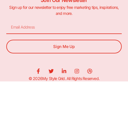
Join Our Newsletter
Sign up for our newsletter to enjoy free marketing tips, inspirations,
and more.
Sign Me Up
© 2026My Style Grid. All Rights Reserved.