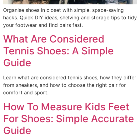
Organise shoes in closet with simple, space-saving
hacks. Quick DIY ideas, shelving and storage tips to tidy
your footwear and find pairs fast.
What Are Considered
Tennis Shoes: A Simple
Guide
Learn what are considered tennis shoes, how they differ
from sneakers, and how to choose the right pair for
comfort and sport.
How To Measure Kids Feet
For Shoes: Simple Accurate
Guide