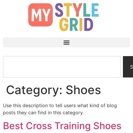
S
Category:
Shoes
Use this description to tell users what kind of blog
posts they can find in this category.
Best Cross Training Shoes