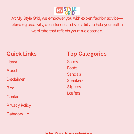
At My Style Grid, we empower you with expert fashion advice—
blending creativity, confidence, and versatility to help you craft a
wardrobe that reflects your true essence.
Quick Links
Top Categories
Shoes
Home
Boots
About
Sandals
Disclaimer
Sneakers
Slip-ons
Blog
Loafers
Contact
Privacy Policy
Category