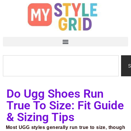
S
Do Ugg Shoes Run
True To Size: Fit Guide
& Sizing Tips
Most UGG styles generally run true to size, though