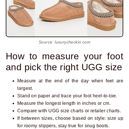
Source: luxurycheckin.com
How to measure your foot
and pick the right UGG size
Measure at the end of the day when feet are
largest.
Stand on paper and trace your foot heel-to-toe.
Measure the longest length in inches or cm.
Compare with UGG size charts or retailer charts.
If between sizes, choose based on style: size up
for roomy slippers, stay true for snug boots.