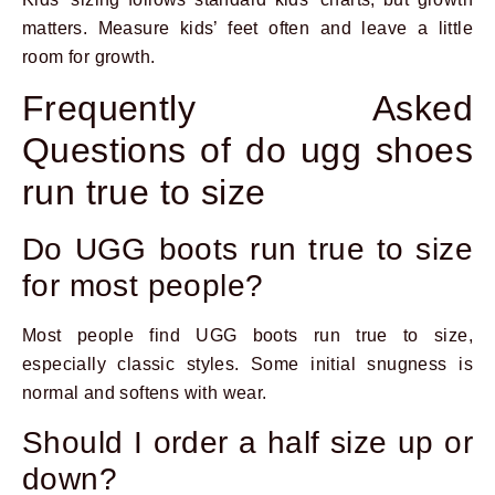
matters. Measure kids’ feet often and leave a little
room for growth.
Frequently Asked
Questions of do ugg shoes
run true to size
Do UGG boots run true to size
for most people?
Most people find UGG boots run true to size,
especially classic styles. Some initial snugness is
normal and softens with wear.
Should I order a half size up or
down?