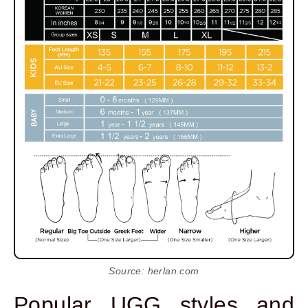
Source: herlan.com
Popular UGG styles and