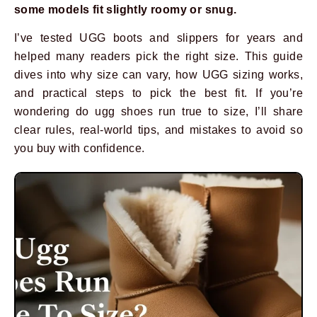
some models fit slightly roomy or snug.
I’ve tested UGG boots and slippers for years and
helped many readers pick the right size. This guide
dives into why size can vary, how UGG sizing works,
and practical steps to pick the best fit. If you’re
wondering do ugg shoes run true to size, I’ll share
clear rules, real-world tips, and mistakes to avoid so
you buy with confidence.