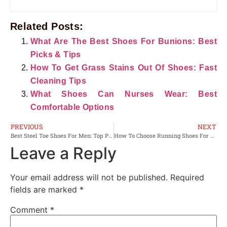
Related Posts:
What Are The Best Shoes For Bunions: Best
Picks & Tips
How To Get Grass Stains Out Of Shoes: Fast
Cleaning Tips
What Shoes Can Nurses Wear: Best
Comfortable Options
PREVIOUS
NEXT
Best Steel Toe Shoes For Men: Top Picks For Comfort
How To Choose Running Shoes For Flat Feet: Top Fit Tips
Leave a Reply
Your email address will not be published.
Required
fields are marked
*
Comment
*