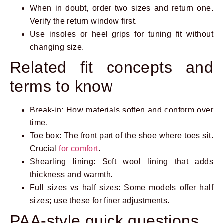
When in doubt, order two sizes and return one.
Verify the return window first.
Use insoles or heel grips for tuning fit without
changing size.
Related fit concepts and
terms to know
Break-in: How materials soften and conform over
time.
Toe box: The front part of the shoe where toes sit.
Crucial
for comfort
.
Shearling lining: Soft wool lining that adds
thickness and warmth.
Full sizes vs half sizes: Some models offer half
sizes; use these for finer adjustments.
PAA-style quick questions