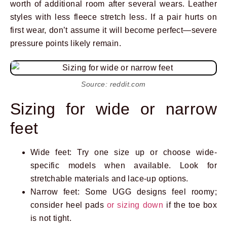
worth of additional room after several wears. Leather
styles with less fleece stretch less. If a pair hurts on
first wear, don’t assume it will become perfect—severe
pressure points likely remain.
Source: reddit.com
Sizing for wide or narrow
feet
Wide feet: Try one size up or choose wide-
specific models when available. Look for
stretchable materials and lace-up options.
Narrow feet: Some UGG designs feel roomy;
consider heel pads
or sizing down
if the toe box
is not tight.