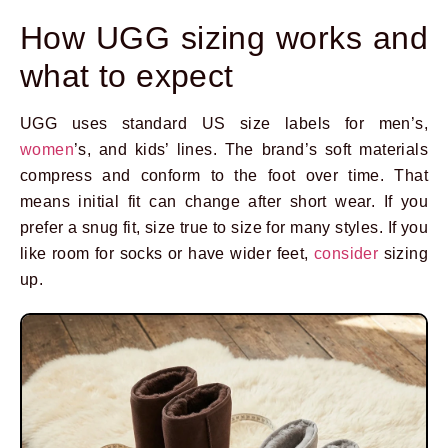
How UGG sizing works and
what to expect
UGG uses standard US size labels for men’s,
women
’s, and kids’ lines. The brand’s soft materials
compress and conform to the foot over time. That
means initial fit can change after short wear. If you
prefer a snug fit, size true to size for many styles. If you
like room for socks or have wider feet,
consider
sizing
up.