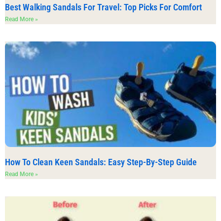
Best Walking Sandals For Travel: Top Picks For Comfort
Read More »
How To Clean Keen Sandals: Easy Step-By-Step Guide
Read More »