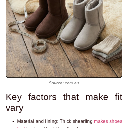
Source: com.au
Key factors that make fit
vary
Material and lining: Thick shearling
makes shoes