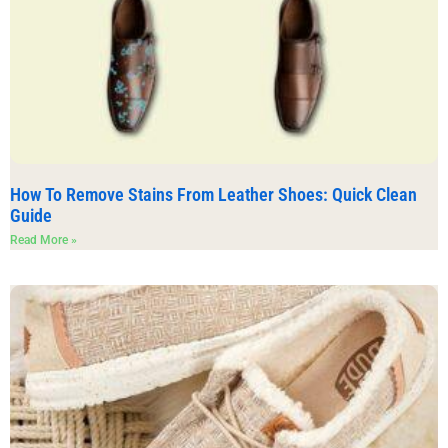
How To Remove Stains From Leather Shoes: Quick Clean
Guide
Read More »