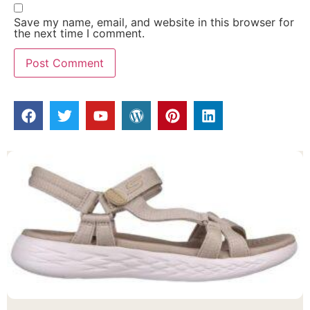
Save my name, email, and website in this browser for
the next time I comment.