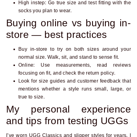
High instep: Go true size and test fitting with the
socks you plan to wear.
Buying online vs buying in-
store — best practices
Buy in-store to try on both sizes around your
normal size. Walk, sit, and stand to sense fit.
Online: Use measurements, read reviews
focusing on fit, and check the return policy.
Look for size guides and customer feedback that
mentions whether a style runs small, large, or
true to size.
My personal experience
and tips from testing UGGs
I’ve worn UGG Classics and slipper styles for years. I