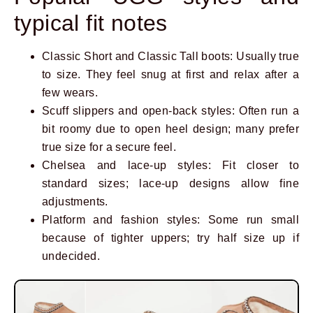
typical fit notes
Classic Short and Classic Tall boots: Usually true
to size. They feel snug at first and relax after a
few wears.
Scuff slippers and open-back styles: Often run a
bit roomy due to open heel design; many prefer
true size for a secure feel.
Chelsea and lace-up styles: Fit closer to
standard sizes; lace-up designs allow fine
adjustments.
Platform and fashion styles: Some run small
because of tighter uppers; try half size up if
undecided.