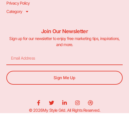
Privacy Policy
Category
Join Our Newsletter
Sign up for our newsletter to enjoy free marketing tips, inspirations,
and more.
Sign Me Up
© 2026My Style Grid. All Rights Reserved.