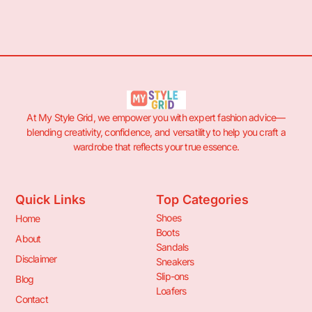
At My Style Grid, we empower you with expert fashion advice—
blending creativity, confidence, and versatility to help you craft a
wardrobe that reflects your true essence.
Quick Links
Top Categories
Shoes
Home
Boots
About
Sandals
Disclaimer
Sneakers
Slip-ons
Blog
Loafers
Contact