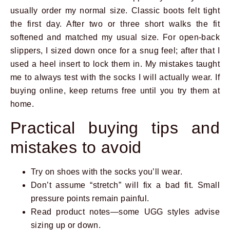
usually order my normal size. Classic boots felt tight
the first day. After two or three short walks the fit
softened and matched my usual size. For open-back
slippers, I sized down once for a snug feel; after that I
used a heel insert to lock them in. My mistakes taught
me to always test with the socks I will actually wear. If
buying online, keep returns free until you try them at
home.
Practical buying tips and
mistakes to avoid
Try on shoes with the socks you’ll wear.
Don’t assume “stretch” will fix a bad fit. Small
pressure points remain painful.
Read product notes—some UGG styles advise
sizing up or down.