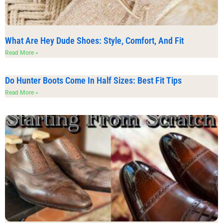
What Are Hey Dude Shoes: Style, Comfort, And Fit
Read More »
Do Hunter Boots Come In Half Sizes: Best Fit Tips
Read More »