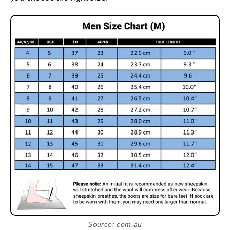
Source: com.au