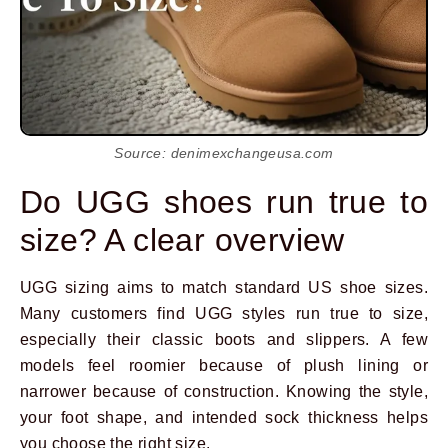
Source: denimexchangeusa.com
Do UGG shoes run true to
size? A clear overview
UGG sizing aims to match standard US shoe sizes.
Many customers find UGG styles run true to size,
especially their classic boots and slippers. A few
models feel roomier because of plush lining or
narrower because of construction. Knowing the style,
your foot shape, and intended sock thickness helps
you choose the right size.