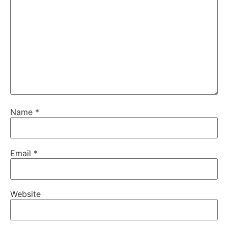
Name
*
Email
*
Website