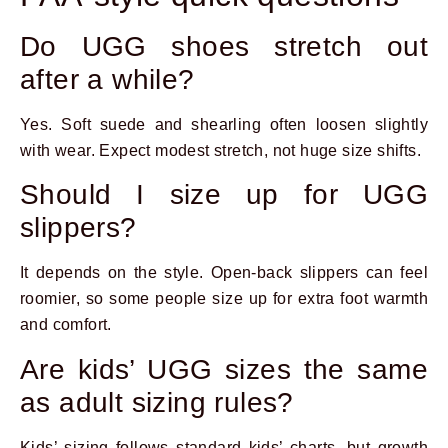
Do UGG shoes stretch out
after a while?
Yes. Soft suede and shearling often loosen slightly
with wear. Expect modest stretch, not huge size shifts.
Should I size up for UGG
slippers?
It depends on the style. Open-back slippers can feel
roomier, so some people size up for extra foot warmth
and comfort.
Are kids’ UGG sizes the same
as adult sizing rules?
Kids’ sizing follows standard kids’ charts, but growth