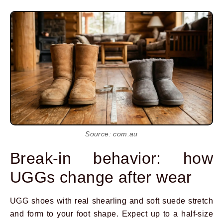
Source: com.au
Break-in behavior: how
UGGs change after wear
UGG shoes with real shearling and soft suede stretch
and form to your foot shape. Expect up to a half-size