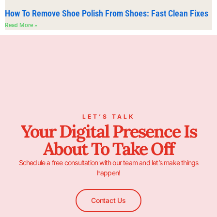
How To Remove Shoe Polish From Shoes: Fast Clean Fixes
Read More »
LET’S TALK
Your Digital Presence Is
About To Take Off
Schedule a free consultation with our team and let’s make things
happen!
Contact Us