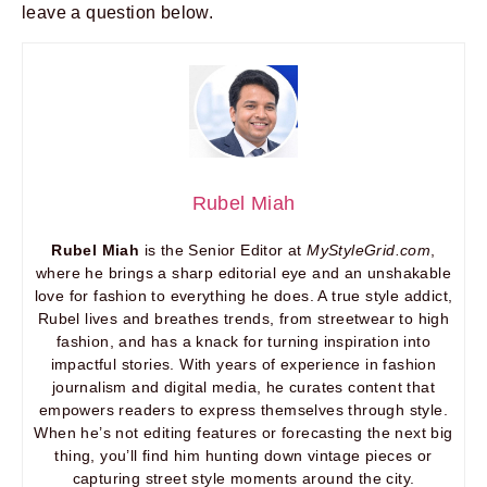
leave a question below.
Rubel Miah
Rubel Miah
is the Senior Editor at
MyStyleGrid.com
,
where he brings a sharp editorial eye and an unshakable
love for fashion to everything he does. A true style addict,
Rubel lives and breathes trends, from streetwear to high
fashion, and has a knack for turning inspiration into
impactful stories. With years of experience in fashion
journalism and digital media, he curates content that
empowers readers to express themselves through style.
When he’s not editing features or forecasting the next big
thing, you’ll find him hunting down vintage pieces or
capturing street style moments around the city.