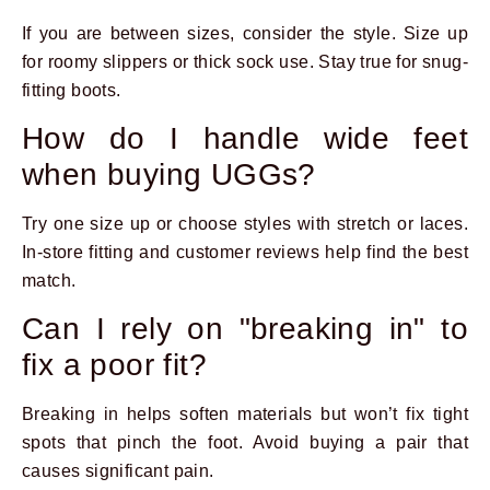
If you are between sizes, consider the style. Size up
for roomy slippers or thick sock use. Stay true for snug-
fitting boots.
How do I handle wide feet
when buying UGGs?
Try one size up or choose styles with stretch or laces.
In-store fitting and customer reviews help find the best
match.
Can I rely on "breaking in" to
fix a poor fit?
Breaking in helps soften materials but won’t fix tight
spots that pinch the foot. Avoid buying a pair that
causes significant pain.