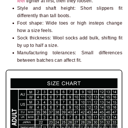
feel
tighter at first, then they loosen.
Style and shaft height: Short slippers fit
differently than tall boots.
Foot shape: Wide toes or high insteps change
how a size feels.
Sock thickness: Wool socks add bulk, shifting fit
by up to half a size.
Manufacturing tolerances: Small differences
between batches can affect fit.