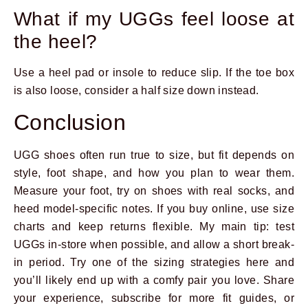
What if my UGGs feel loose at
the heel?
Use a heel pad or insole to reduce slip. If the toe box
is also loose, consider a half size down instead.
Conclusion
UGG shoes often run true to size, but fit depends on
style, foot shape, and how you plan to wear them.
Measure your foot, try on shoes with real socks, and
heed model-specific notes. If you buy online, use size
charts and keep returns flexible. My main tip: test
UGGs in-store when possible, and allow a short break-
in period. Try one of the sizing strategies here and
you’ll likely end up with a comfy pair you love. Share
your experience, subscribe for more fit guides, or