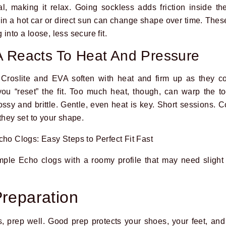
l, making it relax. Going sockless adds friction inside t
in a hot car or direct sun can change shape over time. Thes
into a loose, less secure fit.
A Reacts To Heat And Pressure
 Croslite and EVA soften with heat and firm up as they c
ou “reset” the fit. Too much heat, though, can warp the to
ossy and brittle. Gentle, even heat is key. Short sessions. 
they set to your shape.
ple Echo clogs with a roomy profile that may need slight 
Preparation
 prep well. Good prep protects your shoes, your feet, and y