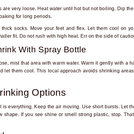
s are very loose. Heat water until hot but not boiling. Dip the
aking for long periods.
 thick socks. Move your feet and flex. Let them cool on yo
aller fit. Do not rush with high heat. Err on the side of cautio
rink With Spray Bottle
loose, mist that area with warm water. Warm it gently with a ha
 let them cool. This local approach avoids shrinking areas t
inking Options
l is everything. Keep the air moving. Use short bursts. Let t
 shape. If you see shine or smell strong plastic, stop. That