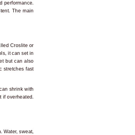
nd performance.
stent. The main
led Croslite or
, it can set in
et but can also
 stretches fast
 can shrink with
t if overheated.
n. Water, sweat,