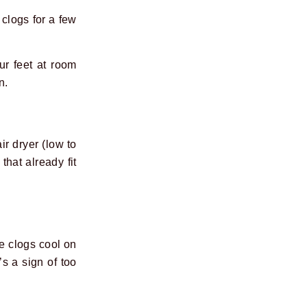
 clogs for a few
ur feet at room
n.
ir dryer (low to
hat already fit
he clogs cool on
’s a sign of too