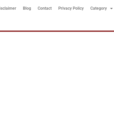
isclaimer
Blog
Contact
Privacy Policy
Category