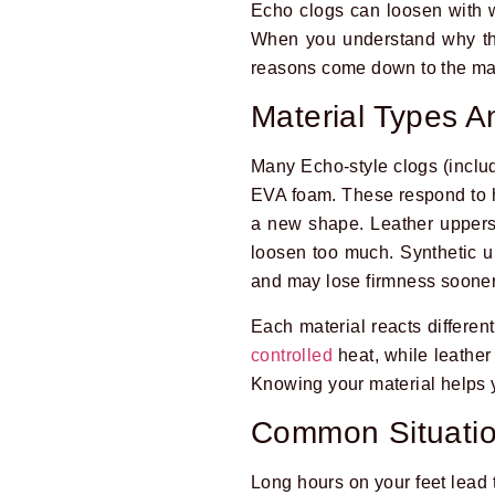
Echo clogs can loosen with we
When you understand why they
reasons come down to the mat
Material Types A
Many Echo-style clogs (includ
EVA foam. These respond to he
a new shape. Leather uppers 
loosen too much. Synthetic up
and may lose firmness sooner
Each material reacts differen
controlled
heat, while leather
Knowing your material helps 
Common Situatio
Long hours on your feet lead 