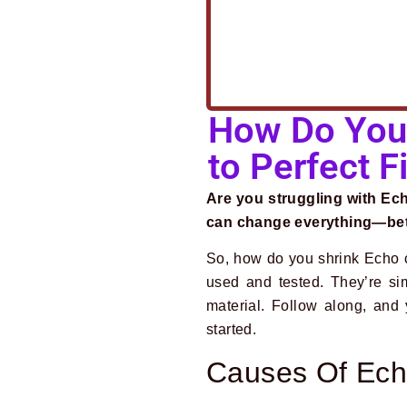
How Do You 
to Perfect Fi
Are you struggling with Echo
can change everything—bette
So, how do you shrink Echo c
used and tested. They’re si
material. Follow along, and 
started.
Causes Of Ech