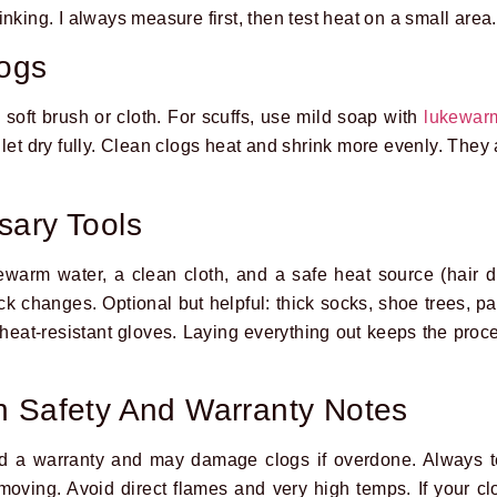
nking. I always measure first, then test heat on a small area.
logs
 soft brush or cloth. For scuffs, use mild soap with
lukewar
let dry fully. Clean clogs heat and shrink more evenly. They 
sary Tools
ewarm water, a clean cloth, and a safe heat source (hair dr
 changes. Optional but helpful: thick socks, shoe trees, pap
 heat-resistant gloves. Laying everything out keeps the pro
n Safety And Warranty Notes
 a warranty and may damage clogs if overdone. Always te
 moving. Avoid direct flames and very high temps. If your c