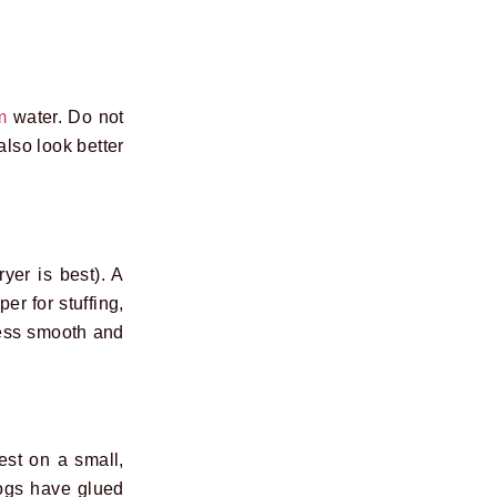
m
water. Do not
also look better
yer is best). A
er for stuffing,
cess smooth and
st on a small,
logs have glued