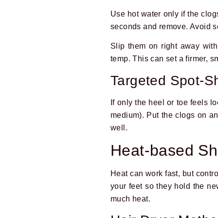
Use hot water only if the clog
seconds and remove. Avoid so
Slip them on right away with
temp. This can set a firmer, sm
Targeted Spot-Sh
If only the heel or toe feels 
medium). Put the clogs on and
well.
Heat-based Shr
Heat can work fast, but contro
your feet so they hold the new
much heat.