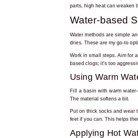
parts, high heat can weaken 
Water-based S
Water methods are simple and g
dries. These are my go-to opt
Work in small steps. Aim for 
based clogs; it’s too aggressi
Using Warm Wat
Fill a basin with warm water
The material softens a bit.
Put on thick socks and wear 
feet if you can. This helps the
Applying Hot Wat