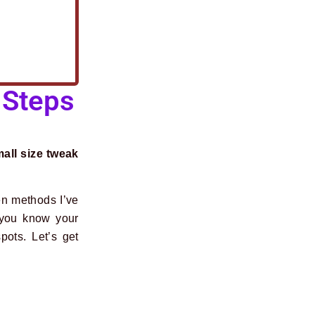
 Steps
mall size tweak
en methods I’ve
 you know your
pots. Let’s get