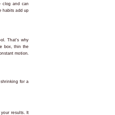
he clog and can
e habits add up
ool. That’s why
e box, thin the
Constant motion.
shrinking for a
our results. It