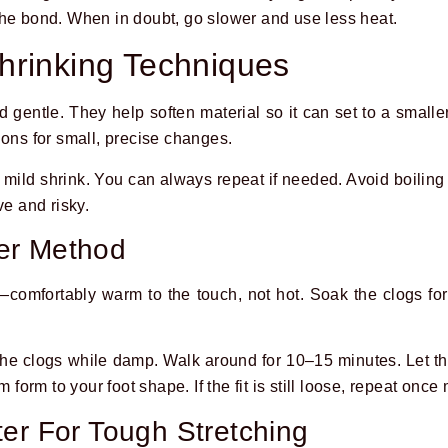
the bond. When in doubt, go slower and use less heat.
hrinking Techniques
entle. They help soften material so it can set to a smaller, 
ions for small, precise changes.
a mild shrink. You can always repeat if needed. Avoid boilin
ve and risky.
er Method
—comfortably warm to the touch, not hot. Soak the clogs fo
the clogs while damp. Walk around for 10–15 minutes. Let t
m form to your foot shape. If the fit is still loose, repeat once
er For Tough Stretching