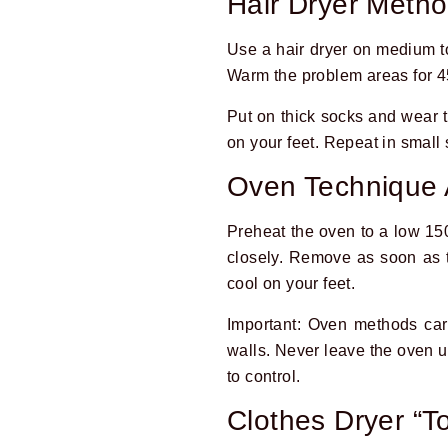
Hair Dryer Meth
Use a hair dryer on medium to
Warm the problem areas for 
Put on thick socks and wear t
on your feet. Repeat in small
Oven Technique 
Preheat the oven to a low 15
closely. Remove as soon as t
cool on your feet.
Important: Oven methods carr
walls. Never leave the oven un
to control.
Clothes Dryer “To