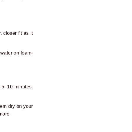
closer fit as it
g water on foam-
r 5–10 minutes.
hem dry on your
 more.