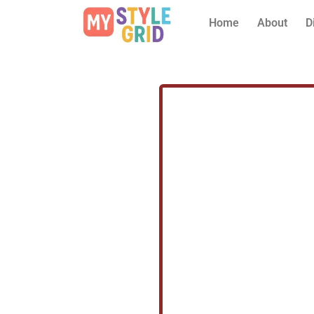
Home
About
D