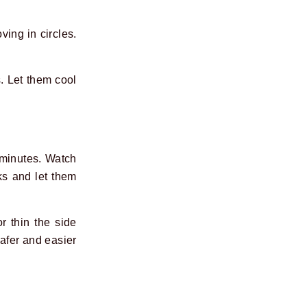
ving in circles.
. Let them cool
 minutes. Watch
ks and let them
r thin the side
safer and easier