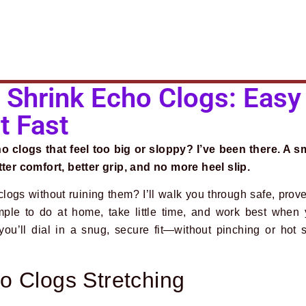
Shrink Echo Clogs: Easy
t Fast
 clogs that feel too big or sloppy? I’ve been there. A s
r comfort, better grip, and no more heel slip.
logs without ruining them? I’ll walk you through safe, prov
mple to do at home, take little time, and work best when
you’ll dial in a snug, secure fit—without pinching or hot s
o Clogs Stretching