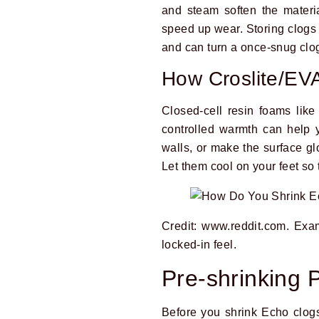
and steam soften the materia
speed up wear. Storing clogs 
and can turn a once-snug clog 
How Croslite/EV
Closed-cell resin foams like
controlled warmth can help y
walls, or make the surface gl
Let them cool on your feet so 
Credit: www.reddit.com. Exam
locked-in feel.
Pre-shrinking 
Before you shrink Echo clogs,