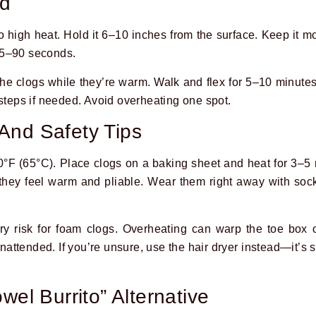
od
 high heat. Hold it 6–10 inches from the surface. Keep it mo
45–90 seconds.
he clogs while they’re warm. Walk and flex for 5–10 minutes
 steps if needed. Avoid overheating one spot.
And Safety Tips
0°F (65°C). Place clogs on a baking sheet and heat for 3–5
hey feel warm and pliable. Wear them right away with soc
y risk for foam clogs. Overheating can warp the toe box o
attended. If you’re unsure, use the hair dryer instead—it’s 
wel Burrito” Alternative