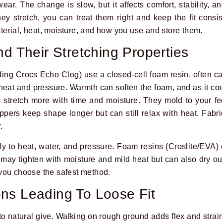
ar. The change is slow, but it affects comfort, stability, a
 stretch, you can treat them right and keep the fit consi
erial, heat, moisture, and how you use and store them.
nd Their Stretching Properties
ing Crocs Echo Clog) use a closed-cell foam resin, often cal
at and pressure. Warmth can soften the foam, and as it cools
stretch more with time and moisture. They mold to your fe
pers keep shape longer but can still relax with heat. Fabric
.
tly to heat, water, and pressure. Foam resins (Croslite/EVA)
 may tighten with moisture and mild heat but can also dry ou
you choose the safest method.
ns Leading To Loose Fit
to natural give. Walking on rough ground adds flex and strai