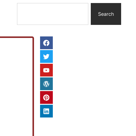
Search