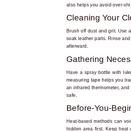
also helps you avoid over-shri
Cleaning Your C
Brush off dust and grit. Use a
soak leather parts. Rinse and 
afterward.
Gathering Neces
Have a spray bottle with luk
measuring tape helps you track
an infrared thermometer, and
safe.
Before-You-Begi
Heat-based methods can void
hidden area first. Keep heat