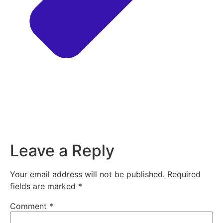
Leave a Reply
Your email address will not be published.
Required
fields are marked
*
Comment
*