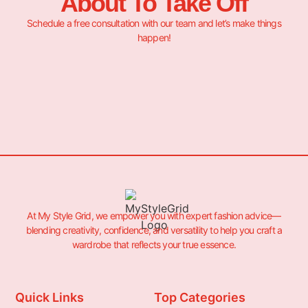
About To Take Off
Schedule a free consultation with our team and let’s make things
happen!
At My Style Grid, we empower you with expert fashion advice—
blending creativity, confidence, and versatility to help you craft a
wardrobe that reflects your true essence.
Quick Links
Top Categories