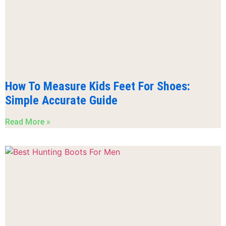
How To Measure Kids Feet For Shoes:
Simple Accurate Guide
Read More »