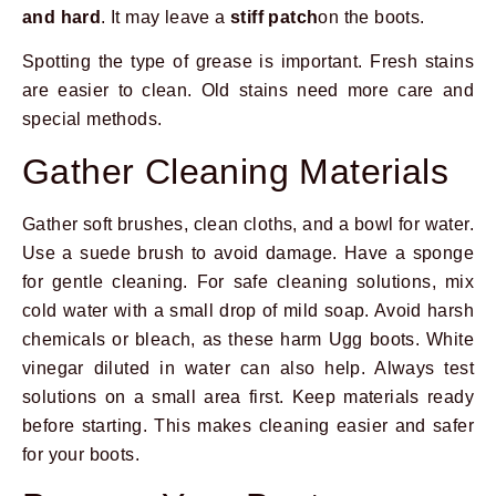
and hard
. It may leave a
stiff patch
on the boots.
Spotting the type of grease is important. Fresh stains
are easier to clean. Old stains need more care and
special methods.
Gather Cleaning Materials
Gather soft brushes, clean cloths, and a bowl for water.
Use a suede brush to avoid damage. Have a sponge
for gentle cleaning. For safe cleaning solutions, mix
cold water with a small drop of mild soap. Avoid harsh
chemicals or bleach, as these harm Ugg boots. White
vinegar diluted in water can also help. Always test
solutions on a small area first. Keep materials ready
before starting. This makes cleaning easier and safer
for your boots.