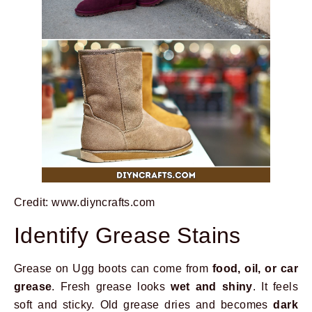
Credit: www.diyncrafts.com
Identify Grease Stains
Grease on Ugg boots can come from
food, oil, or car
grease
. Fresh grease looks
wet and shiny
. It feels
soft and sticky. Old grease dries and becomes
dark