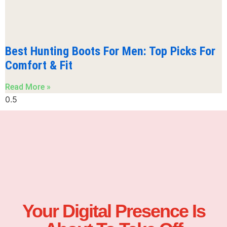
Best Hunting Boots For Men: Top Picks For
Comfort & Fit
Read More »
Your Digital Presence Is