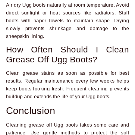
Air dry Ugg boots naturally at room temperature. Avoid
direct sunlight or heat sources like radiators. Stuff
boots with paper towels to maintain shape. Drying
slowly prevents shrinkage and damage to the
sheepskin lining.
How Often Should I Clean
Grease Off Ugg Boots?
Clean grease stains as soon as possible for best
results. Regular maintenance every few weeks helps
keep boots looking fresh. Frequent cleaning prevents
buildup and extends the life of your Ugg boots.
Conclusion
Cleaning grease off Ugg boots takes some care and
patience. Use gentle methods to protect the soft