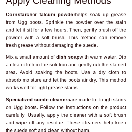
Apply Cleaning Methods
Cornstarch
or
talcum powder
helps soak up grease
from Ugg boots. Sprinkle the powder over the stain
and let it sit for a few hours. Then, gently brush off the
powder with a soft brush. This method can remove
fresh grease without damaging the suede.
Mix a small amount of
dish soap
with warm water. Dip
a clean cloth in the solution and gently rub the stained
area. Avoid soaking the boots. Use a dry cloth to
absorb moisture and let the boots air dry. This method
works well for light grease stains.
Specialized suede cleaners
are made for tough stains
on Ugg boots. Follow the instructions on the product
carefully. Usually, apply the cleaner with a soft brush
and wipe off any residue. These cleaners help keep
the suede soft and clean without harm.