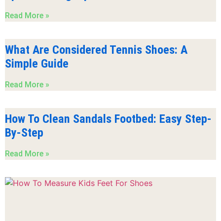
Read More »
What Are Considered Tennis Shoes: A
Simple Guide
Read More »
How To Clean Sandals Footbed: Easy Step-
By-Step
Read More »