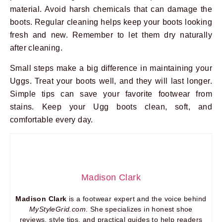
material. Avoid harsh chemicals that can damage the
boots. Regular cleaning helps keep your boots looking
fresh and new. Remember to let them dry naturally
after cleaning.
Small steps make a big difference in maintaining your
Uggs. Treat your boots well, and they will last longer.
Simple tips can save your favorite footwear from
stains. Keep your Ugg boots clean, soft, and
comfortable every day.
Madison Clark
Madison Clark
is a footwear expert and the voice behind
MyStyleGrid.com
. She specializes in honest shoe
reviews, style tips, and practical guides to help readers