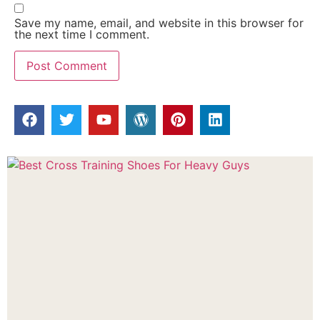
Save my name, email, and website in this browser for
the next time I comment.