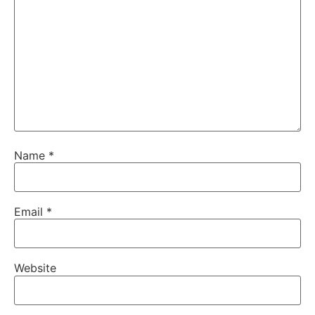
Name
*
Email
*
Website