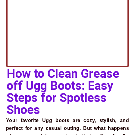
How to Clean Grease
off Ugg Boots: Easy
Steps for Spotless
Shoes
Your favorite Ugg boots are cozy, stylish, and
perfect for any casual outing. But what happens