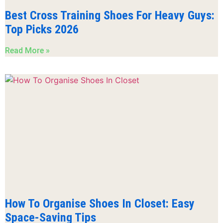
Best Cross Training Shoes For Heavy Guys:
Top Picks 2026
Read More »
How To Organise Shoes In Closet: Easy
Space-Saving Tips