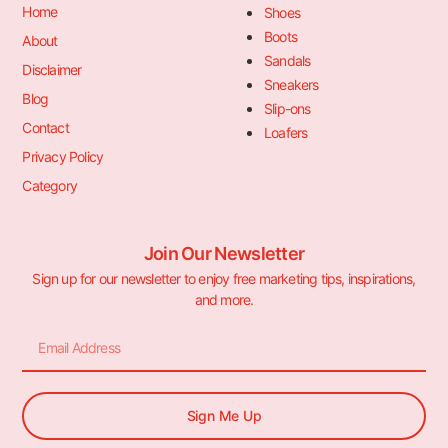
Home
Shoes
Boots
About
Sandals
Disclaimer
Sneakers
Blog
Slip-ons
Contact
Loafers
Privacy Policy
Category
Join Our Newsletter
Sign up for our newsletter to enjoy free marketing tips, inspirations,
and more.
Sign Me Up