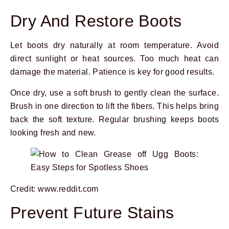
Dry And Restore Boots
Let boots dry naturally at room temperature. Avoid
direct sunlight or heat sources. Too much heat can
damage the material. Patience is key for good results.
Once dry, use a soft brush to gently clean the surface.
Brush in one direction to lift the fibers. This helps bring
back the soft texture. Regular brushing keeps boots
looking fresh and new.
Credit: www.reddit.com
Prevent Future Stains