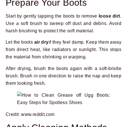
Prepare Your Boots
Start by gently tapping the boots to remove
loose dirt
.
Use a soft brush to sweep off dust and debris. Avoid
harsh brushing to protect the soft material.
Let the boots
air dry
if they feel damp. Keep them away
from direct heat, like radiators or sunlight. This stops
the material from shrinking or warping.
After drying, brush the boots again with a soft-bristle
brush. Brush in one direction to raise the nap and keep
them looking fresh.
Credit: www.reddit.com