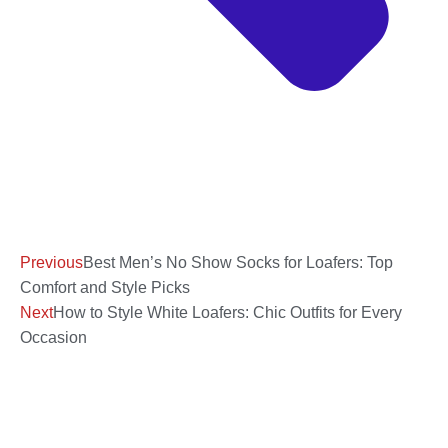
Previous
Best Men’s No Show Socks for Loafers: Top
Comfort and Style Picks
Next
How to Style White Loafers: Chic Outfits for Every
Occasion