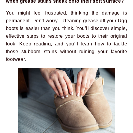
when grease stains sneak onto their soft surface?
You might feel frustrated, thinking the damage is
permanent. Don’t worry—cleaning grease off your Ugg
boots is easier than you think. You’ll discover simple,
effective steps to restore your boots to their original
look. Keep reading, and you’ll learn how to tackle
those stubborn stains without ruining your favorite
footwear.