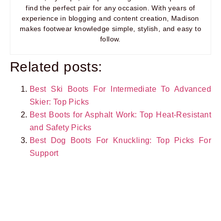
find the perfect pair for any occasion. With years of
experience in blogging and content creation, Madison
makes footwear knowledge simple, stylish, and easy to
follow.
Related posts:
Best Ski Boots For Intermediate To Advanced
Skier: Top Picks
Best Boots for Asphalt Work: Top Heat-Resistant
and Safety Picks
Best Dog Boots For Knuckling: Top Picks For
Support