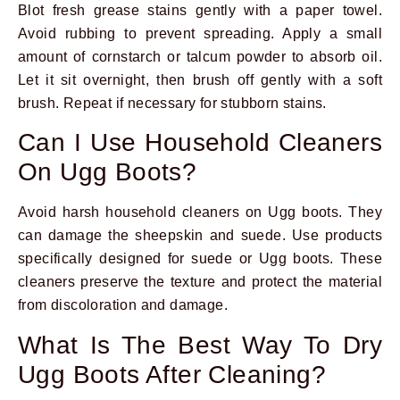
Blot fresh grease stains gently with a paper towel.
Avoid rubbing to prevent spreading. Apply a small
amount of cornstarch or talcum powder to absorb oil.
Let it sit overnight, then brush off gently with a soft
brush. Repeat if necessary for stubborn stains.
Can I Use Household Cleaners
On Ugg Boots?
Avoid harsh household cleaners on Ugg boots. They
can damage the sheepskin and suede. Use products
specifically designed for suede or Ugg boots. These
cleaners preserve the texture and protect the material
from discoloration and damage.
What Is The Best Way To Dry
Ugg Boots After Cleaning?