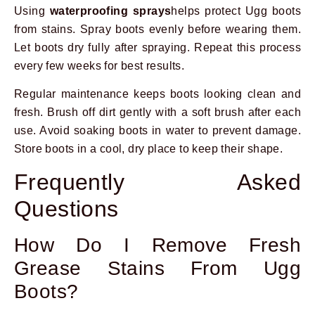
Using
waterproofing sprays
helps protect Ugg boots
from stains. Spray boots evenly before wearing them.
Let boots dry fully after spraying. Repeat this process
every few weeks for best results.
Regular maintenance keeps boots looking clean and
fresh. Brush off dirt gently with a soft brush after each
use. Avoid soaking boots in water to prevent damage.
Store boots in a cool, dry place to keep their shape.
Frequently Asked
Questions
How Do I Remove Fresh
Grease Stains From Ugg
Boots?