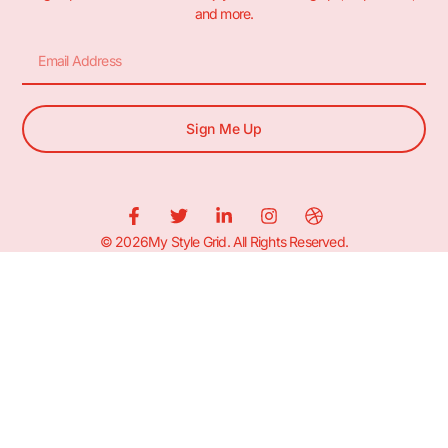
and more.
Sign Me Up
© 2026My Style Grid. All Rights Reserved.