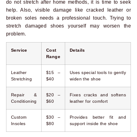
do not stretch after home methods, it is time to seek
help. Also, visible damage like cracked leather or
broken soles needs a professional touch. Trying to
stretch damaged shoes yourself may worsen the
problem.
Service
Cost
Details
Range
Leather
$15 –
Uses special tools to gently
Stretching
$40
widen the shoe
Repair &
$20 –
Fixes cracks and softens
Conditioning
$60
leather for comfort
Custom
$30 –
Provides better fit and
Insoles
$80
support inside the shoe