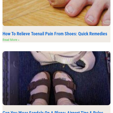
How To Relieve Toenail Pain From Shoes: Quick Remedies
Read More »
Can You Wear Sandals On A Plane: Airport Tips & Rules