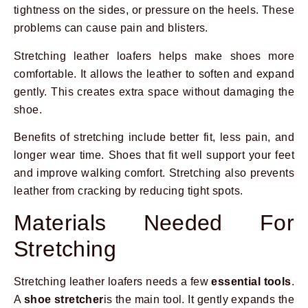
tightness on the sides, or pressure on the heels. These
problems can cause pain and blisters.
Stretching leather loafers helps make shoes more
comfortable. It allows the leather to soften and expand
gently. This creates extra space without damaging the
shoe.
Benefits of stretching include better fit, less pain, and
longer wear time. Shoes that fit well support your feet
and improve walking comfort. Stretching also prevents
leather from cracking by reducing tight spots.
Materials Needed For
Stretching
Stretching leather loafers needs a few
essential tools
.
A
shoe stretcher
is the main tool. It gently expands the