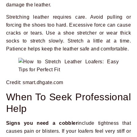
damage the leather.
Stretching leather requires care. Avoid pulling or
forcing the shoes too hard. Excessive force can cause
cracks or tears. Use a shoe stretcher or wear thick
socks to stretch slowly. Stretch a little at a time.
Patience helps keep the leather safe and comfortable.
Credit: smart.dhgate.com
When To Seek Professional
Help
Signs you need a cobbler
include tightness that
causes pain or blisters. If your loafers feel very stiff or