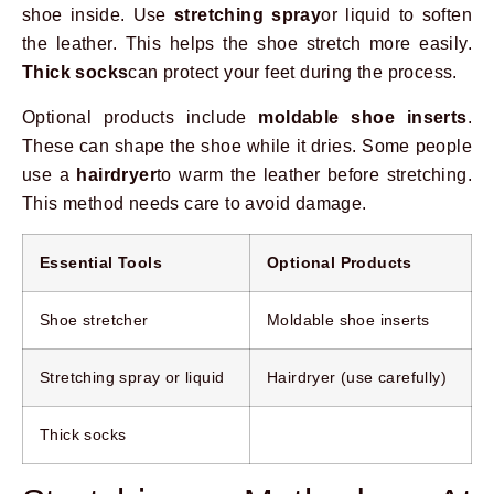
shoe inside. Use
stretching spray
or liquid to soften
the leather. This helps the shoe stretch more easily.
Thick socks
can protect your feet during the process.
Optional products include
moldable shoe inserts
.
These can shape the shoe while it dries. Some people
use a
hairdryer
to warm the leather before stretching.
This method needs care to avoid damage.
Essential Tools
Optional Products
Shoe stretcher
Moldable shoe inserts
Stretching spray or liquid
Hairdryer (use carefully)
Thick socks