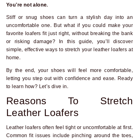
You’re not alone.
Stiff or snug shoes can turn a stylish day into an
uncomfortable one. But what if you could make your
favorite loafers fit just right, without breaking the bank
or risking damage? In this guide, you’ll discover
simple, effective ways to stretch your leather loafers at
home.
By the end, your shoes will feel more comfortable,
letting you step out with confidence and ease. Ready
to learn how? Let’s dive in.
Reasons To Stretch
Leather Loafers
Leather loafers often feel tight or uncomfortable at first.
Common fit issues include pinching around the toes,