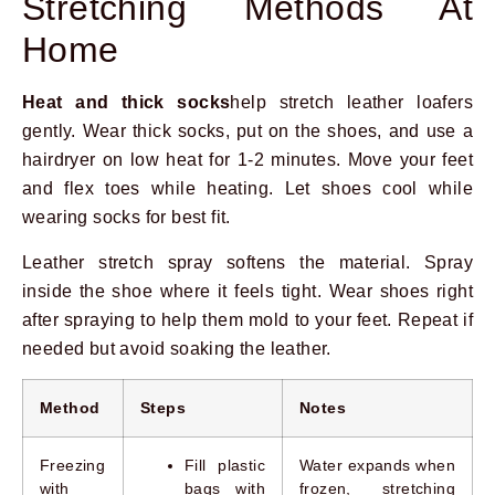
Stretching Methods At
Home
Heat and thick socks
help stretch leather loafers
gently. Wear thick socks, put on the shoes, and use a
hairdryer on low heat for 1-2 minutes. Move your feet
and flex toes while heating. Let shoes cool while
wearing socks for best fit.
Leather stretch spray softens the material. Spray
inside the shoe where it feels tight. Wear shoes right
after spraying to help them mold to your feet. Repeat if
needed but avoid soaking the leather.
Method
Steps
Notes
Freezing
Fill plastic
Water expands when
with
bags with
frozen, stretching