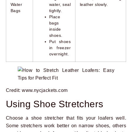
Water
water, seal
leather slowly.
Bags
tightly.
Place
bags
inside
shoes.
Put shoes
in freezer
overnight.
Credit: www.nycjackets.com
Using Shoe Stretchers
Choose a shoe stretcher that fits your loafers well.
Some stretchers work better on narrow shoes, others