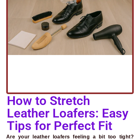
How to Stretch
Leather Loafers: Easy
Tips for Perfect Fit
Are your leather loafers feeling a bit too tight?