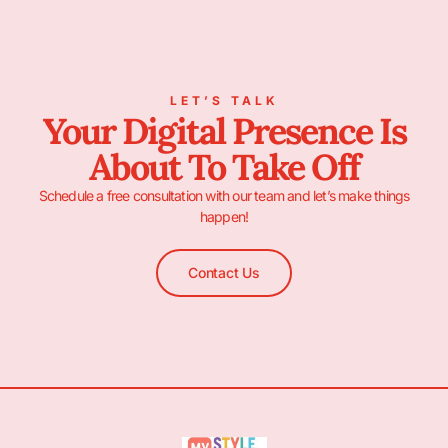
LET’S TALK
Your Digital Presence Is
About To Take Off
Schedule a free consultation with our team and let’s make things
happen!
Contact Us