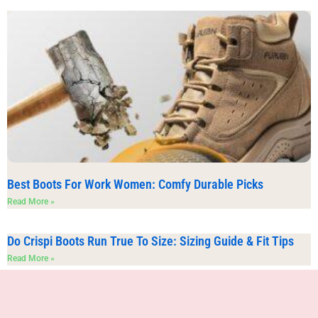
Best Boots For Work Women: Comfy Durable Picks
Read More »
Do Crispi Boots Run True To Size: Sizing Guide & Fit Tips
Read More »