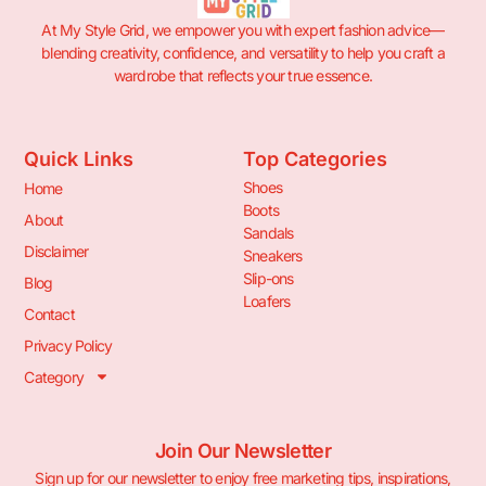
At My Style Grid, we empower you with expert fashion advice—
blending creativity, confidence, and versatility to help you craft a
wardrobe that reflects your true essence.
Quick Links
Top Categories
Shoes
Home
Boots
About
Sandals
Disclaimer
Sneakers
Slip-ons
Blog
Loafers
Contact
Privacy Policy
Category
Join Our Newsletter
Sign up for our newsletter to enjoy free marketing tips, inspirations,