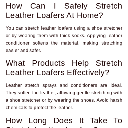
How Can I Safely Stretch
Leather Loafers At Home?
You can stretch leather loafers using a shoe stretcher
or by wearing them with thick socks. Applying leather
conditioner softens the material, making stretching
easier and safer.
What Products Help Stretch
Leather Loafers Effectively?
Leather stretch sprays and conditioners are ideal.
They soften the leather, allowing gentle stretching with
a shoe stretcher or by wearing the shoes. Avoid harsh
chemicals to protect the leather.
How Long Does It Take To