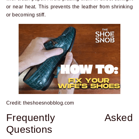
or near heat. This prevents the leather from shrinking
or becoming stiff.
Credit: theshoesnobblog.com
Frequently Asked
Questions