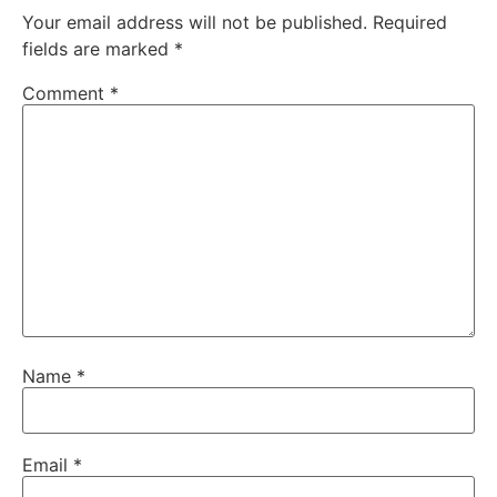
Your email address will not be published.
Required
fields are marked
*
Comment
*
Name
*
Email
*