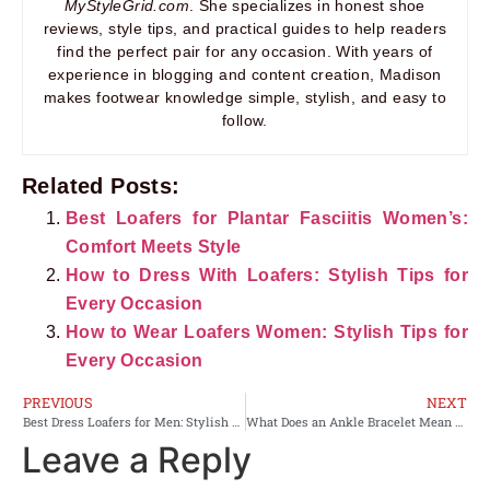
MyStyleGrid.com
. She specializes in honest shoe
reviews, style tips, and practical guides to help readers
find the perfect pair for any occasion. With years of
experience in blogging and content creation, Madison
makes footwear knowledge simple, stylish, and easy to
follow.
Related Posts:
Best Loafers for Plantar Fasciitis Women’s:
Comfort Meets Style
How to Dress With Loafers: Stylish Tips for
Every Occasion
How to Wear Loafers Women: Stylish Tips for
Every Occasion
PREVIOUS
NEXT
Best Dress Loafers for Men: Stylish Comfort Meets Timeless Elegance
What Does an Ankle Bracelet Mean on a Woman?
Leave a Reply