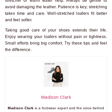
stretcher or warm water help. Always be gentle to
avoid damaging the leather. Patience is key; stretching
takes time and care. Well-stretched loafers fit better
and feel softer.
Taking good care of your shoes extends their life.
Enjoy wearing your loafers without pain or tightness.
Small efforts bring big comfort. Try these tips and feel
the difference.
Madison Clark
Madison Clark
is a footwear expert and the voice behind