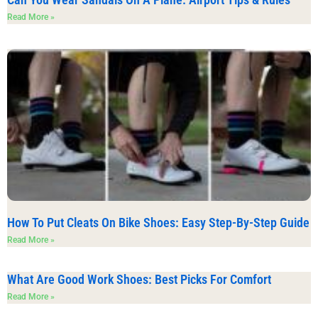
Read More »
How To Put Cleats On Bike Shoes: Easy Step-By-Step Guide
Read More »
What Are Good Work Shoes: Best Picks For Comfort
Read More »