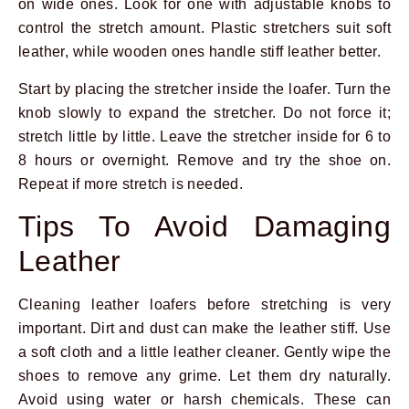
on wide ones. Look for one with adjustable knobs to
control the stretch amount. Plastic stretchers suit soft
leather, while wooden ones handle stiff leather better.
Start by placing the stretcher inside the loafer. Turn the
knob slowly to expand the stretcher. Do not force it;
stretch little by little. Leave the stretcher inside for 6 to
8 hours or overnight. Remove and try the shoe on.
Repeat if more stretch is needed.
Tips To Avoid Damaging
Leather
Cleaning leather loafers before stretching is very
important. Dirt and dust can make the leather stiff. Use
a soft cloth and a little leather cleaner. Gently wipe the
shoes to remove any grime. Let them dry naturally.
Avoid using water or harsh chemicals. These can