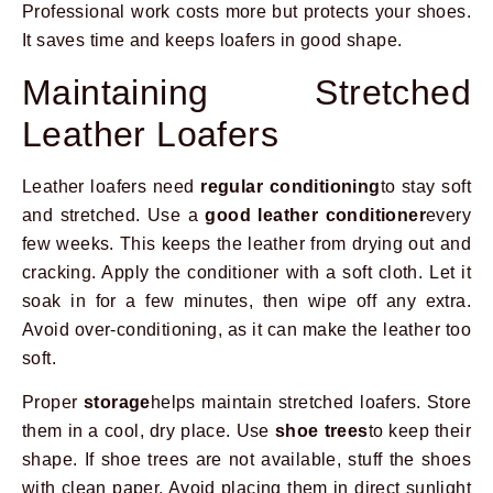
Professional work costs more but protects your shoes.
It saves time and keeps loafers in good shape.
Maintaining Stretched
Leather Loafers
Leather loafers need
regular conditioning
to stay soft
and stretched. Use a
good leather conditioner
every
few weeks. This keeps the leather from drying out and
cracking. Apply the conditioner with a soft cloth. Let it
soak in for a few minutes, then wipe off any extra.
Avoid over-conditioning, as it can make the leather too
soft.
Proper
storage
helps maintain stretched loafers. Store
them in a cool, dry place. Use
shoe trees
to keep their
shape. If shoe trees are not available, stuff the shoes
with clean paper. Avoid placing them in direct sunlight