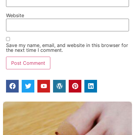
Website
Save my name, email, and website in this browser for
the next time I comment.