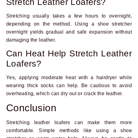
Stretch Leather Loafers?
Stretching usually takes a few hours to overnight,
depending on the method. Using a shoe stretcher
overnight yields gradual and safe expansion without
damaging the leather.
Can Heat Help Stretch Leather
Loafers?
Yes, applying moderate heat with a hairdryer while
wearing thick socks can help. Be cautious to avoid
overheating, which can dry out or crack the leather.
Conclusion
Stretching leather loafers can make them more
comfortable. Simple methods like using a shoe