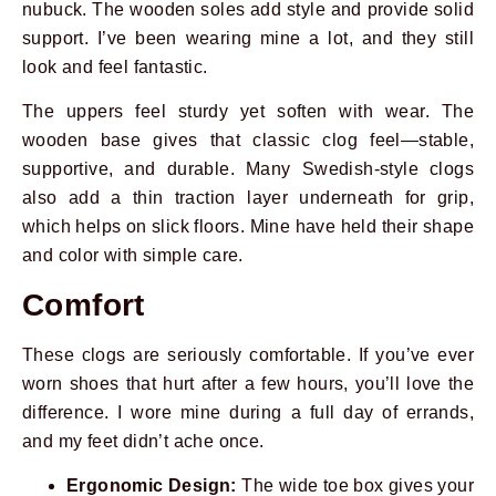
nubuck. The wooden soles add style and provide solid
support. I’ve been wearing mine a lot, and they still
look and feel fantastic.
The uppers feel sturdy yet soften with wear. The
wooden base gives that classic clog feel—stable,
supportive, and durable. Many Swedish-style clogs
also add a thin traction layer underneath for grip,
which helps on slick floors. Mine have held their shape
and color with simple care.
Comfort
These clogs are seriously comfortable. If you’ve ever
worn shoes that hurt after a few hours, you’ll love the
difference. I wore mine during a full day of errands,
and my feet didn’t ache once.
Ergonomic Design:
The wide toe box gives your