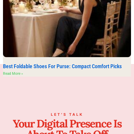
Best Foldable Shoes For Purse: Compact Comfort Picks
Read More »
LET’S TALK
Your Digital Presence Is