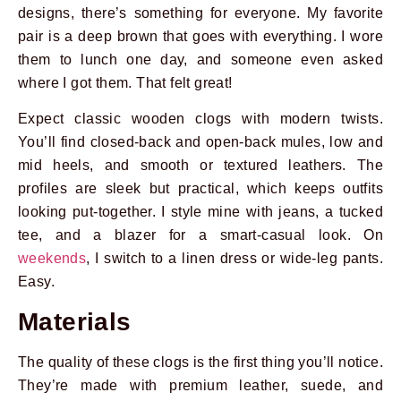
designs, there’s something for everyone. My favorite
pair is a deep brown that goes with everything. I wore
them to lunch one day, and someone even asked
where I got them. That felt great!
Expect classic wooden clogs with modern twists.
You’ll find closed-back and open-back mules, low and
mid heels, and smooth or textured leathers. The
profiles are sleek but practical, which keeps outfits
looking put-together. I style mine with jeans, a tucked
tee, and a blazer for a smart-casual look. On
weekends
, I switch to a linen dress or wide-leg pants.
Easy.
Materials
The quality of these clogs is the first thing you’ll notice.
They’re made with premium leather, suede, and