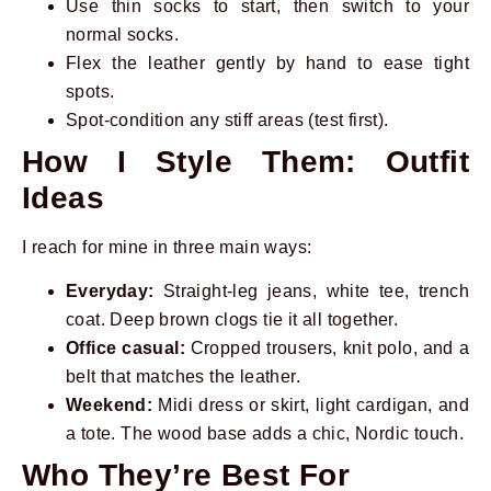
Use thin socks to start, then switch to your
normal socks.
Flex the leather gently by hand to ease tight
spots.
Spot-condition any stiff areas (test first).
How I Style Them: Outfit
Ideas
I reach for mine in three main ways:
Everyday:
Straight-leg jeans, white tee, trench
coat. Deep brown clogs tie it all together.
Office casual:
Cropped trousers, knit polo, and a
belt that matches the leather.
Weekend:
Midi dress or skirt, light cardigan, and
a tote. The wood base adds a chic, Nordic touch.
Who They’re Best For