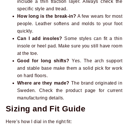
include a thin traction layer. Always check the
specific style and tread.
How long is the break-in?
A few wears for most
people. Leather softens and molds to your foot
quickly.
Can I add insoles?
Some styles can fit a thin
insole or heel pad. Make sure you still have room
at the toe.
Good for long shifts?
Yes. The arch support
and stable base make them a solid pick for work
on hard floors.
Where are they made?
The brand originated in
Sweden. Check the product page for current
manufacturing details.
Sizing and Fit Guide
Here’s how I dial in the right fit: