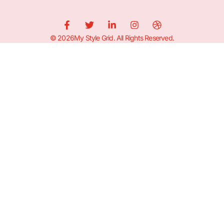
© 2026My Style Grid. All Rights Reserved.