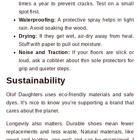
times a year to prevent cracks. Test on a small
spot first.
Waterproofing:
A protective spray helps in light
rain. Avoid soaking the wood.
Drying:
If they get wet, air-dry away from heat.
Stuff with paper to pull out moisture.
Noise and Traction:
If your floors are slick or
loud, ask a cobbler about thin sole protectors for
grip and quieter steps.
Sustainability
Olof Daughters uses eco-friendly materials and safe
dyes. It’s nice to know you’re supporting a brand that
cares about the planet.
Longevity also matters. Durable shoes mean fewer
replacements and less waste. Natural materials, like
wood and leather, age well and can be maintained. I