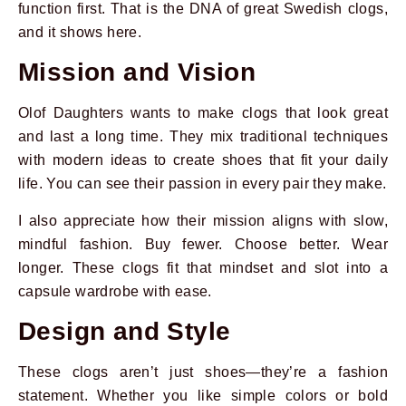
function first. That is the DNA of great Swedish clogs,
and it shows here.
Mission and Vision
Olof Daughters wants to make clogs that look great
and last a long time. They mix traditional techniques
with modern ideas to create shoes that fit your daily
life. You can see their passion in every pair they make.
I also appreciate how their mission aligns with slow,
mindful fashion. Buy fewer. Choose better. Wear
longer. These clogs fit that mindset and slot into a
capsule wardrobe with ease.
Design and Style
These clogs aren’t just shoes—they’re a fashion
statement. Whether you like simple colors or bold