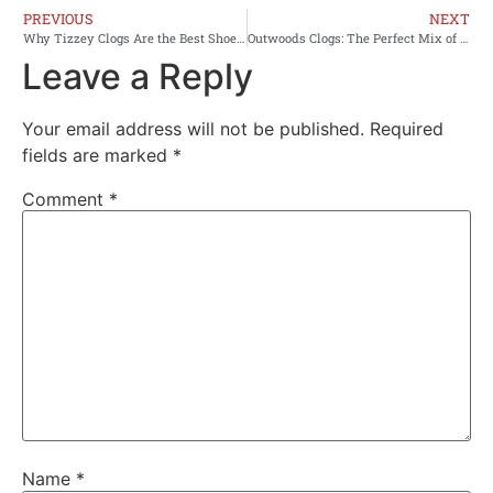
PREVIOUS
NEXT
Why Tizzey Clogs Are the Best Shoes for Your Feet?
Outwoods Clogs: The Perfect Mix of Comfort and Style
Leave a Reply
Your email address will not be published.
Required
fields are marked
*
Comment
*
Name
*