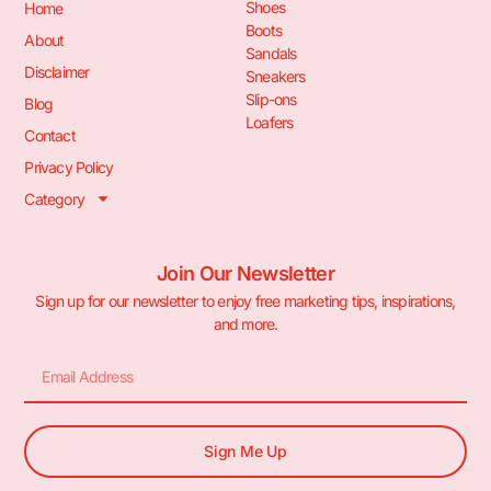
Shoes
Home
Boots
About
Sandals
Disclaimer
Sneakers
Slip-ons
Blog
Loafers
Contact
Privacy Policy
Category
Join Our Newsletter
Sign up for our newsletter to enjoy free marketing tips, inspirations,
and more.
Sign Me Up