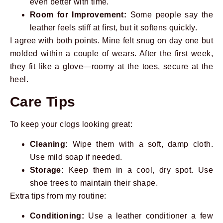
even better with time.
Room for Improvement:
Some people say the
leather feels stiff at first, but it softens quickly.
I agree with both points. Mine felt snug on day one but
molded within a couple of wears. After the first week,
they fit like a glove—roomy at the toes, secure at the
heel.
Care Tips
To keep your clogs looking great:
Cleaning:
Wipe them with a soft, damp cloth.
Use mild soap if needed.
Storage:
Keep them in a cool, dry spot. Use
shoe trees to maintain their shape.
Extra tips from my routine:
Conditioning:
Use a leather conditioner a few