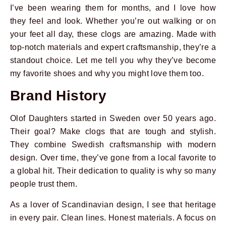
I’ve been wearing them for months, and I love how
they feel and look. Whether you’re out walking or on
your feet all day, these clogs are amazing. Made with
top-notch materials and expert craftsmanship, they’re a
standout choice. Let me tell you why they’ve become
my favorite shoes and why you might love them too.
Brand History
Olof Daughters started in Sweden over 50 years ago.
Their goal? Make clogs that are tough and stylish.
They combine Swedish craftsmanship with modern
design. Over time, they’ve gone from a local favorite to
a global hit. Their dedication to quality is why so many
people trust them.
As a lover of Scandinavian design, I see that heritage
in every pair. Clean lines. Honest materials. A focus on