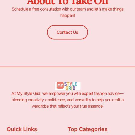
About To Take Off
Schedule a free consultation with our team and let’s make things
happen!
Contact Us
At My Style Grid, we empower you with expert fashion advice—
blending creativity, confidence, and versatility to help you craft a
wardrobe that reflects your true essence.
Quick Links
Top Categories