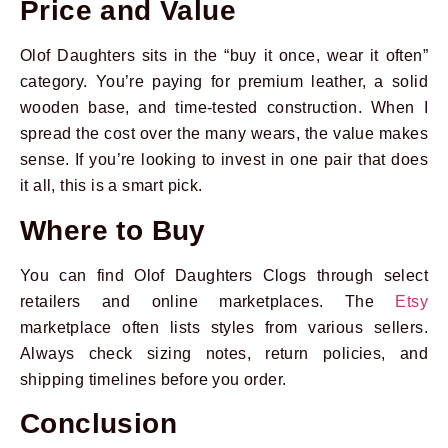
Price and Value
Olof Daughters sits in the “buy it once, wear it often”
category. You’re paying for premium leather, a solid
wooden base, and time-tested construction. When I
spread the cost over the many wears, the value makes
sense. If you’re looking to invest in one pair that does
it all, this is a smart pick.
Where to Buy
You can find Olof Daughters Clogs through select
retailers and online marketplaces. The
Etsy
marketplace often lists styles from various sellers.
Always check sizing notes, return policies, and
shipping timelines before you order.
Conclusion