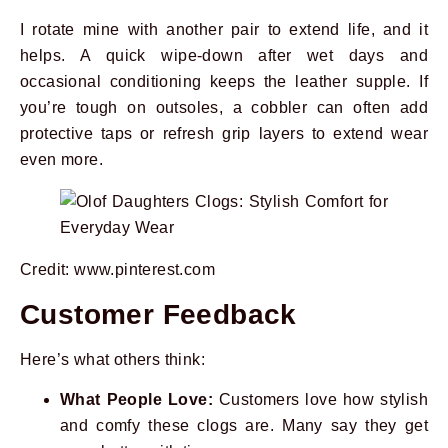
I rotate mine with another pair to extend life, and it
helps. A quick wipe-down after wet days and
occasional conditioning keeps the leather supple. If
you’re tough on outsoles, a cobbler can often add
protective taps or refresh grip layers to extend wear
even more.
Credit: www.pinterest.com
Customer Feedback
Here’s what others think:
What People Love:
Customers love how stylish
and comfy these clogs are. Many say they get