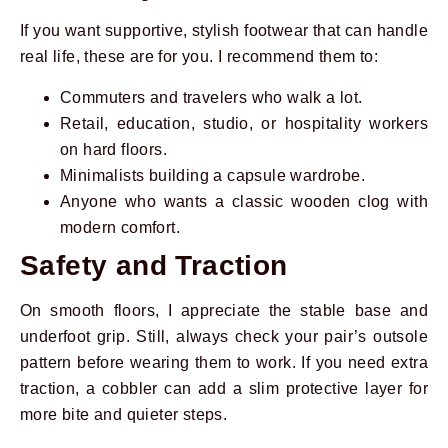
If you want supportive, stylish footwear that can handle
real life, these are for you. I recommend them to:
Commuters and travelers who walk a lot.
Retail, education, studio, or hospitality workers
on hard floors.
Minimalists building a capsule wardrobe.
Anyone who wants a classic wooden clog with
modern comfort.
Safety and Traction
On smooth floors, I appreciate the stable base and
underfoot grip. Still, always check your pair’s outsole
pattern before wearing them to work. If you need extra
traction, a cobbler can add a slim protective layer for
more bite and quieter steps.