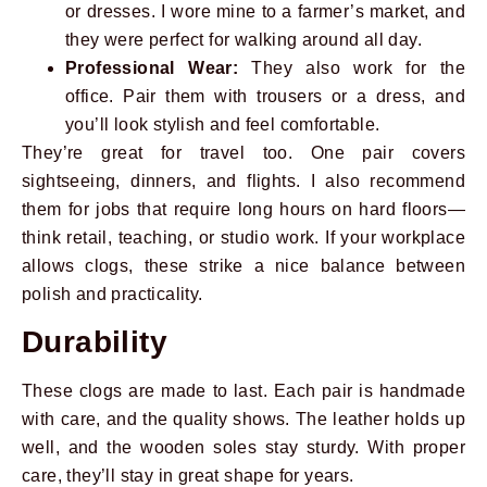
or dresses. I wore mine to a farmer’s market, and
they were perfect for walking around all day.
Professional Wear:
They also work for the
office. Pair them with trousers or a dress, and
you’ll look stylish and feel comfortable.
They’re great for travel too. One pair covers
sightseeing, dinners, and flights. I also recommend
them for jobs that require long hours on hard floors—
think retail, teaching, or studio work. If your workplace
allows clogs, these strike a nice balance between
polish and practicality.
Durability
These clogs are made to last. Each pair is handmade
with care, and the quality shows. The leather holds up
well, and the wooden soles stay sturdy. With proper
care, they’ll stay in great shape for years.