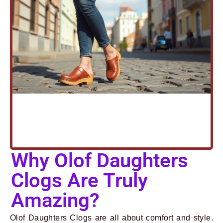
Why Olof Daughters
Clogs Are Truly
Amazing?
Olof Daughters Clogs are all about comfort and style.