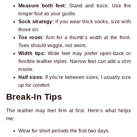
Measure both feet:
Stand and trace. Use the
longer foot as your guide.
Sock strategy:
If you wear thick socks, size with
those on.
Toe room:
Aim for a thumb’s width at the front.
Toes should wiggle, not swim.
Width tips:
Wide feet may prefer open-back or
flexible leather styles. Narrow feet can add a slim
insole.
Half sizes:
If you’re between sizes, I usually size
up for comfort.
Break-In Tips
The leather may feel firm at first. Here’s what helps
me:
Wear for short periods the first two days.