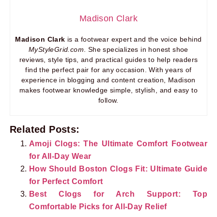
Madison Clark
Madison Clark
is a footwear expert and the voice behind
MyStyleGrid.com
. She specializes in honest shoe
reviews, style tips, and practical guides to help readers
find the perfect pair for any occasion. With years of
experience in blogging and content creation, Madison
makes footwear knowledge simple, stylish, and easy to
follow.
Related Posts:
Amoji Clogs: The Ultimate Comfort Footwear
for All-Day Wear
How Should Boston Clogs Fit: Ultimate Guide
for Perfect Comfort
Best Clogs for Arch Support: Top
Comfortable Picks for All-Day Relief