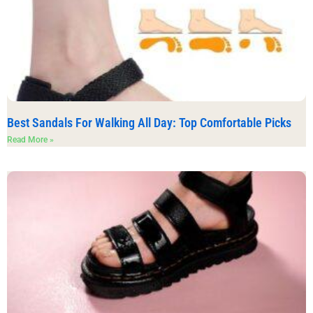
Best Sandals For Walking All Day: Top Comfortable Picks
Read More »