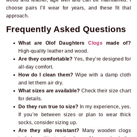
choose pairs I’ll wear for years, and these fit that
approach.
Frequently Asked Questions
What are Olof Daughters
Clogs
made of?
High-quality leather and wood.
Are they comfortable?
Yes, they’re designed for
all-day comfort.
How do I clean them?
Wipe with a damp cloth
and let them air dry.
What sizes are available?
Check their size chart
for details.
Do they run true to size?
In my experience, yes.
If you’re between sizes or plan to wear thick
socks, consider sizing up.
Are they slip resistant?
Many wooden clogs