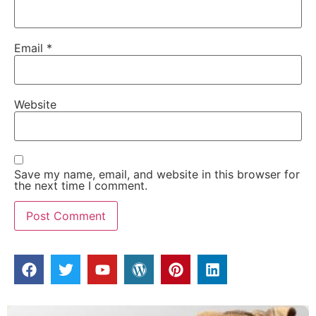
Email
*
Website
Save my name, email, and website in this browser for
the next time I comment.