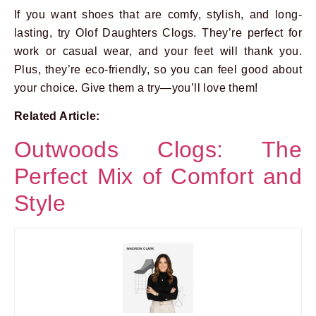
If you want shoes that are comfy, stylish, and long-
lasting, try Olof Daughters Clogs. They’re perfect for
work or casual wear, and your feet will thank you.
Plus, they’re eco-friendly, so you can feel good about
your choice. Give them a try—you’ll love them!
Related Article:
Outwoods Clogs: The
Perfect Mix of Comfort and
Style