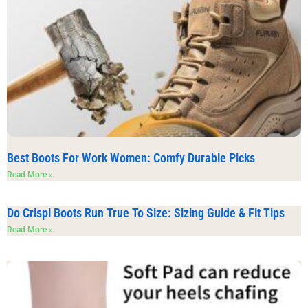
Best Boots For Work Women: Comfy Durable Picks
Read More »
Do Crispi Boots Run True To Size: Sizing Guide & Fit Tips
Read More »