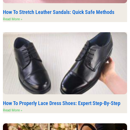
How To Stretch Leather Sandals: Quick Safe Methods
Read More »
How To Properly Lace Dress Shoes: Expert Step-By-Step
Read More »