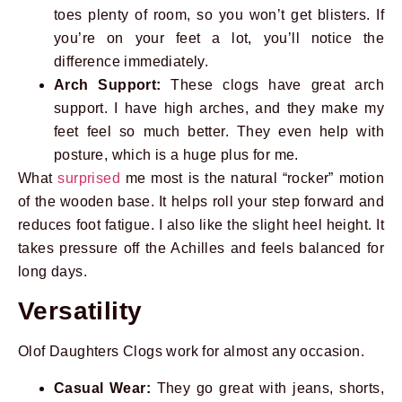
toes plenty of room, so you won’t get blisters. If
you’re on your feet a lot, you’ll notice the
difference immediately.
Arch Support:
These clogs have great arch
support. I have high arches, and they make my
feet feel so much better. They even help with
posture, which is a huge plus for me.
What
surprised
me most is the natural “rocker” motion
of the wooden base. It helps roll your step forward and
reduces foot fatigue. I also like the slight heel height. It
takes pressure off the Achilles and feels balanced for
long days.
Versatility
Olof Daughters Clogs work for almost any occasion.
Casual Wear:
They go great with jeans, shorts,