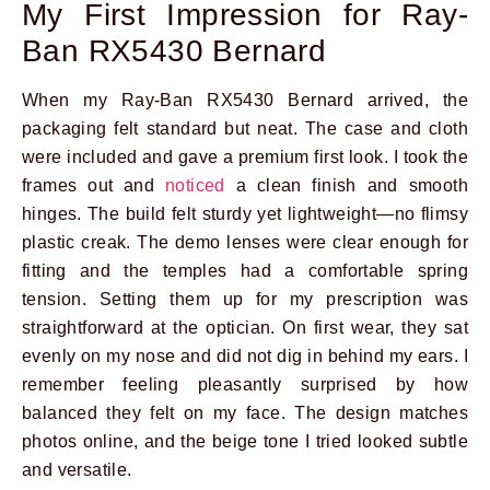
My First Impression for Ray-
Ban RX5430 Bernard
When my Ray-Ban RX5430 Bernard arrived, the
packaging felt standard but neat. The case and cloth
were included and gave a premium first look. I took the
frames out and
noticed
a clean finish and smooth
hinges. The build felt sturdy yet lightweight—no flimsy
plastic creak. The demo lenses were clear enough for
fitting and the temples had a comfortable spring
tension. Setting them up for my prescription was
straightforward at the optician. On first wear, they sat
evenly on my nose and did not dig in behind my ears. I
remember feeling pleasantly surprised by how
balanced they felt on my face. The design matches
photos online, and the beige tone I tried looked subtle
and versatile.