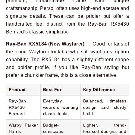
premium, Italian-made frame with unique
craftsmanship. Persol often uses high-end acetate and
signature details. These can be pricier but offer a
handcrafted feel distinct from the Ray-Ban RX5430
Bernard’s classic simplicity.
Ray-Ban RX5184 (New Wayfarer)
— Good for fans of
the iconic Wayfarer look but who still want prescription
capability. The RX5184 has a slightly different shape
and bolder profile. If you like Ray-Ban styling but
prefer a chunkier frame, this is a close alternative.
Product
Best For
Key Difference
Ray-Ban
Everyday
Balanced, timeless
RX5430
wearers wanting
design and sturdy
Bernard
classic looks
build
Warby Parker
Budget-
Lighter, trend-
Harris
conscious
focused designs and