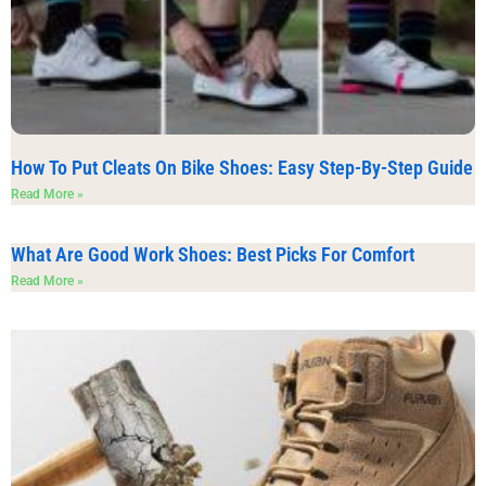
How To Put Cleats On Bike Shoes: Easy Step-By-Step Guide
Read More »
What Are Good Work Shoes: Best Picks For Comfort
Read More »