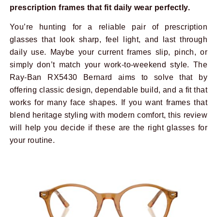
prescription frames that fit daily wear perfectly.
You’re hunting for a reliable pair of prescription
glasses that look sharp, feel light, and last through
daily use. Maybe your current frames slip, pinch, or
simply don’t match your work-to-weekend style. The
Ray-Ban RX5430 Bernard aims to solve that by
offering classic design, dependable build, and a fit that
works for many face shapes. If you want frames that
blend heritage styling with modern comfort, this review
will help you decide if these are the right glasses for
your routine.