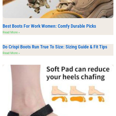
Best Boots For Work Women: Comfy Durable Picks
Read More »
Do Crispi Boots Run True To Size: Sizing Guide & Fit Tips
Read More »