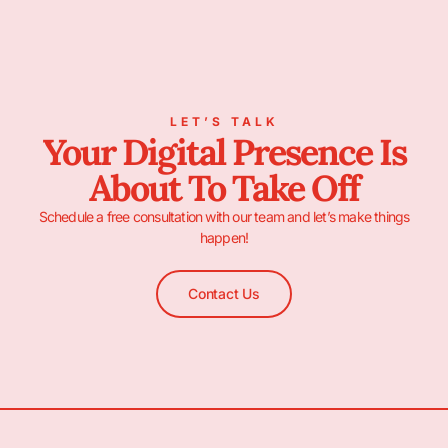
LET’S TALK
Your Digital Presence Is
About To Take Off
Schedule a free consultation with our team and let’s make things
happen!
Contact Us