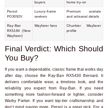
buyers
home try-on
Persol
Luxury-frame
Premium acetate
PO3092V
seekers
and artisanal details
Ray-Ban
Wayfarer fans
Chunkier Wayfarer
RX5184 (New
profile
Wayfarer)
Final Verdict: Which Should
You Buy?
If you want a dependable, classic frame that works day
after day, choose the Ray-Ban RX5430 Bernard. It
delivers comfortable wear, a timeless look, and the
reliability you expect from Ray-Ban. If you need
something more fashion-forward or lighter, consider
Warby Parker. If you want top-tier craftsmanship and
don’t mind paying more, Persol is a great pick. For a