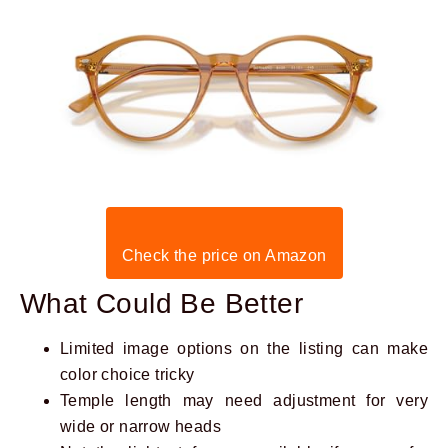
Check the price on Amazon
What Could Be Better
Limited image options on the listing can make
color choice tricky
Temple length may need adjustment for very
wide or narrow heads