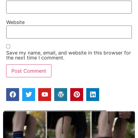
Website
Save my name, email, and website in this browser for
the next time I comment.