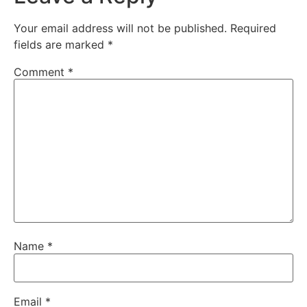
Your email address will not be published.
Required
fields are marked
*
Comment
*
Name
*
Email
*