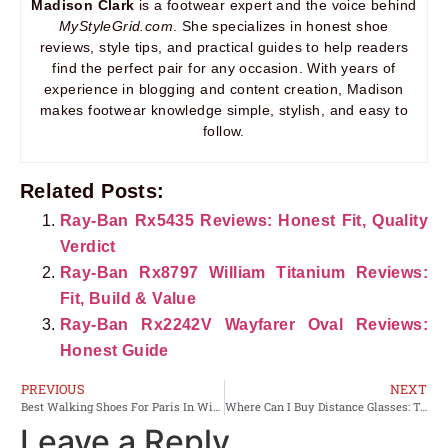
Madison Clark
is a footwear expert and the voice behind
MyStyleGrid.com
. She specializes in honest shoe
reviews, style tips, and practical guides to help readers
find the perfect pair for any occasion. With years of
experience in blogging and content creation, Madison
makes footwear knowledge simple, stylish, and easy to
follow.
Related Posts:
Ray-Ban Rx5435 Reviews: Honest Fit, Quality
Verdict
Ray-Ban Rx8797 William Titanium Reviews:
Fit, Build & Value
Ray-Ban Rx2242V Wayfarer Oval Reviews:
Honest Guide
PREVIOUS
NEXT
Best Walking Shoes For Paris In Winter: Top Picks
Where Can I Buy Distance Glasses: Top Places to Shop Online
Leave a Reply