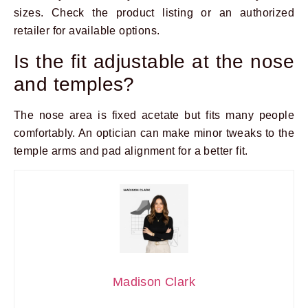
sizes. Check the product listing or an authorized
retailer for available options.
Is the fit adjustable at the nose
and temples?
The nose area is fixed acetate but fits many people
comfortably. An optician can make minor tweaks to the
temple arms and pad alignment for a better fit.
Madison Clark