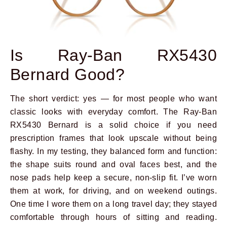
Is Ray-Ban RX5430
Bernard Good?
The short verdict: yes — for most people who want
classic looks with everyday comfort. The Ray-Ban
RX5430 Bernard is a solid choice if you need
prescription frames that look upscale without being
flashy. In my testing, they balanced form and function:
the shape suits round and oval faces best, and the
nose pads help keep a secure, non-slip fit. I’ve worn
them at work, for driving, and on weekend outings.
One time I wore them on a long travel day; they stayed
comfortable through hours of sitting and reading.