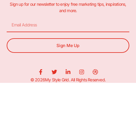
Sign up for our newsletter to enjoy free marketing tips, inspirations,
and more.
Sign Me Up
© 2026My Style Grid. All Rights Reserved.