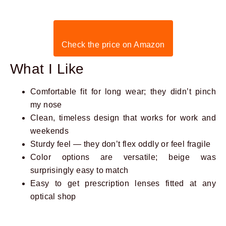
Check the price on Amazon
What I Like
Comfortable fit for long wear; they didn’t pinch
my nose
Clean, timeless design that works for work and
weekends
Sturdy feel — they don’t flex oddly or feel fragile
Color options are versatile; beige was
surprisingly easy to match
Easy to get prescription lenses fitted at any
optical shop