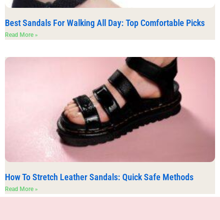
Best Sandals For Walking All Day: Top Comfortable Picks
Read More »
How To Stretch Leather Sandals: Quick Safe Methods
Read More »