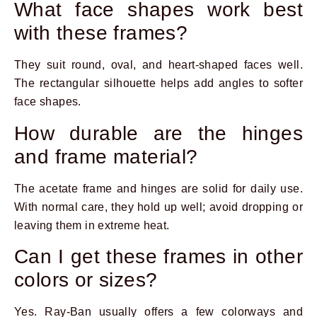
What face shapes work best
with these frames?
They suit round, oval, and heart-shaped faces well.
The rectangular silhouette helps add angles to softer
face shapes.
How durable are the hinges
and frame material?
The acetate frame and hinges are solid for daily use.
With normal care, they hold up well; avoid dropping or
leaving them in extreme heat.
Can I get these frames in other
colors or sizes?
Yes. Ray-Ban usually offers a few colorways and