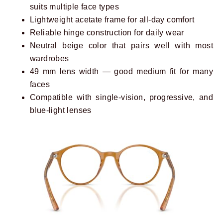
suits multiple face types
Lightweight acetate frame for all-day comfort
Reliable hinge construction for daily wear
Neutral beige color that pairs well with most
wardrobes
49 mm lens width — good medium fit for many
faces
Compatible with single-vision, progressive, and
blue-light lenses