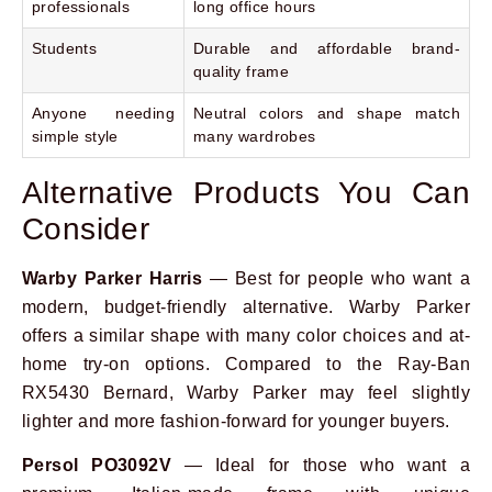
professionals
long office hours
Students
Durable and affordable brand-
quality frame
Anyone needing
Neutral colors and shape match
simple style
many wardrobes
Alternative Products You Can
Consider
Warby Parker Harris
— Best for people who want a
modern, budget-friendly alternative. Warby Parker
offers a similar shape with many color choices and at-
home try-on options. Compared to the Ray-Ban
RX5430 Bernard, Warby Parker may feel slightly
lighter and more fashion-forward for younger buyers.
Persol PO3092V
— Ideal for those who want a