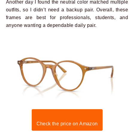
Another day I found the neutral color matched multiple
outfits, so I didn’t need a backup pair. Overall, these
frames are best for professionals, students, and
anyone wanting a dependable daily pair.
Check the price on Amazon