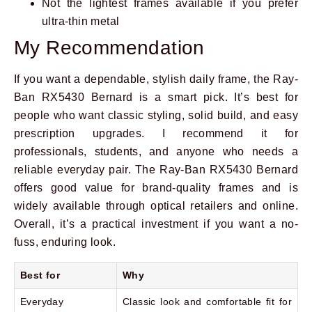
Not the lightest frames available if you prefer
ultra-thin metal
My Recommendation
If you want a dependable, stylish daily frame, the Ray-
Ban RX5430 Bernard is a smart pick. It’s best for
people who want classic styling, solid build, and easy
prescription upgrades. I recommend it for
professionals, students, and anyone who needs a
reliable everyday pair. The Ray-Ban RX5430 Bernard
offers good value for brand-quality frames and is
widely available through optical retailers and online.
Overall, it’s a practical investment if you want a no-
fuss, enduring look.
Best for
Why
Everyday
Classic look and comfortable fit for