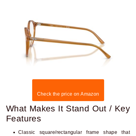
Check the price on Amazon
What Makes It Stand Out / Key
Features
Classic square/rectangular frame shape that