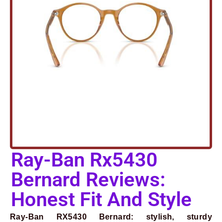
Ray-Ban Rx5430
Bernard Reviews:
Honest Fit And Style
Ray-Ban RX5430 Bernard: stylish, sturdy