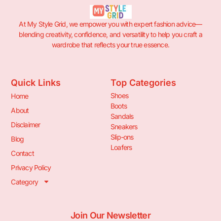
At My Style Grid, we empower you with expert fashion advice—
blending creativity, confidence, and versatility to help you craft a
wardrobe that reflects your true essence.
Quick Links
Top Categories
Shoes
Home
Boots
About
Sandals
Disclaimer
Sneakers
Slip-ons
Blog
Loafers
Contact
Privacy Policy
Category
Join Our Newsletter