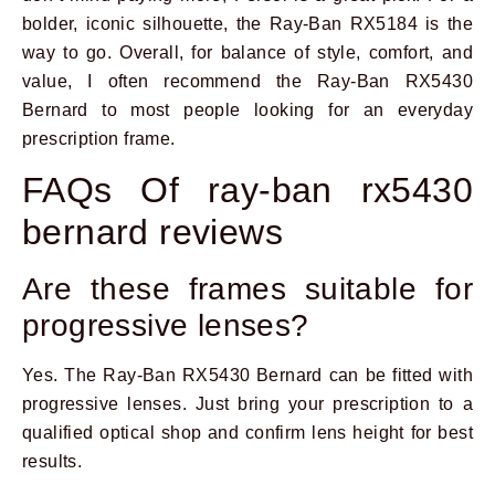
bolder, iconic silhouette, the Ray-Ban RX5184 is the
way to go. Overall, for balance of style, comfort, and
value, I often recommend the Ray-Ban RX5430
Bernard to most people looking for an everyday
prescription frame.
FAQs Of ray-ban rx5430
bernard reviews
Are these frames suitable for
progressive lenses?
Yes. The Ray-Ban RX5430 Bernard can be fitted with
progressive lenses. Just bring your prescription to a
qualified optical shop and confirm lens height for best
results.