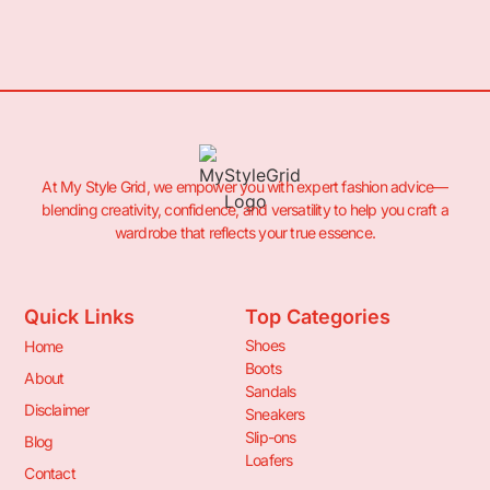
At My Style Grid, we empower you with expert fashion advice—
blending creativity, confidence, and versatility to help you craft a
wardrobe that reflects your true essence.
Quick Links
Top Categories
Shoes
Home
Boots
About
Sandals
Disclaimer
Sneakers
Slip-ons
Blog
Loafers
Contact