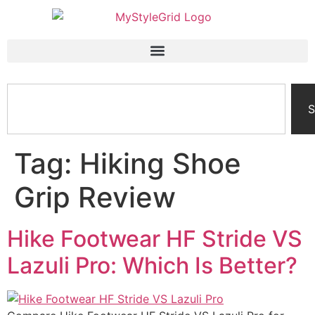
S
Tag:
Hiking Shoe
Grip Review
Hike Footwear HF Stride VS
Lazuli Pro: Which Is Better?