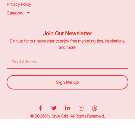
Privacy Policy
Category
Join Our Newsletter
Sign up for our newsletter to enjoy free marketing tips, inspirations,
and more.
Sign Me Up
© 2026My Style Grid. All Rights Reserved.