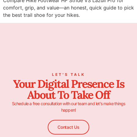
Compare Hike Footwear HF Stride VS Lazuli Pro for
comfort, grip, and value—an honest, quick guide to pick
the best trail shoe for your hikes.
LET’S TALK
Your Digital Presence Is
About To Take Off
Schedule a free consultation with our team and let’s make things
happen!
Contact Us