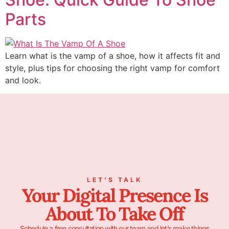
Parts
Learn what is the vamp of a shoe, how it affects fit and
style, plus tips for choosing the right vamp for comfort
and look.
LET’S TALK
Your Digital Presence Is
About To Take Off
Schedule a free consultation with our team and let’s make things