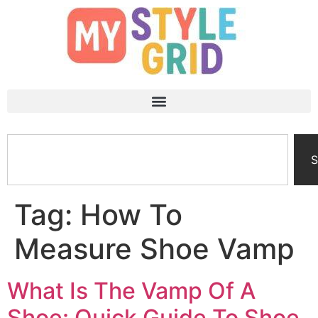
S
Tag:
How To
Measure Shoe Vamp
What Is The Vamp Of A
Shoe: Quick Guide To Shoe