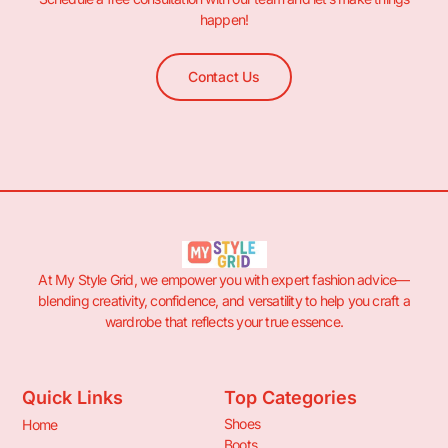
happen!
Contact Us
At My Style Grid, we empower you with expert fashion advice—
blending creativity, confidence, and versatility to help you craft a
wardrobe that reflects your true essence.
Quick Links
Top Categories
Shoes
Home
Boots