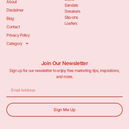
About
Sandals
Disclaimer
Sneakers
Slip-ons
Blog
Loafers
Contact
Privacy Policy
Category
Join Our Newsletter
Sign up for our newsletter to enjoy free marketing tips, inspirations,
and more.
Sign Me Up