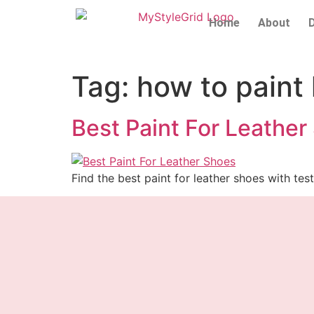
Home
About
Tag:
how to paint
Best Paint For Leather
Find the best paint for leather shoes with test