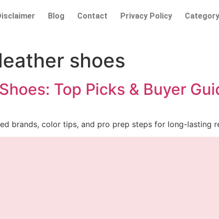
Disclaimer
Blog
Contact
Privacy Policy
Categor
 leather shoes
 Shoes: Top Picks & Buyer Gui
ed brands, color tips, and pro prep steps for long-lasting re