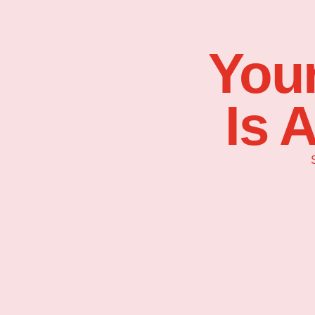
Your
Is 