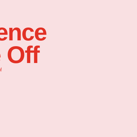
sence
 Off
!