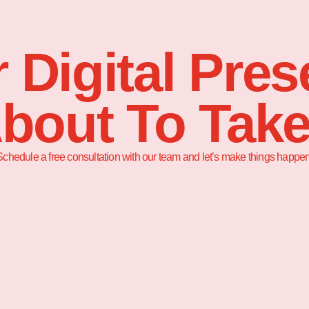
 Digital Pre
About To Take
Schedule a free consultation with our team and let’s make things happen