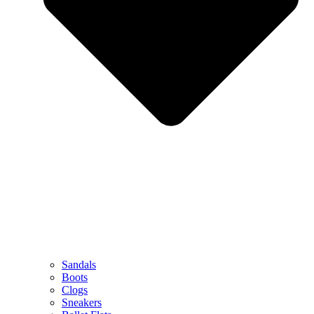
Sandals
Boots
Clogs
Sneakers