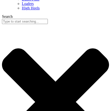
Loafers
High Heels
Search