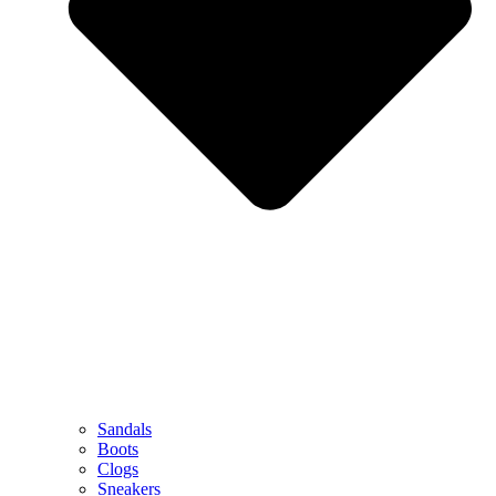
Sandals
Boots
Clogs
Sneakers