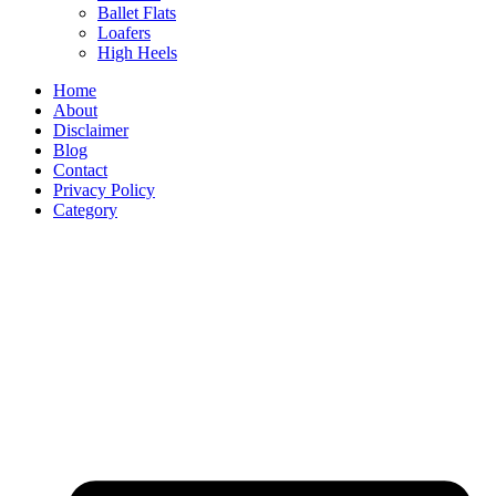
Ballet Flats
Loafers
High Heels
Home
About
Disclaimer
Blog
Contact
Privacy Policy
Category