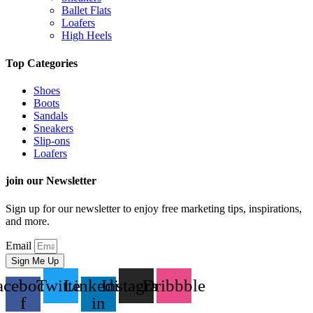
Ballet Flats
Loafers
High Heels
Top Categories
Shoes
Boots
Sandals
Sneakers
Slip-ons
Loafers
join our Newsletter
Sign up for our newsletter to enjoy free marketing tips, inspirations,
and more.
Email
Sign Me Up
acebook-
Twitter
Linkedin-
Instagram
Dribbble
f
in