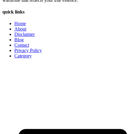
wardrobe that reflects your true essence.
quick links
Home
About
Disclaimer
Blog
Contact
Privacy Policy
Category