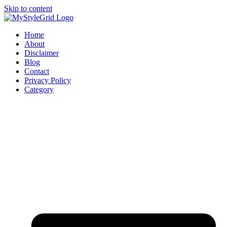
Skip to content
Home
About
Disclaimer
Blog
Contact
Privacy Policy
Category