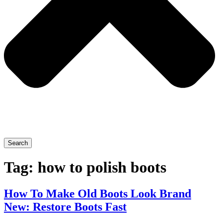
Search
Tag:
how to polish boots
How To Make Old Boots Look Brand
New: Restore Boots Fast