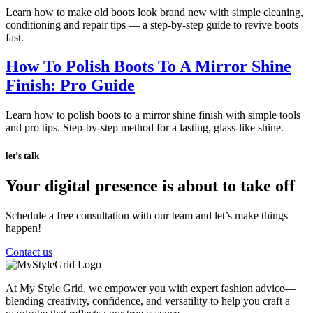
Learn how to make old boots look brand new with simple cleaning,
conditioning and repair tips — a step-by-step guide to revive boots
fast.
How To Polish Boots To A Mirror Shine
Finish: Pro Guide
Learn how to polish boots to a mirror shine finish with simple tools
and pro tips. Step-by-step method for a lasting, glass-like shine.
let’s talk
Your digital presence is about to take off
Schedule a free consultation with our team and let’s make things
happen!
Contact us
At My Style Grid, we empower you with expert fashion advice—
blending creativity, confidence, and versatility to help you craft a