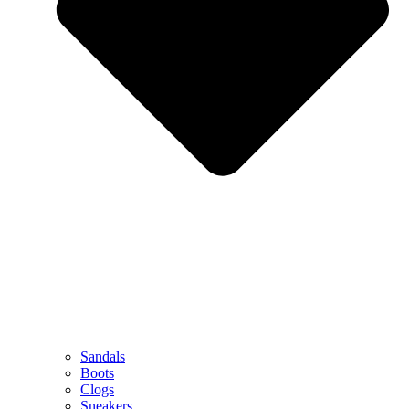
Sandals
Boots
Clogs
Sneakers