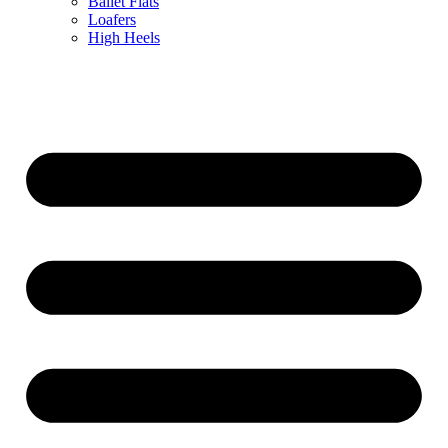
Ballet Flats
Loafers
High Heels