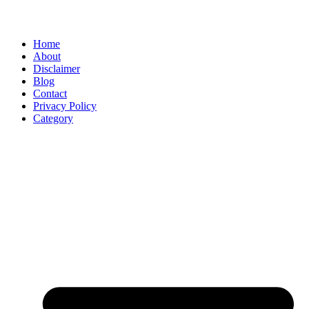
Home
About
Disclaimer
Blog
Contact
Privacy Policy
Category