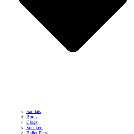
Sandals
Boots
Clogs
Sneakers
Ballet Flats