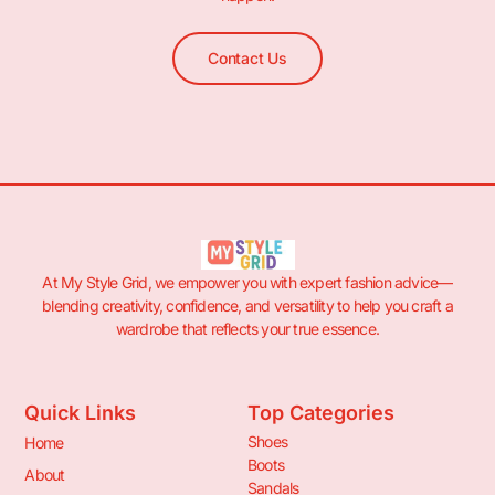
Contact Us
At My Style Grid, we empower you with expert fashion advice—
blending creativity, confidence, and versatility to help you craft a
wardrobe that reflects your true essence.
Quick Links
Top Categories
Shoes
Home
Boots
About
Sandals