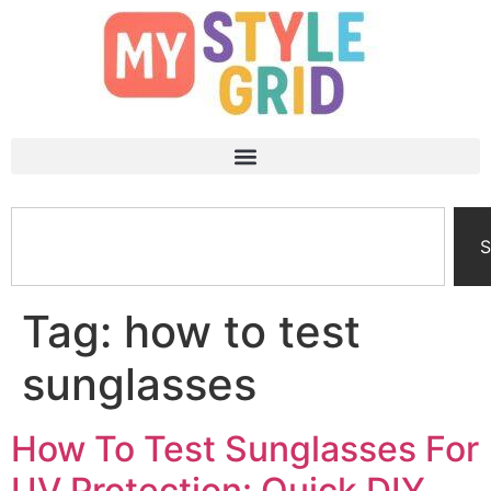
S
Tag:
how to test
sunglasses
How To Test Sunglasses For
UV Protection: Quick DIY