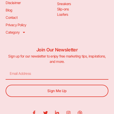
Disclaimer
Sneakers
Slip-ons
Blog
Loafers
Contact
Privacy Policy
Category
Join Our Newsletter
Sign up for our newsletter to enjoy free marketing tips, inspirations,
and more.
Sign Me Up