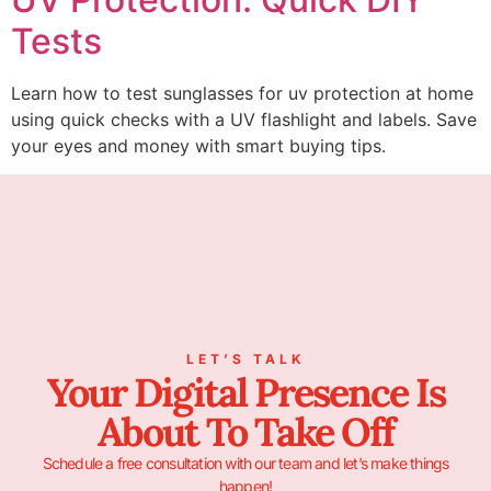
Tests
Learn how to test sunglasses for uv protection at home
using quick checks with a UV flashlight and labels. Save
your eyes and money with smart buying tips.
LET’S TALK
Your Digital Presence Is
About To Take Off
Schedule a free consultation with our team and let’s make things
happen!