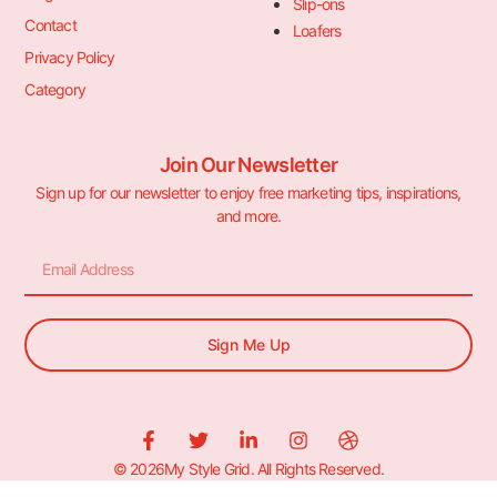
Slip-ons
Contact
Loafers
Privacy Policy
Category
Join Our Newsletter
Sign up for our newsletter to enjoy free marketing tips, inspirations,
and more.
Sign Me Up
© 2026My Style Grid. All Rights Reserved.