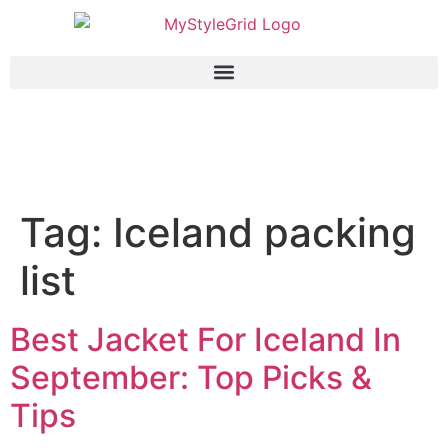
Tag:
Iceland packing
list
Best Jacket For Iceland In
September: Top Picks &
Tips