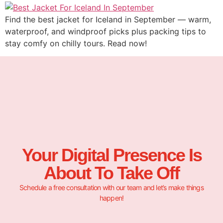
Find the best jacket for Iceland in September — warm,
waterproof, and windproof picks plus packing tips to
stay comfy on chilly tours. Read now!
Your Digital Presence Is
About To Take Off
Schedule a free consultation with our team and let’s make things
happen!