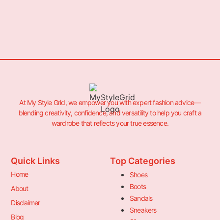
At My Style Grid, we empower you with expert fashion advice—
blending creativity, confidence, and versatility to help you craft a
wardrobe that reflects your true essence.
Quick Links
Top Categories
Home
Shoes
Boots
About
Sandals
Disclaimer
Sneakers
Blog