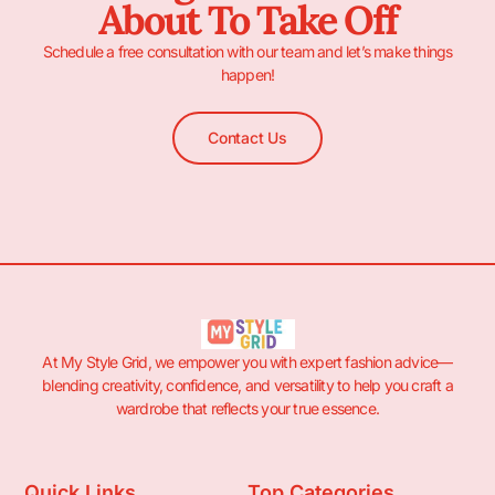
About To Take Off
Schedule a free consultation with our team and let’s make things
happen!
Contact Us
At My Style Grid, we empower you with expert fashion advice—
blending creativity, confidence, and versatility to help you craft a
wardrobe that reflects your true essence.
Quick Links
Top Categories