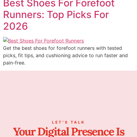
Best Shoes For Forefoot
Runners: Top Picks For
2026
Get the best shoes for forefoot runners with tested
picks, fit tips, and cushioning advice to run faster and
pain-free.
LET’S TALK
Your Digital Presence Is