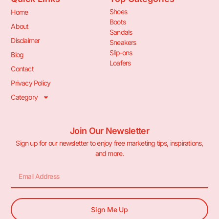
Shoes
Home
Boots
About
Sandals
Disclaimer
Sneakers
Slip-ons
Blog
Loafers
Contact
Privacy Policy
Category
Join Our Newsletter
Sign up for our newsletter to enjoy free marketing tips, inspirations,
and more.
Sign Me Up