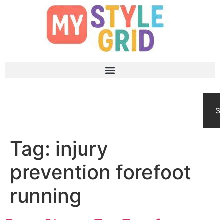
S
Tag:
injury
prevention forefoot
running