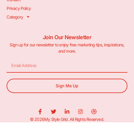
Privacy Policy
Category
Join Our Newsletter
Sign up for our newsletter to enjoy free marketing tips, inspirations,
and more.
Sign Me Up
© 2026My Style Grid. All Rights Reserved.