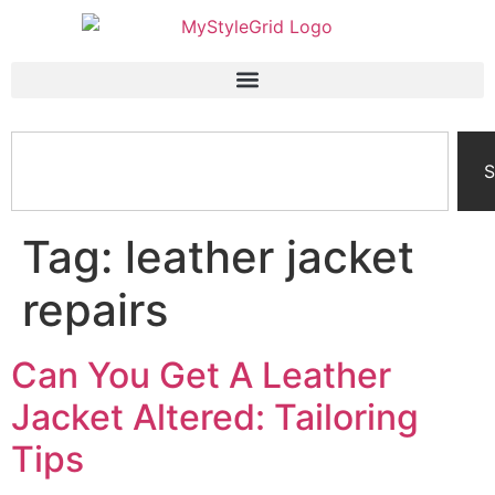
S
Tag:
leather jacket
repairs
Can You Get A Leather
Jacket Altered: Tailoring
Tips