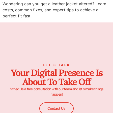
Wondering can you get a leather jacket altered? Learn
costs, common fixes, and expert tips to achieve a
perfect fit fast.
LET’S TALK
Your Digital Presence Is
About To Take Off
Schedule a free consultation with our team and let’s make things
happen!
Contact Us