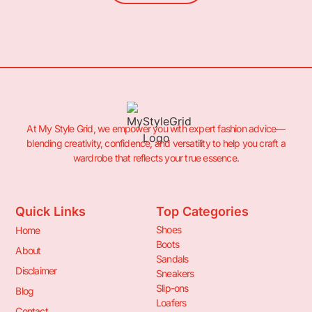
At My Style Grid, we empower you with expert fashion advice—
blending creativity, confidence, and versatility to help you craft a
wardrobe that reflects your true essence.
Quick Links
Top Categories
Shoes
Home
Boots
About
Sandals
Disclaimer
Sneakers
Slip-ons
Blog
Loafers
Contact