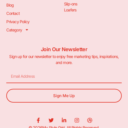
Slip-ons
Blog
Loafers
Contact
Privacy Policy
Category
Join Our Newsletter
Sign up for our newsletter to enjoy free marketing tips, inspirations,
and more.
Sign Me Up
© 2026My Style Grid. All Rights Reserved.