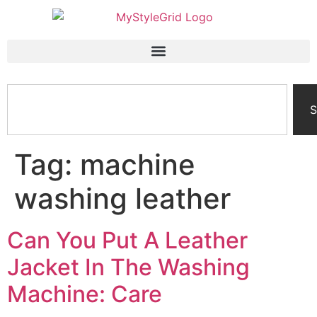
S
Tag:
machine
washing leather
Can You Put A Leather
Jacket In The Washing
Machine: Care