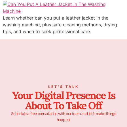
Learn whether can you put a leather jacket in the
washing machine, plus safe cleaning methods, drying
tips, and when to seek professional care.
LET’S TALK
Your Digital Presence Is
About To Take Off
Schedule a free consultation with our team and let’s make things
happen!