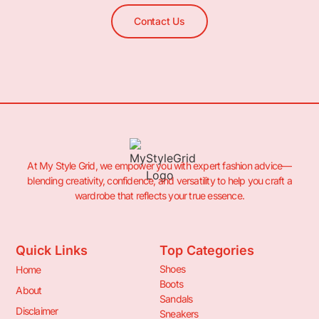
Contact Us
At My Style Grid, we empower you with expert fashion advice—
blending creativity, confidence, and versatility to help you craft a
wardrobe that reflects your true essence.
Quick Links
Top Categories
Shoes
Home
Boots
About
Sandals
Disclaimer
Sneakers