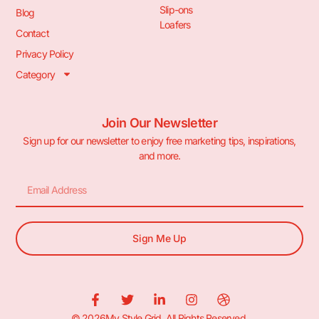
Slip-ons
Blog
Loafers
Contact
Privacy Policy
Category
Join Our Newsletter
Sign up for our newsletter to enjoy free marketing tips, inspirations,
and more.
Sign Me Up
© 2026My Style Grid. All Rights Reserved.