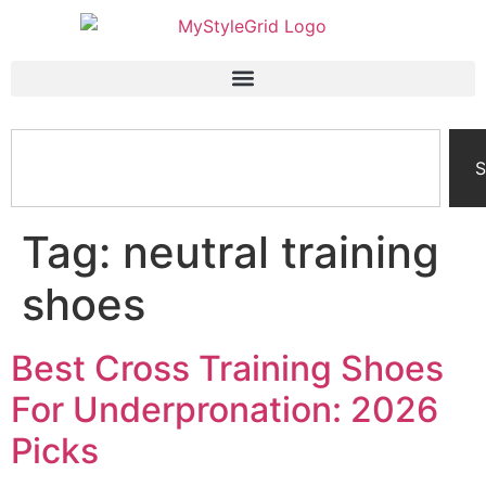
S
Tag:
neutral training
shoes
Best Cross Training Shoes
For Underpronation: 2026
Picks