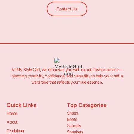
Contact Us
At My Style Grid, we empower you with expert fashion advice—
blending creativity, confidence, and versatility to help you craft a
wardrobe that reflects your true essence.
Quick Links
Top Categories
Shoes
Home
Boots
About
Sandals
Disclaimer
Sneakers