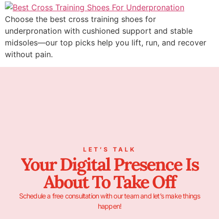
Choose the best cross training shoes for
underpronation with cushioned support and stable
midsoles—our top picks help you lift, run, and recover
without pain.
LET’S TALK
Your Digital Presence Is
About To Take Off
Schedule a free consultation with our team and let’s make things
happen!