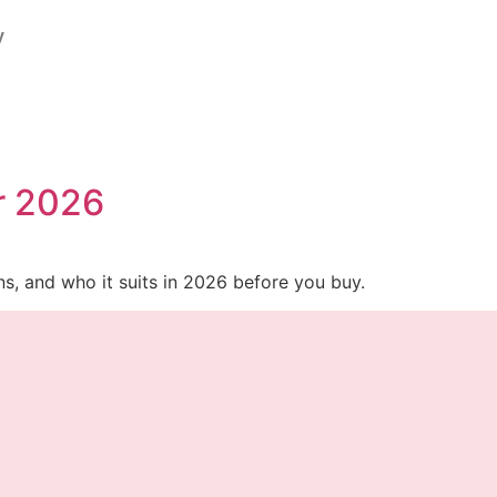
y
or 2026
ons, and who it suits in 2026 before you buy.