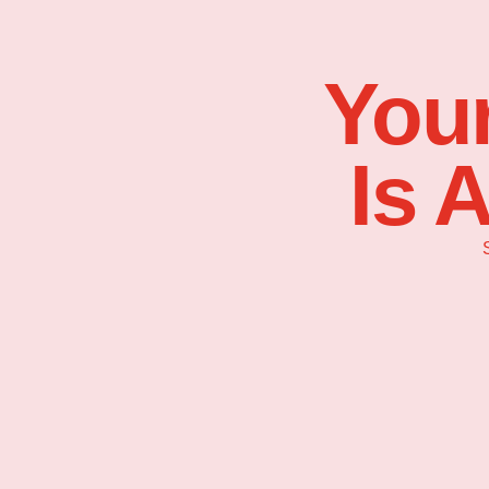
Your
Is 