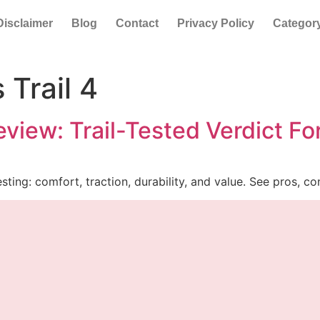
Disclaimer
Blog
Contact
Privacy Policy
Categor
 Trail 4
eview: Trail-Tested Verdict F
sting: comfort, traction, durability, and value. See pros, c