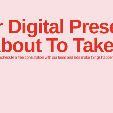
 Digital Pre
About To Take
Schedule a free consultation with our team and let’s make things happen