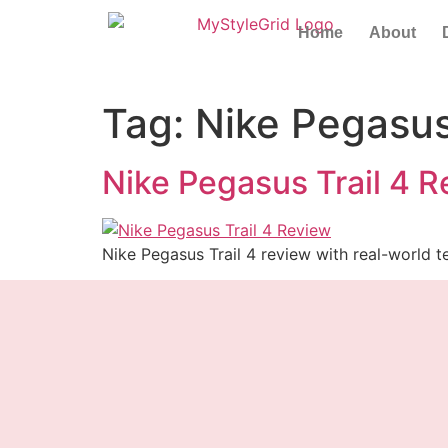
Home
About
Tag:
Nike Pegasus
Nike Pegasus Trail 4 R
Nike Pegasus Trail 4 review with real-world te