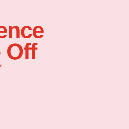
sence
 Off
!