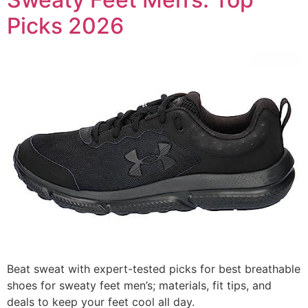
Picks 2026
Beat sweat with expert-tested picks for best breathable
shoes for sweaty feet men’s; materials, fit tips, and
deals to keep your feet cool all day.