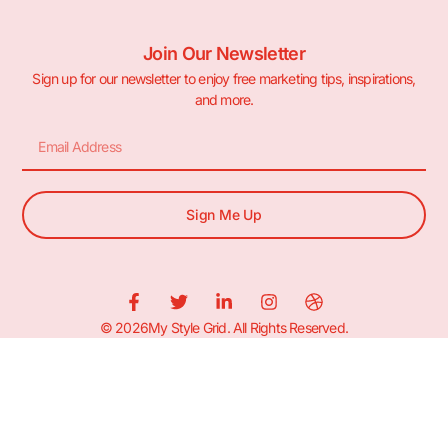
Join Our Newsletter
Sign up for our newsletter to enjoy free marketing tips, inspirations,
and more.
Sign Me Up
© 2026My Style Grid. All Rights Reserved.