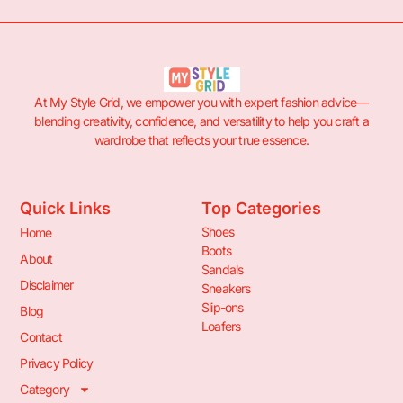
At My Style Grid, we empower you with expert fashion advice—
blending creativity, confidence, and versatility to help you craft a
wardrobe that reflects your true essence.
Quick Links
Top Categories
Shoes
Home
Boots
About
Sandals
Disclaimer
Sneakers
Slip-ons
Blog
Loafers
Contact
Privacy Policy
Category