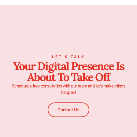
LET’S TALK
Your Digital Presence Is
About To Take Off
Schedule a free consultation with our team and let’s make things
happen!
Contact Us