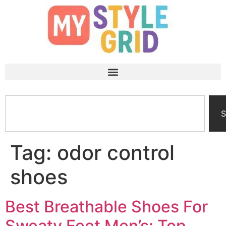
S
Tag:
odor control
shoes
Best Breathable Shoes For
Sweaty Feet Men’s: Top