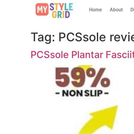
Home
About
D
Tag:
PCSsole rev
PCSsole Plantar Fasci