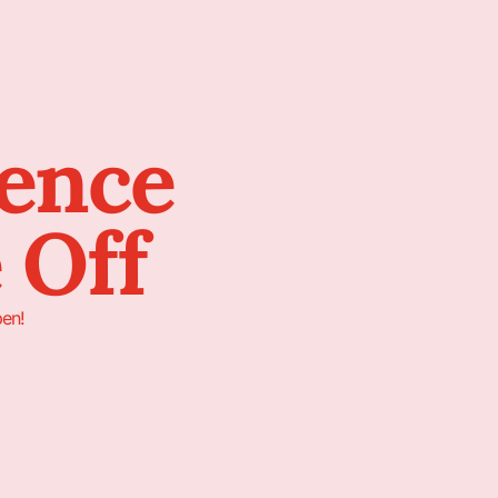
sence
 Off
pen!