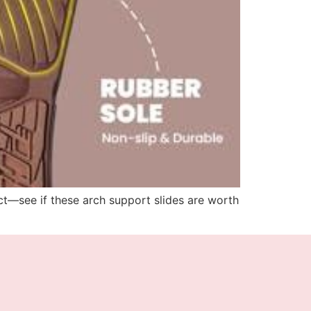
ict—see if these arch support slides are worth