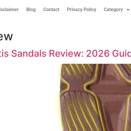
isclaimer
Blog
Contact
Privacy Policy
Category
iew
itis Sandals Review: 2026 Gui