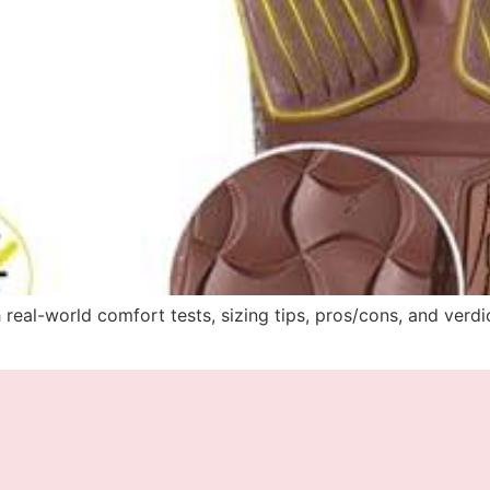
 real-world comfort tests, sizing tips, pros/cons, and verd