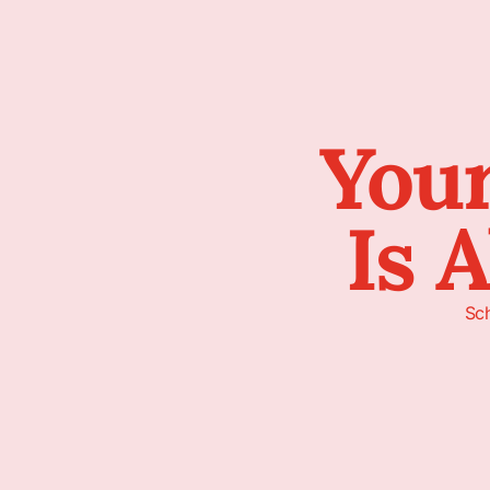
Your
Is 
Sch