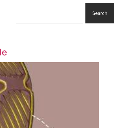
Search
de