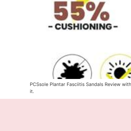
PCSsole Plantar Fasciitis Sandals Review with
it.