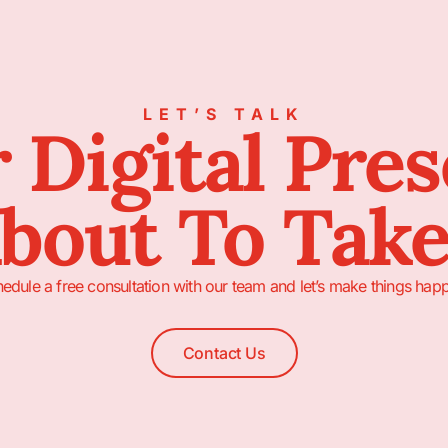
LET’S TALK
 Digital Pre
About To Take
edule a free consultation with our team and let’s make things hap
Contact Us