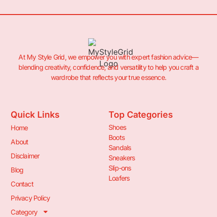
At My Style Grid, we empower you with expert fashion advice—
blending creativity, confidence, and versatility to help you craft a
wardrobe that reflects your true essence.
Quick Links
Top Categories
Shoes
Home
Boots
About
Sandals
Disclaimer
Sneakers
Slip-ons
Blog
Loafers
Contact
Privacy Policy
Category