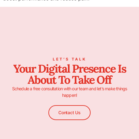
LET’S TALK
Your Digital Presence Is
About To Take Off
Schedule a free consultation with our team and let’s make things
happen!
Contact Us