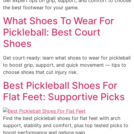
Get expert tips on grip, support, and comfort to choose
the best footwear for your game.
What Shoes To Wear For
Pickleball: Best Court
Shoes
Get court-ready: learn what shoes to wear for pickleball
to boost grip, support, and quick movement — tips to
choose shoes that cut injury risk.
Best Pickleball Shoes For
Flat Feet: Supportive Picks
Find the best pickleball shoes for flat feet with arch
support, stability and comfort, plus top tested picks to
boost performance and reduce pain.