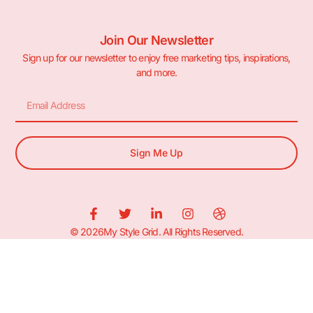
Join Our Newsletter
Sign up for our newsletter to enjoy free marketing tips, inspirations,
and more.
Sign Me Up
© 2026My Style Grid. All Rights Reserved.