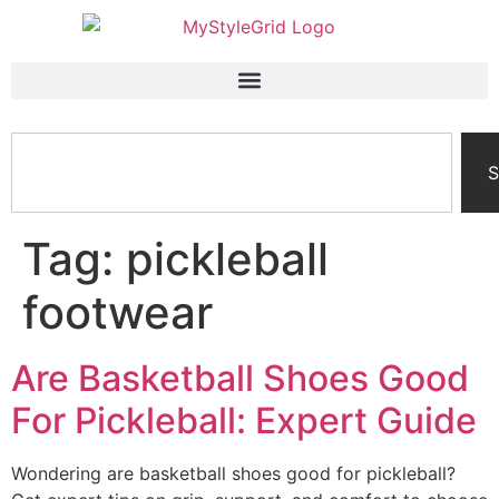
S
Tag:
pickleball
footwear
Are Basketball Shoes Good
For Pickleball: Expert Guide
Wondering are basketball shoes good for pickleball?