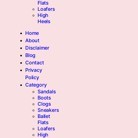
Flats
Loafers
High
Heels
Home
About
Disclaimer
Blog
Contact
Privacy
Policy
Category
Sandals
Boots
Clogs
Sneakers
Ballet
Flats
Loafers
High