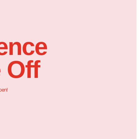
sence
 Off
pen!