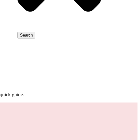
Search
quick guide.