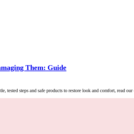
s
amaging Them: Guide
 tested steps and safe products to restore look and comfort, read our 