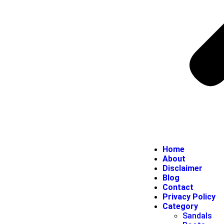
Home
About
Disclaimer
Blog
Contact
Privacy Policy
Category
Sandals