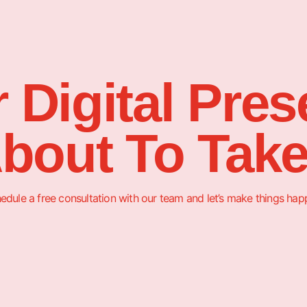
 Digital Pre
About To Take
edule a free consultation with our team and let’s make things hap