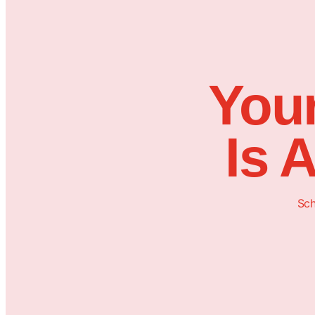
Your
Is 
Sch