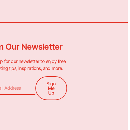
n Our Newsletter
p for our newsletter to enjoy free
ing tips, inspirations, and more.
Sign
Me
Up