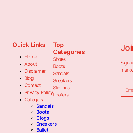
Quick Links
Top
Joi
Categories
Home
Shoes
Sign u
About
Boots
market
Disclaimer
Sandals
Blog
Sneakers
Contact
Slip-ons
Privacy Policy
Loafers
Category
Sandals
Boots
Clogs
Sneakers
Ballet