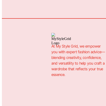
At My Style Grid, we empower
you with expert fashion advice—
blending creativity, confidence,
and versatility to help you craft a
wardrobe that reflects your true
essence.