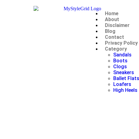
Home
About
Disclaimer
Blog
Contact
Privacy Policy
Category
Sandals
Boots
Clogs
Sneakers
Ballet Flat
Loafers
High Heels