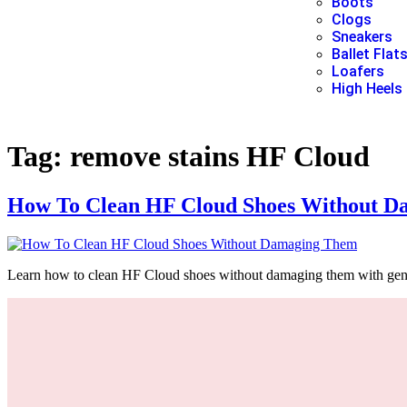
Boots
Clogs
Sneakers
Ballet Flat
Loafers
High Heels
Tag:
remove stains HF Cloud
How To Clean HF Cloud Shoes Without D
Learn how to clean HF Cloud shoes without damaging them with gentle,