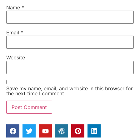
Name
*
Email
*
Website
Save my name, email, and website in this browser for
the next time I comment.