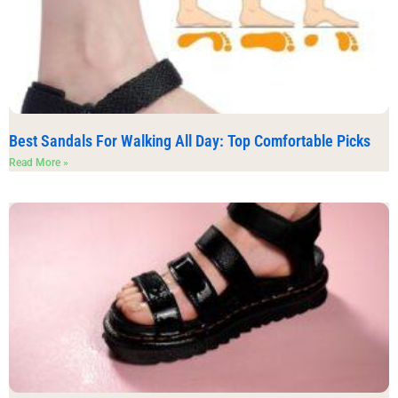
Best Sandals For Walking All Day: Top Comfortable Picks
Read More »