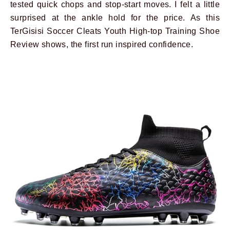
tested quick chops and stop-start moves. I felt a little
surprised at the ankle hold for the price. As this
TerGisisi Soccer Cleats Youth High-top Training Shoe
Review shows, the first run inspired confidence.