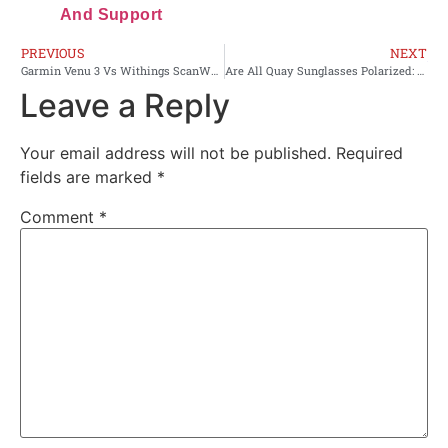
And Support
PREVIOUS
NEXT
Garmin Venu 3 Vs Withings ScanWatch 2: Best Pick 2026
Are All Quay Sunglasses Polarized: The Real Truth
Leave a Reply
Your email address will not be published.
Required
fields are marked
*
Comment
*