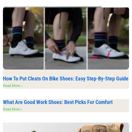
How To Put Cleats On Bike Shoes: Easy Step-By-Step Guide
Read More »
What Are Good Work Shoes: Best Picks For Comfort
Read More »