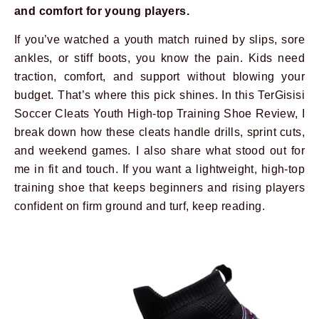
and comfort for young players.
If you’ve watched a youth match ruined by slips, sore
ankles, or stiff boots, you know the pain. Kids need
traction, comfort, and support without blowing your
budget. That’s where this pick shines. In this TerGisisi
Soccer Cleats Youth High-top Training Shoe Review, I
break down how these cleats handle drills, sprint cuts,
and weekend games. I also share what stood out for
me in fit and touch. If you want a lightweight, high-top
training shoe that keeps beginners and rising players
confident on firm ground and turf, keep reading.