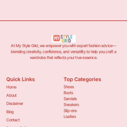
At My Style Grid, we empower you with expert fashion advice—
blending creativity, confidence, and versatility to help you craft a
wardrobe that reflects your true essence.
Quick Links
Top Categories
Shoes
Home
Boots
About
Sandals
Disclaimer
Sneakers
Slip-ons
Blog
Loafers
Contact