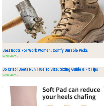
Best Boots For Work Women: Comfy Durable Picks
Read More »
Do Crispi Boots Run True To Size: Sizing Guide & Fit Tips
Read More »