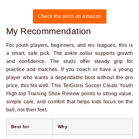
Check the price on Amazon
My Recommendation
For youth players, beginners, and rec leagues, this is
a smart, safe pick. The ankle collar supports growth
and confidence. The studs offer steady grip for
practice and matches. If you coach or have a young
player who wants a dependable boot without the pro
price, this fits well. This TerGisisi Soccer Cleats Youth
High-top Training Shoe Review points to strong value,
simple care, and comfort that helps kids focus on the
ball, not their feet.
Best for
Why