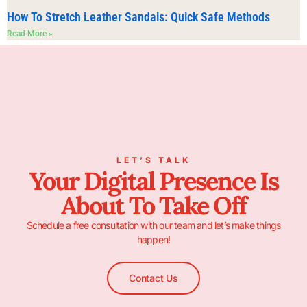
How To Stretch Leather Sandals: Quick Safe Methods
Read More »
LET’S TALK
Your Digital Presence Is
About To Take Off
Schedule a free consultation with our team and let’s make things
happen!
Contact Us