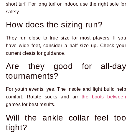
short turf. For long turf or indoor, use the right sole for
safety.
How does the sizing run?
They run close to true size for most players. If you
have wide feet, consider a half size up. Check your
current cleats for guidance.
Are they good for all-day
tournaments?
For youth events, yes. The insole and light build help
comfort. Rotate socks and air
the boots between
games for best results.
Will the ankle collar feel too
tight?