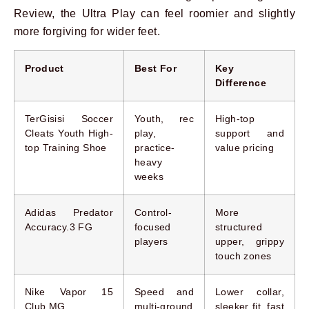
Review, the Ultra Play can feel roomier and slightly
more forgiving for wider feet.
Product
Best For
Key
Difference
TerGisisi Soccer
Youth, rec
High-top
Cleats Youth High-
play,
support and
top Training Shoe
practice-
value pricing
heavy
weeks
Adidas Predator
Control-
More
Accuracy.3 FG
focused
structured
players
upper, grippy
touch zones
Nike Vapor 15
Speed and
Lower collar,
Club MG
multi-ground
sleeker fit, fast