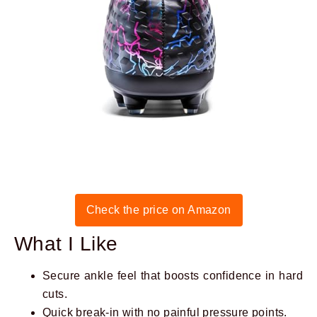
Check the price on Amazon
What I Like
Secure ankle feel that boosts confidence in hard
cuts.
Quick break-in with no painful pressure points.