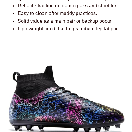
Reliable traction on damp grass and short turf.
Easy to clean after muddy practices.
Solid value as a main pair or backup boots.
Lightweight build that helps reduce leg fatigue.