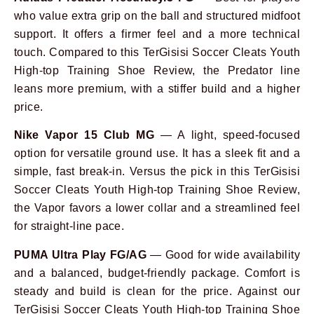
who value extra grip on the ball and structured midfoot
support. It offers a firmer feel and a more technical
touch. Compared to this TerGisisi Soccer Cleats Youth
High-top Training Shoe Review, the Predator line
leans more premium, with a stiffer build and a higher
price.
Nike Vapor 15 Club MG
— A light, speed-focused
option for versatile ground use. It has a sleek fit and a
simple, fast break-in. Versus the pick in this TerGisisi
Soccer Cleats Youth High-top Training Shoe Review,
the Vapor favors a lower collar and a streamlined feel
for straight-line pace.
PUMA Ultra Play FG/AG
— Good for wide availability
and a balanced, budget-friendly package. Comfort is
steady and build is clean for the price. Against our
TerGisisi Soccer Cleats Youth High-top Training Shoe