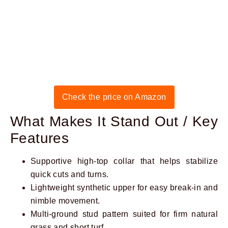
Check the price on Amazon
What Makes It Stand Out / Key
Features
Supportive high-top collar that helps stabilize
quick cuts and turns.
Lightweight synthetic upper for easy break-in and
nimble movement.
Multi-ground stud pattern suited for firm natural
grass and short turf.