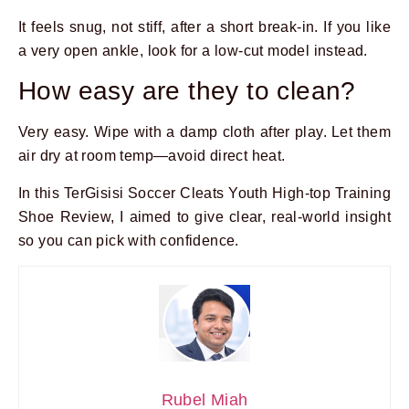
It feels snug, not stiff, after a short break-in. If you like
a very open ankle, look for a low-cut model instead.
How easy are they to clean?
Very easy. Wipe with a damp cloth after play. Let them
air dry at room temp—avoid direct heat.
In this TerGisisi Soccer Cleats Youth High-top Training
Shoe Review, I aimed to give clear, real-world insight
so you can pick with confidence.
Rubel Miah