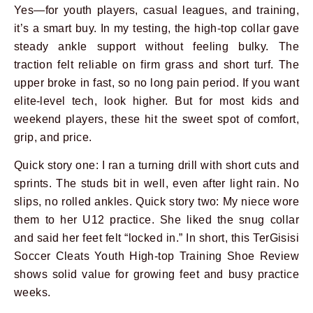
Yes—for youth players, casual leagues, and training,
it’s a smart buy. In my testing, the high-top collar gave
steady ankle support without feeling bulky. The
traction felt reliable on firm grass and short turf. The
upper broke in fast, so no long pain period. If you want
elite-level tech, look higher. But for most kids and
weekend players, these hit the sweet spot of comfort,
grip, and price.
Quick story one: I ran a turning drill with short cuts and
sprints. The studs bit in well, even after light rain. No
slips, no rolled ankles. Quick story two: My niece wore
them to her U12 practice. She liked the snug collar
and said her feet felt “locked in.” In short, this TerGisisi
Soccer Cleats Youth High-top Training Shoe Review
shows solid value for growing feet and busy practice
weeks.