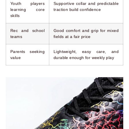
Youth players
Supportive collar and predictable
learning core
traction build confidence
skills
Rec and school
Good comfort and grip for mixed
teams
fields at a fair price
Parents seeking
Lightweight, easy care, and
value
durable enough for weekly play