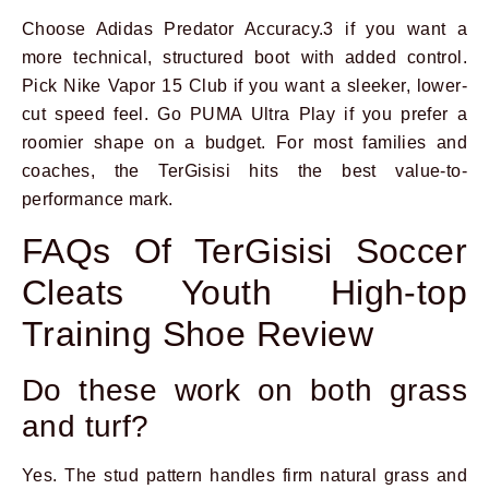
Choose Adidas Predator Accuracy.3 if you want a
more technical, structured boot with added control.
Pick Nike Vapor 15 Club if you want a sleeker, lower-
cut speed feel. Go PUMA Ultra Play if you prefer a
roomier shape on a budget. For most families and
coaches, the TerGisisi hits the best value-to-
performance mark.
FAQs Of TerGisisi Soccer
Cleats Youth High-top
Training Shoe Review
Do these work on both grass
and turf?
Yes. The stud pattern handles firm natural grass and