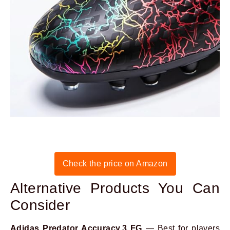
Check the price on Amazon
Alternative Products You Can
Consider
Adidas Predator Accuracy.3 FG
— Best for players