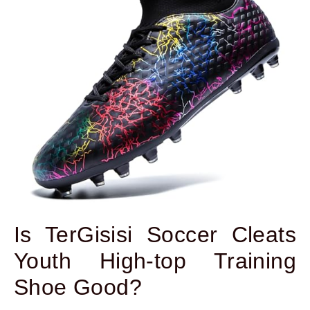
Is TerGisisi Soccer Cleats
Youth High-top Training
Shoe Good?