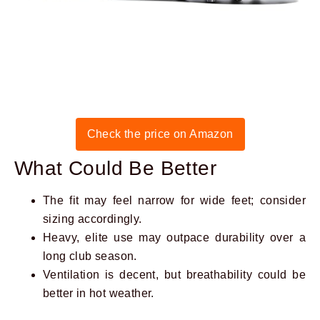
Check the price on Amazon
What Could Be Better
The fit may feel narrow for wide feet; consider
sizing accordingly.
Heavy, elite use may outpace durability over a
long club season.
Ventilation is decent, but breathability could be
better in hot weather.