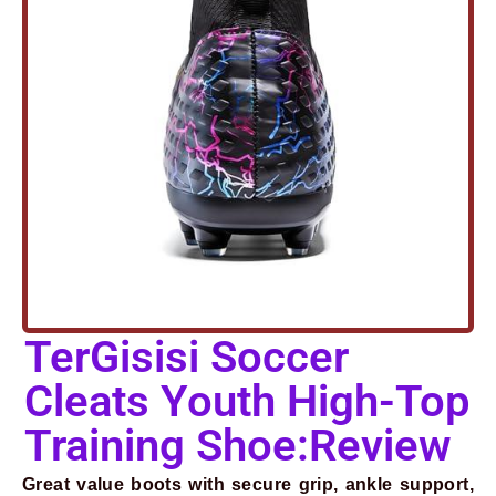
TerGisisi Soccer
Cleats Youth High-Top
Prev
Next
Training Shoe:Review
Great value boots with secure grip, ankle support,