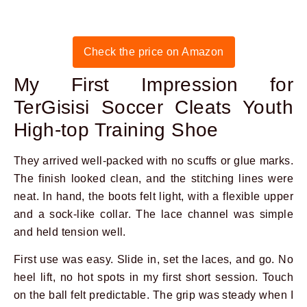
Check the price on Amazon
My First Impression for
TerGisisi Soccer Cleats Youth
High-top Training Shoe
They arrived well-packed with no scuffs or glue marks.
The finish looked clean, and the stitching lines were
neat. In hand, the boots felt light, with a flexible upper
and a sock-like collar. The lace channel was simple
and held tension well.
First use was easy. Slide in, set the laces, and go. No
heel lift, no hot spots in my first short session. Touch
on the ball felt predictable. The grip was steady when I