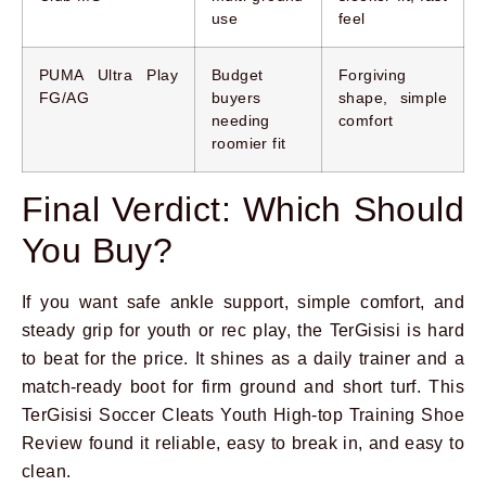
use
feel
PUMA Ultra Play
Budget
Forgiving
FG/AG
buyers
shape, simple
needing
comfort
roomier fit
Final Verdict: Which Should
You Buy?
If you want safe ankle support, simple comfort, and
steady grip for youth or rec play, the TerGisisi is hard
to beat for the price. It shines as a daily trainer and a
match-ready boot for firm ground and short turf. This
TerGisisi Soccer Cleats Youth High-top Training Shoe
Review found it reliable, easy to break in, and easy to
clean.