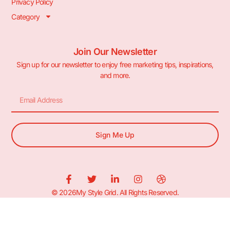
Privacy Policy
Category
Join Our Newsletter
Sign up for our newsletter to enjoy free marketing tips, inspirations,
and more.
Sign Me Up
© 2026My Style Grid. All Rights Reserved.