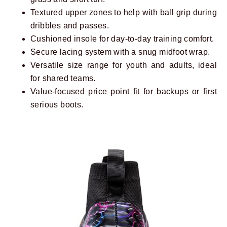
Textured upper zones to help with ball grip during
dribbles and passes.
Cushioned insole for day-to-day training comfort.
Secure lacing system with a snug midfoot wrap.
Versatile size range for youth and adults, ideal
for shared teams.
Value-focused price point fit for backups or first
serious boots.