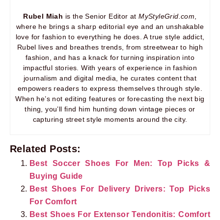
Rubel Miah
is the Senior Editor at
MyStyleGrid.com
,
where he brings a sharp editorial eye and an unshakable
love for fashion to everything he does. A true style addict,
Rubel lives and breathes trends, from streetwear to high
fashion, and has a knack for turning inspiration into
impactful stories. With years of experience in fashion
journalism and digital media, he curates content that
empowers readers to express themselves through style.
When he’s not editing features or forecasting the next big
thing, you’ll find him hunting down vintage pieces or
capturing street style moments around the city.
Related Posts:
Best Soccer Shoes For Men: Top Picks &
Buying Guide
Best Shoes For Delivery Drivers: Top Picks
For Comfort
Best Shoes For Extensor Tendonitis: Comfort