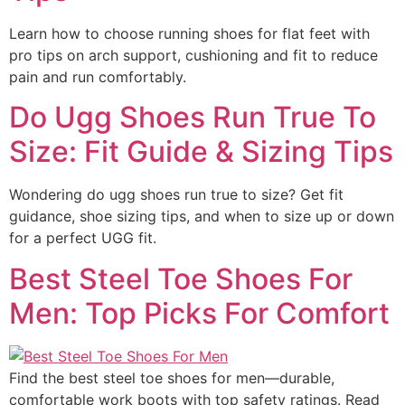
Learn how to choose running shoes for flat feet with
pro tips on arch support, cushioning and fit to reduce
pain and run comfortably.
Do Ugg Shoes Run True To
Size: Fit Guide & Sizing Tips
Wondering do ugg shoes run true to size? Get fit
guidance, shoe sizing tips, and when to size up or down
for a perfect UGG fit.
Best Steel Toe Shoes For
Men: Top Picks For Comfort
Find the best steel toe shoes for men—durable,
comfortable work boots with top safety ratings. Read