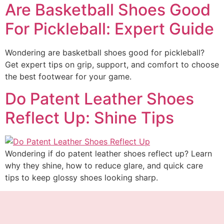
Are Basketball Shoes Good
For Pickleball: Expert Guide
Wondering are basketball shoes good for pickleball?
Get expert tips on grip, support, and comfort to choose
the best footwear for your game.
Do Patent Leather Shoes
Reflect Up: Shine Tips
Wondering if do patent leather shoes reflect up? Learn
why they shine, how to reduce glare, and quick care
tips to keep glossy shoes looking sharp.