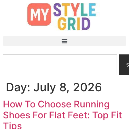
S
Day:
July 8, 2026
How To Choose Running
Shoes For Flat Feet: Top Fit
Tips