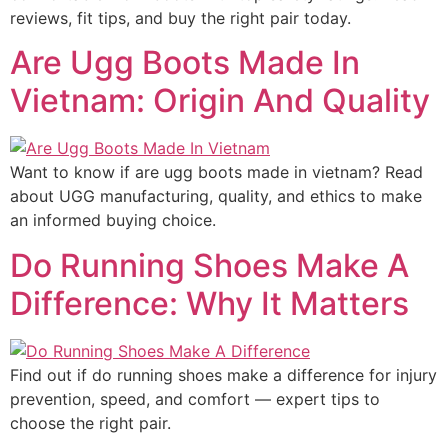
reviews, fit tips, and buy the right pair today.
Are Ugg Boots Made In
Vietnam: Origin And Quality
Want to know if are ugg boots made in vietnam? Read
about UGG manufacturing, quality, and ethics to make
an informed buying choice.
Do Running Shoes Make A
Difference: Why It Matters
Find out if do running shoes make a difference for injury
prevention, speed, and comfort — expert tips to
choose the right pair.