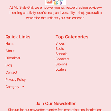
At My Style Grid, we empower you with expert fashion advice—
blending creativity, confidence, and versatility to help you craft a
wardrobe that reflects your true essence.
Quick Links
Top Categories
Shoes
Home
Boots
About
Sandals
Disclaimer
Sneakers
Slip-ons
Blog
Loafers
Contact
Privacy Policy
Category
Join Our Newsletter
Sign up for our newsletter to enjoy free marketing tips, inspirations,