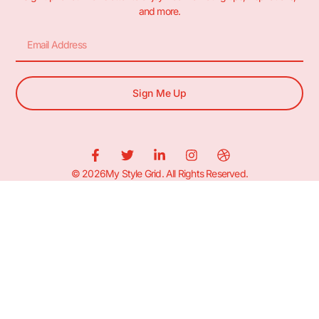
and more.
Sign Me Up
© 2026My Style Grid. All Rights Reserved.