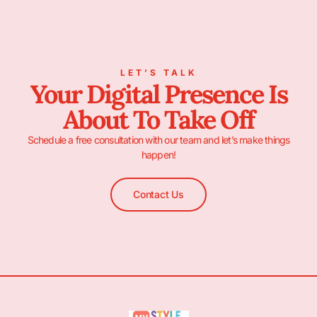
LET’S TALK
Your Digital Presence Is
About To Take Off
Schedule a free consultation with our team and let’s make things
happen!
Contact Us