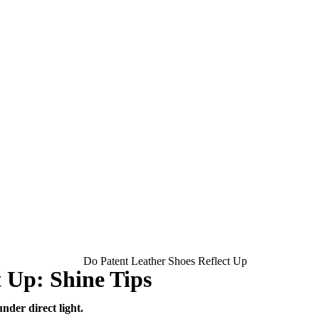
t Up: Shine Tips
nder direct light.