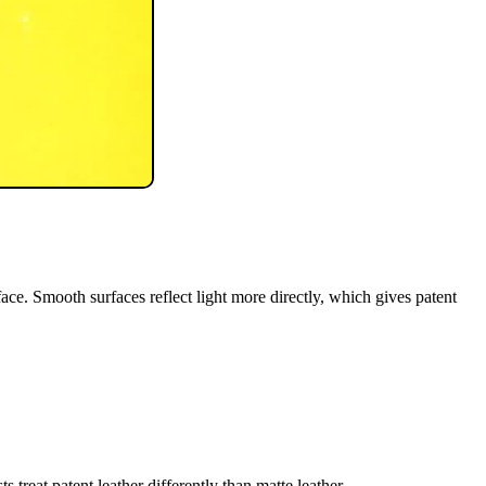
rface. Smooth surfaces reflect light more directly, which gives patent
 treat patent leather differently than matte leather.