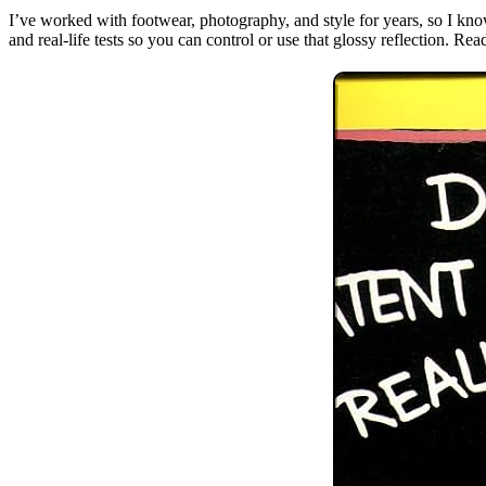
I’ve worked with footwear, photography, and style for years, so I know
and real-life tests so you can control or use that glossy reflection. Re