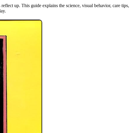
flect up. This guide explains the science, visual behavior, care tips,
day.