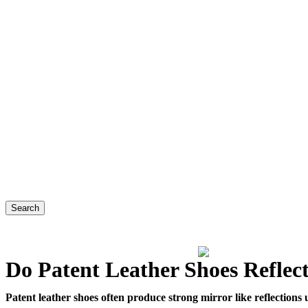
Search
Do Patent Leather Shoes Reflec
Patent leather shoes often produce strong mirror like reflections u