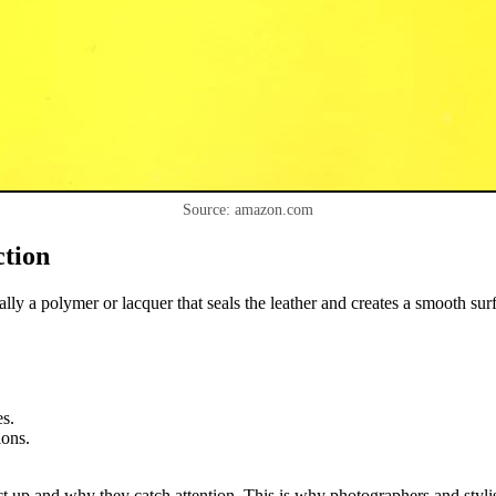
Source: amazon.com
ction
ually a polymer or lacquer that seals the leather and creates a smooth su
es.
ions.
ct up and why they catch attention. This is why photographers and stylists