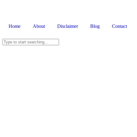
Home
About
Disclaimer
Blog
Contact