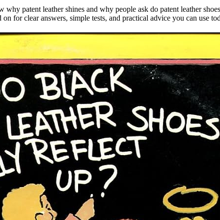
 why patent leather shines and why people ask do patent leather shoes re
ad on for clear answers, simple tests, and practical advice you can use to