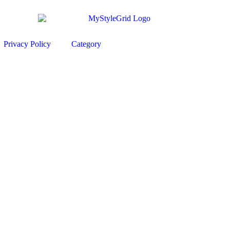
Privacy Policy
Category