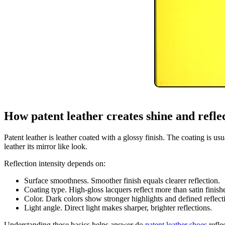
How patent leather creates shine and refle
Patent leather is leather coated with a glossy finish. The coating is us
leather its mirror like look.
Reflection intensity depends on:
Surface smoothness. Smoother finish equals clearer reflection.
Coating type. High-gloss lacquers reflect more than satin finish
Color. Dark colors show stronger highlights and defined reflect
Light angle. Direct light makes sharper, brighter reflections.
Understanding these basics helps answer do
patent leather shoes
refle