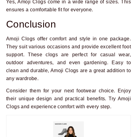
Yes, Amoji Clogs come in a wide range of sizes. This
ensures a comfortable fit for everyone.
Conclusion
Amoji Clogs offer comfort and style in one package.
They suit various occasions and provide excellent foot
support. These clogs are perfect for casual wear,
outdoor adventures, and even gardening. Easy to
clean and durable, Amoji Clogs are a great addition to
any wardrobe.
Consider them for your next footwear choice. Enjoy
their unique design and practical benefits. Try Amoji
Clogs and experience comfort with every step.