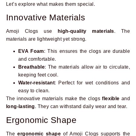
Let’s explore what makes them special.
Innovative Materials
Amoji Clogs use
high-quality materials
. The
materials are lightweight yet strong.
EVA Foam
: This ensures the clogs are durable
and comfortable.
Breathable
: The materials allow air to circulate,
keeping feet cool.
Water-resistant
: Perfect for wet conditions and
easy to clean.
The innovative materials make the clogs
flexible
and
long-lasting
. They can withstand daily wear and tear.
Ergonomic Shape
The
ergonomic shape
of Amoji Clogs supports the