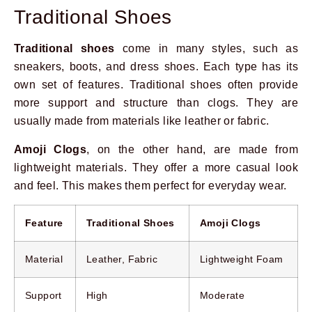
Traditional Shoes
Traditional shoes
come in many styles, such as
sneakers, boots, and dress shoes. Each type has its
own set of features. Traditional shoes often provide
more support and structure than clogs. They are
usually made from materials like leather or fabric.
Amoji Clogs
, on the other hand, are made from
lightweight materials. They offer a more casual look
and feel. This makes them perfect for everyday wear.
Feature
Traditional Shoes
Amoji Clogs
Material
Leather, Fabric
Lightweight Foam
Support
High
Moderate