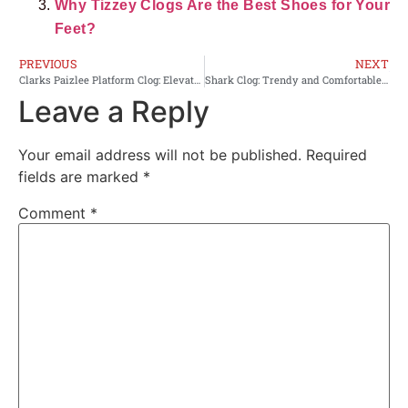
Why Tizzey Clogs Are the Best Shoes for Your
Feet?
PREVIOUS
NEXT
Clarks Paizlee Platform Clog: Elevate Your Style Comfortably
Shark Clog: Trendy and Comfortable Footwear for Every Occasion
Leave a Reply
Your email address will not be published.
Required
fields are marked
*
Comment
*