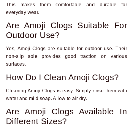
This makes them comfortable and durable for
everyday wear.
Are Amoji Clogs Suitable For
Outdoor Use?
Yes, Amoji Clogs are suitable for outdoor use. Their
non-slip sole provides good traction on various
surfaces.
How Do I Clean Amoji Clogs?
Cleaning Amoji Clogs is easy. Simply rinse them with
water and mild soap. Allow to air dry.
Are Amoji Clogs Available In
Different Sizes?