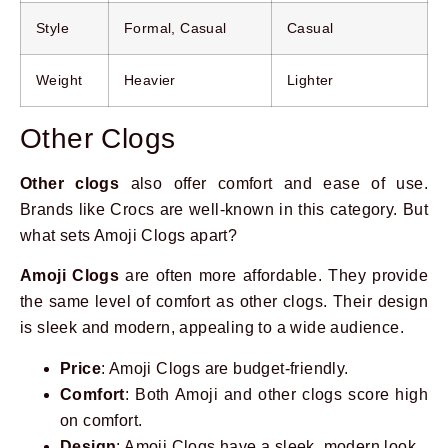
Style
Formal, Casual
Casual
Weight
Heavier
Lighter
Other Clogs
Other clogs
also offer comfort and ease of use.
Brands like Crocs are well-known in this category. But
what sets Amoji Clogs apart?
Amoji Clogs
are often more affordable. They provide
the same level of comfort as other clogs. Their design
is sleek and modern, appealing to a wide audience.
Price
: Amoji Clogs are budget-friendly.
Comfort
: Both Amoji and other clogs score high
on comfort.
Design
: Amoji Clogs have a sleek, modern look.