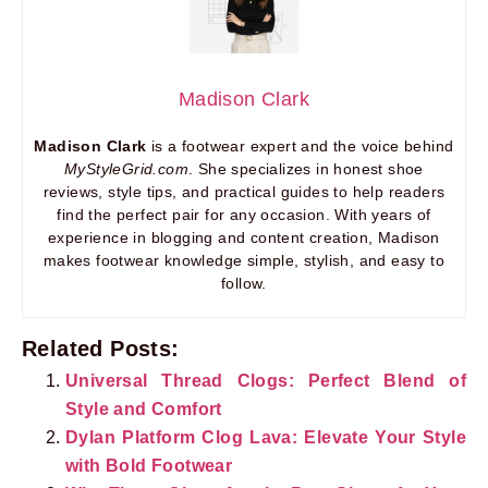
Madison Clark
Madison Clark
is a footwear expert and the voice behind
MyStyleGrid.com
. She specializes in honest shoe
reviews, style tips, and practical guides to help readers
find the perfect pair for any occasion. With years of
experience in blogging and content creation, Madison
makes footwear knowledge simple, stylish, and easy to
follow.
Related Posts:
Universal Thread Clogs: Perfect Blend of
Style and Comfort
Dylan Platform Clog Lava: Elevate Your Style
with Bold Footwear