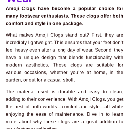
Amoji Clogs have become a popular choice for
many footwear enthusiasts. These clogs offer both
comfort and style in one package.
What makes Amoji Clogs stand out? First, they are
incredibly lightweight. This ensures that your feet don’t
feel heavy even after a long day of wear. Second, they
have a unique design that blends functionality with
modern aesthetics. These clogs are suitable for
various occasions, whether you’re at home, in the
garden, or out for a casual stroll.
The material used is durable and easy to clean,
adding to their convenience. With Amoji Clogs, you get
the best of both worlds—comfort and style—all while
Prev
Next
enjoying the ease of maintenance. Dive in to learn
more about why these clogs are a great addition to