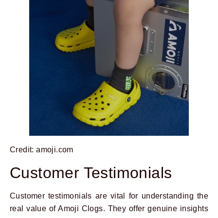
Credit: amoji.com
Customer Testimonials
Customer testimonials are vital for understanding the
real value of Amoji Clogs. They offer genuine insights