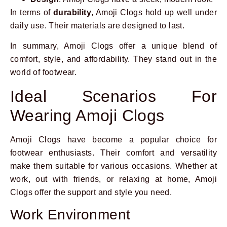
In terms of
durability
, Amoji Clogs hold up well under
daily use. Their materials are designed to last.
In summary, Amoji Clogs offer a unique blend of
comfort, style, and affordability. They stand out in the
world of footwear.
Ideal Scenarios For
Wearing Amoji Clogs
Amoji Clogs have become a popular choice for
footwear enthusiasts. Their comfort and versatility
make them suitable for various occasions. Whether at
work, out with friends, or relaxing at home, Amoji
Clogs offer the support and style you need.
Work Environment