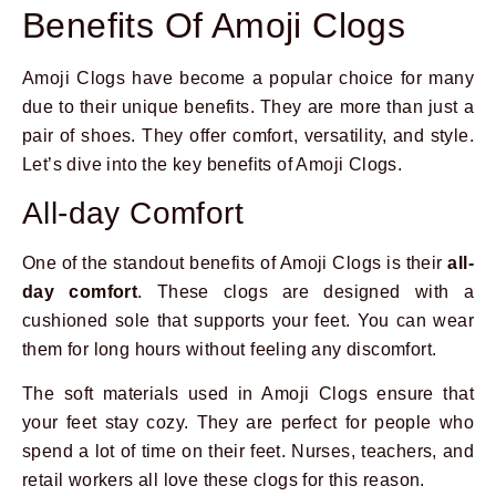
Benefits Of Amoji Clogs
Amoji Clogs have become a popular choice for many
due to their unique benefits. They are more than just a
pair of shoes. They offer comfort, versatility, and style.
Let’s dive into the key benefits of Amoji Clogs.
All-day Comfort
One of the standout benefits of Amoji Clogs is their
all-
day comfort
. These clogs are designed with a
cushioned sole that supports your feet. You can wear
them for long hours without feeling any discomfort.
The soft materials used in Amoji Clogs ensure that
your feet stay cozy. They are perfect for people who
spend a lot of time on their feet. Nurses, teachers, and
retail workers all love these clogs for this reason.