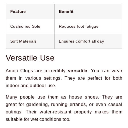
Feature
Benefit
Cushioned Sole
Reduces foot fatigue
Soft Materials
Ensures comfort all day
Versatile Use
Amoji Clogs are incredibly
versatile
. You can wear
them in various settings. They are perfect for both
indoor and outdoor use.
Many people use them as house shoes. They are
great for gardening, running errands, or even casual
outings. Their water-resistant property makes them
suitable for wet conditions too.