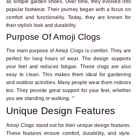
as simple garden shoes. Over time, they evolved into
popular footwear. Their journey began with a focus on
comfort and functionality. Today, they are known for
their stylish look and durability.
Purpose Of Amoji Clogs
The main purpose of Amoji Clogs is comfort. They are
perfect for long hours of wear. The design supports
your feet and reduces fatigue. These clogs are also
easy to clean. This makes them ideal for gardening
and outdoor activities. Many people wear them indoors
too. They provide great support for your feet, whether
you are standing or walking. “`
Unique Design Features
Amoji Clogs stand out for their unique design features.
These features ensure comfort, durability, and style.