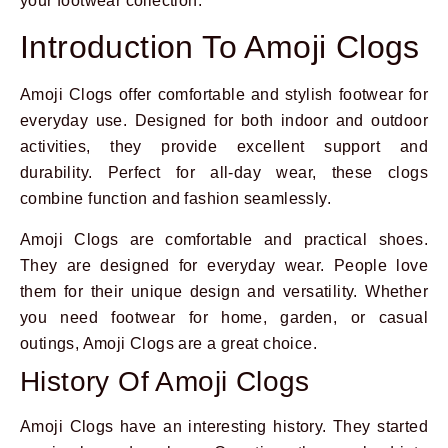
your footwear collection.
Introduction To Amoji Clogs
Amoji Clogs offer comfortable and stylish footwear for
everyday use. Designed for both indoor and outdoor
activities, they provide excellent support and
durability. Perfect for all-day wear, these clogs
combine function and fashion seamlessly.
Amoji Clogs are comfortable and practical shoes.
They are designed for everyday wear. People love
them for their unique design and versatility. Whether
you need footwear for home, garden, or casual
outings, Amoji Clogs are a great choice.
History Of Amoji Clogs
Amoji Clogs have an interesting history. They started