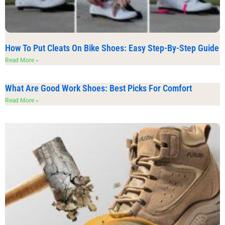
How To Put Cleats On Bike Shoes: Easy Step-By-Step Guide
Read More »
What Are Good Work Shoes: Best Picks For Comfort
Read More »