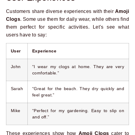
Customers share diverse experiences with their
Amoji
Clogs
. Some use them for daily wear, while others find
them perfect for specific activities. Let’s see what
users have to say:
User
Experience
John
“I wear my clogs at home. They are very
comfortable.”
Sarah
“Great for the beach. They dry quickly and
feel great.”
Mike
“Perfect for my gardening. Easy to slip on
and off.”
These experiences show how
Amoji Clogs
cater to