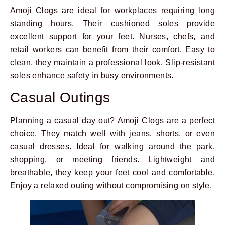
Amoji Clogs are ideal for workplaces requiring long
standing hours. Their cushioned soles provide
excellent support for your feet. Nurses, chefs, and
retail workers can benefit from their comfort. Easy to
clean, they maintain a professional look. Slip-resistant
soles enhance safety in busy environments.
Casual Outings
Planning a casual day out? Amoji Clogs are a perfect
choice. They match well with jeans, shorts, or even
casual dresses. Ideal for walking around the park,
shopping, or meeting friends. Lightweight and
breathable, they keep your feet cool and comfortable.
Enjoy a relaxed outing without compromising on style.