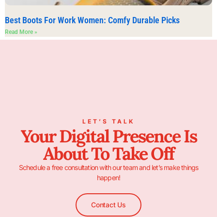
Best Boots For Work Women: Comfy Durable Picks
Read More »
LET’S TALK
Your Digital Presence Is
About To Take Off
Schedule a free consultation with our team and let’s make things
happen!
Contact Us