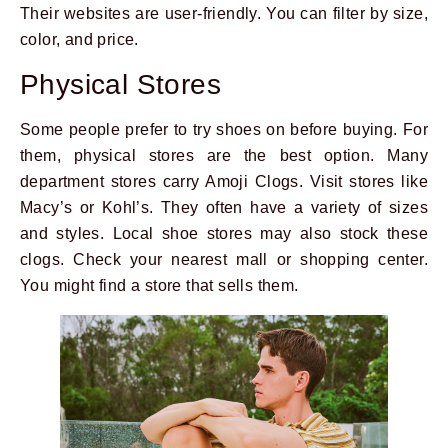
Their websites are user-friendly. You can filter by size,
color, and price.
Physical Stores
Some people prefer to try shoes on before buying. For
them, physical stores are the best option. Many
department stores carry Amoji Clogs. Visit stores like
Macy’s or Kohl’s. They often have a variety of sizes
and styles. Local shoe stores may also stock these
clogs. Check your nearest mall or shopping center.
You might find a store that sells them.