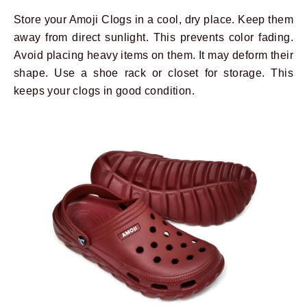
Store your Amoji Clogs in a cool, dry place. Keep them
away from direct sunlight. This prevents color fading.
Avoid placing heavy items on them. It may deform their
shape. Use a shoe rack or closet for storage. This
keeps your clogs in good condition.