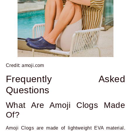
Credit: amoji.com
Frequently Asked
Questions
What Are Amoji Clogs Made
Of?
Amoji Clogs are made of lightweight EVA material.