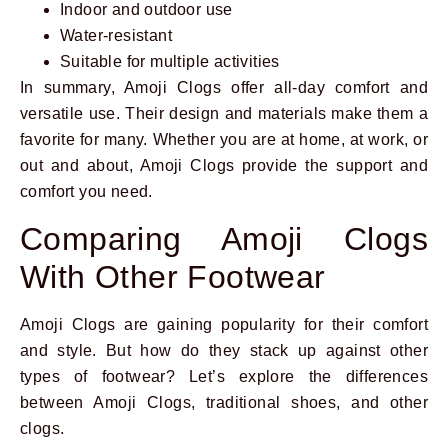
Indoor and outdoor use
Water-resistant
Suitable for multiple activities
In summary, Amoji Clogs offer all-day comfort and
versatile use. Their design and materials make them a
favorite for many. Whether you are at home, at work, or
out and about, Amoji Clogs provide the support and
comfort you need.
Comparing Amoji Clogs
With Other Footwear
Amoji Clogs are gaining popularity for their comfort
and style. But how do they stack up against other
types of footwear? Let’s explore the differences
between Amoji Clogs, traditional shoes, and other
clogs.