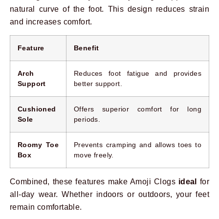
natural curve of the foot. This design reduces strain
and increases comfort.
Feature
Benefit
Arch
Reduces foot fatigue and provides
Support
better support.
Cushioned
Offers superior comfort for long
Sole
periods.
Roomy Toe
Prevents cramping and allows toes to
Box
move freely.
Combined, these features make Amoji Clogs
ideal
for
all-day wear. Whether indoors or outdoors, your feet
remain comfortable.