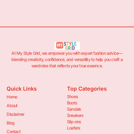
At My Style Grid, we empower you with expert fashion advice—
blending creativity, confidence, and versatility to help you craft a
wardrobe that reflects your true essence.
Quick Links
Top Categories
Shoes
Home
Boots
About
Sandals
Disclaimer
Sneakers
Slip-ons
Blog
Loafers
Contact