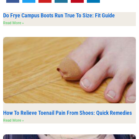
Do Frye Campus Boots Run True To Size: Fit Guide
Read More »
How To Relieve Toenail Pain From Shoes: Quick Remedies
Read More »