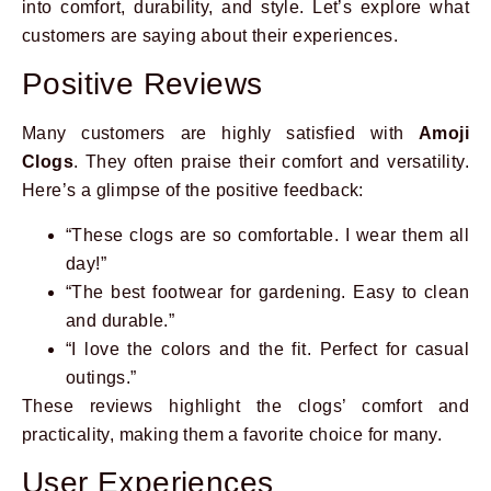
into comfort, durability, and style. Let’s explore what
customers are saying about their experiences.
Positive Reviews
Many customers are highly satisfied with
Amoji
Clogs
. They often praise their comfort and versatility.
Here’s a glimpse of the positive feedback:
“These clogs are so comfortable. I wear them all
day!”
“The best footwear for gardening. Easy to clean
and durable.”
“I love the colors and the fit. Perfect for casual
outings.”
These reviews highlight the clogs’ comfort and
practicality, making them a favorite choice for many.
User Experiences