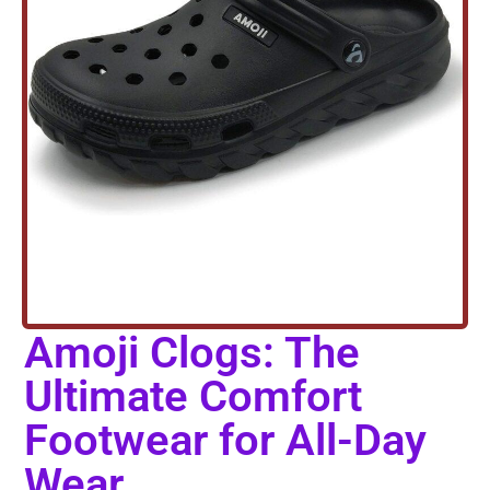
Amoji Clogs: The
Ultimate Comfort
Footwear for All-Day
Wear