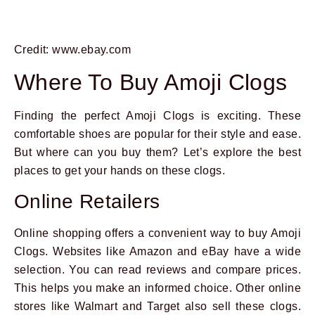
Credit: www.ebay.com
Where To Buy Amoji Clogs
Finding the perfect Amoji Clogs is exciting. These
comfortable shoes are popular for their style and ease.
But where can you buy them? Let’s explore the best
places to get your hands on these clogs.
Online Retailers
Online shopping offers a convenient way to buy Amoji
Clogs. Websites like Amazon and eBay have a wide
selection. You can read reviews and compare prices.
This helps you make an informed choice. Other online
stores like Walmart and Target also sell these clogs.