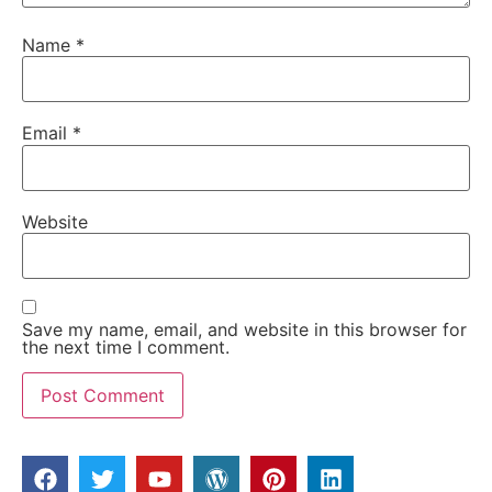
Name
*
Email
*
Website
Save my name, email, and website in this browser for
the next time I comment.