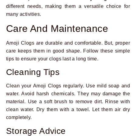
different needs, making them a versatile choice for
many activities.
Care And Maintenance
Amoji Clogs are durable and comfortable. But, proper
care keeps them in good shape. Follow these simple
tips to ensure your clogs last a long time.
Cleaning Tips
Clean your Amoji Clogs regularly. Use mild soap and
water. Avoid harsh chemicals. They may damage the
material. Use a soft brush to remove dirt. Rinse with
clean water. Dry them with a towel. Let them air dry
completely.
Storage Advice