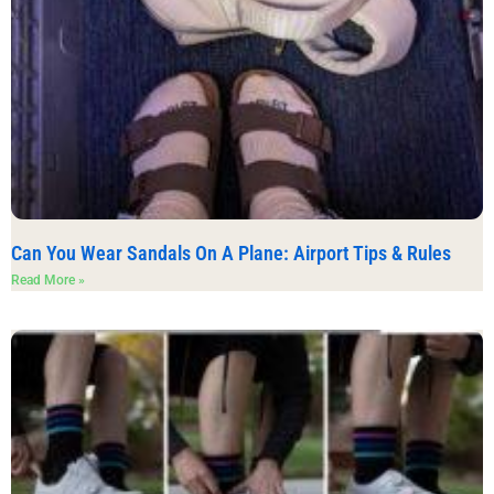
Can You Wear Sandals On A Plane: Airport Tips & Rules
Read More »