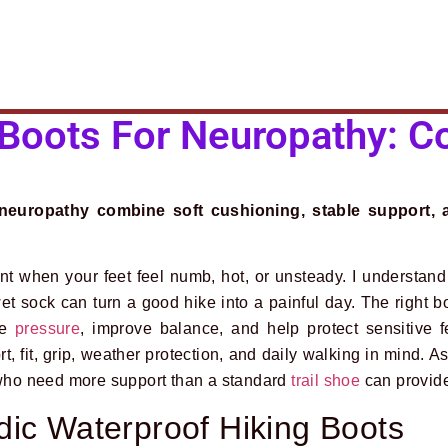
 Boots For Neuropathy: C
neuropathy combine soft cushioning, stable support, a
rent when your feet feel numb, hot, or unsteady. I understan
et sock can turn a good hike into a painful day. The right b
ce
pressure
, improve balance, and help protect sensitive f
t, fit, grip, weather protection, and daily walking in mind. A
s who need more support than a standard
trail shoe
can provid
ic Waterproof Hiking Boots