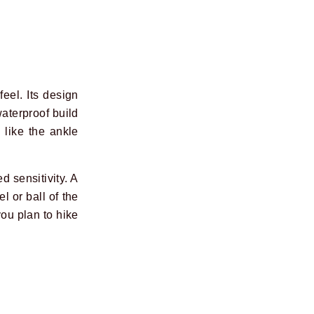
feel. Its design
waterproof build
 like the ankle
d sensitivity. A
l or ball of the
you plan to hike