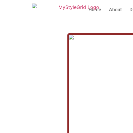
Home
About
D