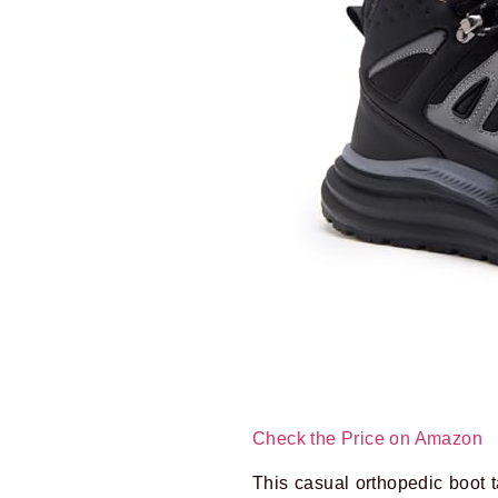
Check the Price on Amazon
This casual orthopedic boot ta