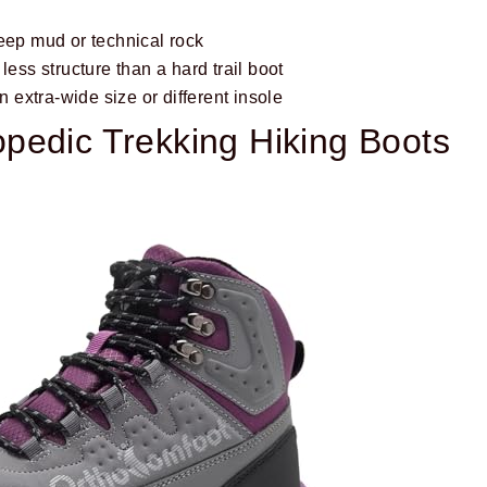
eep mud or technical rock
less structure than a hard trail boot
extra-wide size or different insole
pedic Trekking Hiking Boots