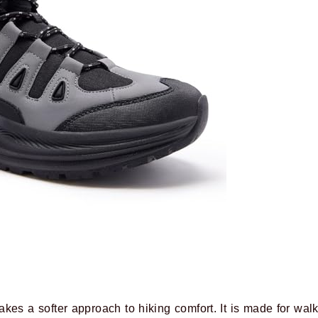
kes a softer approach to hiking comfort. It is made for walkin