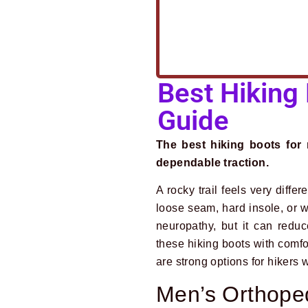
Best Hiking
Guide
The best hiking boots for 
dependable traction.
A rocky trail feels very diffe
loose seam, hard insole, or w
neuropathy, but it can redu
these hiking boots with comfor
are strong options for hiker
Men’s Orthoped