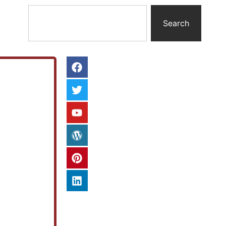
Search