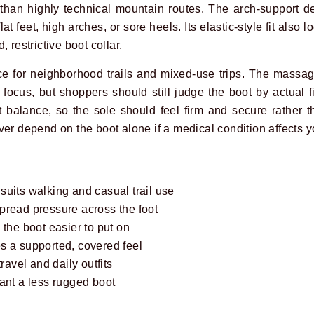
r than highly technical mountain routes. The arch-support 
lat feet, high arches, or sore heels. Its elastic-style fit also
 restrictive boot collar.
ice for neighborhood trails and mixed-use trips. The massag
focus, but shoppers should still judge the boot by actual f
 balance, so the sole should feel firm and secure rather th
er depend on the boot alone if a medical condition affects yo
uits walking and casual trail use
pread pressure across the foot
 the boot easier to put on
s a supported, covered feel
travel and daily outfits
ant a less rugged boot