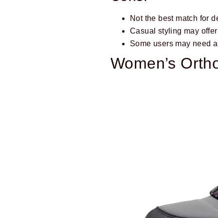
Not the best match for d
Casual styling may offer 
Some users may need an 
Women’s Ortho