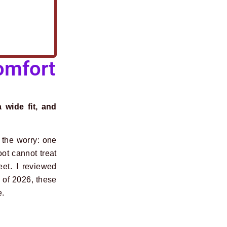
omfort
 wide fit, and
d the worry: one
oot cannot treat
eet. I reviewed
s of 2026, these
e.