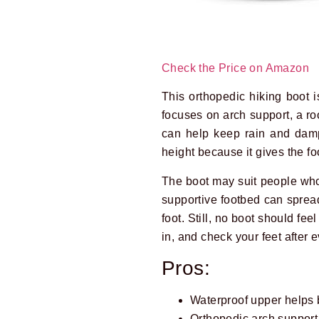
Check the Price on Amazon
This orthopedic hiking boot is
focuses on arch support, a roo
can help keep rain and damp 
height because it gives the f
The boot may suit people who d
supportive footbed can spread 
foot. Still, no boot should fee
in, and check your feet after
Pros:
Waterproof upper helps 
Orthopedic arch support