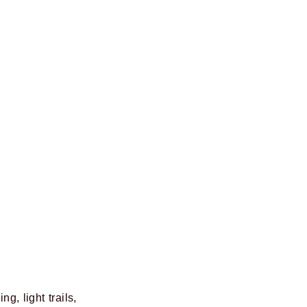
g, light trails,