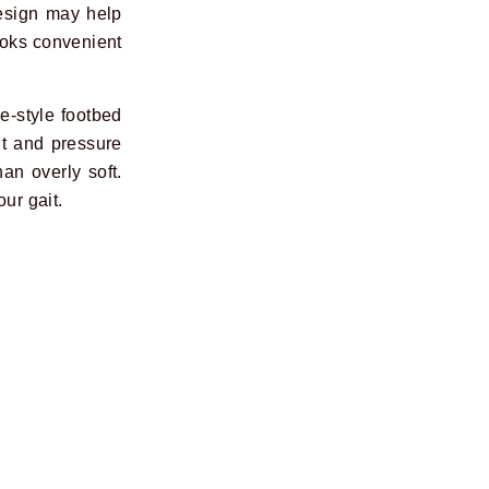
design may help
 looks convenient
e-style footbed
it and pressure
an overly soft.
ur gait.