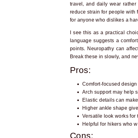
travel, and daily wear rathe
reduce strain for people with f
for anyone who dislikes a hard,
I see this as a practical cho
language suggests a comfort 
points. Neuropathy can affect
Break these in slowly, and nev
Pros:
Comfort-focused design s
Arch support may help s
Elastic details can make
Higher ankle shape give
Versatile look works for 
Helpful for hikers who w
Cons: