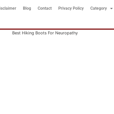
isclaimer
Blog
Contact
Privacy Policy
Category