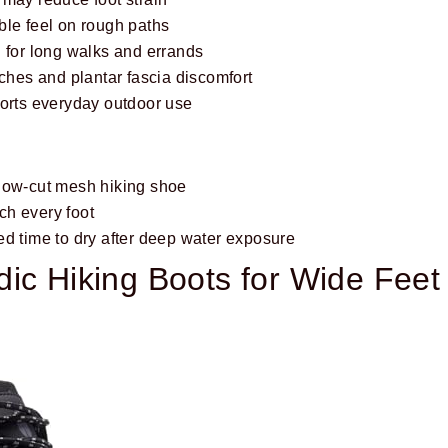
ble feel on rough paths
 for long walks and errands
rches and plantar fascia discomfort
ports everyday outdoor use
low-cut mesh hiking shoe
h every foot
ed time to dry after deep water exposure
ic Hiking Boots for Wide Feet