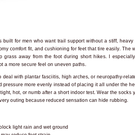
 built for men who want trail support without a stiff, heavy 
my comfort fit, and cushioning for feet that tire easily. The 
grass away from the foot during short hikes. I especially
oot a more secure feel on uneven paths.
eal with plantar fasciitis, high arches, or neuropathy-relate
pressure more evenly instead of placing it all under the hee
l tight, hot, or numb after a short indoor test. Wear the socks 
 every outing because reduced sensation can hide rubbing.
block light rain and wet ground
 may reduce foot strain