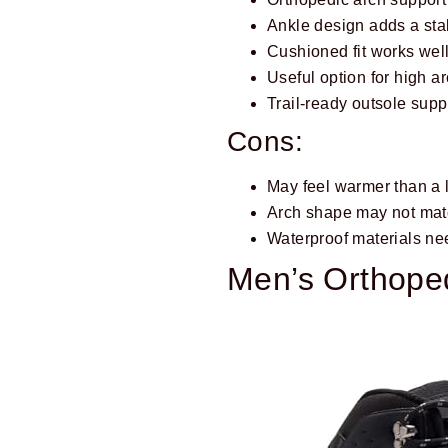
Ankle design adds a sta
Cushioned fit works well
Useful option for high a
Trail-ready outsole sup
Cons:
May feel warmer than a 
Arch shape may not matc
Waterproof materials ne
Men’s Orthoped