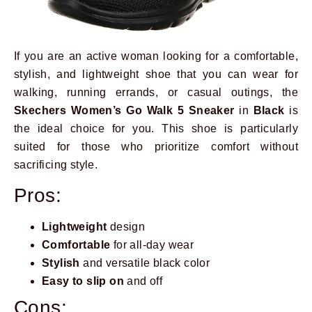
If you are an active woman looking for a comfortable,
stylish, and lightweight shoe that you can wear for
walking, running errands, or casual outings, the
Skechers Women’s Go Walk 5 Sneaker
in
Black
is
the ideal choice for you. This shoe is particularly
suited for those who prioritize comfort without
sacrificing style.
Pros:
Lightweight
design
Comfortable
for all-day wear
Stylish
and versatile black color
Easy to slip on
and off
Cons: