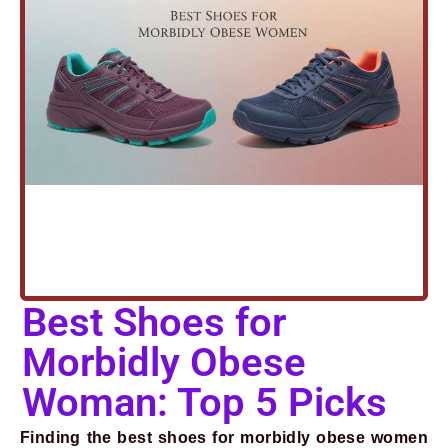
Prev
Next
Best Shoes for
Morbidly Obese
Woman: Top 5 Picks
Finding the best shoes for morbidly obese women