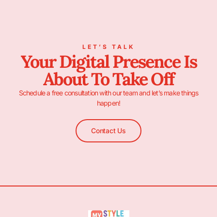
LET’S TALK
Your Digital Presence Is
About To Take Off
Schedule a free consultation with our team and let’s make things
happen!
Contact Us