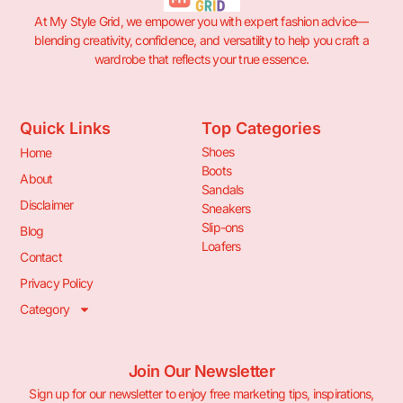
At My Style Grid, we empower you with expert fashion advice—
blending creativity, confidence, and versatility to help you craft a
wardrobe that reflects your true essence.
Quick Links
Top Categories
Shoes
Home
Boots
About
Sandals
Disclaimer
Sneakers
Slip-ons
Blog
Loafers
Contact
Privacy Policy
Category
Join Our Newsletter
Sign up for our newsletter to enjoy free marketing tips, inspirations,