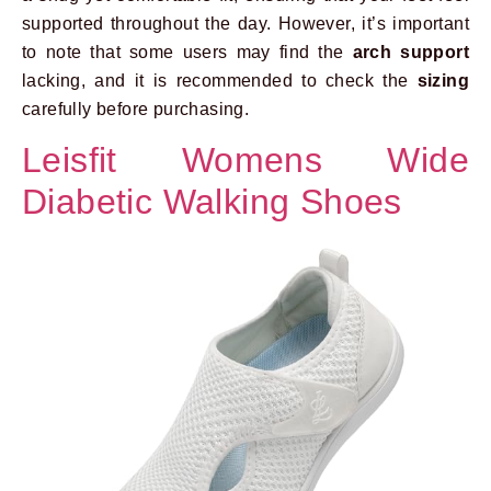
supported throughout the day. However, it’s important
to note that some users may find the
arch support
lacking, and it is recommended to check the
sizing
carefully before purchasing.
Leisfit Womens Wide
Diabetic Walking Shoes