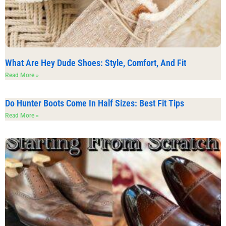
What Are Hey Dude Shoes: Style, Comfort, And Fit
Read More »
Do Hunter Boots Come In Half Sizes: Best Fit Tips
Read More »