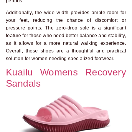
periods.
Additionally, the wide width provides ample room for
your feet, reducing the chance of discomfort or
pressure points. The zero-drop sole is a significant
feature for those who need better balance and stability,
as it allows for a more natural walking experience.
Overall, these shoes are a thoughtful and practical
solution for women needing specialized footwear.
Kuailu Womens Recovery
Sandals