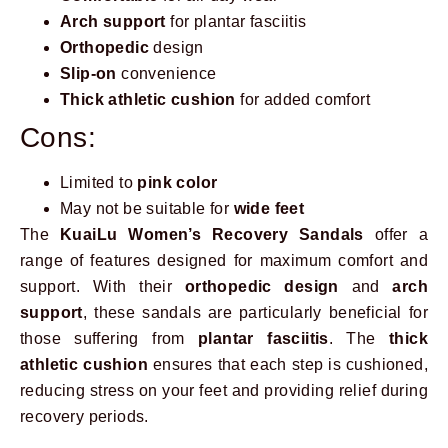
Arch support
for plantar fasciitis
Orthopedic
design
Slip-on
convenience
Thick athletic cushion
for added comfort
Cons:
Limited to
pink color
May not be suitable for
wide feet
The
KuaiLu Women’s Recovery Sandals
offer a
range of features designed for maximum comfort and
support. With their
orthopedic design
and
arch
support
, these sandals are particularly beneficial for
those suffering from
plantar fasciitis
. The
thick
athletic cushion
ensures that each step is cushioned,
reducing stress on your feet and providing relief during
recovery periods.