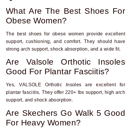
What Are The Best Shoes For
Obese Women?
The best shoes for obese women provide excellent
support, cushioning, and comfort. They should have
strong arch support, shock absorption, and a wide fit.
Are Valsole Orthotic Insoles
Good For Plantar Fasciitis?
Yes, VALSOLE Orthotic Insoles are excellent for
plantar fasciitis. They offer 220+ lbs support, high arch
support, and shock absorption.
Are Skechers Go Walk 5 Good
For Heavy Women?