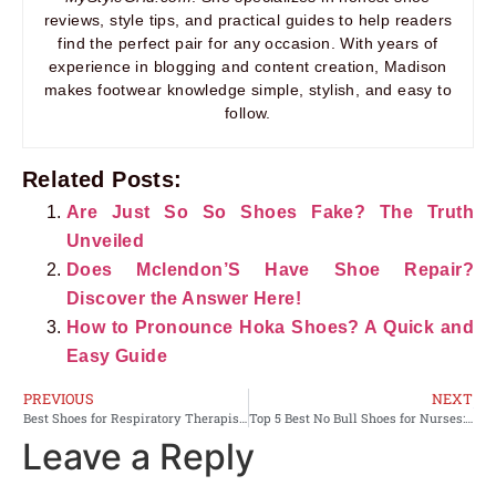
reviews, style tips, and practical guides to help readers
find the perfect pair for any occasion. With years of
experience in blogging and content creation, Madison
makes footwear knowledge simple, stylish, and easy to
follow.
Related Posts:
Are Just So So Shoes Fake? The Truth
Unveiled
Does Mclendon’S Have Shoe Repair?
Discover the Answer Here!
How to Pronounce Hoka Shoes? A Quick and
Easy Guide
PREVIOUS
NEXT
Best Shoes for Respiratory Therapist: Comfortable Picks for Work
Top 5 Best No Bull Shoes for Nurses: Comfort and Support
Leave a Reply