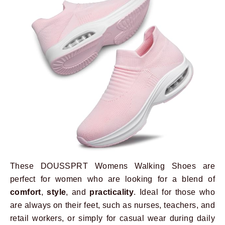
These DOUSSPRT Womens Walking Shoes are
perfect for women who are looking for a blend of
comfort
,
style
, and
practicality
. Ideal for those who
are always on their feet, such as nurses, teachers, and
retail workers, or simply for casual wear during daily