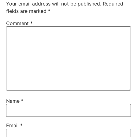
Your email address will not be published.
Required
fields are marked
*
Comment
*
Name
*
Email
*