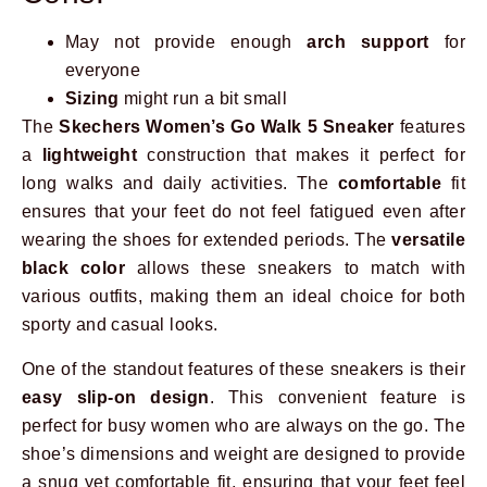
May not provide enough
arch support
for
everyone
Sizing
might run a bit small
The
Skechers Women’s Go Walk 5 Sneaker
features
a
lightweight
construction that makes it perfect for
long walks and daily activities. The
comfortable
fit
ensures that your feet do not feel fatigued even after
wearing the shoes for extended periods. The
versatile
black color
allows these sneakers to match with
various outfits, making them an ideal choice for both
sporty and casual looks.
One of the standout features of these sneakers is their
easy slip-on design
. This convenient feature is
perfect for busy women who are always on the go. The
shoe’s dimensions and weight are designed to provide
a snug yet comfortable fit, ensuring that your feet feel