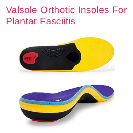
Valsole Orthotic Insoles For
Plantar Fasciitis