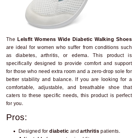
The
LeIsfIt Womens Wide Diabetic Walking Shoes
are ideal for women who suffer from conditions such
as diabetes, arthritis, or edema. This product is
specifically designed to provide comfort and support
for those who need extra room and a zero-drop sole for
better stability and balance. If you are looking for a
comfortable, adjustable, and breathable shoe that
caters to these specific needs, this product is perfect
for you.
Pros:
Designed for
diabetic
and
arthritis
patients.