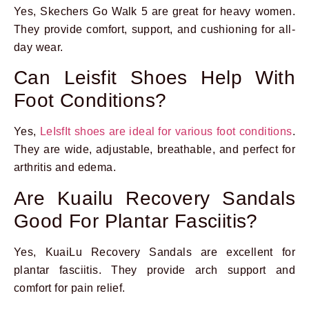
Yes, Skechers Go Walk 5 are great for heavy women.
They provide comfort, support, and cushioning for all-
day wear.
Can Leisfit Shoes Help With
Foot Conditions?
Yes,
LeIsfIt shoes are ideal for various foot conditions
.
They are wide, adjustable, breathable, and perfect for
arthritis and edema.
Are Kuailu Recovery Sandals
Good For Plantar Fasciitis?
Yes, KuaiLu Recovery Sandals are excellent for
plantar fasciitis. They provide arch support and
comfort for pain relief.