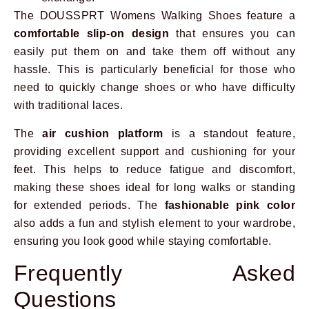
The DOUSSPRT Womens Walking Shoes feature a
comfortable slip-on design
that ensures you can
easily put them on and take them off without any
hassle. This is particularly beneficial for those who
need to quickly change shoes or who have difficulty
with traditional laces.
The
air cushion platform
is a standout feature,
providing excellent support and cushioning for your
feet. This helps to reduce fatigue and discomfort,
making these shoes ideal for long walks or standing
for extended periods. The
fashionable pink color
also adds a fun and stylish element to your wardrobe,
ensuring you look good while staying comfortable.
Frequently Asked
Questions