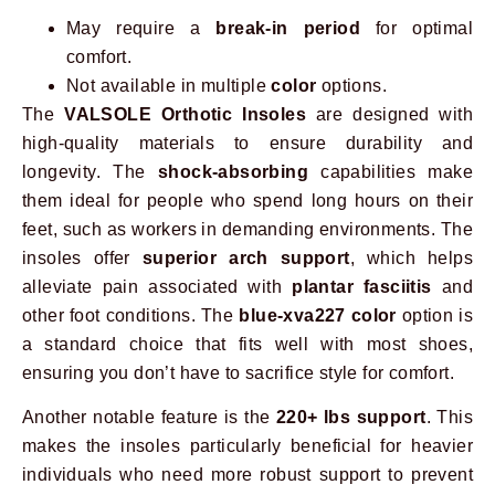
May require a
break-in period
for optimal
comfort.
Not available in multiple
color
options.
The
VALSOLE Orthotic Insoles
are designed with
high-quality materials to ensure durability and
longevity. The
shock-absorbing
capabilities make
them ideal for people who spend long hours on their
feet, such as workers in demanding environments. The
insoles offer
superior arch support
, which helps
alleviate pain associated with
plantar fasciitis
and
other foot conditions. The
blue-xva227 color
option is
a standard choice that fits well with most shoes,
ensuring you don’t have to sacrifice style for comfort.
Another notable feature is the
220+ lbs support
. This
makes the insoles particularly beneficial for heavier
individuals who need more robust support to prevent