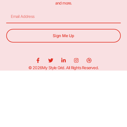
and more.
Sign Me Up
© 2026My Style Grid. All Rights Reserved.