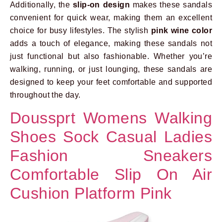
Additionally, the
slip-on design
makes these sandals
convenient for quick wear, making them an excellent
choice for busy lifestyles. The stylish
pink wine color
adds a touch of elegance, making these sandals not
just functional but also fashionable. Whether you’re
walking, running, or just lounging, these sandals are
designed to keep your feet comfortable and supported
throughout the day.
Doussprt Womens Walking
Shoes Sock Casual Ladies
Fashion Sneakers
Comfortable Slip On Air
Cushion Platform Pink