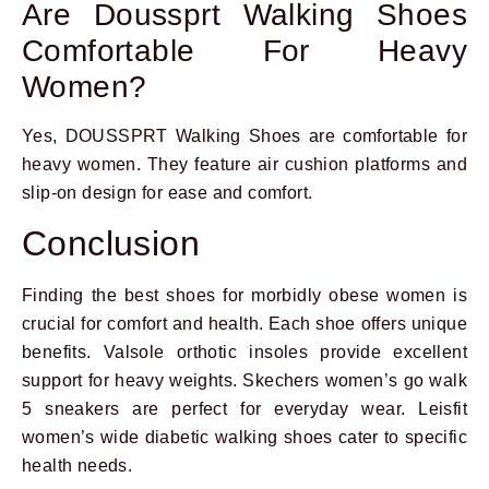
Are Doussprt Walking Shoes
Comfortable For Heavy
Women?
Yes, DOUSSPRT Walking Shoes are comfortable for
heavy women. They feature air cushion platforms and
slip-on design for ease and comfort.
Conclusion
Finding the best shoes for morbidly obese women is
crucial for comfort and health. Each shoe offers unique
benefits. Valsole orthotic insoles provide excellent
support for heavy weights. Skechers women’s go walk
5 sneakers are perfect for everyday wear. Leisfit
women’s wide diabetic walking shoes cater to specific
health needs.