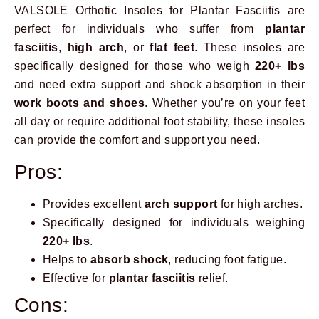
VALSOLE Orthotic Insoles for Plantar Fasciitis are
perfect for individuals who suffer from
plantar
fasciitis
,
high arch
, or
flat feet
. These insoles are
specifically designed for those who weigh
220+ lbs
and need extra support and shock absorption in their
work boots and shoes
. Whether you’re on your feet
all day or require additional foot stability, these insoles
can provide the comfort and support you need.
Pros:
Provides excellent
arch support
for high arches.
Specifically designed for individuals weighing
220+ lbs
.
Helps to
absorb shock
, reducing foot fatigue.
Effective for
plantar fasciitis
relief.
Cons: