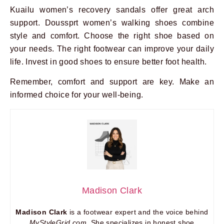
Kuailu women’s recovery sandals offer great arch
support. Doussprt women’s walking shoes combine
style and comfort. Choose the right shoe based on
your needs. The right footwear can improve your daily
life. Invest in good shoes to ensure better foot health.
Remember, comfort and support are key. Make an
informed choice for your well-being.
Madison Clark
Madison Clark
is a footwear expert and the voice behind
MyStyleGrid.com
. She specializes in honest shoe