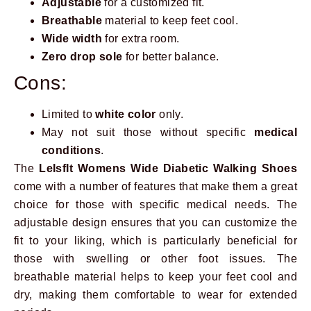
Adjustable
for a customized fit.
Breathable
material to keep feet cool.
Wide width
for extra room.
Zero drop sole
for better balance.
Cons:
Limited to
white color
only.
May not suit those without specific
medical
conditions
.
The
LeIsfIt Womens Wide Diabetic Walking Shoes
come with a number of features that make them a great
choice for those with specific medical needs. The
adjustable design ensures that you can customize the
fit to your liking, which is particularly beneficial for
those with swelling or other foot issues. The
breathable material helps to keep your feet cool and
dry, making them comfortable to wear for extended