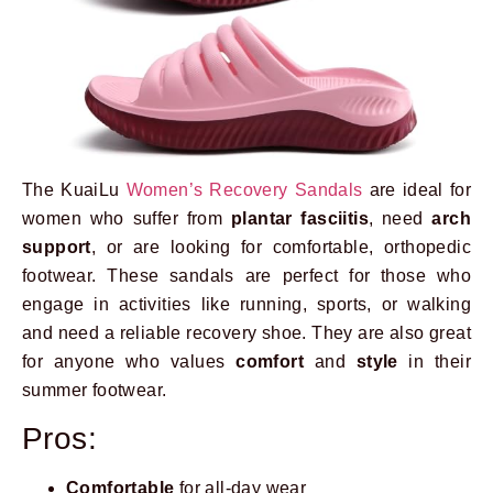
The KuaiLu
Women’s Recovery Sandals
are ideal for
women who suffer from
plantar fasciitis
, need
arch
support
, or are looking for comfortable, orthopedic
footwear. These sandals are perfect for those who
engage in activities like running, sports, or walking
and need a reliable recovery shoe. They are also great
for anyone who values
comfort
and
style
in their
summer footwear.
Pros:
Comfortable
for all-day wear