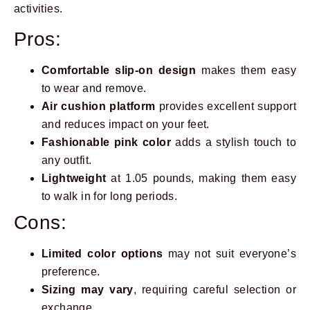
activities.
Pros:
Comfortable slip-on design
makes them easy
to wear and remove.
Air cushion platform
provides excellent support
and reduces impact on your feet.
Fashionable pink color
adds a stylish touch to
any outfit.
Lightweight
at 1.05 pounds, making them easy
to walk in for long periods.
Cons:
Limited color options
may not suit everyone’s
preference.
Sizing may vary
, requiring careful selection or
exchange.