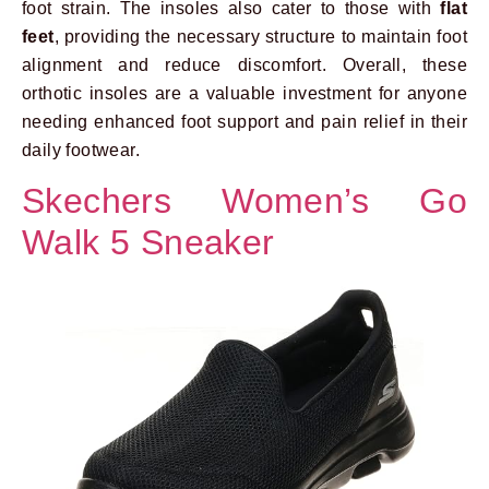
foot strain. The insoles also cater to those with
flat
feet
, providing the necessary structure to maintain foot
alignment and reduce discomfort. Overall, these
orthotic insoles are a valuable investment for anyone
needing enhanced foot support and pain relief in their
daily footwear.
Skechers Women’s Go
Walk 5 Sneaker