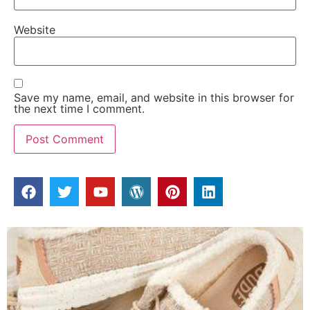
Website
Save my name, email, and website in this browser for
the next time I comment.