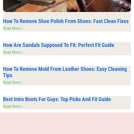
How To Remove Shoe Polish From Shoes: Fast Clean Fixes
Read More »
How Are Sandals Supposed To Fit: Perfect Fit Guide
Read More »
How To Remove Mold From Leather Shoes: Easy Cleaning
Tips
Read More »
Best Intro Boots For Guys: Top Picks And Fit Guide
Read More »