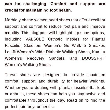
can be challenging. Comfort and support are
crucial for maintaining foot health.
Morbidly obese women need shoes that offer excellent
support and comfort to reduce foot pain and improve
mobility. This blog post will highlight top shoe options,
including VALSOLE Orthotic Insoles for Plantar
Fasciitis, Skechers Women’s Go Walk 5 Sneaker,
LeIsfIt Women’s Wide Diabetic Walking Shoes, KuaiLu
Women’s Recovery Sandals, and DOUSSPRT
Women’s Walking Shoes.
These shoes are designed to provide maximum
comfort, support, and durability for heavier weights.
Whether you’re dealing with plantar fasciitis, flat feet,
or arthritis, these shoes can help you stay active and
comfortable throughout the day. Read on to find the
perfect pair for your needs.