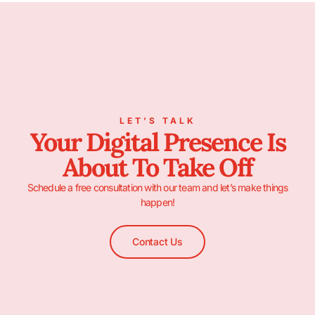
LET’S TALK
Your Digital Presence Is
About To Take Off
Schedule a free consultation with our team and let’s make things
happen!
Contact Us