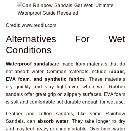
Credit: www.reddit.com
Alternatives For Wet
Conditions
Waterproof sandals
are made from materials that do
not absorb water. Common materials include
rubber,
EVA foam, and synthetic fabrics
. These materials
dry quickly and stay light even when wet. Rubber
sandals offer great grip on slippery surfaces. EVA foam
is soft and comfortable but durable enough for wet use.
Leather and cotton sandals, like some Rainbow
Sandals, can
absorb water
. They take longer to dry
and may feel heavy or uncomfortable. Over time, water