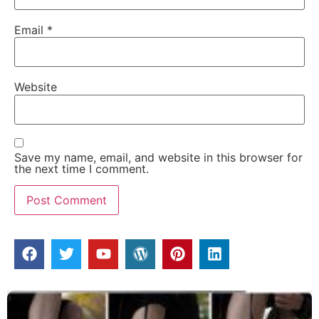
Email
*
Website
Save my name, email, and website in this browser for
the next time I comment.