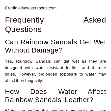
Credit: elitewatersports.com
Frequently Asked
Questions
Can Rainbow Sandals Get Wet
Without Damage?
Yes, Rainbow Sandals can get wet as they are
designed with water-resistant leather and durable
soles. However, prolonged exposure to water may
affect their longevity.
How Does Water Affect
Rainbow Sandals’ Leather?
Water can soften the leather temporarily but may