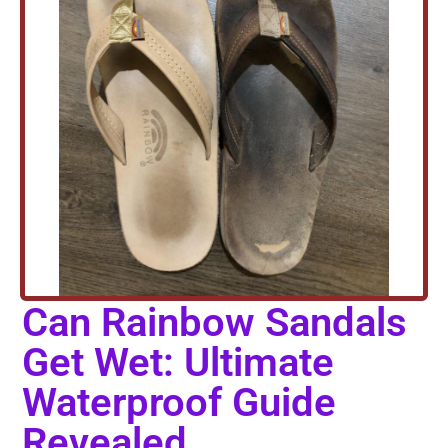
Can Rainbow Sandals
Get Wet: Ultimate
Waterproof Guide
Revealed