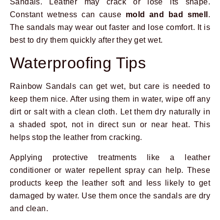
Sandals. Leather may crack or lose its shape.
Constant wetness can cause
mold and bad smell
.
The sandals may wear out faster and lose comfort. It is
best to dry them quickly after they get wet.
Waterproofing Tips
Rainbow Sandals can get wet, but care is needed to
keep them nice. After using them in water, wipe off any
dirt or salt with a clean cloth. Let them dry naturally in
a shaded spot, not in direct sun or near heat. This
helps stop the leather from cracking.
Applying protective treatments like a leather
conditioner or water repellent spray can help. These
products keep the leather soft and less likely to get
damaged by water. Use them once the sandals are dry
and clean.