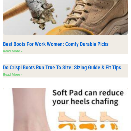
Best Boots For Work Women: Comfy Durable Picks
Read More »
Do Crispi Boots Run True To Size: Sizing Guide & Fit Tips
Read More »