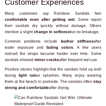
Customer Experiences
Many customers say Rainbow Sandals feel
comfortable even after getting wet
. Some report
their sandals dry quickly without damage. Others
mention a slight
change in softness
but no breakage.
Common problems include
leather stiffness
after
water exposure and
fading colors
. A few users
noticed the straps became harder over time. Some
sandals showed
minor cracks
after frequent wet use.
Positive stories highlight that the sandals hold up well
during
light rain
or splashes. Many enjoy wearing
them at the beach or poolside. The sandals often
stay
strong and comfortable
after drying.