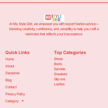
At My Style Grid, we empower you with expert fashion advice—
blending creativity, confidence, and versatility to help you craft a
wardrobe that reflects your true essence.
Quick Links
Top Categories
Shoes
Home
Boots
About
Sandals
Disclaimer
Sneakers
Slip-ons
Blog
Loafers
Contact
Privacy Policy
Category