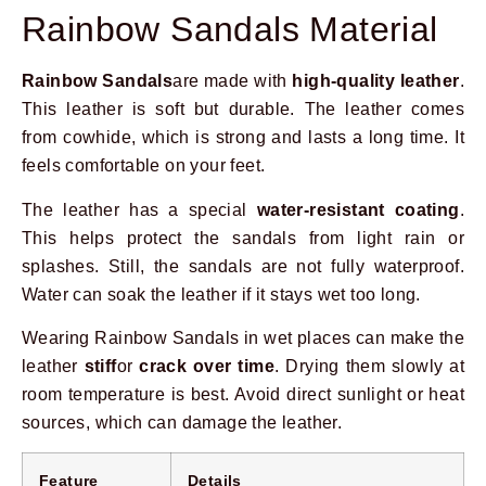
Rainbow Sandals Material
Rainbow Sandals
are made with
high-quality leather
.
This leather is soft but durable. The leather comes
from cowhide, which is strong and lasts a long time. It
feels comfortable on your feet.
The leather has a special
water-resistant coating
.
This helps protect the sandals from light rain or
splashes. Still, the sandals are not fully waterproof.
Water can soak the leather if it stays wet too long.
Wearing Rainbow Sandals in wet places can make the
leather
stiff
or
crack over time
. Drying them slowly at
room temperature is best. Avoid direct sunlight or heat
sources, which can damage the leather.
Feature
Details