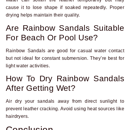
cause it to lose shape if soaked repeatedly. Proper
drying helps maintain their quality.
Are Rainbow Sandals Suitable
For Beach Or Pool Use?
Rainbow Sandals are good for casual water contact
but not ideal for constant submersion. They’re best for
light water activities.
How To Dry Rainbow Sandals
After Getting Wet?
Air dry your sandals away from direct sunlight to
prevent leather cracking. Avoid using heat sources like
hairdryers.
Conclusion