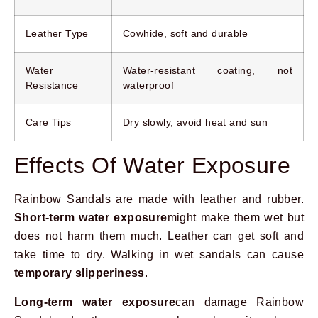
Leather Type
Cowhide, soft and durable
Water
Water-resistant coating, not
Resistance
waterproof
Care Tips
Dry slowly, avoid heat and sun
Effects Of Water Exposure
Rainbow Sandals are made with leather and rubber.
Short-term water exposure
might make them wet but
does not harm them much. Leather can get soft and
take time to dry. Walking in wet sandals can cause
temporary slipperiness
.
Long-term water exposure
can damage Rainbow