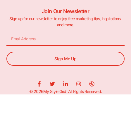
Join Our Newsletter
Sign up for our newsletter to enjoy free marketing tips, inspirations,
and more.
Sign Me Up
© 2026My Style Grid. All Rights Reserved.