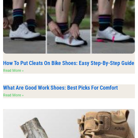
How To Put Cleats On Bike Shoes: Easy Step-By-Step Guide
Read More »
What Are Good Work Shoes: Best Picks For Comfort
Read More »