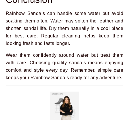
Rainbow Sandals can handle some water but avoid
soaking them often. Water may soften the leather and
shorten sandal life. Dry them naturally in a cool place
for best care. Regular cleaning helps keep them
looking fresh and lasts longer.
Wear them confidently around water but treat them
with care. Choosing quality sandals means enjoying
comfort and style every day. Remember, simple care
keeps your Rainbow Sandals ready for any adventure.