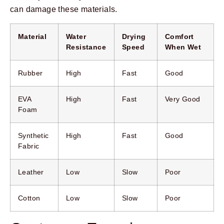
can damage these materials.
Material
Water
Drying
Comfort
Resistance
Speed
When Wet
Rubber
High
Fast
Good
EVA
High
Fast
Very Good
Foam
Synthetic
High
Fast
Good
Fabric
Leather
Low
Slow
Poor
Cotton
Low
Slow
Poor