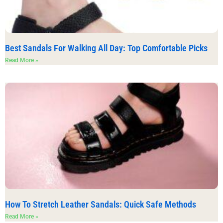
Best Sandals For Walking All Day: Top Comfortable Picks
Read More »
How To Stretch Leather Sandals: Quick Safe Methods
Read More »