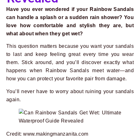
Have you ever wondered if your Rainbow Sandals
can handle a splash or a sudden rain shower? You
love how comfortable and stylish they are, but
what about when they get wet?
This question matters because you want your sandals
to last and keep feeling great every time you wear
them. Stick around, and you’ll discover exactly what
happens when Rainbow Sandals meet water—and
how you can protect your favorite pair from damage.
You’ll never have to worry about ruining your sandals
again.
Credit: www.makingmanzanita.com