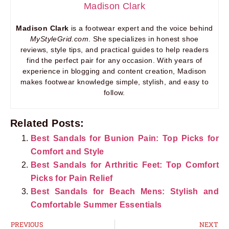
Madison Clark
Madison Clark
is a footwear expert and the voice behind
MyStyleGrid.com
. She specializes in honest shoe
reviews, style tips, and practical guides to help readers
find the perfect pair for any occasion. With years of
experience in blogging and content creation, Madison
makes footwear knowledge simple, stylish, and easy to
follow.
Related Posts:
Best Sandals for Bunion Pain: Top Picks for
Comfort and Style
Best Sandals for Arthritic Feet: Top Comfort
Picks for Pain Relief
Best Sandals for Beach Mens: Stylish and
Comfortable Summer Essentials
PREVIOUS
NEXT