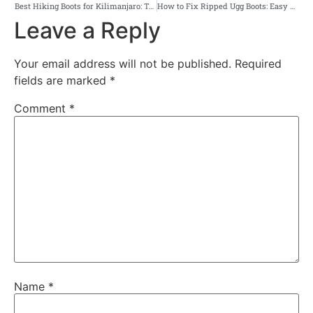
Best Hiking Boots for Kilimanjaro: Top Picks & Buying Tips
How to Fix Ripped Ugg Boots: Easy DIY Repair Tips That Work
Leave a Reply
Your email address will not be published.
Required
fields are marked
*
Comment
*
Name
*