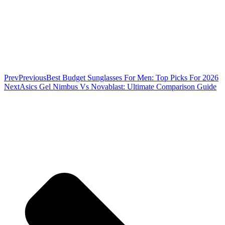
Prev
Previous
Best Budget Sunglasses For Men: Top Picks For 2026
Next
Asics Gel Nimbus Vs Novablast: Ultimate Comparison Guide