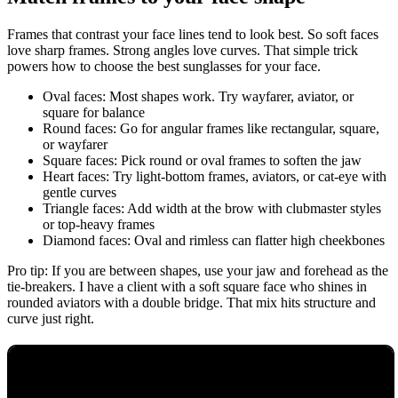
Frames that contrast your face lines tend to look best. So soft faces
love sharp frames. Strong angles love curves. That simple trick
powers how to choose the best sunglasses for your face.
Oval faces: Most shapes work. Try wayfarer, aviator, or
square for balance
Round faces: Go for angular frames like rectangular, square,
or wayfarer
Square faces: Pick round or oval frames to soften the jaw
Heart faces: Try light-bottom frames, aviators, or cat-eye with
gentle curves
Triangle faces: Add width at the brow with clubmaster styles
or top-heavy frames
Diamond faces: Oval and rimless can flatter high cheekbones
Pro tip: If you are between shapes, use your jaw and forehead as the
tie-breakers. I have a client with a soft square face who shines in
rounded aviators with a double bridge. That mix hits structure and
curve just right.