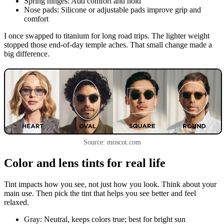
Spring hinges: Add comfort and hold
Nose pads: Silicone or adjustable pads improve grip and
comfort
I once swapped to titanium for long road trips. The lighter weight
stopped those end-of-day temple aches. That small change made a
big difference.
Source: moscot.com
Color and lens tints for real life
Tint impacts how you see, not just how you look. Think about your
main use. Then pick the tint that helps you see better and feel
relaxed.
Gray: Neutral, keeps colors true; best for bright sun