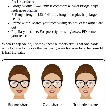
fits larger faces
Bridge width: 16–20 mm is common; a lower bridge helps
high nose
bridges
* Temple length: 135–145 mm; longer temples help larger
heads
Frame width: Match your face width; do not let the arms flare
out
Pupillary distance: For prescription sunglasses, PD centers
your lenses
When I shop online, I sort by these numbers first. That one habit
unlocks how to choose the best sunglasses for your face, because fit
is half the battle.