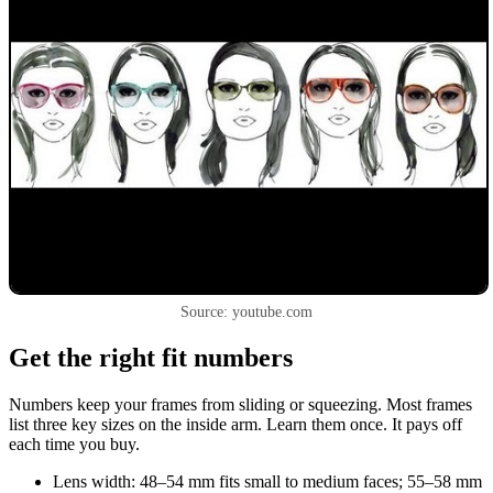
Source: youtube.com
Get the right fit numbers
Numbers keep your frames from sliding or squeezing. Most frames
list three key sizes on the inside arm. Learn them once. It pays off
each time you buy.
Lens width: 48–54 mm fits small to medium faces; 55–58 mm