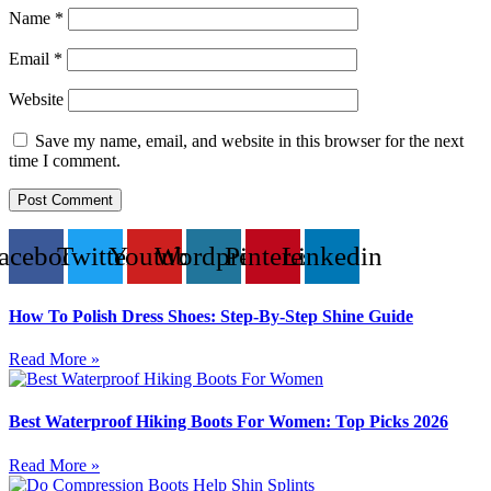
Name
*
Email
*
Website
Save my name, email, and website in this browser for the next
time I comment.
acebook
Twitter
Youtube
Wordpress
Pinterest
Linkedin
How To Polish Dress Shoes: Step-By-Step Shine Guide
Read More »
Best Waterproof Hiking Boots For Women: Top Picks 2026
Read More »