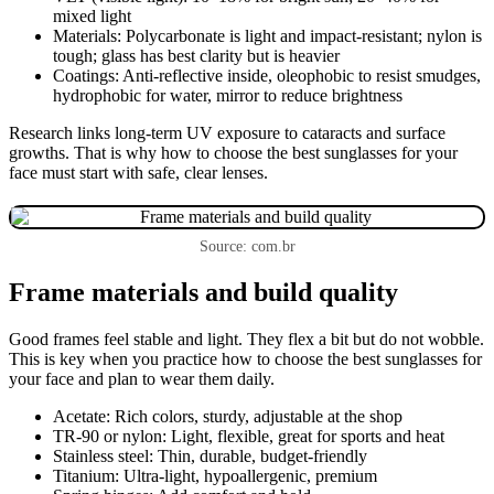
mixed light
Materials: Polycarbonate is light and impact-resistant; nylon is
tough; glass has best clarity but is heavier
Coatings: Anti-reflective inside, oleophobic to resist smudges,
hydrophobic for water, mirror to reduce brightness
Research links long-term UV exposure to cataracts and surface
growths. That is why how to choose the best sunglasses for your
face must start with safe, clear lenses.
Source: com.br
Frame materials and build quality
Good frames feel stable and light. They flex a bit but do not wobble.
This is key when you practice how to choose the best sunglasses for
your face and plan to wear them daily.
Acetate: Rich colors, sturdy, adjustable at the shop
TR-90 or nylon: Light, flexible, great for sports and heat
Stainless steel: Thin, durable, budget-friendly
Titanium: Ultra-light, hypoallergenic, premium