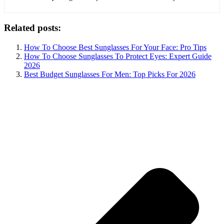
Related posts:
How To Choose Best Sunglasses For Your Face: Pro Tips
How To Choose Sunglasses To Protect Eyes: Expert Guide
2026
Best Budget Sunglasses For Men: Top Picks For 2026