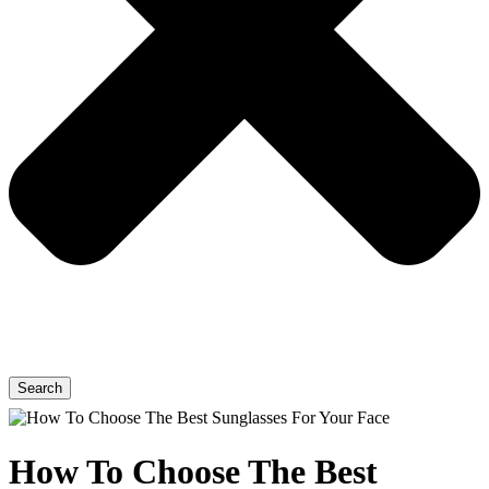
Search
How To Choose The Best