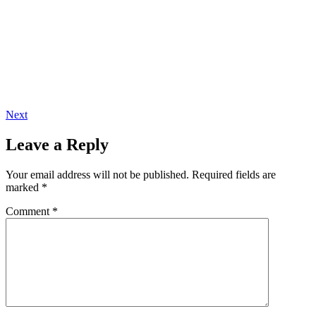
Next
Leave a Reply
Your email address will not be published.
Required fields are
marked
*
Comment
*