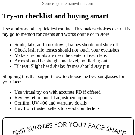
Source: gentlemanwithin.com
Try-on checklist and buying smart
Use a mirror and a quick test routine. This makes choices clear. It is
my go-to method for clients and works online or in-store.
Smile, talk, and look down; frames should not slide off
Check lash rub; lenses should not touch your eyelashes
Make sure pupils are near the center of each lens
Arms should be straight and level, not flaring out
Tilt test: Slight head shake; frames should stay put
Shopping tips that support how to choose the best sunglasses for
your face:
Use virtual try-on with accurate PD if offered
Review return and fit adjustment options
Confirm UV 400 and warranty details
Buy from trusted sellers to avoid counterfeits