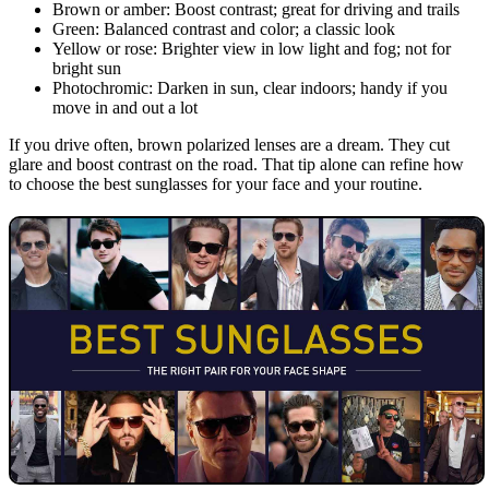
Brown or amber: Boost contrast; great for driving and trails
Green: Balanced contrast and color; a classic look
Yellow or rose: Brighter view in low light and fog; not for
bright sun
Photochromic: Darken in sun, clear indoors; handy if you
move in and out a lot
If you drive often, brown polarized lenses are a dream. They cut
glare and boost contrast on the road. That tip alone can refine how
to choose the best sunglasses for your face and your routine.