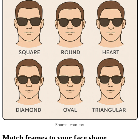
Source: com.mx
Match frames to your face shape