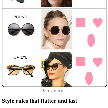
Source: com.mx
Style rules that flatter and last