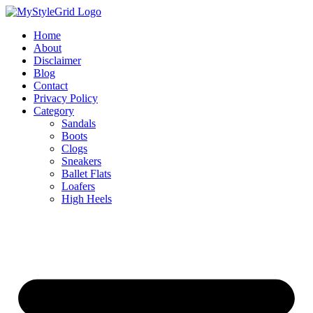
Skip
to
Home
content
About
Disclaimer
Blog
Contact
Privacy Policy
Category
Sandals
Boots
Clogs
Sneakers
Ballet Flats
Loafers
High Heels