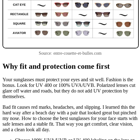
Source: entre-couette-et-bulles.com
Why fit and protection come first
Your sunglasses must protect your eyes and sit well. Fashion is the
bonus. Look for UV 400 or 100% UVA/UVB. Polarized lenses cut
glare off water and roads, but they do not add UV protection by
themselves.
Bad fit causes red marks, headaches, and slipping. I learned this the
hard way after a beach day with a pair that looked great but pinched
my nose. How to choose the best sunglasses for your face starts with
safe lenses and a stable fit. That way you get comfort, clear vision,
and a clean look all day.