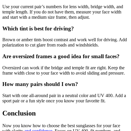
Use your current pair’s numbers for lens width, bridge width, and
temple length. If you do not have them, measure your face width
and start with a medium size frame, then adjust.
Which tint is best for driving?
Brown or amber tints boost contrast and work well for driving. Add
polarization to cut glare from roads and windshields.
Are oversized frames a good idea for small faces?
Oversized can work if the bridge and temple fit are right. Keep the
frame width close to your face width to avoid sliding and pressure.
How many pairs should I own?
Start with one all-around pair in a neutral color and UV 400. Add a
sport pair or a fun style once you know your favorite fit.
Conclusion
Now you know how to choose the best sunglasses for your face
with clarity
and confidence
. Focus on UV 400, fit numbers, and