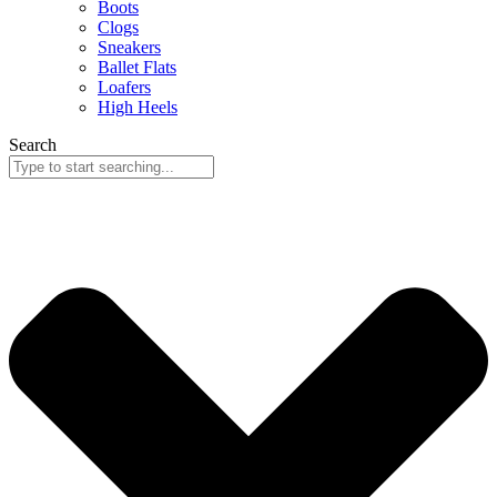
Boots
Clogs
Sneakers
Ballet Flats
Loafers
High Heels
Search