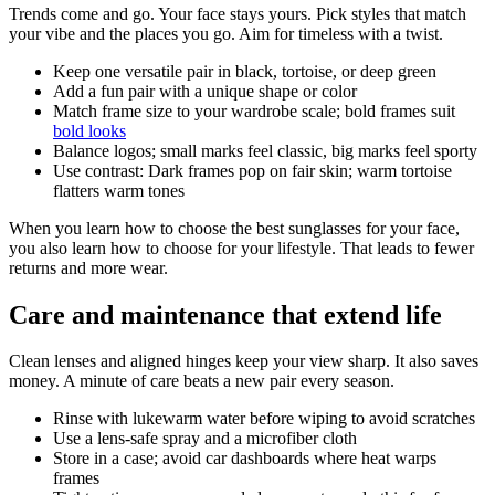
Trends come and go. Your face stays yours. Pick styles that match
your vibe and the places you go. Aim for timeless with a twist.
Keep one versatile pair in black, tortoise, or deep green
Add a fun pair with a unique shape or color
Match frame size to your wardrobe scale; bold frames suit
bold looks
Balance logos; small marks feel classic, big marks feel sporty
Use contrast: Dark frames pop on fair skin; warm tortoise
flatters warm tones
When you learn how to choose the best sunglasses for your face,
you also learn how to choose for your lifestyle. That leads to fewer
returns and more wear.
Care and maintenance that extend life
Clean lenses and aligned hinges keep your view sharp. It also saves
money. A minute of care beats a new pair every season.
Rinse with lukewarm water before wiping to avoid scratches
Use a lens-safe spray and a microfiber cloth
Store in a case; avoid car dashboards where heat warps
frames