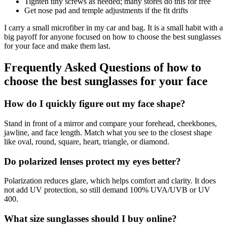
Tighten tiny screws as needed; many stores do this for free
Get nose pad and temple adjustments if the fit drifts
I carry a small microfiber in my car and bag. It is a small habit with a
big payoff for anyone focused on how to choose the best sunglasses
for your face and make them last.
Frequently Asked Questions of how to
choose the best sunglasses for your face
How do I quickly figure out my face shape?
Stand in front of a mirror and compare your forehead, cheekbones,
jawline, and face length. Match what you see to the closest shape
like oval, round, square, heart, triangle, or diamond.
Do polarized lenses protect my eyes better?
Polarization reduces glare, which helps comfort and clarity. It does
not add UV protection, so still demand 100% UVA/UVB or UV
400.
What size sunglasses should I buy online?