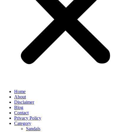
Home
About
Disclaimer
Blog
Contact
Privacy Policy
Category
Sandals