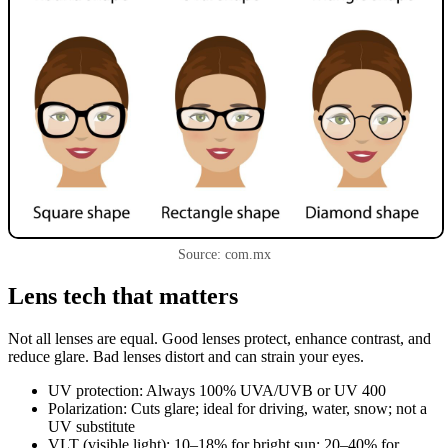
Source: com.mx
Lens tech that matters
Not all lenses are equal. Good lenses protect, enhance contrast, and
reduce glare. Bad lenses distort and can strain your eyes.
UV protection: Always 100% UVA/UVB or UV 400
Polarization: Cuts glare; ideal for driving, water, snow; not a
UV substitute
VLT (visible light): 10–18% for bright sun; 20–40% for