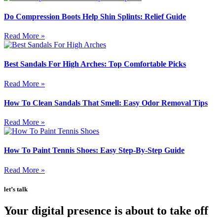
Do Compression Boots Help Shin Splints: Relief Guide
Read More »
Best Sandals For High Arches: Top Comfortable Picks
Read More »
How To Clean Sandals That Smell: Easy Odor Removal Tips
Read More »
How To Paint Tennis Shoes: Easy Step-By-Step Guide
Read More »
let’s talk
Your digital presence is about to take off