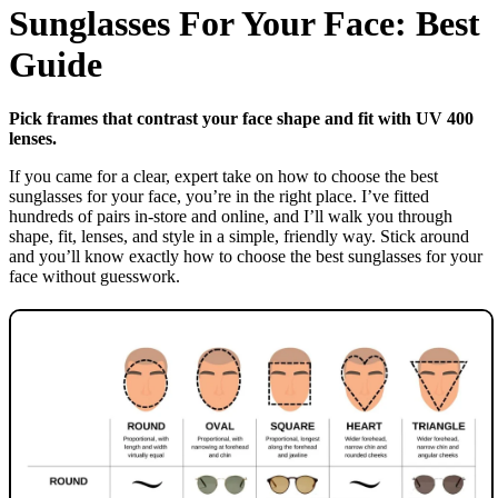
Sunglasses For Your Face: Best
Guide
Pick frames that contrast your face shape and fit with UV 400
lenses.
If you came for a clear, expert take on how to choose the best
sunglasses for your face, you’re in the right place. I’ve fitted
hundreds of pairs in-store and online, and I’ll walk you through
shape, fit, lenses, and style in a simple, friendly way. Stick around
and you’ll know exactly how to choose the best sunglasses for your
face without guesswork.