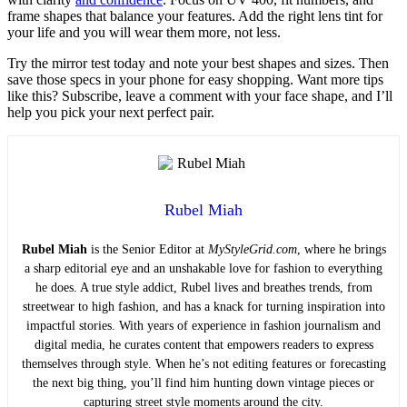
frame shapes that balance your features. Add the right lens tint for
your life and you will wear them more, not less.
Try the mirror test today and note your best shapes and sizes. Then
save those specs in your phone for easy shopping. Want more tips
like this? Subscribe, leave a comment with your face shape, and I’ll
help you pick your next perfect pair.
Rubel Miah
Rubel Miah
is the Senior Editor at
MyStyleGrid.com
, where he brings
a sharp editorial eye and an unshakable love for fashion to everything
he does. A true style addict, Rubel lives and breathes trends, from
streetwear to high fashion, and has a knack for turning inspiration into
impactful stories. With years of experience in fashion journalism and
digital media, he curates content that empowers readers to express
themselves through style. When he’s not editing features or forecasting
the next big thing, you’ll find him hunting down vintage pieces or
capturing street style moments around the city.