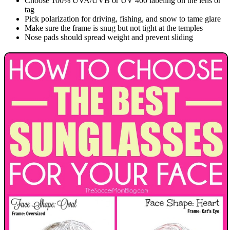
Choose 100% UVA/UVB or UV 400 labeling on the lens or
tag
Pick polarization for driving, fishing, and snow to tame glare
Make sure the frame is snug but not tight at the temples
Nose pads should spread weight and prevent sliding