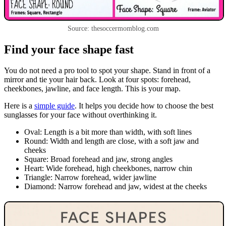
Source: thesoccermomblog.com
Find your face shape fast
You do not need a pro tool to spot your shape. Stand in front of a
mirror and tie your hair back. Look at four spots: forehead,
cheekbones, jawline, and face length. This is your map.
Here is a
simple guide
. It helps you decide how to choose the best
sunglasses for your face without overthinking it.
Oval: Length is a bit more than width, with soft lines
Round: Width and length are close, with a soft jaw and
cheeks
Square: Broad forehead and jaw, strong angles
Heart: Wide forehead, high cheekbones, narrow chin
Triangle: Narrow forehead, wider jawline
Diamond: Narrow forehead and jaw, widest at the cheeks