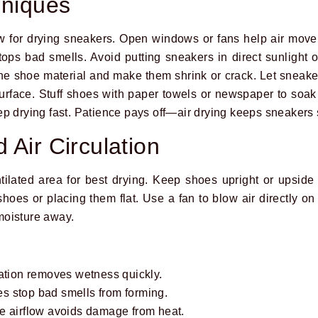
hniques
ow for drying sneakers. Open windows or fans help air mov
ops bad smells. Avoid putting sneakers in direct sunlight o
 shoe material and make them shrink or crack. Let sneaker
urface. Stuff shoes with paper towels or newspaper to soak
p drying fast. Patience pays off—air drying keeps sneakers 
 Air Circulation
tilated area for best drying. Keep shoes upright or upside 
hoes or placing them flat. Use a fan to blow air directly on
moisture away.
lation removes wetness quickly.
s stop bad smells from forming.
e airflow avoids damage from heat.