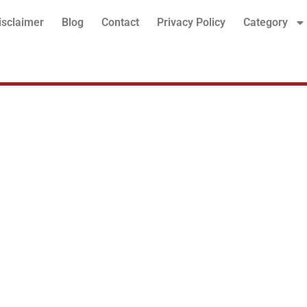
isclaimer
Blog
Contact
Privacy Policy
Category