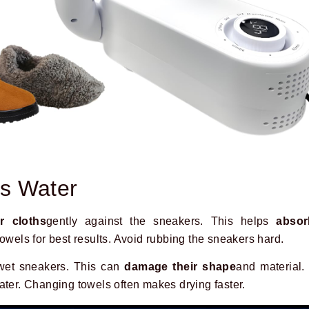
s Water
r cloths
gently against the sneakers. This helps
absor
towels for best results. Avoid rubbing the sneakers hard.
wet sneakers. This can
damage their shape
and material. 
ater. Changing towels often makes drying faster.