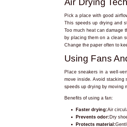
Air Drying Tec
Pick a place with good airfl
This speeds up drying and st
Too much heat can damage the
by placing them on a clean s
Change the paper often to kee
Using Fans And
Place sneakers in a well-ven
move inside. Avoid stacking s
speeds up drying by moving 
Benefits of using a fan:
Faster drying:
Air circu
Prevents odor:
Dry shoe
Protects material:
Gentl