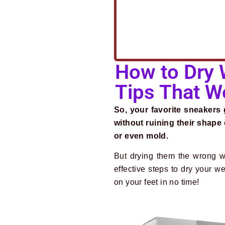
How to Dry 
Tips That W
So, your favorite sneakers
without ruining their shap
or even mold.
But drying them the wrong w
effective steps to dry your 
on your feet in no time!