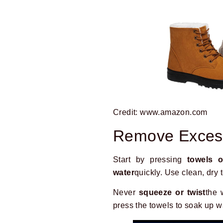
Credit: www.amazon.com
Remove Exces
Start by pressing
towels o
water
quickly. Use clean, dry 
Never
squeeze or twist
the 
press the towels to soak up w