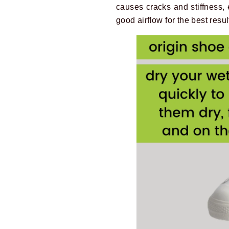
causes cracks and stiffness, 
good airflow for the best resul