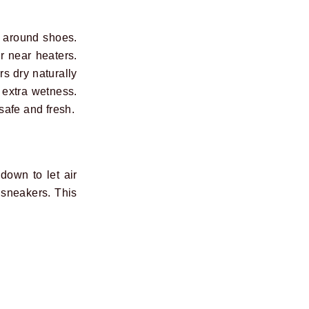
e around shoes.
r near heaters.
s dry naturally
 extra wetness.
safe and fresh.
down to let air
 sneakers. This