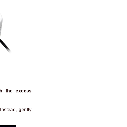
b the excess
Instead, gently