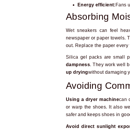
Energy efficient:
Fans u
Absorbing Mois
Wet sneakers can feel hea
newspaper or paper towels. 
out. Replace the paper every f
Silica gel packs are small 
dampness
. They work well b
up drying
without damaging y
Avoiding Comm
Using a dryer machine
can 
or warp the shoes. It also we
safer and keeps shoes in goo
Avoid direct sunlight expo