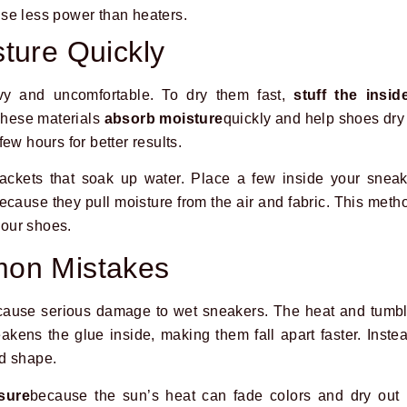
se less power than heaters.
ture Quickly
vy and uncomfortable. To dry them fast,
stuff the insid
These materials
absorb moisture
quickly and help shoes dry 
ew hours for better results.
packets that soak up water. Place a few inside your snea
ecause they pull moisture from the air and fabric. This met
our shoes.
on Mistakes
cause serious damage to wet sneakers. The heat and tumbl
akens the glue inside, making them fall apart faster. Instea
d shape.
sure
because the sun’s heat can fade colors and dry out 