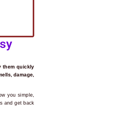
asy
y them quickly
mells, damage,
how you simple,
es and get back