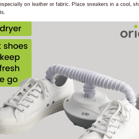
especially on leather or fabric. Place sneakers in a cool, s
ts.