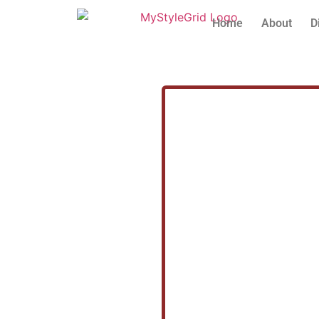
Home
About
D