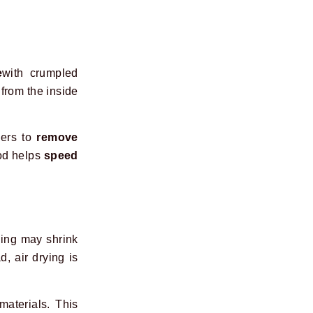
e
with crumpled
from the inside
kers to
remove
hod helps
speed
ing may shrink
d, air drying is
materials. This