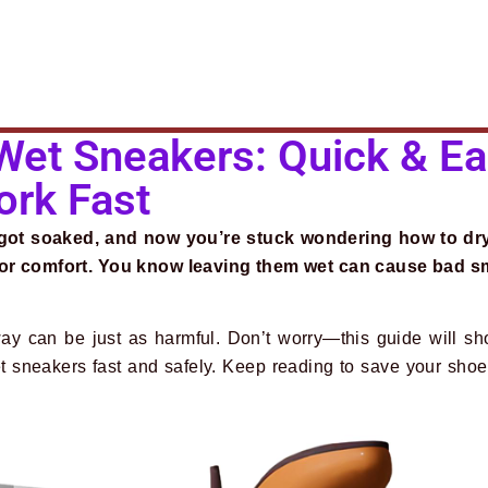
Wet Sneakers: Quick & E
ork Fast
 got soaked, and now you’re stuck wondering how to dr
e or comfort. You know leaving them wet can cause bad s
ay can be just as harmful. Don’t worry—this guide will s
wet sneakers fast and safely. Keep reading to save your sho