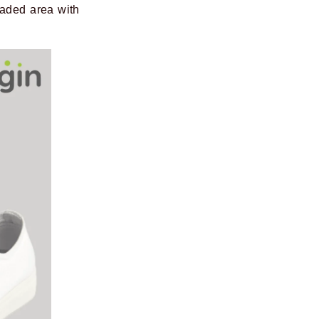
haded area with