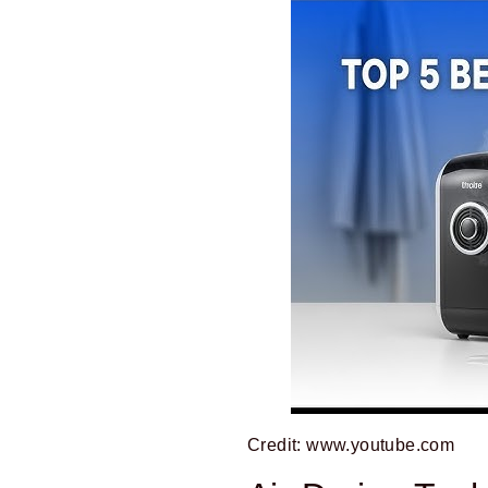
Credit: www.youtube.com