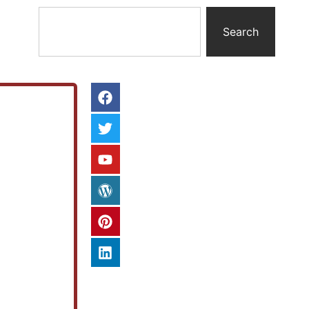
Search