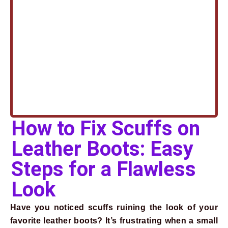
How to Fix Scuffs on
Leather Boots: Easy
Steps for a Flawless
Look
Have you noticed scuffs ruining the look of your
favorite leather boots? It’s frustrating when a small