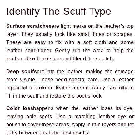
Identify The Scuff Type
Surface scratches
are light marks on the leather’s top
layer. They usually look like small lines or scrapes.
These are easy to fix with a soft cloth and some
leather conditioner. Gently rub the area to help the
leather absorb moisture and blend the scratch.
Deep scuffs
cut into the leather, making the damage
more visible. These need special care. Use a leather
repair kit or colored leather cream. Apply carefully to
fill in the scuff and restore the boot’s look.
Color loss
happens when the leather loses its dye,
leaving pale spots. Use a matching leather dye or
polish to cover these areas. Apply in thin layers and let
it dry between coats for best results.