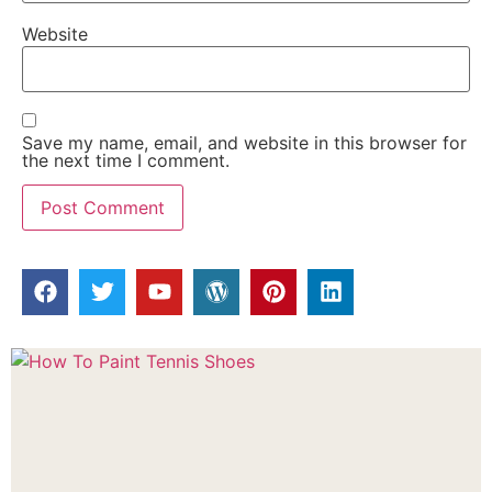
Website
Save my name, email, and website in this browser for
the next time I comment.