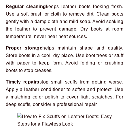
Regular cleaning
keeps leather boots looking fresh.
Use a soft brush or cloth to remove dirt. Clean boots
gently with a damp cloth and mild soap. Avoid soaking
the leather to prevent damage. Dry boots at room
temperature, never near heat sources.
Proper storage
helps maintain shape and quality.
Store boots in a cool, dry place. Use boot trees or stuff
with paper to keep form. Avoid folding or crushing
boots to stop creases.
Timely repairs
stop small scuffs from getting worse.
Apply a leather conditioner to soften and protect. Use
a matching color polish to cover light scratches. For
deep scuffs, consider a professional repair.