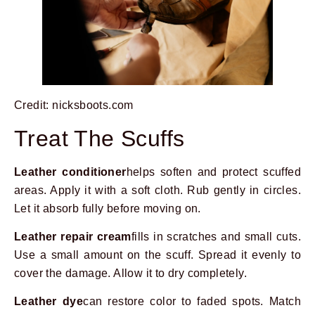
Credit: nicksboots.com
Treat The Scuffs
Leather conditioner
helps soften and protect scuffed
areas. Apply it with a soft cloth. Rub gently in circles.
Let it absorb fully before moving on.
Leather repair cream
fills in scratches and small cuts.
Use a small amount on the scuff. Spread it evenly to
cover the damage. Allow it to dry completely.
Leather dye
can restore color to faded spots. Match