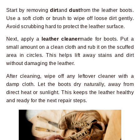
Start by removing
dirt
and
dust
from the leather boots.
Use a soft cloth or brush to wipe off loose dirt gently.
Avoid scrubbing hard to protect the leather surface.
Next, apply a
leather cleaner
made for boots. Put a
small amount on a clean cloth and rub it on the scuffed
area in circles. This helps lift away stains and dirt
without damaging the leather.
After cleaning, wipe off any leftover cleaner with a
damp cloth. Let the boots dry naturally, away from
direct heat or sunlight. This keeps the leather healthy
and ready for the next repair steps.