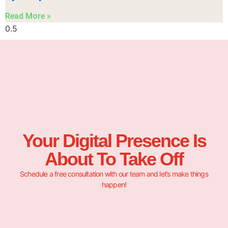
Read More »
Your Digital Presence Is
About To Take Off
Schedule a free consultation with our team and let’s make things
happen!