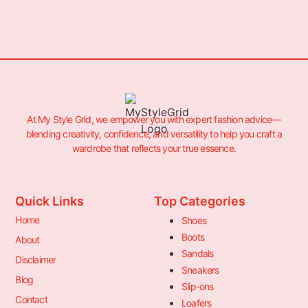
At My Style Grid, we empower you with expert fashion advice—
blending creativity, confidence, and versatility to help you craft a
wardrobe that reflects your true essence.
Quick Links
Top Categories
Home
Shoes
Boots
About
Sandals
Disclaimer
Sneakers
Blog
Slip-ons
Contact
Loafers