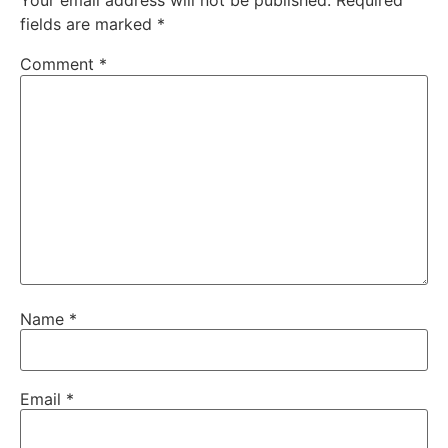
Your email address will not be published.
Required
fields are marked
*
Comment
*
Name
*
Email
*