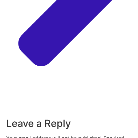
Leave a Reply