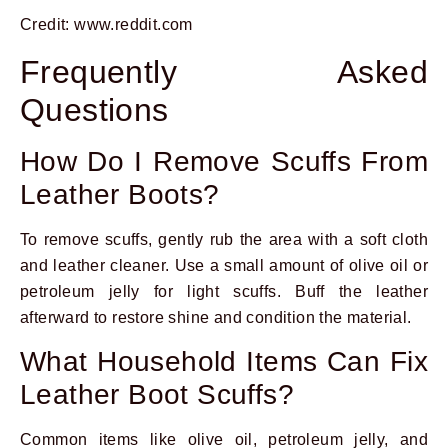
Credit: www.reddit.com
Frequently Asked
Questions
How Do I Remove Scuffs From
Leather Boots?
To remove scuffs, gently rub the area with a soft cloth
and leather cleaner. Use a small amount of olive oil or
petroleum jelly for light scuffs. Buff the leather
afterward to restore shine and condition the material.
What Household Items Can Fix
Leather Boot Scuffs?
Common items like olive oil, petroleum jelly, and