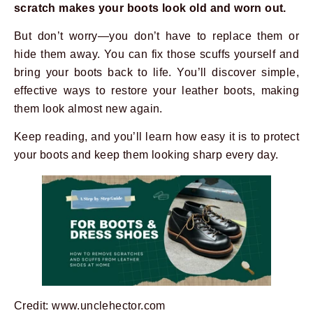
scratch makes your boots look old and worn out.
But don’t worry—you don’t have to replace them or
hide them away. You can fix those scuffs yourself and
bring your boots back to life. You’ll discover simple,
effective ways to restore your leather boots, making
them look almost new again.
Keep reading, and you’ll learn how easy it is to protect
your boots and keep them looking sharp every day.
Credit: www.unclehector.com