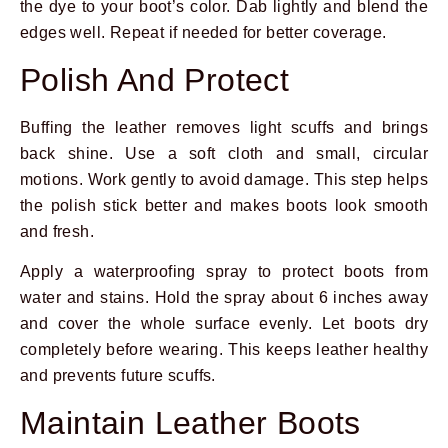
the dye to your boot’s color. Dab lightly and blend the
edges well. Repeat if needed for better coverage.
Polish And Protect
Buffing the leather removes light scuffs and brings
back shine. Use a soft cloth and small, circular
motions. Work gently to avoid damage. This step helps
the polish stick better and makes boots look smooth
and fresh.
Apply a waterproofing spray to protect boots from
water and stains. Hold the spray about 6 inches away
and cover the whole surface evenly. Let boots dry
completely before wearing. This keeps leather healthy
and prevents future scuffs.
Maintain Leather Boots