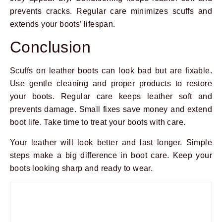
prevents cracks. Regular care minimizes scuffs and
extends your boots’ lifespan.
Conclusion
Scuffs on leather boots can look bad but are fixable.
Use gentle cleaning and proper products to restore
your boots. Regular care keeps leather soft and
prevents damage. Small fixes save money and extend
boot life. Take time to treat your boots with care.
Your leather will look better and last longer. Simple
steps make a big difference in boot care. Keep your
boots looking sharp and ready to wear.