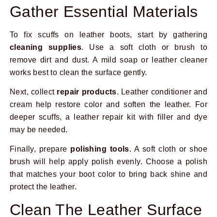
Gather Essential Materials
To fix scuffs on leather boots, start by gathering
cleaning supplies
. Use a soft cloth or brush to
remove dirt and dust. A mild soap or leather cleaner
works best to clean the surface gently.
Next, collect
repair products
. Leather conditioner and
cream help restore color and soften the leather. For
deeper scuffs, a leather repair kit with filler and dye
may be needed.
Finally, prepare
polishing tools
. A soft cloth or shoe
brush will help apply polish evenly. Choose a polish
that matches your boot color to bring back shine and
protect the leather.
Clean The Leather Surface