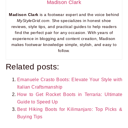
Madison Clark
Madison Clark
is a footwear expert and the voice behind
MyStyleGrid.com
. She specializes in honest shoe
reviews, style tips, and practical guides to help readers
find the perfect pair for any occasion. With years of
experience in blogging and content creation, Madison
makes footwear knowledge simple, stylish, and easy to
follow.
Related posts:
Emanuele Crasto Boots: Elevate Your Style with
Italian Craftsmanship
How to Get Rocket Boots in Terraria: Ultimate
Guide to Speed Up
Best Hiking Boots for Kilimanjaro: Top Picks &
Buying Tips