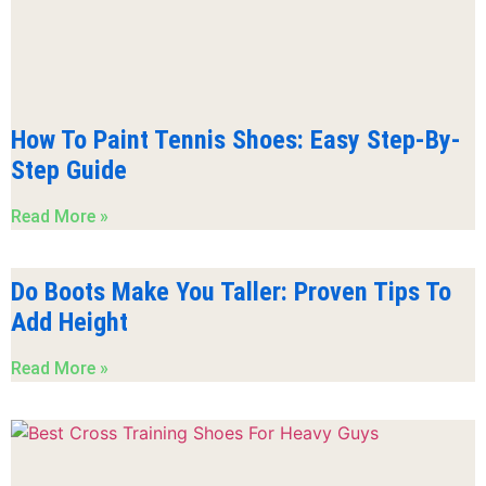
How To Paint Tennis Shoes: Easy Step-By-
Step Guide
Read More »
Do Boots Make You Taller: Proven Tips To
Add Height
Read More »