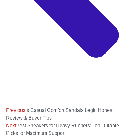
Previous
Is Casual Comfort Sandals Legit: Honest
Review & Buyer Tips
Next
Best Sneakers for Heavy Runners: Top Durable
Picks for Maximum Support