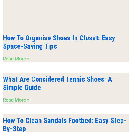
How To Organise Shoes In Closet: Easy
Space-Saving Tips
Read More »
What Are Considered Tennis Shoes: A
Simple Guide
Read More »
How To Clean Sandals Footbed: Easy Step-
By-Step