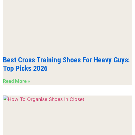
Best Cross Training Shoes For Heavy Guys:
Top Picks 2026
Read More »