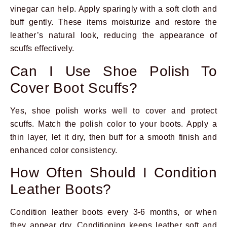
vinegar can help. Apply sparingly with a soft cloth and
buff gently. These items moisturize and restore the
leather’s natural look, reducing the appearance of
scuffs effectively.
Can I Use Shoe Polish To
Cover Boot Scuffs?
Yes, shoe polish works well to cover and protect
scuffs. Match the polish color to your boots. Apply a
thin layer, let it dry, then buff for a smooth finish and
enhanced color consistency.
How Often Should I Condition
Leather Boots?
Condition leather boots every 3-6 months, or when
they appear dry. Conditioning keeps leather soft and