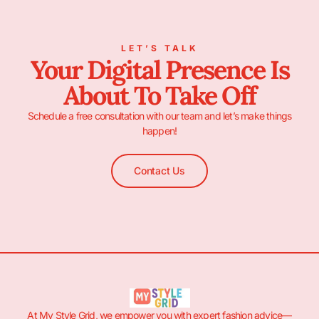
LET’S TALK
Your Digital Presence Is
About To Take Off
Schedule a free consultation with our team and let’s make things
happen!
Contact Us
At My Style Grid, we empower you with expert fashion advice—