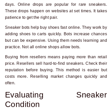
days. Online drops are popular for rare sneakers.
These drops happen on websites at set times. It takes
patience to get the right pair.
Sneaker bots help buy shoes fast online. They work by
adding shoes to carts quickly. Bots increase chances
but can be expensive. Using them needs learning and
practice. Not all online shops allow bots.
Buying from resellers means paying more than retail
price. Resellers sell hard-to-find sneakers. Check their
reputation before buying. This method is easier but
costs more. Reselling market changes quickly and
often.
Evaluating Sneaker
Condition