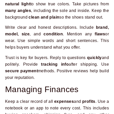
natural light
to show true colors. Take pictures from
many angles
, including the sole and inside. Keep the
background
clean and plain
so the shoes stand out.
Write clear and honest descriptions. Include
brand,
model, size
, and
condition
. Mention any
flaws
or
wear. Use simple words and short sentences. This
helps buyers understand what you offer.
Trust is key for buyers. Reply to questions
quickly
and
politely. Provide
tracking info
after shipping. Use
secure payment
methods. Positive reviews help build
your reputation.
Managing Finances
Keep a clear record of all
expenses
and
profits
. Use a
notebook or an app to note every cost. This includes