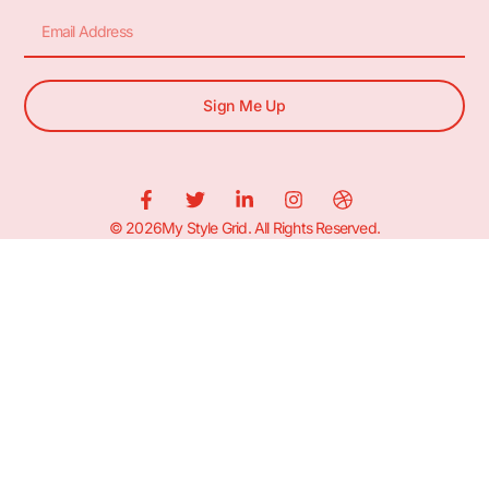
Sign Me Up
© 2026My Style Grid. All Rights Reserved.