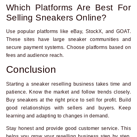
Which Platforms Are Best For
Selling Sneakers Online?
Use popular platforms like eBay, StockX, and GOAT.
These sites have large sneaker communities and
secure payment systems. Choose platforms based on
fees and audience reach.
Conclusion
Starting a sneaker reselling business takes time and
patience. Know the market and follow trends closely.
Buy sneakers at the right price to sell for profit. Build
good relationships with sellers and buyers. Keep
learning and adapting to changes in demand.
Stay honest and provide good customer service. This
helps you grow your reselling business step by step.