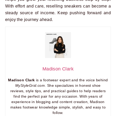
With effort and care, reselling sneakers can become a
steady source of income. Keep pushing forward and
enjoy the journey ahead.
Madison Clark
Madison Clark
is a footwear expert and the voice behind
MyStyleGrid.com
. She specializes in honest shoe
reviews, style tips, and practical guides to help readers
find the perfect pair for any occasion. With years of
experience in blogging and content creation, Madison
makes footwear knowledge simple, stylish, and easy to
follow.