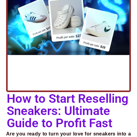
How to Start Reselling
Sneakers: Ultimate
Guide to Profit Fast
Are you ready to turn your love for sneakers into a