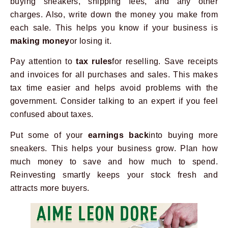
buying sneakers, shipping fees, and any other
charges. Also, write down the money you make from
each sale. This helps you know if your business is
making money
or losing it.
Pay attention to
tax rules
for reselling. Save receipts
and invoices for all purchases and sales. This makes
tax time easier and helps avoid problems with the
government. Consider talking to an expert if you feel
confused about taxes.
Put some of your
earnings back
into buying more
sneakers. This helps your business grow. Plan how
much money to save and how much to spend.
Reinvesting smartly keeps your stock fresh and
attracts more buyers.