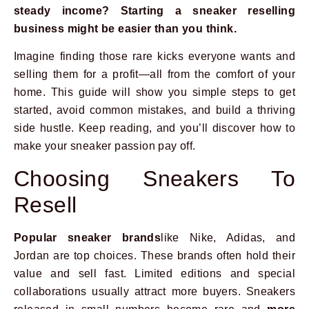
steady income? Starting a sneaker reselling
business might be easier than you think.
Imagine finding those rare kicks everyone wants and
selling them for a profit—all from the comfort of your
home. This guide will show you simple steps to get
started, avoid common mistakes, and build a thriving
side hustle. Keep reading, and you’ll discover how to
make your sneaker passion pay off.
Choosing Sneakers To
Resell
Popular sneaker brands
like Nike, Adidas, and
Jordan are top choices. These brands often hold their
value and sell fast. Limited editions and special
collaborations usually attract more buyers. Sneakers