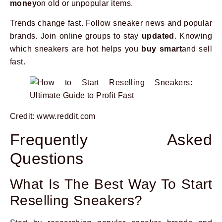
money
on old or unpopular items.
Trends change fast. Follow sneaker news and popular
brands. Join online groups to stay
updated
. Knowing
which sneakers are hot helps you
buy smart
and sell
fast.
Credit: www.reddit.com
Frequently Asked
Questions
What Is The Best Way To Start
Reselling Sneakers?