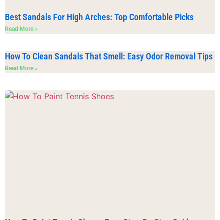
Best Sandals For High Arches: Top Comfortable Picks
Read More »
How To Clean Sandals That Smell: Easy Odor Removal Tips
Read More »