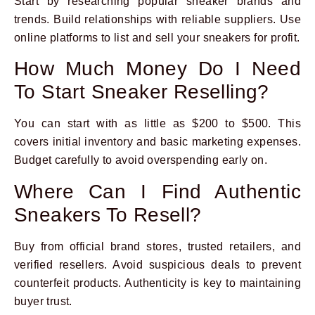
Start by researching popular sneaker brands and
trends. Build relationships with reliable suppliers. Use
online platforms to list and sell your sneakers for profit.
How Much Money Do I Need
To Start Sneaker Reselling?
You can start with as little as $200 to $500. This
covers initial inventory and basic marketing expenses.
Budget carefully to avoid overspending early on.
Where Can I Find Authentic
Sneakers To Resell?
Buy from official brand stores, trusted retailers, and
verified resellers. Avoid suspicious deals to prevent
counterfeit products. Authenticity is key to maintaining
buyer trust.