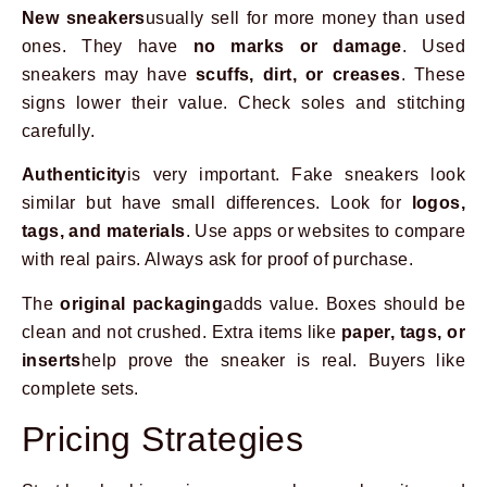
New sneakers
usually sell for more money than used
ones. They have
no marks or damage
. Used
sneakers may have
scuffs, dirt, or creases
. These
signs lower their value. Check soles and stitching
carefully.
Authenticity
is very important. Fake sneakers look
similar but have small differences. Look for
logos,
tags, and materials
. Use apps or websites to compare
with real pairs. Always ask for proof of purchase.
The
original packaging
adds value. Boxes should be
clean and not crushed. Extra items like
paper, tags, or
inserts
help prove the sneaker is real. Buyers like
complete sets.
Pricing Strategies