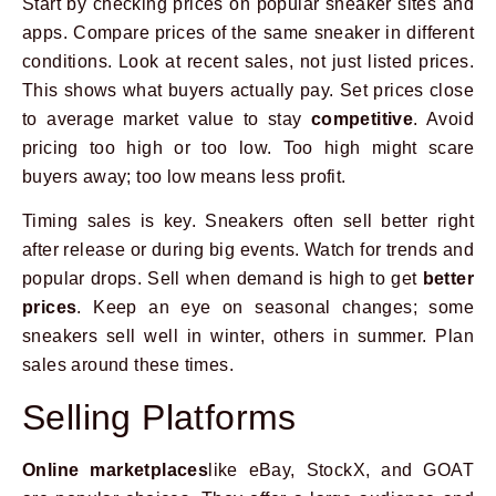
Start by checking prices on popular sneaker sites and
apps. Compare prices of the same sneaker in different
conditions. Look at recent sales, not just listed prices.
This shows what buyers actually pay. Set prices close
to average market value to stay
competitive
. Avoid
pricing too high or too low. Too high might scare
buyers away; too low means less profit.
Timing sales is key. Sneakers often sell better right
after release or during big events. Watch for trends and
popular drops. Sell when demand is high to get
better
prices
. Keep an eye on seasonal changes; some
sneakers sell well in winter, others in summer. Plan
sales around these times.
Selling Platforms
Online marketplaces
like eBay, StockX, and GOAT