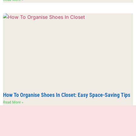
How To Organise Shoes In Closet: Easy Space-Saving Tips
Read More »