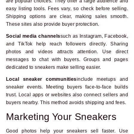
are popular choices. They offer a large audience and
easy listing tools. Fees vary, so check before selling.
Shipping options are clear, making sales smooth.
These sites also provide buyer protection.
Social media channels
such as Instagram, Facebook,
and TikTok help reach followers directly. Sharing
photos and videos attracts attention. Use direct
messages to chat with buyers. Groups and pages
dedicated to sneakers make selling easier.
Local sneaker communities
include meetups and
sneaker events. Meeting buyers face-to-face builds
trust. Local apps or websites also connect sellers and
buyers nearby. This method avoids shipping and fees.
Marketing Your Sneakers
Good photos help your sneakers sell faster. Use