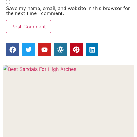
Save my name, email, and website in this browser for
the next time I comment.