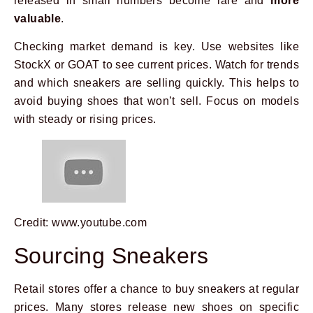
released in small numbers become rare and
more
valuable
.
Checking market demand is key. Use websites like
StockX or GOAT to see current prices. Watch for trends
and which sneakers are selling quickly. This helps to
avoid buying shoes that won’t sell. Focus on models
with steady or rising prices.
Credit: www.youtube.com
Sourcing Sneakers
Retail stores offer a chance to buy sneakers at regular
prices. Many stores release new shoes on specific