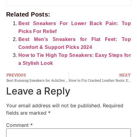
Related Posts:
Best Sneakers For Lower Back Pain: Top
Picks For Relief
Best Men’s Sneakers for Flat Feet: Top
Comfort & Support Picks 2024
How to Tie High Top Sneakers: Easy Steps for
a Stylish Look
PREVIOUS
NEXT
Best Running Sneakers for Achilles Tendonitis: Top Supportive Picks 2024
How to Fix Cracked Leather Boots: Easy Steps for Lasting Repair
Leave a Reply
Your email address will not be published.
Required
fields are marked
*
Comment
*