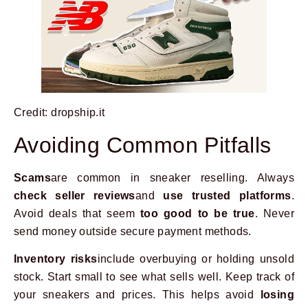
Credit: dropship.it
Avoiding Common Pitfalls
Scams
are common in sneaker reselling. Always
check seller reviews
and
use trusted platforms
.
Avoid deals that seem
too good to be true
. Never
send money outside secure payment methods.
Inventory risks
include overbuying or holding unsold
stock. Start small to see what sells well. Keep track of
your sneakers and prices. This helps avoid
losing