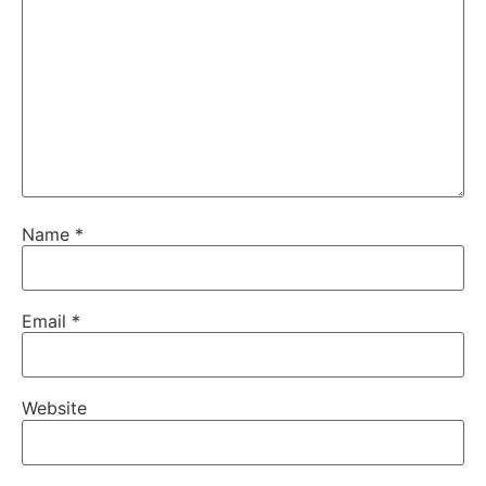
Name
*
Email
*
Website