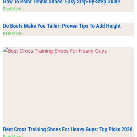
How To Paint Tennis Shoes: Easy Step-By-Step Guide
Read More »
Do Boots Make You Taller: Proven Tips To Add Height
Read More »
Best Cross Training Shoes For Heavy Guys: Top Picks 2026
Read More »