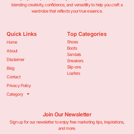
blending creativity, confidence, and versatility to help you craft a
wardrobe that reflects your true essence.
Quick Links
Top Categories
Shoes
Home
Boots
About
Sandals
Disclaimer
Sneakers
Slip-ons
Blog
Loafers
Contact
Privacy Policy
Category
Join Our Newsletter
Sign up for our newsletter to enjoy free marketing tips, inspirations,
and more.