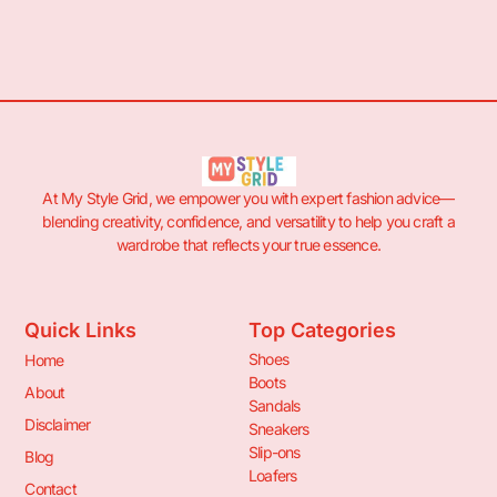
At My Style Grid, we empower you with expert fashion advice—
blending creativity, confidence, and versatility to help you craft a
wardrobe that reflects your true essence.
Quick Links
Top Categories
Shoes
Home
Boots
About
Sandals
Disclaimer
Sneakers
Slip-ons
Blog
Loafers
Contact