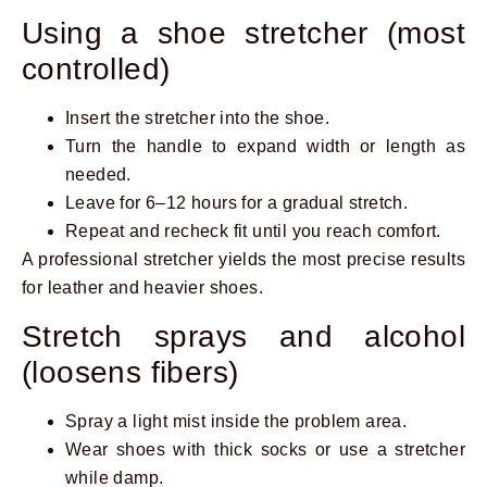
Using a shoe stretcher (most
controlled)
Insert the stretcher into the shoe.
Turn the handle to expand width or length as
needed.
Leave for 6–12 hours for a gradual stretch.
Repeat and recheck fit until you reach comfort.
A professional stretcher yields the most precise results
for leather and heavier shoes.
Stretch sprays and alcohol
(loosens fibers)
Spray a light mist inside the problem area.
Wear shoes with thick socks or use a stretcher
while damp.