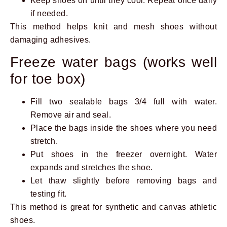
Keep shoes on until they cool. Repeat once daily
if needed.
This method helps knit and mesh shoes without
damaging adhesives.
Freeze water bags (works well
for toe box)
Fill two sealable bags 3/4 full with water.
Remove air and seal.
Place the bags inside the shoes where you need
stretch.
Put shoes in the freezer overnight. Water
expands and stretches the shoe.
Let thaw slightly before removing bags and
testing fit.
This method is great for synthetic and canvas athletic
shoes.