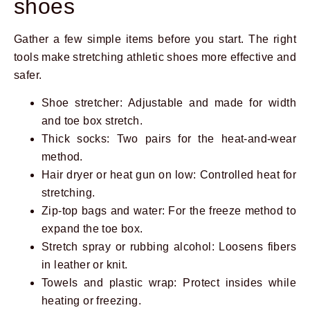
shoes
Gather a few simple items before you start. The right
tools make stretching athletic shoes more effective and
safer.
Shoe stretcher: Adjustable and made for width
and toe box stretch.
Thick socks: Two pairs for the heat-and-wear
method.
Hair dryer or heat gun on low: Controlled heat for
stretching.
Zip-top bags and water: For the freeze method to
expand the toe box.
Stretch spray or rubbing alcohol: Loosens fibers
in leather or knit.
Towels and plastic wrap: Protect insides while
heating or freezing.