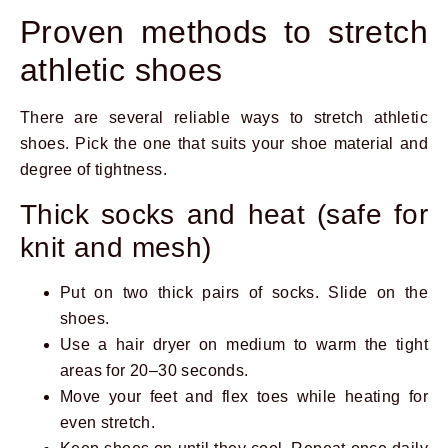
Proven methods to stretch
athletic shoes
There are several reliable ways to stretch athletic
shoes. Pick the one that suits your shoe material and
degree of tightness.
Thick socks and heat (safe for
knit and mesh)
Put on two thick pairs of socks. Slide on the
shoes.
Use a hair dryer on medium to warm the tight
areas for 20–30 seconds.
Move your feet and flex toes while heating for
even stretch.