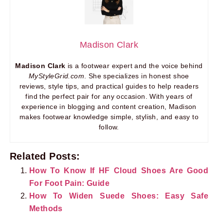
Madison Clark
Madison Clark
is a footwear expert and the voice behind
MyStyleGrid.com
. She specializes in honest shoe
reviews, style tips, and practical guides to help readers
find the perfect pair for any occasion. With years of
experience in blogging and content creation, Madison
makes footwear knowledge simple, stylish, and easy to
follow.
Related Posts:
How To Know If HF Cloud Shoes Are Good
For Foot Pain: Guide
How To Widen Suede Shoes: Easy Safe
Methods