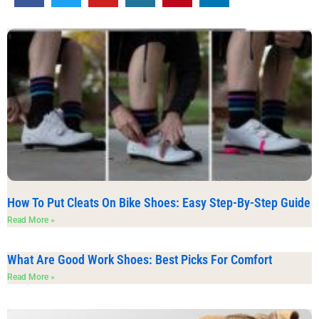
How To Put Cleats On Bike Shoes: Easy Step-By-Step Guide
Read More »
What Are Good Work Shoes: Best Picks For Comfort
Read More »