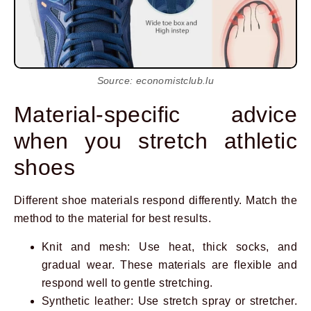
Source: economistclub.lu
Material-specific advice
when you stretch athletic
shoes
Different shoe materials respond differently. Match the
method to the material for best results.
Knit and mesh: Use heat, thick socks, and
gradual wear. These materials are flexible and
respond well to gentle stretching.
Synthetic leather: Use stretch spray or stretcher.