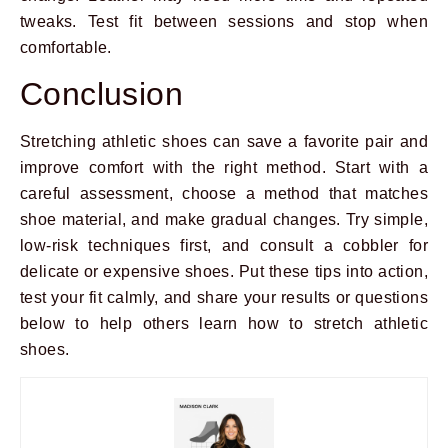
tweaks. Test fit between sessions and stop when
comfortable.
Conclusion
Stretching athletic shoes can save a favorite pair and
improve comfort with the right method. Start with a
careful assessment, choose a method that matches
shoe material, and make gradual changes. Try simple,
low-risk techniques first, and consult a cobbler for
delicate or expensive shoes. Put these tips into action,
test your fit calmly, and share your results or questions
below to help others learn how to stretch athletic
shoes.