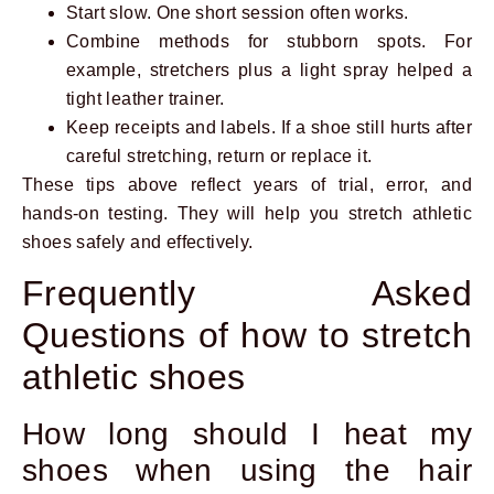
Start slow. One short session often works.
Combine methods for stubborn spots. For
example, stretchers plus a light spray helped a
tight leather trainer.
Keep receipts and labels. If a shoe still hurts after
careful stretching, return or replace it.
These tips above reflect years of trial, error, and
hands-on testing. They will help you stretch athletic
shoes safely and effectively.
Frequently Asked
Questions of how to stretch
athletic shoes
How long should I heat my
shoes when using the hair