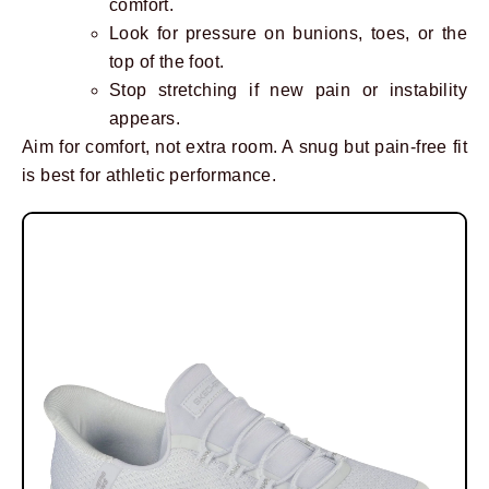
comfort.
Look for pressure on bunions, toes, or the
top of the foot.
Stop stretching if new pain or instability
appears.
Aim for comfort, not extra room. A snug but pain-free fit
is best for athletic performance.