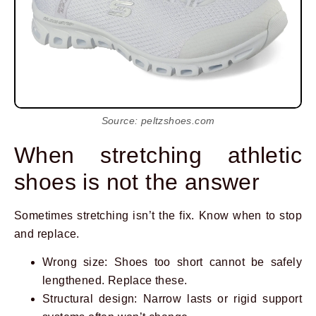
Source: peltzshoes.com
When stretching athletic
shoes is not the answer
Sometimes stretching isn’t the fix. Know when to stop
and replace.
Wrong size: Shoes too short cannot be safely
lengthened. Replace these.
Structural design: Narrow lasts or rigid support