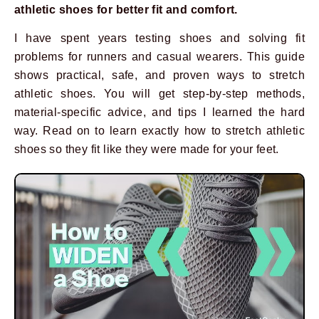
athletic shoes for better fit and comfort.
I have spent years testing shoes and solving fit
problems for runners and casual wearers. This guide
shows practical, safe, and proven ways to stretch
athletic shoes. You will get step-by-step methods,
material-specific advice, and tips I learned the hard
way. Read on to learn exactly how to stretch athletic
shoes so they fit like they were made for your feet.