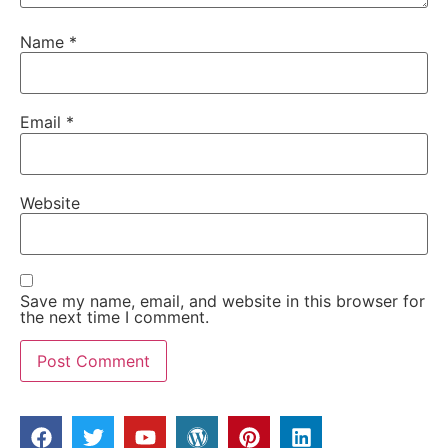
Name
*
Email
*
Website
Save my name, email, and website in this browser for
the next time I comment.