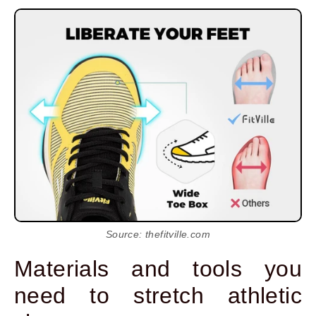
Source: thefitville.com
Materials and tools you
need to stretch athletic