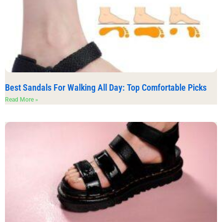
Best Sandals For Walking All Day: Top Comfortable Picks
Read More »