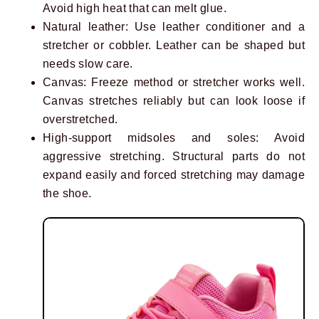
Avoid high heat that can melt glue.
Natural leather: Use leather conditioner and a
stretcher or cobbler. Leather can be shaped but
needs slow care.
Canvas: Freeze method or stretcher works well.
Canvas stretches reliably but can look loose if
overstretched.
High-support midsoles and soles: Avoid
aggressive stretching. Structural parts do not
expand easily and forced stretching may damage
the shoe.