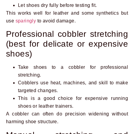
Let shoes dry fully before testing fit.
This works well for leather and some synthetics but
use
sparingly
to avoid damage.
Professional cobbler stretching
(best for delicate or expensive
shoes)
Take shoes to a cobbler for professional
stretching.
Cobblers use heat, machines, and skill to make
targeted changes.
This is a good choice for expensive running
shoes or leather trainers.
A cobbler can often do precision widening without
harming shoe structure.