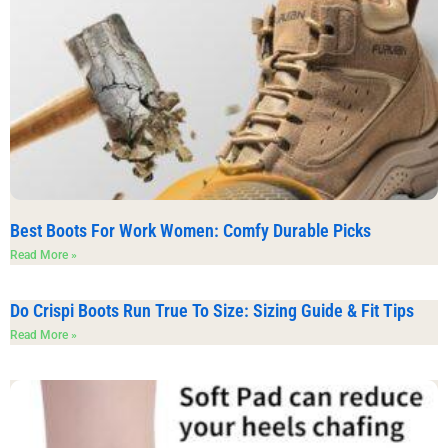
Best Boots For Work Women: Comfy Durable Picks
Read More »
Do Crispi Boots Run True To Size: Sizing Guide & Fit Tips
Read More »