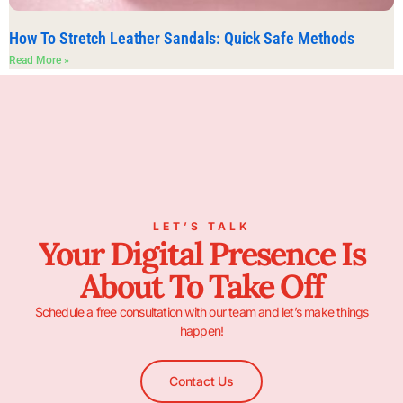
How To Stretch Leather Sandals: Quick Safe Methods
Read More »
LET’S TALK
Your Digital Presence Is
About To Take Off
Schedule a free consultation with our team and let’s make things
happen!
Contact Us