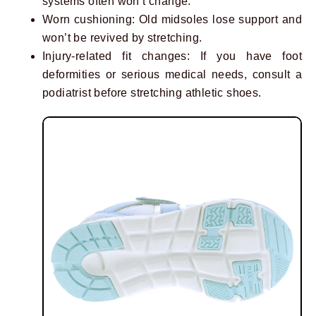
systems often won’t change.
Worn cushioning: Old midsoles lose support and
won’t be revived by stretching.
Injury-related fit changes: If you have foot
deformities or serious medical needs, consult a
podiatrist before stretching athletic shoes.