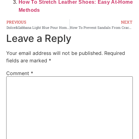
How To Stretch Leather Shoes: Easy At-Home
Methods
PREVIOUS
NEXT
Dolce&Gabbana Light Blue Pour Homme Review: Honest Verdict
How To Prevent Sandals From Cracking Leather: Quick Tips
Leave a Reply
Your email address will not be published.
Required
fields are marked
*
Comment
*