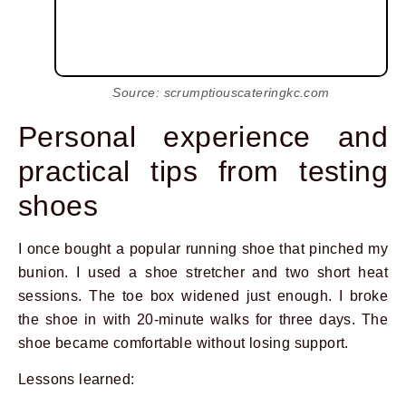
Source: scrumptiouscateringkc.com
Personal experience and
practical tips from testing
shoes
I once bought a popular running shoe that pinched my
bunion. I used a shoe stretcher and two short heat
sessions. The toe box widened just enough. I broke
the shoe in with 20-minute walks for three days. The
shoe became comfortable without losing support.
Lessons learned: