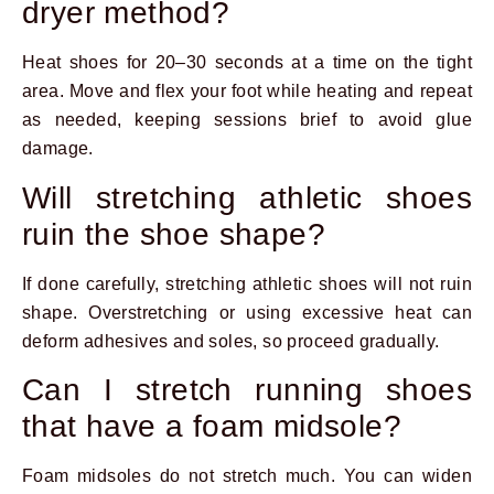
dryer method?
Heat shoes for 20–30 seconds at a time on the tight
area. Move and flex your foot while heating and repeat
as needed, keeping sessions brief to avoid glue
damage.
Will stretching athletic shoes
ruin the shoe shape?
If done carefully, stretching athletic shoes will not ruin
shape. Overstretching or using excessive heat can
deform adhesives and soles, so proceed gradually.
Can I stretch running shoes
that have a foam midsole?
Foam midsoles do not stretch much. You can widen