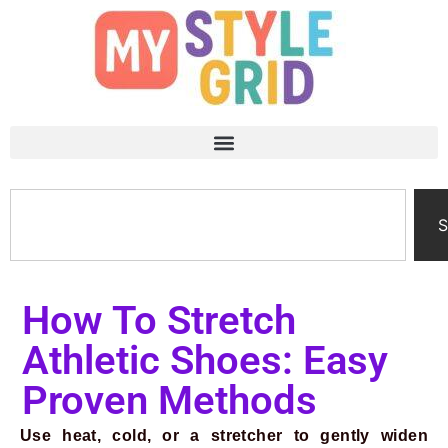
S
How To Stretch
Athletic Shoes: Easy
Proven Methods
Use heat, cold, or a stretcher to gently widen