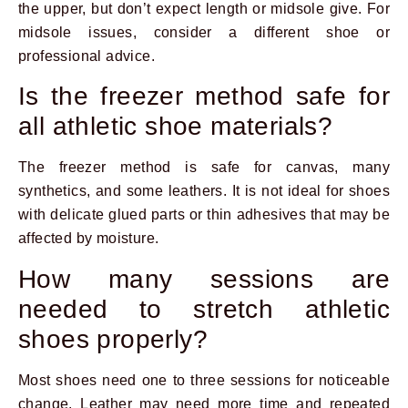
the upper, but don’t expect length or midsole give. For
midsole issues, consider a different shoe or
professional advice.
Is the freezer method safe for
all athletic shoe materials?
The freezer method is safe for canvas, many
synthetics, and some leathers. It is not ideal for shoes
with delicate glued parts or thin adhesives that may be
affected by moisture.
How many sessions are
needed to stretch athletic
shoes properly?
Most shoes need one to three sessions for noticeable
change. Leather may need more time and repeated