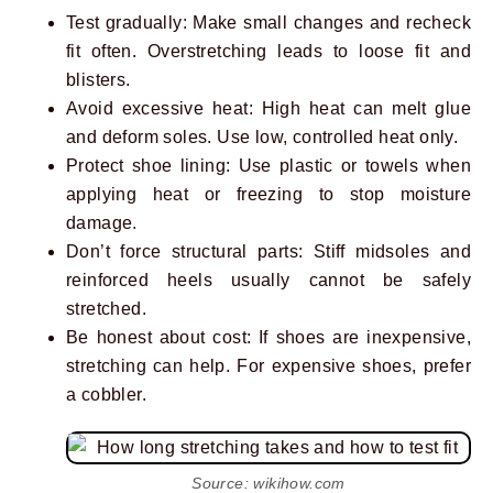
Test gradually: Make small changes and recheck
fit often. Overstretching leads to loose fit and
blisters.
Avoid excessive heat: High heat can melt glue
and deform soles. Use low, controlled heat only.
Protect shoe lining: Use plastic or towels when
applying heat or freezing to stop moisture
damage.
Don’t force structural parts: Stiff midsoles and
reinforced heels usually cannot be safely
stretched.
Be honest about cost: If shoes are inexpensive,
stretching can help. For expensive shoes, prefer
a cobbler.
Source: wikihow.com