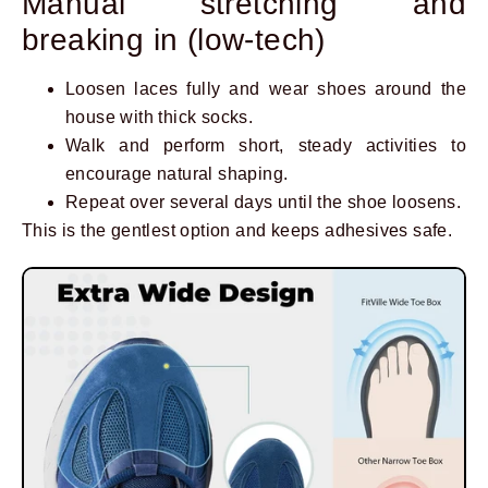
Manual stretching and
breaking in (low-tech)
Loosen laces fully and wear shoes around the
house with thick socks.
Walk and perform short, steady activities to
encourage natural shaping.
Repeat over several days until the shoe loosens.
This is the gentlest option and keeps adhesives safe.