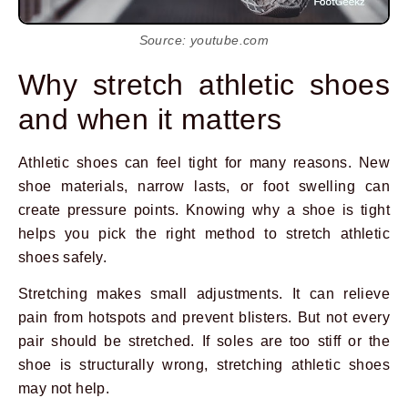
Source: youtube.com
Why stretch athletic shoes
and when it matters
Athletic shoes can feel tight for many reasons. New
shoe materials, narrow lasts, or foot swelling can
create pressure points. Knowing why a shoe is tight
helps you pick the right method to stretch athletic
shoes safely.
Stretching makes small adjustments. It can relieve
pain from hotspots and prevent blisters. But not every
Prev
Next
pair should be stretched. If soles are too stiff or the
shoe is structurally wrong, stretching athletic shoes
may not help.