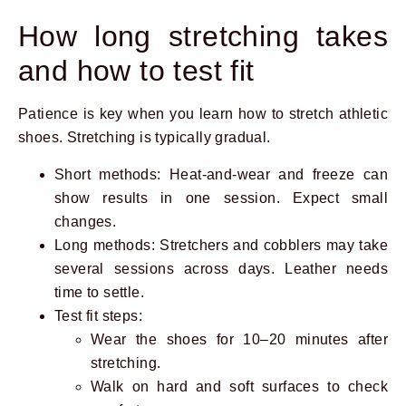
How long stretching takes
and how to test fit
Patience is key when you learn how to stretch athletic
shoes. Stretching is typically gradual.
Short methods: Heat-and-wear and freeze can
show results in one session. Expect small
changes.
Long methods: Stretchers and cobblers may take
several sessions across days. Leather needs
time to settle.
Test fit steps:
Wear the shoes for 10–20 minutes after
stretching.
Walk on hard and soft surfaces to check