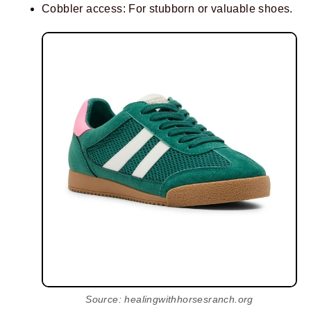
Cobbler access: For stubborn or valuable shoes.
Source: healingwithhorsesranch.org