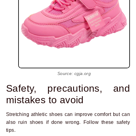
Source: cgja.org
Safety, precautions, and
mistakes to avoid
Stretching athletic shoes can improve comfort but can
also ruin shoes if done wrong. Follow these safety
tips.