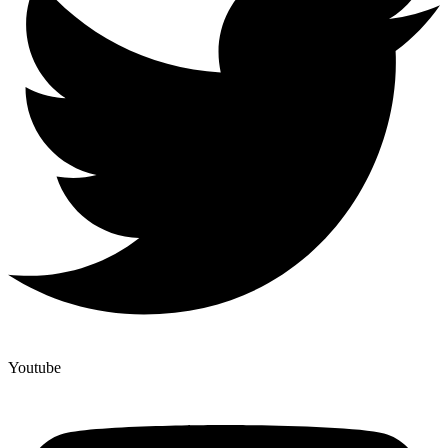
Youtube