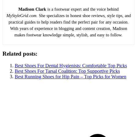
Madison Clark
is a footwear expert and the voice behind
MyStyleGrid.com
. She specializes in honest shoe reviews, style tips, and
practical guides to help readers find the perfect pair for any occasion.
With years of experience in blogging and content creation, Madison
makes footwear knowledge simple, stylish, and easy to follow.
Related posts:
Best Shoes For Dental Hygienists: Comfortable Top Picks
Best Shoes For Tarsal Coalition: Top Supportive Picks
Best Running Shoes for Hip Pain – Top Picks for Women