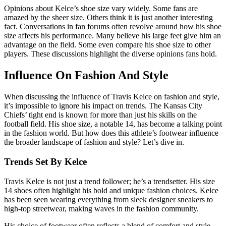
Opinions about Kelce’s shoe size vary widely. Some fans are
amazed by the sheer size. Others think it is just another interesting
fact. Conversations in fan forums often revolve around how his shoe
size affects his performance. Many believe his large feet give him an
advantage on the field. Some even compare his shoe size to other
players. These discussions highlight the diverse opinions fans hold.
Influence On Fashion And Style
When discussing the influence of Travis Kelce on fashion and style,
it’s impossible to ignore his impact on trends. The Kansas City
Chiefs’ tight end is known for more than just his skills on the
football field. His shoe size, a notable 14, has become a talking point
in the fashion world. But how does this athlete’s footwear influence
the broader landscape of fashion and style? Let’s dive in.
Trends Set By Kelce
Travis Kelce is not just a trend follower; he’s a trendsetter. His size
14 shoes often highlight his bold and unique fashion choices. Kelce
has been seen wearing everything from sleek designer sneakers to
high-top streetwear, making waves in the fashion community.
His choice of footwear often reflects a blend of comfort and style,