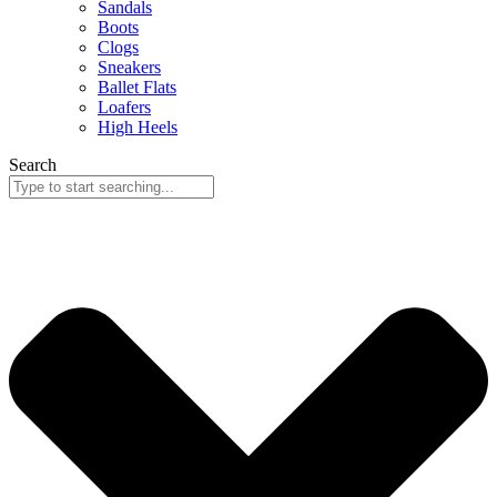
Sandals
Boots
Clogs
Sneakers
Ballet Flats
Loafers
High Heels
Search