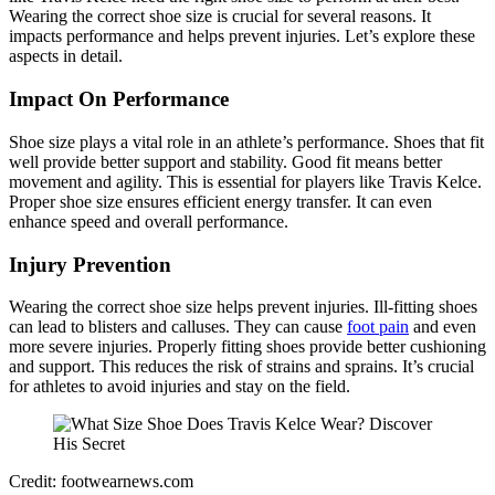
Wearing the correct shoe size is crucial for several reasons. It
impacts performance and helps prevent injuries. Let’s explore these
aspects in detail.
Impact On Performance
Shoe size plays a vital role in an athlete’s performance. Shoes that fit
well provide better support and stability. Good fit means better
movement and agility. This is essential for players like Travis Kelce.
Proper shoe size ensures efficient energy transfer. It can even
enhance speed and overall performance.
Injury Prevention
Wearing the correct shoe size helps prevent injuries. Ill-fitting shoes
can lead to blisters and calluses. They can cause
foot pain
and even
more severe injuries. Properly fitting shoes provide better cushioning
and support. This reduces the risk of strains and sprains. It’s crucial
for athletes to avoid injuries and stay on the field.
Credit: footwearnews.com