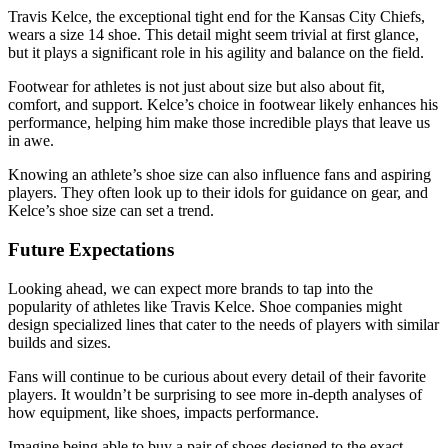
Travis Kelce, the exceptional tight end for the Kansas City Chiefs,
wears a size 14 shoe. This detail might seem trivial at first glance,
but it plays a significant role in his agility and balance on the field.
Footwear for athletes is not just about size but also about fit,
comfort, and support. Kelce’s choice in footwear likely enhances his
performance, helping him make those incredible plays that leave us
in awe.
Knowing an athlete’s shoe size can also influence fans and aspiring
players. They often look up to their idols for guidance on gear, and
Kelce’s shoe size can set a trend.
Future Expectations
Looking ahead, we can expect more brands to tap into the
popularity of athletes like Travis Kelce. Shoe companies might
design specialized lines that cater to the needs of players with similar
builds and sizes.
Fans will continue to be curious about every detail of their favorite
players. It wouldn’t be surprising to see more in-depth analyses of
how equipment, like shoes, impacts performance.
Imagine being able to buy a pair of shoes designed to the exact