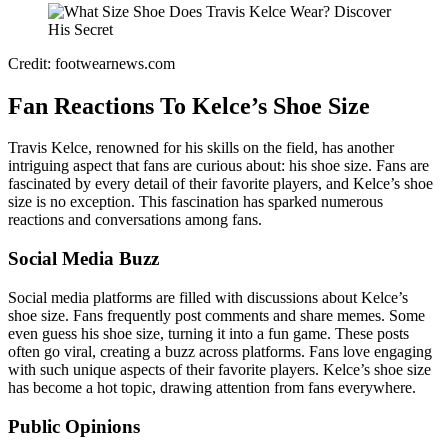
Credit: footwearnews.com
Fan Reactions To Kelce’s Shoe Size
Travis Kelce, renowned for his skills on the field, has another
intriguing aspect that fans are curious about: his shoe size. Fans are
fascinated by every detail of their favorite players, and Kelce’s shoe
size is no exception. This fascination has sparked numerous
reactions and conversations among fans.
Social Media Buzz
Social media platforms are filled with discussions about Kelce’s
shoe size. Fans frequently post comments and share memes. Some
even guess his shoe size, turning it into a fun game. These posts
often go viral, creating a buzz across platforms. Fans love engaging
with such unique aspects of their favorite players. Kelce’s shoe size
has become a hot topic, drawing attention from fans everywhere.
Public Opinions