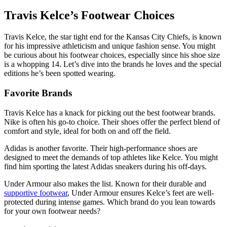
Travis Kelce’s Footwear Choices
Travis Kelce, the star tight end for the Kansas City Chiefs, is known
for his impressive athleticism and unique fashion sense. You might
be curious about his footwear choices, especially since his shoe size
is a whopping 14. Let’s dive into the brands he loves and the special
editions he’s been spotted wearing.
Favorite Brands
Travis Kelce has a knack for picking out the best footwear brands.
Nike is often his go-to choice. Their shoes offer the perfect blend of
comfort and style, ideal for both on and off the field.
Adidas is another favorite. Their high-performance shoes are
designed to meet the demands of top athletes like Kelce. You might
find him sporting the latest Adidas sneakers during his off-days.
Under Armour also makes the list. Known for their durable and
supportive footwear
, Under Armour ensures Kelce’s feet are well-
protected during intense games. Which brand do you lean towards
for your own footwear needs?