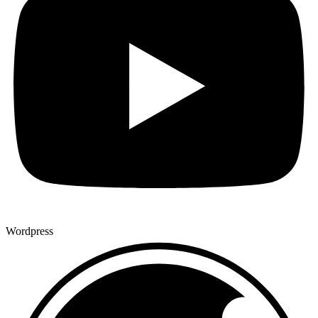
Wordpress