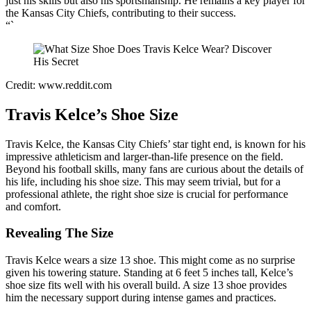
just his skills but also his sportsmanship. He remains a key player for
the Kansas City Chiefs, contributing to their success.
“`
Credit: www.reddit.com
Travis Kelce’s Shoe Size
Travis Kelce, the Kansas City Chiefs’ star tight end, is known for his
impressive athleticism and larger-than-life presence on the field.
Beyond his football skills, many fans are curious about the details of
his life, including his shoe size. This may seem trivial, but for a
professional athlete, the right shoe size is crucial for performance
and comfort.
Revealing The Size
Travis Kelce wears a size 13 shoe. This might come as no surprise
given his towering stature. Standing at 6 feet 5 inches tall, Kelce’s
shoe size fits well with his overall build. A size 13 shoe provides
him the necessary support during intense games and practices.