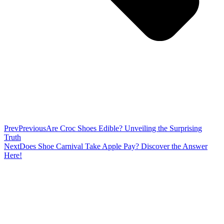
Prev
Previous
Are Croc Shoes Edible? Unveiling the Surprising
Truth
Next
Does Shoe Carnival Take Apple Pay? Discover the Answer
Here!