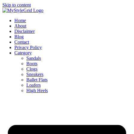
Skip to content
Home
About
Disclaimer
Blog
Contact
Privacy Policy
Category
Sandals
Boots
Clogs
Sneakers
Ballet Flats
Loafers
High Heels