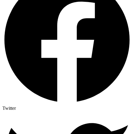
Twitter