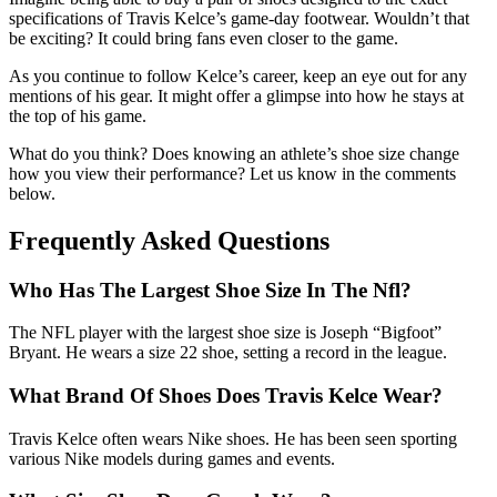
specifications of Travis Kelce’s game-day footwear. Wouldn’t that
be exciting? It could bring fans even closer to the game.
As you continue to follow Kelce’s career, keep an eye out for any
mentions of his gear. It might offer a glimpse into how he stays at
the top of his game.
What do you think? Does knowing an athlete’s shoe size change
how you view their performance? Let us know in the comments
below.
Frequently Asked Questions
Who Has The Largest Shoe Size In The Nfl?
The NFL player with the largest shoe size is Joseph “Bigfoot”
Bryant. He wears a size 22 shoe, setting a record in the league.
What Brand Of Shoes Does Travis Kelce Wear?
Travis Kelce often wears Nike shoes. He has been seen sporting
various Nike models during games and events.