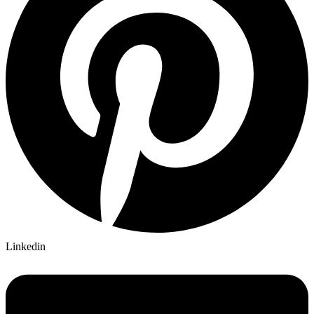
Linkedin