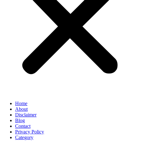
Home
About
Disclaimer
Blog
Contact
Privacy Policy
Category