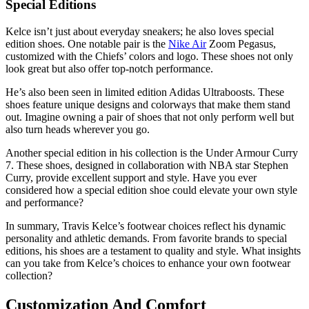
Special Editions
Kelce isn’t just about everyday sneakers; he also loves special
edition shoes. One notable pair is the
Nike Air
Zoom Pegasus,
customized with the Chiefs’ colors and logo. These shoes not only
look great but also offer top-notch performance.
He’s also been seen in limited edition Adidas Ultraboosts. These
shoes feature unique designs and colorways that make them stand
out. Imagine owning a pair of shoes that not only perform well but
also turn heads wherever you go.
Another special edition in his collection is the Under Armour Curry
7. These shoes, designed in collaboration with NBA star Stephen
Curry, provide excellent support and style. Have you ever
considered how a special edition shoe could elevate your own style
and performance?
In summary, Travis Kelce’s footwear choices reflect his dynamic
personality and athletic demands. From favorite brands to special
editions, his shoes are a testament to quality and style. What insights
can you take from Kelce’s choices to enhance your own footwear
collection?
Customization And Comfort