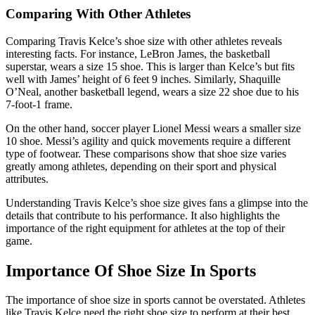
Comparing With Other Athletes
Comparing Travis Kelce’s shoe size with other athletes reveals
interesting facts. For instance, LeBron James, the basketball
superstar, wears a size 15 shoe. This is larger than Kelce’s but fits
well with James’ height of 6 feet 9 inches. Similarly, Shaquille
O’Neal, another basketball legend, wears a size 22 shoe due to his
7-foot-1 frame.
On the other hand, soccer player Lionel Messi wears a smaller size
10 shoe. Messi’s agility and quick movements require a different
type of footwear. These comparisons show that shoe size varies
greatly among athletes, depending on their sport and physical
attributes.
Understanding Travis Kelce’s shoe size gives fans a glimpse into the
details that contribute to his performance. It also highlights the
importance of the right equipment for athletes at the top of their
game.
Importance Of Shoe Size In Sports
The importance of shoe size in sports cannot be overstated. Athletes
like Travis Kelce need the right shoe size to perform at their best.