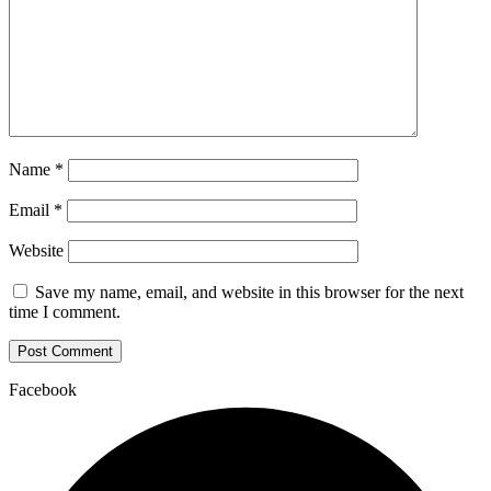
Name
*
Email
*
Website
Save my name, email, and website in this browser for the next
time I comment.
Facebook