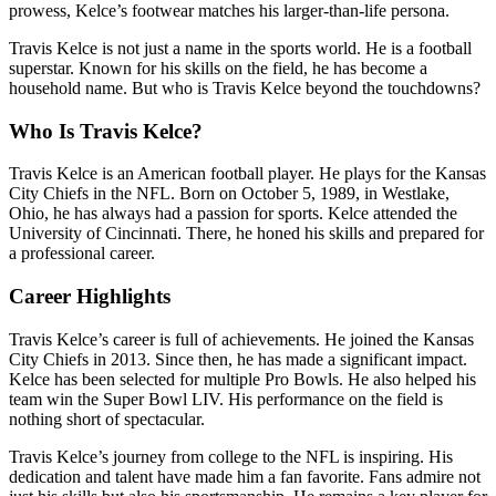
prowess, Kelce’s footwear matches his larger-than-life persona.
Travis Kelce is not just a name in the sports world. He is a football
superstar. Known for his skills on the field, he has become a
household name. But who is Travis Kelce beyond the touchdowns?
Who Is Travis Kelce?
Travis Kelce is an American football player. He plays for the Kansas
City Chiefs in the NFL. Born on October 5, 1989, in Westlake,
Ohio, he has always had a passion for sports. Kelce attended the
University of Cincinnati. There, he honed his skills and prepared for
a professional career.
Career Highlights
Travis Kelce’s career is full of achievements. He joined the Kansas
City Chiefs in 2013. Since then, he has made a significant impact.
Kelce has been selected for multiple Pro Bowls. He also helped his
team win the Super Bowl LIV. His performance on the field is
nothing short of spectacular.
Travis Kelce’s journey from college to the NFL is inspiring. His
dedication and talent have made him a fan favorite. Fans admire not