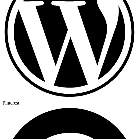
Pinterest