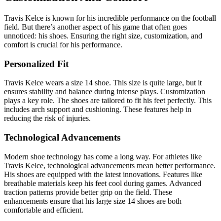
Travis Kelce is known for his incredible performance on the football
field. But there’s another aspect of his game that often goes
unnoticed: his shoes. Ensuring the right size, customization, and
comfort is crucial for his performance.
Personalized Fit
Travis Kelce wears a size 14 shoe. This size is quite large, but it
ensures stability and balance during intense plays. Customization
plays a key role. The shoes are tailored to fit his feet perfectly. This
includes arch support and cushioning. These features help in
reducing the risk of injuries.
Technological Advancements
Modern shoe technology has come a long way. For athletes like
Travis Kelce, technological advancements mean better performance.
His shoes are equipped with the latest innovations. Features like
breathable materials keep his feet cool during games. Advanced
traction patterns provide better grip on the field. These
enhancements ensure that his large size 14 shoes are both
comfortable and efficient.