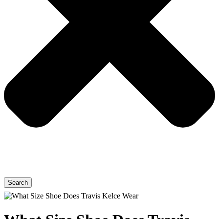
Search