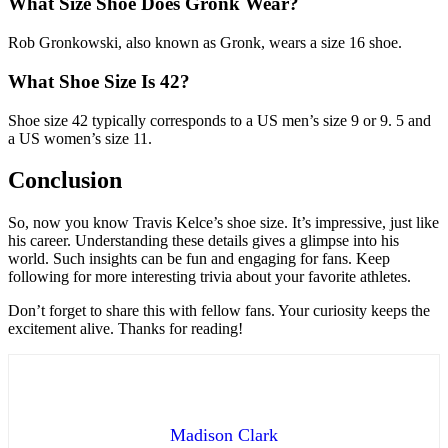
What Size Shoe Does Gronk Wear?
Rob Gronkowski, also known as Gronk, wears a size 16 shoe.
What Shoe Size Is 42?
Shoe size 42 typically corresponds to a US men’s size 9 or 9. 5 and
a US women’s size 11.
Conclusion
So, now you know Travis Kelce’s shoe size. It’s impressive, just like
his career. Understanding these details gives a glimpse into his
world. Such insights can be fun and engaging for fans. Keep
following for more interesting trivia about your favorite athletes.
Don’t forget to share this with fellow fans. Your curiosity keeps the
excitement alive. Thanks for reading!
Madison Clark