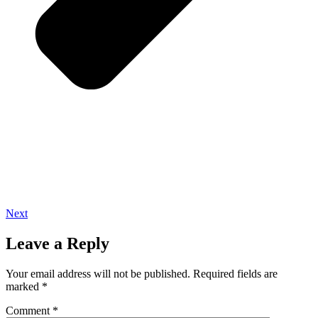
Next
Leave a Reply
Your email address will not be published.
Required fields are
marked
*
Comment
*