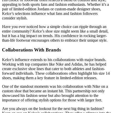
appealing to both sports fans and fashion enthusiasts. Whether it’s a
pair of limited-edition Jordans or custom-made designer shoes,
Kelce’s selections influence what fans and fashion followers
consider stylish.
Have you ever noticed how a simple choice can ripple through an
entire community? Kelce’s shoe size might seem like a small detail,
but it has a big impact on trends. His confidence in rocking larger-
than-life footwear encourages others to embrace their unique style.
Collaborations With Brands
Kelce’s influence extends to his collaborations with major brands.
Working with top companies like Nike and Adidas, he has helped
create exclusive shoe lines that cater to both athletes and fashion-
forward individuals. These collaborations often highlight his size 14
shoes, making them a key feature in limited-edition releases.
One of the standout moments was his collaboration with Nike on a
custom shoe that became an instant hit. This partnership not only
showcased his fashion sense but also brought attention to the
importance of offering stylish options for those with larger feet.
Are you always on the lookout for the next big thing in fashion?