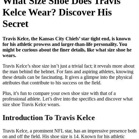
What Size Shoe Does Travis
Kelce Wear? Discover His
Secret
Travis Kelce, the Kansas City Chiefs’ star tight end, is known
for his athletic prowess and larger-than-life personality. You
might be curious about the finer details, like what size shoe he
wears.
Travis Kelce’s shoe size isn’t just a trivial fact; it reveals more about
the man behind the helmet. For fans and aspiring athletes, knowing
these details can be fascinating. It gives a glimpse into the physical
attributes that contribute to his success on the field.
Plus, it’s fun to compare your own shoe size with that of a
professional athlete. Let’s dive into the specifics and discover what
size shoe Travis Kelce wears.
Introduction To Travis Kelce
Travis Kelce, a prominent NFL star, has an impressive presence both
on and off the field. His shoe size is 14. Known for his athletic