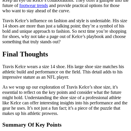
Keep an eye on Kelce’s collaborations. They offer a glimpse into the
future of
footwear trends
and provide practical options for those
who want to stay ahead of the curve.
Travis Kelce’s influence on fashion and style is undeniable. His size
14 shoes are more than just a talking point; they’re a symbol of his
bold and unique approach to fashion. So next time you’re shopping
for shoes, why not take a page out of Kelce’s playbook and choose
something that truly stands out?
Final Thoughts
Travis Kelce wears a size 14 shoe. His large shoe size matches his
athletic build and performance on the field. This detail adds to his
impressive stature as an NFL player.
As we wrap up our exploration of Travis Kelce’s shoe size, it’s
essential to reflect on the key points and consider what the future
might hold. Understanding the shoe size of a professional athlete
like Kelce can offer interesting insights into his performance and the
gear he uses. It’s not just a fun fact; it’s a piece of the puzzle that
makes up his athletic prowess.
Summary Of Key Points