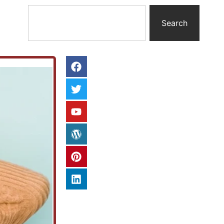
Search