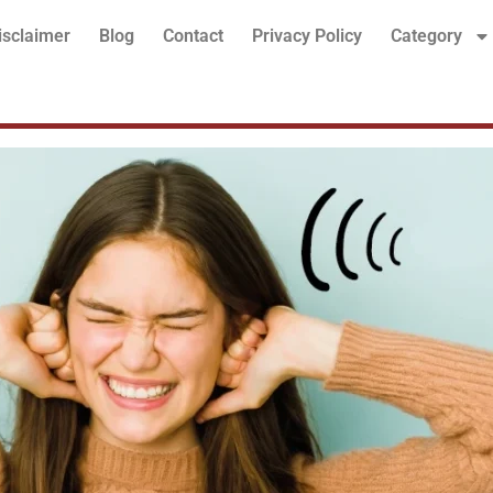
isclaimer
Blog
Contact
Privacy Policy
Category