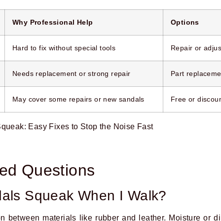
Why Professional Help
Options
Hard to fix without special tools
Repair or adjus
Needs replacement or strong repair
Part replacemen
May cover some repairs or new sandals
Free or discou
ked Questions
als Squeak When I Walk?
n between materials like rubber and leather. Moisture or di