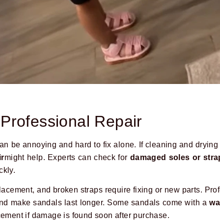
Professional Repair
an be annoying and hard to fix alone. If cleaning and drying
ir
might help. Experts can check for
damaged soles or stra
ckly.
acement, and broken straps require fixing or new parts. Pro
y and make sandals last longer. Some sandals come with a
wa
cement if damage is found soon after purchase.