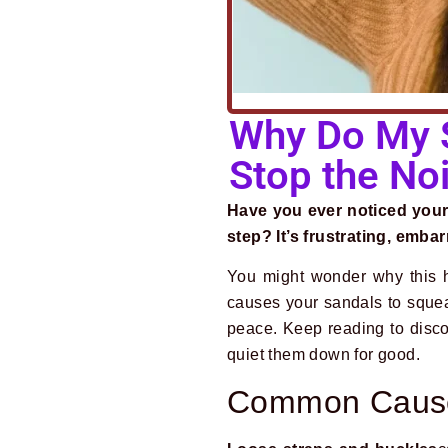
Why Do My S
Stop the No
Have you ever noticed your
step? It’s frustrating, embar
You might wonder why this h
causes your sandals to sque
peace. Keep reading to disc
quiet them down for good.
Common Cause