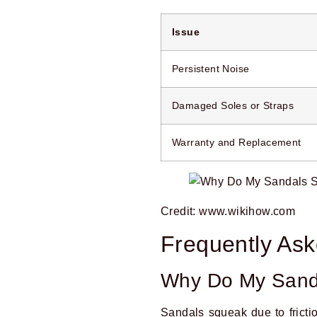
Issue
Persistent Noise
Damaged Soles or Straps
Warranty and Replacement
Credit: www.wikihow.com
Frequently As
Why Do My Sand
Sandals squeak due to frictio