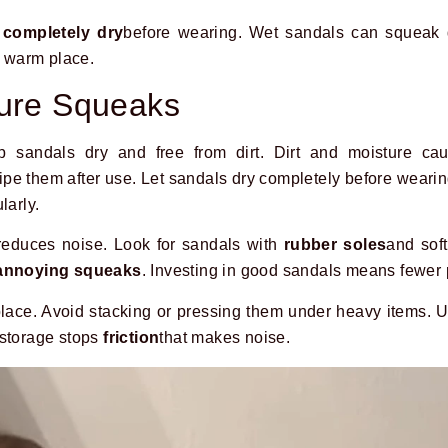
e
completely dry
before wearing. Wet sandals can squeak 
a warm place.
ture Squeaks
p sandals dry and free from dirt. Dirt and moisture c
 wipe them after use. Let sandals dry completely before wear
larly.
reduces noise. Look for sandals with
rubber soles
and sof
annoying squeaks
. Investing in good sandals means fewer 
 place. Avoid stacking or pressing them under heavy items. 
 storage stops
friction
that makes noise.