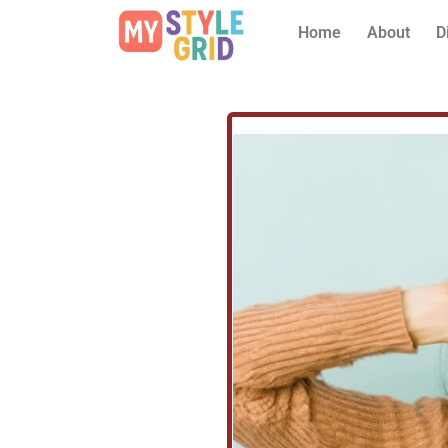
Home
About
D