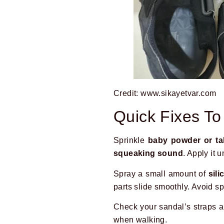
Credit: www.sikayetvar.com
Quick Fixes T
Sprinkle
baby powder or t
squeaking sound
. Apply it 
Spray a small amount of
sil
parts slide smoothly. Avoid s
Check your sandal’s straps 
when walking.