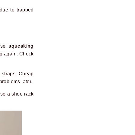
due to trapped
ause
squeaking
ing again. Check
t straps. Cheap
problems later.
Use a shoe rack