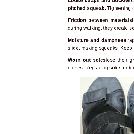
Loose straps and buckles
c
pitched squeak
. Tightening 
Friction between materials
during walking, they create so
Moisture and dampness
tra
slide, making squeaks. Keepi
Worn out soles
lose their 
noises. Replacing soles or b