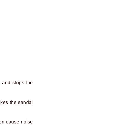
e and stops the
akes the sandal
ften cause noise