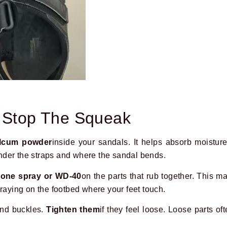
o Stop The Squeak
alcum powder
inside your sandals. It helps absorb moistur
under the straps and where the sandal bends.
icone spray or WD-40
on the parts that rub together. This m
praying on the footbed where your feet touch.
and buckles.
Tighten them
if they feel loose. Loose parts o