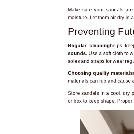
Make sure your sandals ar
moisture. Let them air dry in 
Preventing Fu
Regular cleaning
helps kee
sounds
. Use a soft cloth to
soles and straps for wear regu
Choosing quality materials
materials can rub and cause
Store sandals in a cool, dry
or box to keep shape. Proper