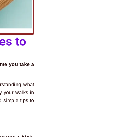
es to
ime you take a
erstanding what
 your walks in
simple tips to