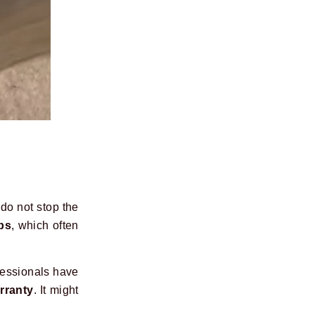
 do not stop the
ps
, which often
fessionals have
rranty
. It might