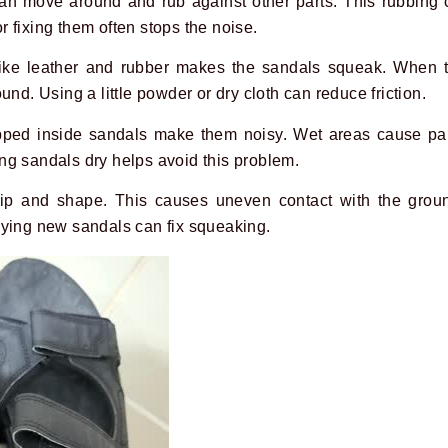
an move around and rub against other parts. This rubbing
or fixing them often stops the noise.
like leather and rubber makes the sandals squeak. When t
und. Using a little powder or dry cloth can reduce friction.
pped inside sandals make them noisy. Wet areas cause par
ng sandals dry helps avoid this problem.
grip and shape. This causes uneven contact with the grou
uying new sandals can fix squeaking.