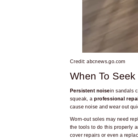
Credit: abcnews.go.com
When To Seek 
Persistent noise
in sandals c
squeak, a
professional repa
cause noise and wear out qui
Worn-out soles may need repl
the tools to do this properl
cover repairs or even a repla