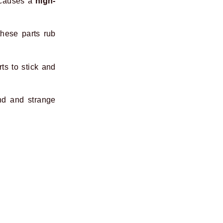
 causes a
high-
hese parts rub
ts to stick and
nd and strange