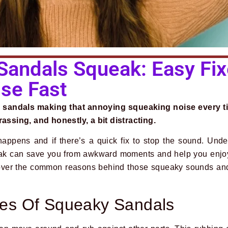
andals Squeak: Easy Fix
ise Fast
 sandals making that annoying squeaking noise every t
rassing, and honestly, a bit distracting.
appens and if there’s a quick fix to stop the sound. Und
ak can save you from awkward moments and help you enjoy
over the common reasons behind those squeaky sounds and 
s Of Squeaky Sandals