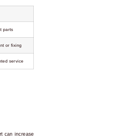
t parts
t or fixing
nted service
rt can increase