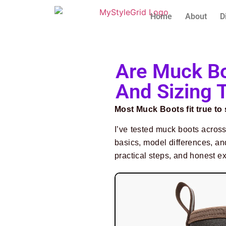
Home
About
D
Are Muck Bo
And Sizing 
Most Muck Boots fit true to
I’ve tested muck boots across
basics, model differences, and
practical steps, and honest e