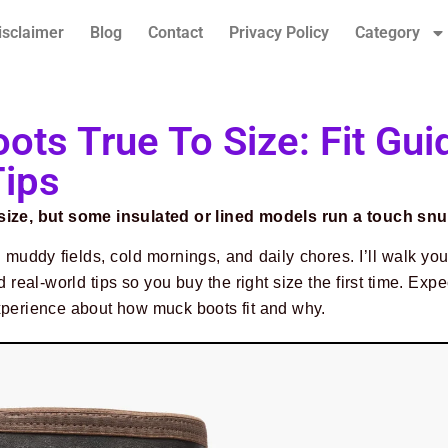
isclaimer
Blog
Contact
Privacy Policy
Category
ots True To Size: Fit Gui
Tips
 size, but some insulated or lined models run a touch snu
 muddy fields, cold mornings, and daily chores. I’ll walk yo
 real-world tips so you buy the right size the first time. Expe
xperience about how muck boots fit and why.