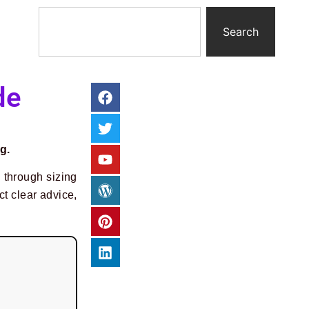
Search
de
g.
u through sizing
ct clear advice,