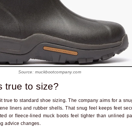
Source: muckbootcompany.com
 true to size?
it true to standard shoe sizing. The company aims for a snug
ne liners and rubber shells. That snug feel keeps feet se
ed or fleece-lined muck boots feel tighter than unlined pai
ing advice changes.