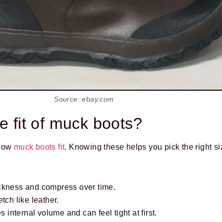
Source: ebay.com
e fit of muck boots?
 how
muck boots fit
. Knowing these helps you pick the right si
ckness and compress over time.
tch like leather.
s internal volume and can feel tight at first.