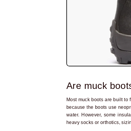
Are muck boots
Most muck boots are built to f
because the boots use neopre
water. However, some insulat
heavy socks or orthotics, siz