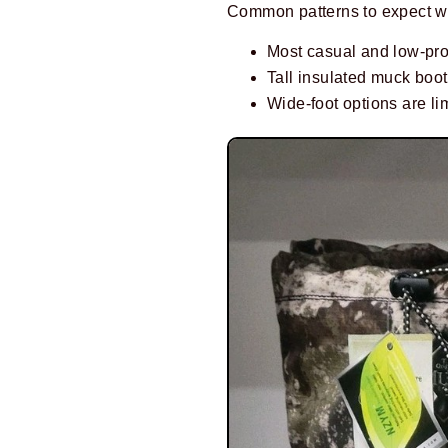
Common patterns to expect w
Most casual and low-pro
Tall insulated muck boots
Wide-foot options are li