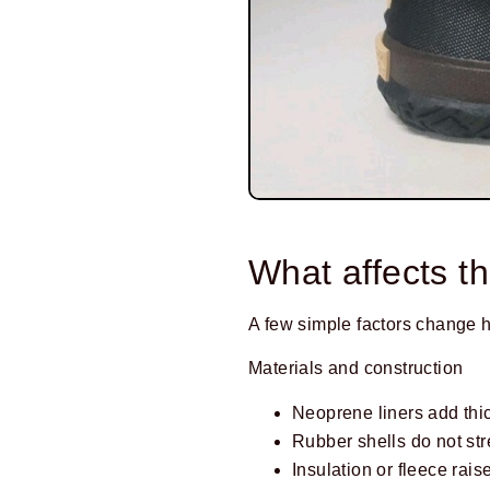
Prev
What affects th
A few simple factors change
Materials and construction
Neoprene liners add thi
Rubber shells do not stre
Insulation or fleece raise