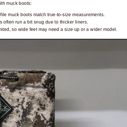
ith muck boots:
file muck boots match true-to-size measurements.
 often run a bit snug due to thicker liners.
mited, so wide feet may need a size up or a wider model.