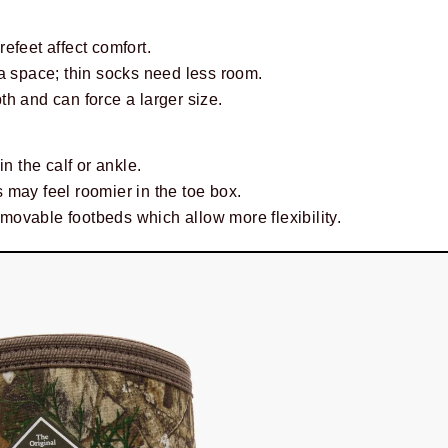
efeet affect comfort.
a space; thin socks need less room.
h and can force a larger size.
in the calf or ankle.
 may feel roomier in the toe box.
ovable footbeds which allow more flexibility.