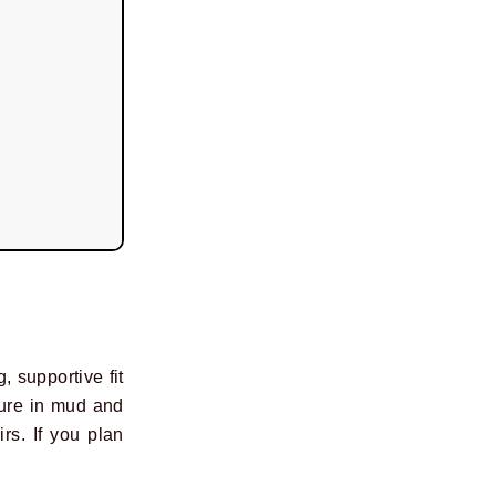
, supportive fit
cure in mud and
rs. If you plan