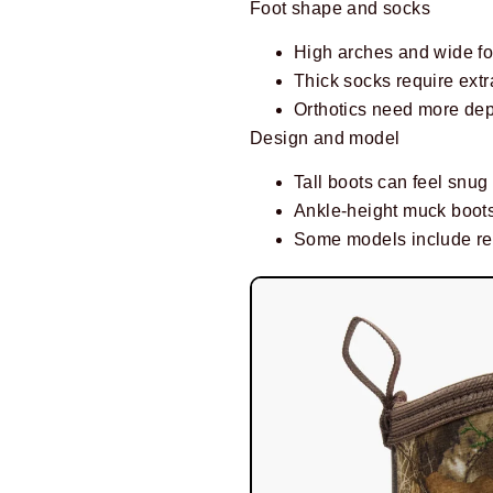
Foot shape and socks
High arches and wide for
Thick socks require extr
Orthotics need more dept
Design and model
Tall boots can feel snug 
Ankle-height muck boots
Some models include rem