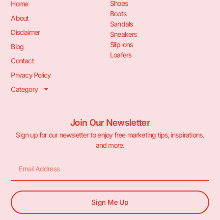
Shoes
Home
Boots
About
Sandals
Disclaimer
Sneakers
Slip-ons
Blog
Loafers
Contact
Privacy Policy
Category
Join Our Newsletter
Sign up for our newsletter to enjoy free marketing tips, inspirations,
and more.
Sign Me Up