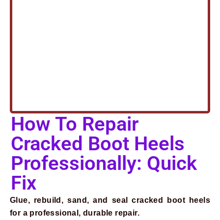
How To Repair
Cracked Boot Heels
Professionally: Quick
Fix
Glue, rebuild, sand, and seal cracked boot heels
for a professional, durable repair.