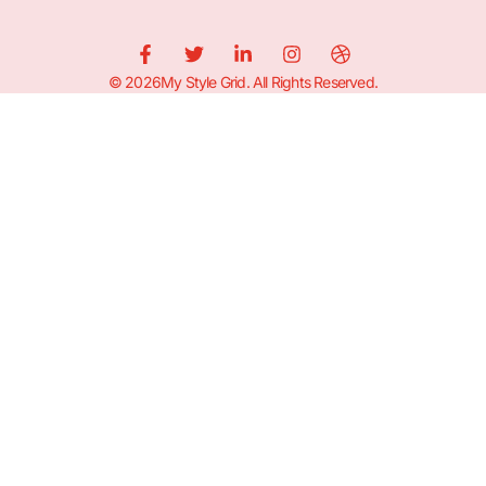
© 2026My Style Grid. All Rights Reserved.