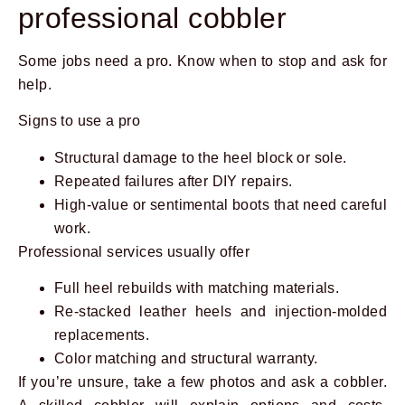
professional cobbler
Some jobs need a pro. Know when to stop and ask for
help.
Signs to use a pro
Structural damage to the heel block or sole.
Repeated failures after DIY repairs.
High-value or sentimental boots that need careful
work.
Professional services usually offer
Full heel rebuilds with matching materials.
Re-stacked leather heels and injection-molded
replacements.
Color matching and structural warranty.
If you’re unsure, take a few photos and ask a cobbler.