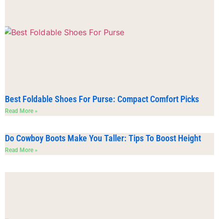
Best Foldable Shoes For Purse: Compact Comfort Picks
Read More »
Do Cowboy Boots Make You Taller: Tips To Boost Height
Read More »