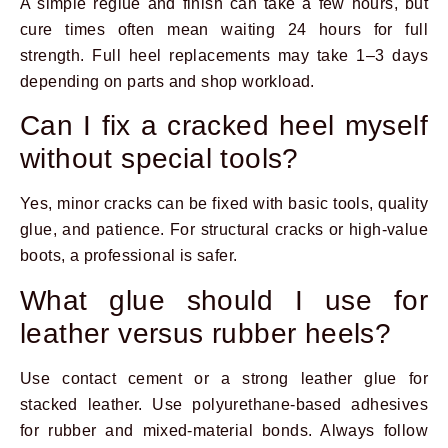
A simple reglue and finish can take a few hours, but
cure times often mean waiting 24 hours for full
strength. Full heel replacements may take 1–3 days
depending on parts and shop workload.
Can I fix a cracked heel myself
without special tools?
Yes, minor cracks can be fixed with basic tools, quality
glue, and patience. For structural cracks or high-value
boots, a professional is safer.
What glue should I use for
leather versus rubber heels?
Use contact cement or a strong leather glue for
stacked leather. Use polyurethane-based adhesives
for rubber and mixed-material bonds. Always follow