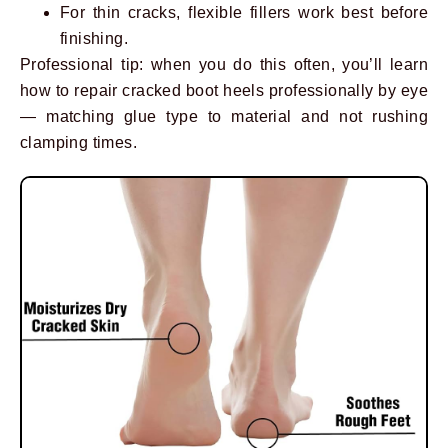
For thin cracks, flexible fillers work best before
finishing.
Professional tip: when you do this often, you’ll learn
how to repair cracked boot heels professionally by eye
— matching glue type to material and not rushing
clamping times.