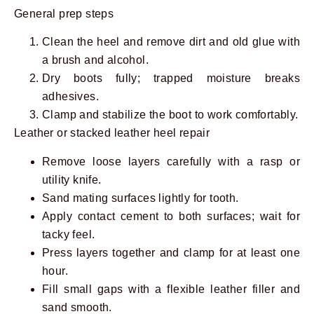
General prep steps
Clean the heel and remove dirt and old glue with
a brush and alcohol.
Dry boots fully; trapped moisture breaks
adhesives.
Clamp and stabilize the boot to work comfortably.
Leather or stacked leather heel repair
Remove loose layers carefully with a rasp or
utility knife.
Sand mating surfaces lightly for tooth.
Apply contact cement to both surfaces; wait for
tacky feel.
Press layers together and clamp for at least one
hour.
Fill small gaps with a flexible leather filler and
sand smooth.