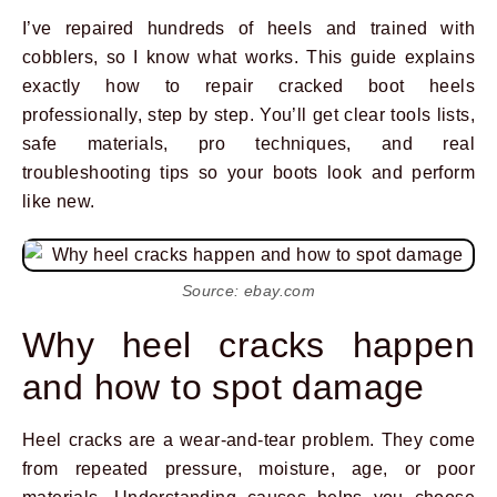
I’ve repaired hundreds of heels and trained with
cobblers, so I know what works. This guide explains
exactly how to repair cracked boot heels
professionally, step by step. You’ll get clear tools lists,
safe materials, pro techniques, and real
troubleshooting tips so your boots look and perform
like new.
Source: ebay.com
Why heel cracks happen
and how to spot damage
Heel cracks are a wear-and-tear problem. They come
from repeated pressure, moisture, age, or poor