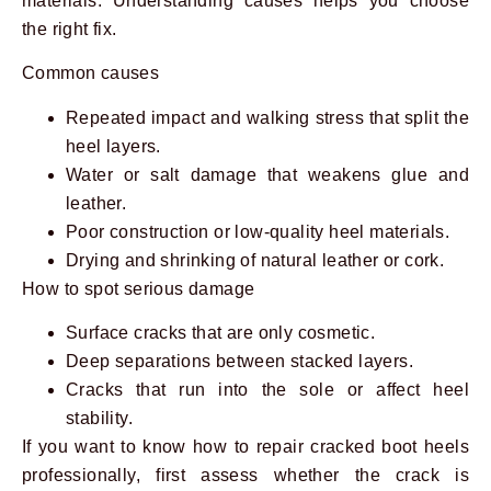
materials. Understanding causes helps you choose
the right fix.
Common causes
Repeated impact and walking stress that split the
heel layers.
Water or salt damage that weakens glue and
leather.
Poor construction or low-quality heel materials.
Drying and shrinking of natural leather or cork.
How to spot serious damage
Surface cracks that are only cosmetic.
Deep separations between stacked layers.
Cracks that run into the sole or affect heel
stability.
If you want to know how to repair cracked boot heels
professionally, first assess whether the crack is