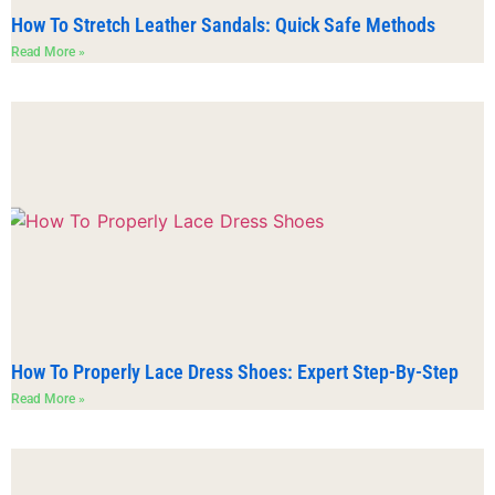
How To Stretch Leather Sandals: Quick Safe Methods
Read More »
How To Properly Lace Dress Shoes: Expert Step-By-Step
Read More »