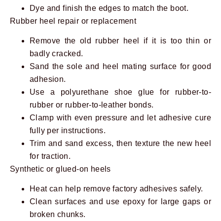
Dye and finish the edges to match the boot.
Rubber heel repair or replacement
Remove the old rubber heel if it is too thin or
badly cracked.
Sand the sole and heel mating surface for good
adhesion.
Use a polyurethane shoe glue for rubber-to-
rubber or rubber-to-leather bonds.
Clamp with even pressure and let adhesive cure
fully per instructions.
Trim and sand excess, then texture the new heel
for traction.
Synthetic or glued-on heels
Heat can help remove factory adhesives safely.
Clean surfaces and use epoxy for large gaps or
broken chunks.