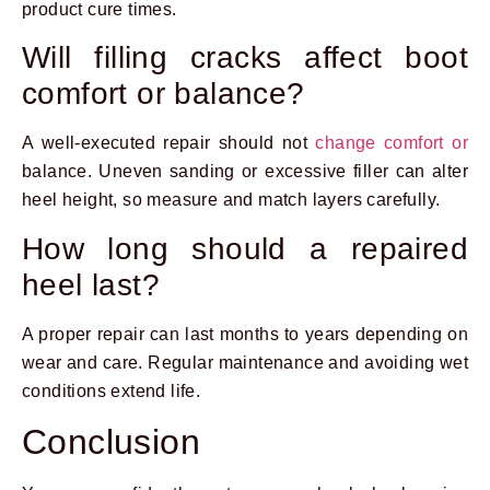
product cure times.
Will filling cracks affect boot
comfort or balance?
A well-executed repair should not
change comfort or
balance. Uneven sanding or excessive filler can alter
heel height, so measure and match layers carefully.
How long should a repaired
heel last?
A proper repair can last months to years depending on
wear and care. Regular maintenance and avoiding wet
conditions extend life.
Conclusion