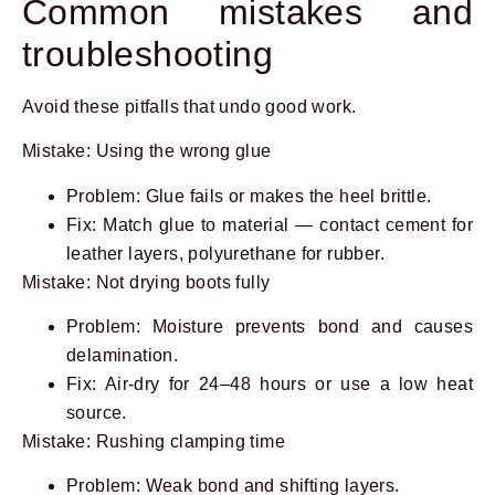
Common mistakes and
troubleshooting
Avoid these pitfalls that undo good work.
Mistake: Using the wrong glue
Problem: Glue fails or makes the heel brittle.
Fix: Match glue to material — contact cement for
leather layers, polyurethane for rubber.
Mistake: Not drying boots fully
Problem: Moisture prevents bond and causes
delamination.
Fix: Air-dry for 24–48 hours or use a low heat
source.
Mistake: Rushing clamping time
Problem: Weak bond and shifting layers.