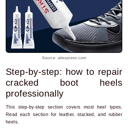
Source: aliexpress.com
Step-by-step: how to repair
cracked boot heels
professionally
This step-by-step section covers most heel types.
Read each section for leather, stacked, and rubber
heels.