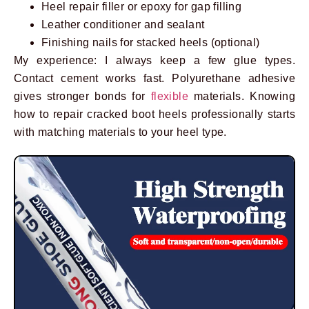
Heel repair filler or epoxy for gap filling
Leather conditioner and sealant
Finishing nails for stacked heels (optional)
My experience: I always keep a few glue types.
Contact cement works fast. Polyurethane adhesive
gives stronger bonds for
flexible
materials. Knowing
how to repair cracked boot heels professionally starts
with matching materials to your heel type.