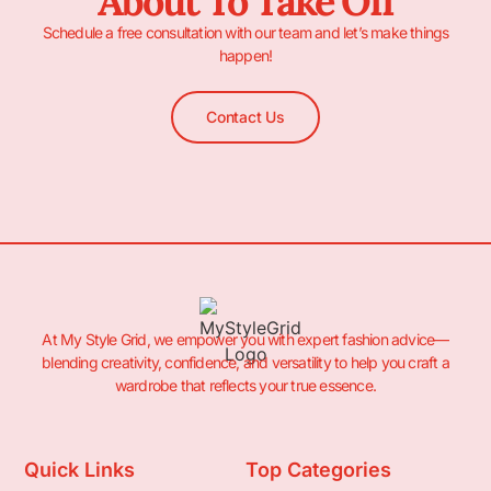
About To Take Off
Schedule a free consultation with our team and let’s make things
happen!
Contact Us
At My Style Grid, we empower you with expert fashion advice—
blending creativity, confidence, and versatility to help you craft a
wardrobe that reflects your true essence.
Quick Links
Top Categories