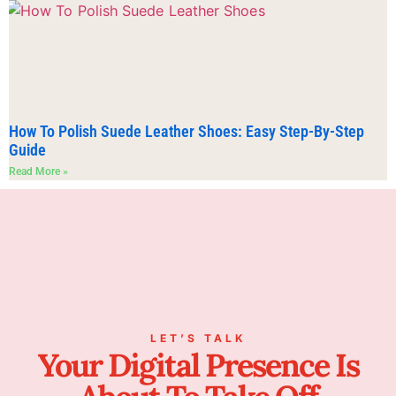
How To Polish Suede Leather Shoes: Easy Step-By-Step
Guide
Read More »
LET’S TALK
Your Digital Presence Is