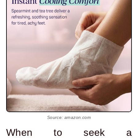
Source: amazon.com
When to seek a