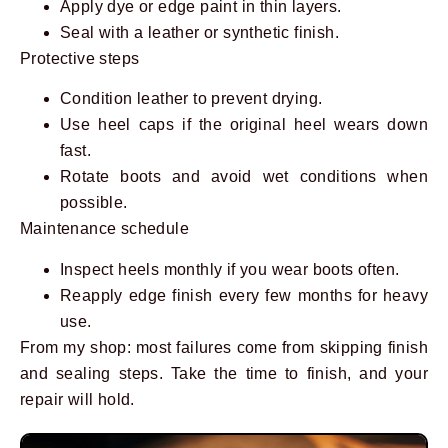
Apply dye or edge paint in thin layers.
Seal with a leather or synthetic finish.
Protective steps
Condition leather to prevent drying.
Use heel caps if the original heel wears down
fast.
Rotate boots and avoid wet conditions when
possible.
Maintenance schedule
Inspect heels monthly if you wear boots often.
Reapply edge finish every few months for heavy
use.
From my shop: most failures come from skipping finish
and sealing steps. Take the time to finish, and your
repair will hold.