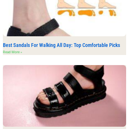
Best Sandals For Walking All Day: Top Comfortable Picks
Read More »