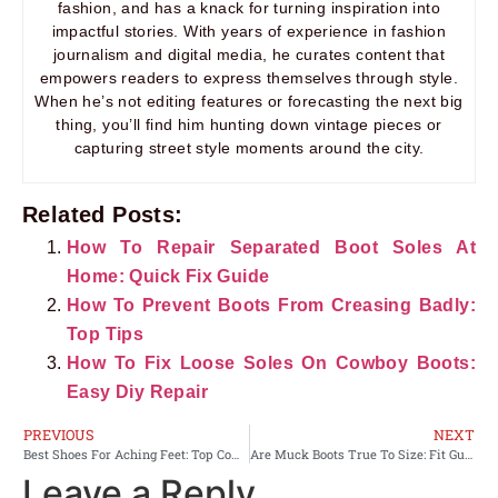
fashion, and has a knack for turning inspiration into
impactful stories. With years of experience in fashion
journalism and digital media, he curates content that
empowers readers to express themselves through style.
When he’s not editing features or forecasting the next big
thing, you’ll find him hunting down vintage pieces or
capturing street style moments around the city.
Related Posts:
How To Repair Separated Boot Soles At
Home: Quick Fix Guide
How To Prevent Boots From Creasing Badly:
Top Tips
How To Fix Loose Soles On Cowboy Boots:
Easy Diy Repair
PREVIOUS
NEXT
Best Shoes For Aching Feet: Top Comfort Picks
Are Muck Boots True To Size: Fit Guide And Sizing Tips
Leave a Reply