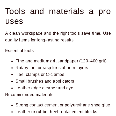
Tools and materials a pro
uses
A clean workspace and the right tools save time. Use
quality items for long-lasting results.
Essential tools
Fine and medium grit sandpaper (120–400 grit)
Rotary tool or rasp for stubborn layers
Heel clamps or C-clamps
Small brushes and applicators
Leather edge cleaner and dye
Recommended materials
Strong contact cement or polyurethane shoe glue
Leather or rubber heel replacement blocks