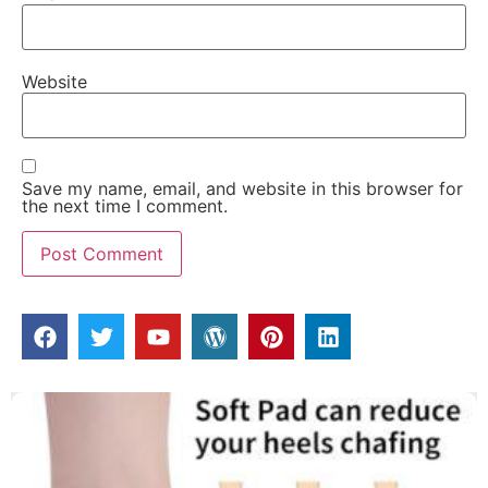
Website
Save my name, email, and website in this browser for
the next time I comment.