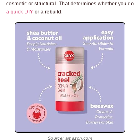
cosmetic or structural. That determines whether you do
a quick DIY
or a rebuild.
Source: amazon.com