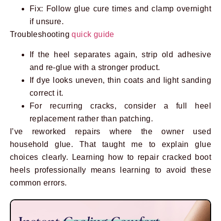
Fix: Follow glue cure times and clamp overnight
if unsure.
Troubleshooting
quick guide
If the heel separates again, strip old adhesive
and re-glue with a stronger product.
If dye looks uneven, thin coats and light sanding
correct it.
For recurring cracks, consider a full heel
replacement rather than patching.
I’ve reworked repairs where the owner used
household glue. That taught me to explain glue
choices clearly. Learning how to repair cracked boot
heels professionally means learning to avoid these
common errors.