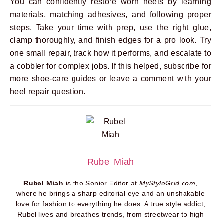
You can confidently restore worn heels by learning
materials, matching adhesives, and following proper
steps. Take your time with prep, use the right glue,
clamp thoroughly, and finish edges for a pro look. Try
one small repair, track how it performs, and escalate to
a cobbler for complex jobs. If this helped, subscribe for
more shoe-care guides or leave a comment with your
heel repair question.
Rubel Miah
Rubel Miah
is the Senior Editor at
MyStyleGrid.com
,
where he brings a sharp editorial eye and an unshakable
love for fashion to everything he does. A true style addict,
Rubel lives and breathes trends, from streetwear to high