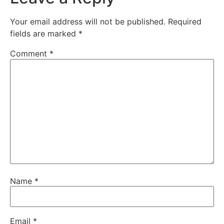
Your email address will not be published.
Required
fields are marked
*
Comment
*
Name
*
Email
*