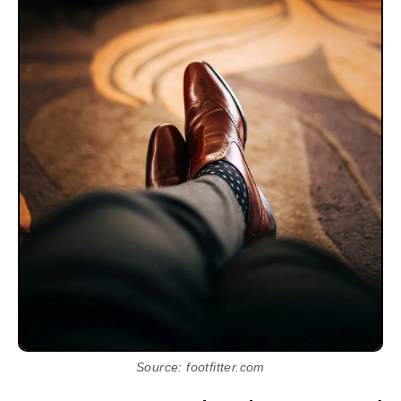
Source: footfitter.com