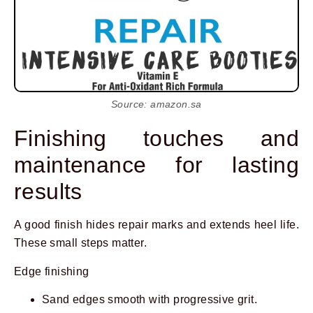
Source: amazon.sa
Finishing touches and
maintenance for lasting
results
A good finish hides repair marks and extends heel life.
These small steps matter.
Edge finishing
Sand edges smooth with progressive grit.