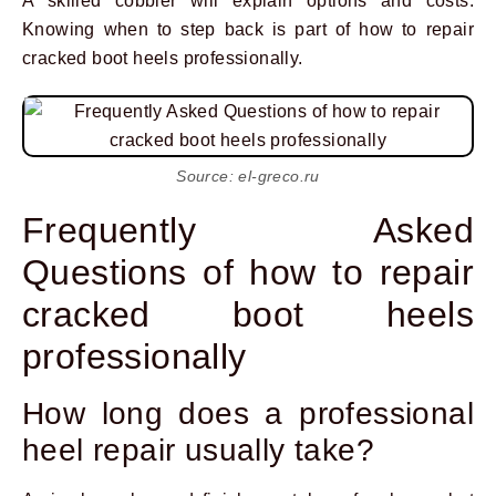
A skilled cobbler will explain options and costs.
Knowing when to step back is part of how to repair
cracked boot heels professionally.
Source: el-greco.ru
Frequently Asked
Questions of how to repair
cracked boot heels
professionally
How long does a professional
heel repair usually take?