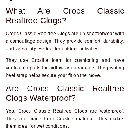
What Are Crocs Classic
Realtree Clogs?
Crocs Classic Realtree Clogs are unisex footwear with
a camouflage design. They provide comfort, durability,
and versatility. Perfect for outdoor activities.
They use Croslite foam for cushioning and have
ventilation ports for airflow and drainage. The pivoting
heel strap helps secure your fit on the move.
Are Crocs Classic Realtree
Clogs Waterproof?
Yes, Crocs Classic Realtree Clogs are waterproof.
They are made from Croslite material. This makes
them ideal for wet conditions.