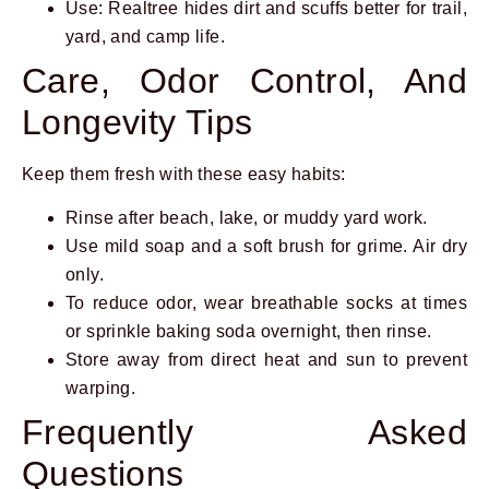
Use: Realtree hides dirt and scuffs better for trail,
yard, and camp life.
Care, Odor Control, And
Longevity Tips
Keep them fresh with these easy habits:
Rinse after beach, lake, or muddy yard work.
Use mild soap and a soft brush for grime. Air dry
only.
To reduce odor, wear breathable socks at times
or sprinkle baking soda overnight, then rinse.
Store away from direct heat and sun to prevent
warping.
Frequently Asked
Questions