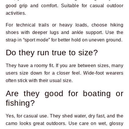
good grip and comfort. Suitable for casual outdoor
activities.
For technical trails or heavy loads, choose hiking
shoes with deeper lugs and ankle support. Use the
strap in “sport mode” for better hold on uneven ground.
Do they run true to size?
They have a roomy fit. If you are between sizes, many
users size down for a closer feel. Wide-foot wearers
often stick with their usual size.
Are they good for boating or
fishing?
Yes, for casual use. They shed water, dry fast, and the
camo looks great outdoors. Use care on wet, glossy