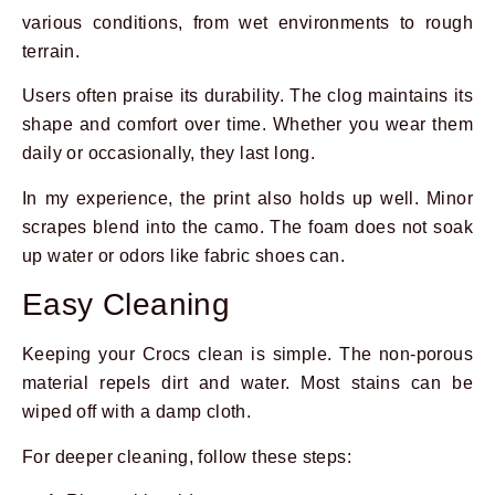
various conditions, from wet environments to rough
terrain.
Users often praise its durability. The clog maintains its
shape and comfort over time. Whether you wear them
daily or occasionally, they last long.
In my experience, the print also holds up well. Minor
scrapes blend into the camo. The foam does not soak
up water or odors like fabric shoes can.
Easy Cleaning
Keeping your Crocs clean is simple. The non-porous
material repels dirt and water. Most stains can be
wiped off with a damp cloth.
For deeper cleaning, follow these steps: