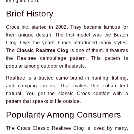
trying too hard.
Brief History
Crocs Inc. started in 2002. They became famous for
their unique design. The first model was the Beach
Clog. Over the years, Crocs introduced many styles.
The
Classic Realtree Clog
is one of them. It features
the Realtree camouflage pattern. This pattern is
popular among outdoor enthusiasts.
Realtree is a trusted camo brand in hunting, fishing,
and camping circles. That makes this collab feel
natural. You get the classic Crocs comfort with a
pattern that speaks to life outside.
Popularity Among Consumers
The Crocs Classic Realtree Clog is loved by many.