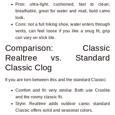
Pros: ultra-light, cushioned, fast to clean,
breathable, great for water and mud, bold camo
look.
Cons: not a full hiking shoe, water enters through
vents, can feel loose if you like a snug fit, grip
can vary on slick tile.
Comparison: Classic
Realtree vs. Standard
Classic Clog
If you are torn between this and the standard Classic:
Comfort and fit: very similar. Both use Croslite
and the roomy classic fit.
Style: Realtree adds outdoor camo; standard
Classic offers solid and seasonal colors.