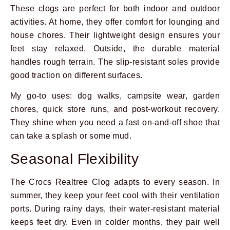
These clogs are perfect for both indoor and outdoor
activities. At home, they offer comfort for lounging and
house chores. Their lightweight design ensures your
feet stay relaxed. Outside, the durable material
handles rough terrain. The slip-resistant soles provide
good traction on different surfaces.
My go-to uses: dog walks, campsite wear, garden
chores, quick store runs, and post-workout recovery.
They shine when you need a fast on-and-off shoe that
can take a splash or some mud.
Seasonal Flexibility
The Crocs Realtree Clog adapts to every season. In
summer, they keep your feet cool with their ventilation
ports. During rainy days, their water-resistant material
keeps feet dry. Even in colder months, they pair well