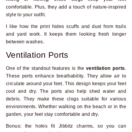
comfortable. Plus, they add a touch of nature-inspired
style to your outfit.
I like how the print hides scuffs and dust from trails
and yard work. It keeps them looking fresh longer
between washes.
Ventilation Ports
One of the standout features is the
ventilation ports
.
These ports enhance breathability. They allow air to
circulate around your feet. This design keeps your feet
cool and dry. The ports also help shed water and
debris. They make these clogs suitable for various
Prev
Next
environments. Whether walking on the beach or in the
garden, your feet stay comfortable and dry.
Bonus: the holes fit Jibbitz charms, so you can