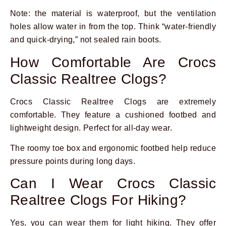
Note: the material is waterproof, but the ventilation
holes allow water in from the top. Think “water-friendly
and quick-drying,” not sealed rain boots.
How Comfortable Are Crocs
Classic Realtree Clogs?
Crocs Classic Realtree Clogs are extremely
comfortable. They feature a cushioned footbed and
lightweight design. Perfect for all-day wear.
The roomy toe box and ergonomic footbed help reduce
pressure points during long days.
Can I Wear Crocs Classic
Realtree Clogs For Hiking?
Yes, you can wear them for light hiking. They offer