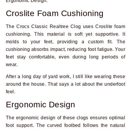
Ergonomic Design.
Croslite Foam Cushioning
The Crocs Classic Realtree Clog uses Croslite foam
cushioning. This material is soft yet supportive. It
molds to your feet, providing a custom fit. The
cushioning absorbs impact, reducing foot fatigue. Your
feet stay comfortable, even during long periods of
wear.
After a long day of yard work, I still like wearing these
around the house. That says a lot about the underfoot
feel.
Ergonomic Design
The ergonomic design of these clogs ensures optimal
foot support. The curved footbed follows the natural