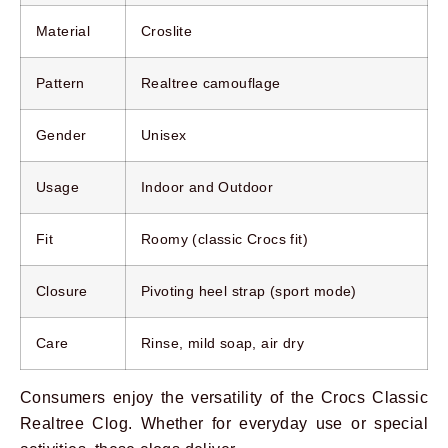
Material
Croslite
Pattern
Realtree camouflage
Gender
Unisex
Usage
Indoor and Outdoor
Fit
Roomy (classic Crocs fit)
Closure
Pivoting heel strap (sport mode)
Care
Rinse, mild soap, air dry
Consumers enjoy the versatility of the Crocs Classic
Realtree Clog. Whether for everyday use or special