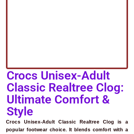
Crocs Unisex-Adult
Classic Realtree Clog:
Ultimate Comfort &
Style
Crocs Unisex-Adult Classic Realtree Clog is a
popular footwear choice. It blends comfort with a