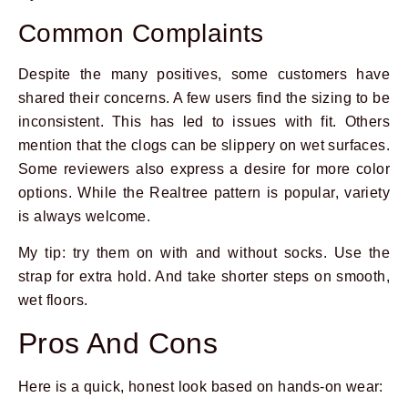
Common Complaints
Despite the many positives, some customers have
shared their concerns. A few users find the sizing to be
inconsistent. This has led to issues with fit. Others
mention that the clogs can be slippery on wet surfaces.
Some reviewers also express a desire for more color
options. While the Realtree pattern is popular, variety
is always welcome.
My tip: try them on with and without socks. Use the
strap for extra hold. And take shorter steps on smooth,
wet floors.
Pros And Cons
Here is a quick, honest look based on hands-on wear: