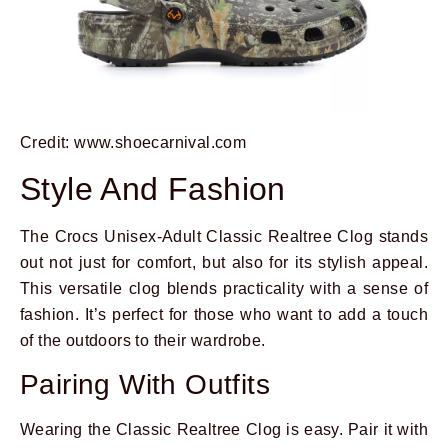
Credit: www.shoecarnival.com
Style And Fashion
The Crocs Unisex-Adult Classic Realtree Clog stands
out not just for comfort, but also for its stylish appeal.
This versatile clog blends practicality with a sense of
fashion. It’s perfect for those who want to add a touch
of the outdoors to their wardrobe.
Pairing With Outfits
Wearing the Classic Realtree Clog is easy. Pair it with