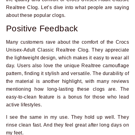
Realtree Clog. Let’s dive into what people are saying
about these popular clogs.
Positive Feedback
Many customers rave about the comfort of the Crocs
Unisex-Adult Classic Realtree Clog. They appreciate
the lightweight design, which makes it easy to wear all
day. Users also love the unique Realtree camouflage
pattern, finding it stylish and versatile. The durability of
the material is another highlight, with many reviews
mentioning how long-lasting these clogs are. The
easy-to-clean feature is a bonus for those who lead
active lifestyles.
I see the same in my use. They hold up well. They
rinse clean fast. And they feel great after long days on
my feet.