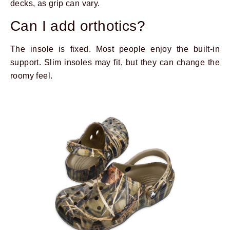
decks, as grip can vary.
Can I add orthotics?
The insole is fixed. Most people enjoy the built-in
support. Slim insoles may fit, but they can change the
roomy feel.