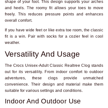
shape of your foot. This design supports your arches
and heels. The roomy fit allows your toes to move
freely. This reduces pressure points and enhances
overall comfort.
If you have wide feet or like extra toe room, the classic
fit is a win. Pair with socks for a cozier feel in cool
weather.
Versatility And Usage
The Crocs Unisex-Adult Classic Realtree Clog stands
out for its versatility. From indoor comfort to outdoor
adventures, these clogs provide unmatched
convenience. Their design and material make them
suitable for various settings and conditions.
Indoor And Outdoor Use