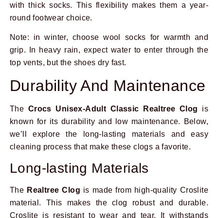
with thick socks. This flexibility makes them a year-
round footwear choice.
Note: in winter, choose wool socks for warmth and
grip. In heavy rain, expect water to enter through the
top vents, but the shoes dry fast.
Durability And Maintenance
The
Crocs Unisex-Adult Classic Realtree Clog
is
known for its durability and low maintenance. Below,
we’ll explore the long-lasting materials and easy
cleaning process that make these clogs a favorite.
Long-lasting Materials
The
Realtree Clog
is made from high-quality Croslite
material. This makes the clog robust and durable.
Croslite is resistant to wear and tear. It withstands