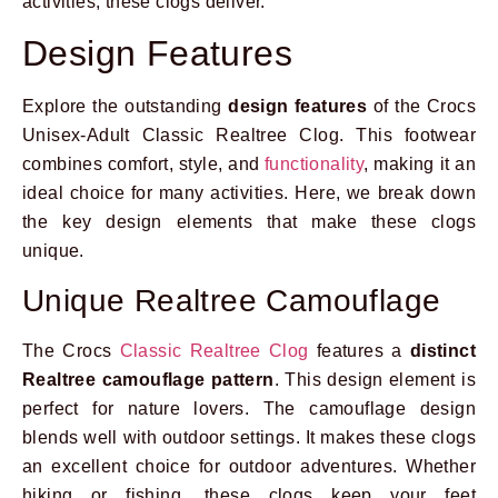
activities, these clogs deliver.
Design Features
Explore the outstanding
design features
of the Crocs
Unisex-Adult Classic Realtree Clog. This footwear
combines comfort, style, and
functionality
, making it an
ideal choice for many activities. Here, we break down
the key design elements that make these clogs
unique.
Unique Realtree Camouflage
The Crocs
Classic Realtree Clog
features a
distinct
Realtree camouflage pattern
. This design element is
perfect for nature lovers. The camouflage design
blends well with outdoor settings. It makes these clogs
an excellent choice for outdoor adventures. Whether
hiking or fishing, these clogs keep your feet