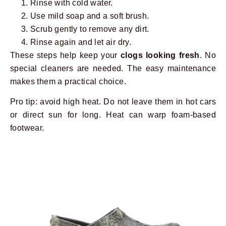
Rinse with cold water.
Use mild soap and a soft brush.
Scrub gently to remove any dirt.
Rinse again and let air dry.
These steps help keep your
clogs looking fresh
. No
special cleaners are needed. The easy maintenance
makes them a practical choice.
Pro tip: avoid high heat. Do not leave them in hot cars
or direct sun for long. Heat can warp foam-based
footwear.