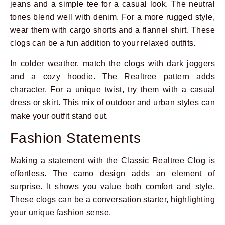
jeans and a simple tee for a casual look. The neutral
tones blend well with denim. For a more rugged style,
wear them with cargo shorts and a flannel shirt. These
clogs can be a fun addition to your relaxed outfits.
In colder weather, match the clogs with dark joggers
and a cozy hoodie. The Realtree pattern adds
character. For a unique twist, try them with a casual
dress or skirt. This mix of outdoor and urban styles can
make your outfit stand out.
Fashion Statements
Making a statement with the Classic Realtree Clog is
effortless. The camo design adds an element of
surprise. It shows you value both comfort and style.
These clogs can be a conversation starter, highlighting
your unique fashion sense.