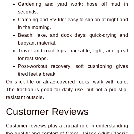
Gardening and yard work: hose off mud in
seconds.
Camping and RV life: easy to slip on at night and
in the morning.
Beach, lake, and dock days: quick-drying and
buoyant material.
Travel and road trips: packable, light, and great
for rest stops.
Post-workout recovery: soft cushioning gives
tired feet a break.
On slick tile or algae-covered rocks, walk with care.
The traction is good for daily use, but not a pro slip-
resistant outsole.
Customer Reviews
Customer reviews play a crucial role in understanding
the quality and comfort of Crocs Unisex-Adult Classic