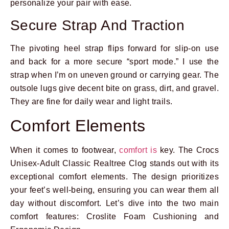
personalize your pair with ease.
Secure Strap And Traction
The pivoting heel strap flips forward for slip-on use
and back for a more secure “sport mode.” I use the
strap when I’m on uneven ground or carrying gear. The
outsole lugs give decent bite on grass, dirt, and gravel.
They are fine for daily wear and light trails.
Comfort Elements
When it comes to footwear,
comfort is
key. The Crocs
Unisex-Adult Classic Realtree Clog stands out with its
exceptional comfort elements. The design prioritizes
your feet’s well-being, ensuring you can wear them all
day without discomfort. Let’s dive into the two main
comfort features: Croslite Foam Cushioning and