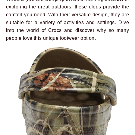
exploring the great outdoors, these clogs provide the
comfort you need. With their versatile design, they are
suitable for a variety of activities and settings. Dive
into the world of Crocs and discover why so many
people love this unique footwear option.