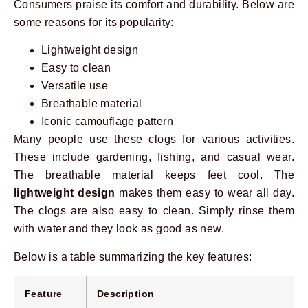
Consumers praise its comfort and durability. Below are
some reasons for its popularity:
Lightweight design
Easy to clean
Versatile use
Breathable material
Iconic camouflage pattern
Many people use these clogs for various activities.
These include gardening, fishing, and casual wear.
The breathable material keeps feet cool. The
lightweight design
makes them easy to wear all day.
The clogs are also easy to clean. Simply rinse them
with water and they look as good as new.
Below is a table summarizing the key features:
Feature
Description