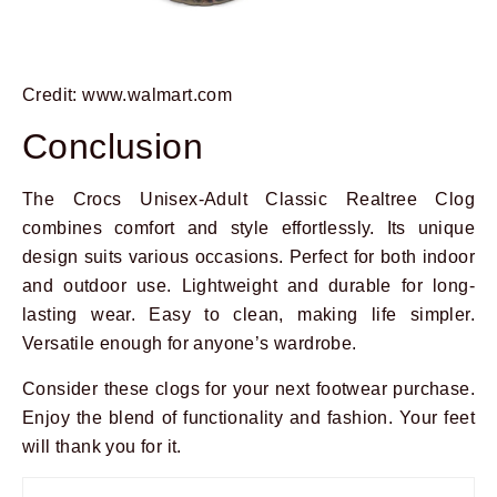
Credit: www.walmart.com
Conclusion
The Crocs Unisex-Adult Classic Realtree Clog
combines comfort and style effortlessly. Its unique
design suits various occasions. Perfect for both indoor
and outdoor use. Lightweight and durable for long-
lasting wear. Easy to clean, making life simpler.
Versatile enough for anyone’s wardrobe.
Consider these clogs for your next footwear purchase.
Enjoy the blend of functionality and fashion. Your feet
will thank you for it.