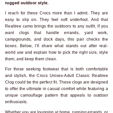
rugged outdoor style.
I reach for these Crocs more than I admit. They are
easy to slip on. They feel soft underfoot. And that
Realtree camo brings the outdoors to any outfit. If you
want clogs that handle errands, yard work,
campgrounds, and dock days, this pair checks the
boxes. Below, I’ll share what stands out after real-
world use and explain how to pick the right size, style
them, and keep them clean.
For those seeking footwear that is both comfortable
and stylish, the Crocs Unisex-Adult Classic Realtree
Clog could be the perfect fit. These clogs are designed
to offer the ultimate in casual comfort while featuring a
unique camouflage pattern that appeals to outdoor
enthusiasts.
Whether you are lounging at home, running errands, or