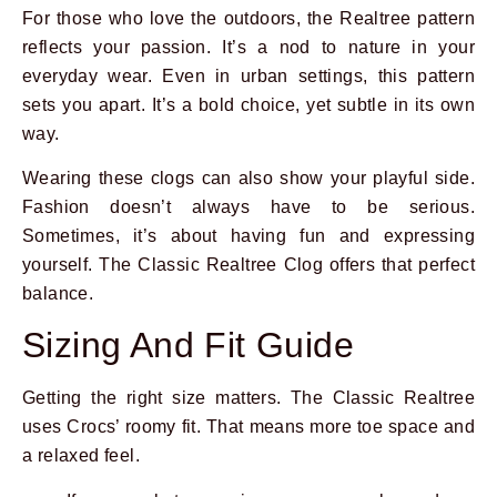
For those who love the outdoors, the Realtree pattern
reflects your passion. It’s a nod to nature in your
everyday wear. Even in urban settings, this pattern
sets you apart. It’s a bold choice, yet subtle in its own
way.
Wearing these clogs can also show your playful side.
Fashion doesn’t always have to be serious.
Sometimes, it’s about having fun and expressing
yourself. The Classic Realtree Clog offers that perfect
balance.
Sizing And Fit Guide
Getting the right size matters. The Classic Realtree
uses Crocs’ roomy fit. That means more toe space and
a relaxed feel.