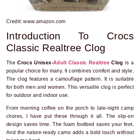
Credit: www.amazon.com
Introduction To Crocs
Classic Realtree Clog
The
Crocs Unisex-
Adult Classic Realtree
Clog
is a
popular choice for many. It combines comfort and style.
The clog features a camouflage pattern. It is suitable
for both men and women. This versatile clog is perfect
for outdoor and indoor use.
From morning coffee on the porch to late-night camp
chores, I have put these through it all. The slip-on
design saves time. The foam footbed saves your feet.
And the nature-ready camo adds a bold touch without