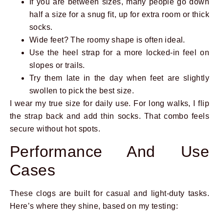
If you are between sizes, many people go down
half a size for a snug fit, up for extra room or thick
socks.
Wide feet? The roomy shape is often ideal.
Use the heel strap for a more locked-in feel on
slopes or trails.
Try them late in the day when feet are slightly
swollen to pick the best size.
I wear my true size for daily use. For long walks, I flip
the strap back and add thin socks. That combo feels
secure without hot spots.
Performance And Use
Cases
These clogs are built for casual and light-duty tasks.
Here’s where they shine, based on my testing: