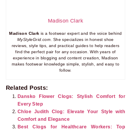
Madison Clark
Madison Clark
is a footwear expert and the voice behind
MyStyleGrid.com
. She specializes in honest shoe
reviews, style tips, and practical guides to help readers
find the perfect pair for any occasion. With years of
experience in blogging and content creation, Madison
makes footwear knowledge simple, stylish, and easy to
follow.
Related Posts:
Dansko Flower Clogs: Stylish Comfort for
Every Step
Chloe Judith Clog: Elevate Your Style with
Comfort and Elegance
Best Clogs for Healthcare Workers: Top